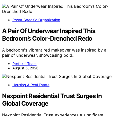
Room-Specific Organization
A Pair Of Underwear Inspired This
Bedroom’s Color-Drenched Redo
A bedroom's vibrant red makeover was inspired by a
pair of underwear, showcasing bold…
Perfeksi Team
August 5, 2026
Housing & Real Estate
Nexpoint Residential Trust Surges In
Global Coverage
Nexpoint Residential Trust experiences a significant