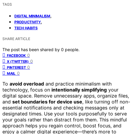
TAGS
,
DIGITAL MINIMALISM
,
PRODUCTIVITY
TECH HABITS
SHARE ARTICLE
The post has been shared by
0
people.
0
FACEBOOK
0
X (TWITTER)
0
PINTEREST
0
MAIL
To
avoid overload
and practice minimalism with
technology, focus on
intentionally simplifying
your
digital space. Remove unnecessary apps, organize files,
and
set boundaries for device use
, like turning off non-
essential notifications and checking messages only at
designated times. Use your tools purposefully to serve
your goals rather than distract from them. This mindful
approach helps you regain control, boost focus, and
enjoy a calmer digital experience—there’s more to