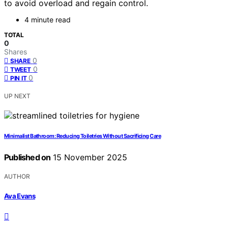
to avoid overload and regain control.
4 minute read
TOTAL
0
Shares
0
SHARE
0
TWEET
0
PIN IT
UP NEXT
Minimalist Bathroom: Reducing Toiletries Without Sacrificing Care
Published on
15 November 2025
AUTHOR
Ava Evans