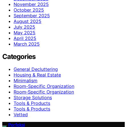
November 2025
October 2025
September 2025
August 2025
July 2025
May 2025
April 2025
March 2025
Categories
General Decluttering
Housing & Real Estate
Minimalism
Room-Specific Organization
Room‑Specific Organization
Storage Solutions
Tools & Products
Tools & Products
Vetted
Perfeksi