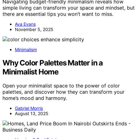
Navigating budget-friendly minimalism reveals how
simple living can transform your space and mindset, but
there are essential tips you won’t want to miss.
Ava Evans
November 5, 2025
Minimalism
Why Color Palettes Matter in a
Minimalist Home
Open your minimalist space to the power of color
palettes, and discover how they can transform your
home’s mood and harmony.
Gabriel Morris
August 13, 2025