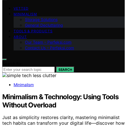
VETTED
MINIMALISM
Storage Solutions
General Decluttering
TOOLS & PRODUCTS
ABOUT
Our Team – Perfeksi.com
Contact Us – Perfeksi.com
Search for:
SEARCH
Minimalism
Minimalism & Technology: Using Tools
Without Overload
Just as simplicity restores clarity, mastering minimalist
tech habits can transform your digital life—discover how