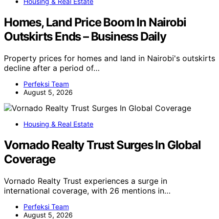
Housing & Real Estate
Homes, Land Price Boom In Nairobi
Outskirts Ends – Business Daily
Property prices for homes and land in Nairobi's outskirts
decline after a period of…
Perfeksi Team
August 5, 2026
Housing & Real Estate
Vornado Realty Trust Surges In Global
Coverage
Vornado Realty Trust experiences a surge in
international coverage, with 26 mentions in…
Perfeksi Team
August 5, 2026