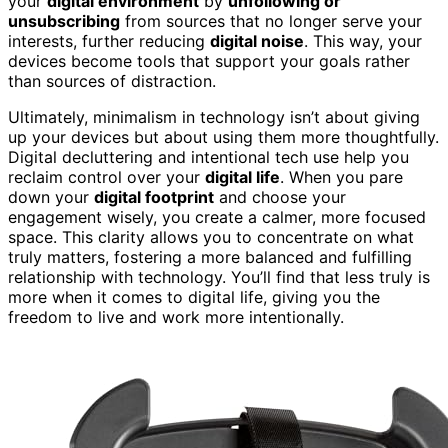
your
digital environment
by
unfollowing or
unsubscribing
from sources that no longer serve your
interests, further reducing
digital noise
. This way, your
devices become tools that support your goals rather
than sources of distraction.
Ultimately, minimalism in technology isn’t about giving
up your devices but about using them more thoughtfully.
Digital decluttering and intentional tech use help you
reclaim control over your
digital life
. When you pare
down your
digital footprint
and choose your
engagement wisely, you create a calmer, more focused
space. This clarity allows you to concentrate on what
truly matters, fostering a more balanced and fulfilling
relationship with technology. You’ll find that less truly is
more when it comes to digital life, giving you the
freedom to live and work more intentionally.