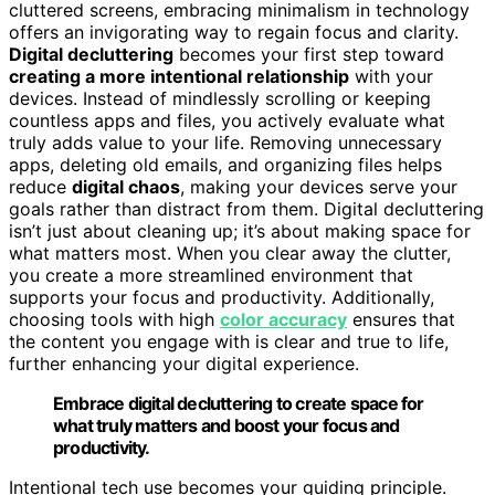
cluttered screens, embracing minimalism in technology
offers an invigorating way to regain focus and clarity.
Digital decluttering
becomes your first step toward
creating a more intentional relationship
with your
devices. Instead of mindlessly scrolling or keeping
countless apps and files, you actively evaluate what
truly adds value to your life. Removing unnecessary
apps, deleting old emails, and organizing files helps
reduce
digital chaos
, making your devices serve your
goals rather than distract from them. Digital decluttering
isn’t just about cleaning up; it’s about making space for
what matters most. When you clear away the clutter,
you create a more streamlined environment that
supports your focus and productivity. Additionally,
choosing tools with high
color accuracy
ensures that
the content you engage with is clear and true to life,
further enhancing your digital experience.
Embrace digital decluttering to create space for
what truly matters and boost your focus and
productivity.
Intentional tech use becomes your guiding principle.