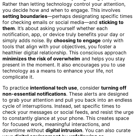
Rather than letting technology control your attention,
you decide how and when to engage. This involves
setting boundaries
—perhaps designating specific times
for checking emails or social media—and
sticking to
them
. It’s about asking yourself whether each
notification, app, or device truly benefits your day or
simply adds noise. By
choosing to engage
only with
tools that align with your objectives, you foster a
healthier digital relationship. This conscious approach
minimizes the risk of overwhelm
and helps you stay
present in the moment. It also encourages you to use
technology as a means to enhance your life, not
complicate it.
To practice
intentional tech use
, consider
turning off
non-essential notifications
. These alerts are designed
to grab your attention and pull you back into an endless
cycle of interruptions. Instead, set specific times to
check your messages or social feeds, and resist the urge
to constantly glance at your phone. This creates space
for focused work, meaningful interactions, and
downtime without
digital intrusion
. You can also curate