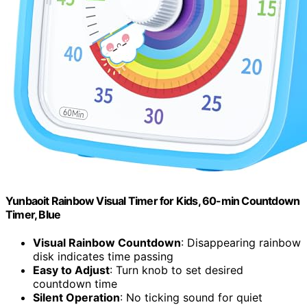
Yunbaoit Rainbow Visual Timer for Kids, 60-min Countdown
Timer, Blue
Visual Rainbow Countdown
: Disappearing rainbow
disk indicates time passing
Easy to Adjust
: Turn knob to set desired
countdown time
Silent Operation
: No ticking sound for quiet