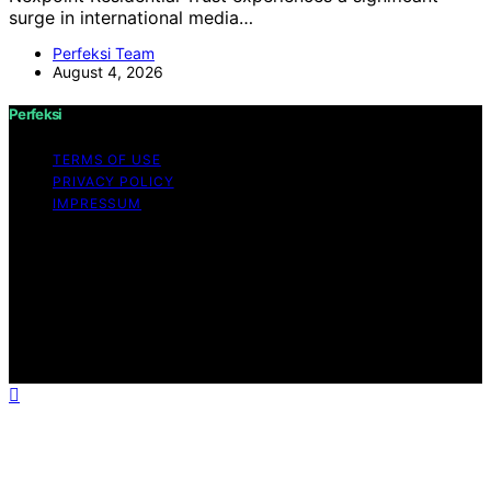
surge in international media…
Perfeksi Team
August 4, 2026
Perfeksi
TERMS OF USE
PRIVACY POLICY
IMPRESSUM
Copyright © 2026 Perfeksi Content on Perfeksi is
created and published using artificial intelligence (AI) for
general informational and educational purposes. Affiliate
disclaimer As an affiliate, we may earn a commission
from qualifying purchases. We get commissions for
purchases made through links on this website from
Amazon and other third parties.