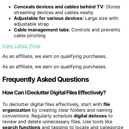
Conceals devices and cables behind TV
: Stores
streaming devices and cables neatly
Adjustable for various devices
: Large size with
adjustable strap
Cable management tabs
: Controls and prevents
cable pinching
View Latest Price
As an affiliate, we earn on qualifying purchases.
As an affiliate, we earn on qualifying purchases.
Frequently Asked Questions
How Can I Declutter Digital Files Effectively?
To declutter digital files effectively, start with
file
organization
by creating clear folders and naming
conventions. Regularly schedule
digital detoxes
to
review and delete unnecessary files. Use tools like
search functions
and tagging to locate and categorize