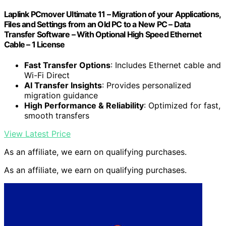
Laplink PCmover Ultimate 11 – Migration of your Applications,
Files and Settings from an Old PC to a New PC – Data
Transfer Software – With Optional High Speed Ethernet
Cable – 1 License
Fast Transfer Options
: Includes Ethernet cable and
Wi-Fi Direct
AI Transfer Insights
: Provides personalized
migration guidance
High Performance & Reliability
: Optimized for fast,
smooth transfers
View Latest Price
As an affiliate, we earn on qualifying purchases.
As an affiliate, we earn on qualifying purchases.