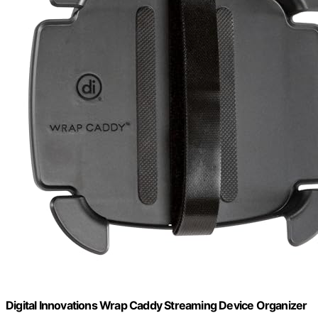
Digital Innovations Wrap Caddy Streaming Device Organizer