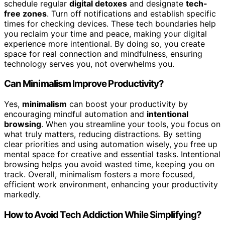
schedule regular
digital detoxes
and designate
tech-
free zones
. Turn off notifications and establish specific
times for checking devices. These tech boundaries help
you reclaim your time and peace, making your digital
experience more intentional. By doing so, you create
space for real connection and mindfulness, ensuring
technology serves you, not overwhelms you.
Can Minimalism Improve Productivity?
Yes,
minimalism
can boost your productivity by
encouraging mindful automation and
intentional
browsing
. When you streamline your tools, you focus on
what truly matters, reducing distractions. By setting
clear priorities and using automation wisely, you free up
mental space for creative and essential tasks. Intentional
browsing helps you avoid wasted time, keeping you on
track. Overall, minimalism fosters a more focused,
efficient work environment, enhancing your productivity
markedly.
How to Avoid Tech Addiction While Simplifying?