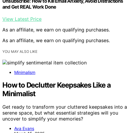
Unsubscribe: How to Kill Email Anxiety, Avoid Distractions
and Get REAL Work Done
View Latest Price
As an affiliate, we earn on qualifying purchases.
As an affiliate, we earn on qualifying purchases.
YOU MAY ALSO LIKE
Minimalism
How to Declutter Keepsakes Like a
Minimalist
Get ready to transform your cluttered keepsakes into a
serene space, but what essential strategies will you
uncover to simplify your memories?
Ava Evans