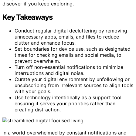
discover if you keep exploring.
Key Takeaways
Conduct regular digital decluttering by removing
unnecessary apps, emails, and files to reduce
clutter and enhance focus.
Set boundaries for device use, such as designated
times for checking emails and social media, to
prevent overwhelm.
Turn off non-essential notifications to minimize
interruptions and digital noise.
Curate your digital environment by unfollowing or
unsubscribing from irrelevant sources to align tools
with your goals.
Use technology intentionally as a support tool,
ensuring it serves your priorities rather than
creating distraction.
In a world overwhelmed by constant notifications and