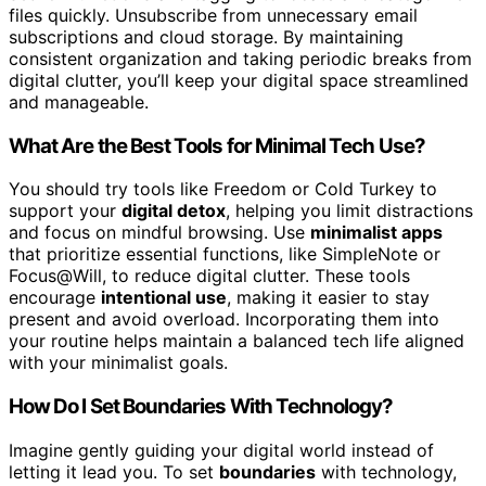
files quickly. Unsubscribe from unnecessary email
subscriptions and cloud storage. By maintaining
consistent organization and taking periodic breaks from
digital clutter, you’ll keep your digital space streamlined
and manageable.
What Are the Best Tools for Minimal Tech Use?
You should try tools like Freedom or Cold Turkey to
support your
digital detox
, helping you limit distractions
and focus on mindful browsing. Use
minimalist apps
that prioritize essential functions, like SimpleNote or
Focus@Will, to reduce digital clutter. These tools
encourage
intentional use
, making it easier to stay
present and avoid overload. Incorporating them into
your routine helps maintain a balanced tech life aligned
with your minimalist goals.
How Do I Set Boundaries With Technology?
Imagine gently guiding your digital world instead of
letting it lead you. To set
boundaries
with technology,