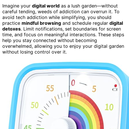
Imagine your
digital world
as a lush garden—without
careful tending, weeds of addiction can overrun it. To
avoid tech addiction while simplifying, you should
practice
mindful browsing
and schedule regular
digital
detoxes
. Limit notifications, set boundaries for screen
time, and focus on meaningful interactions. These steps
help you stay connected without becoming
overwhelmed, allowing you to enjoy your digital garden
without losing control over it.