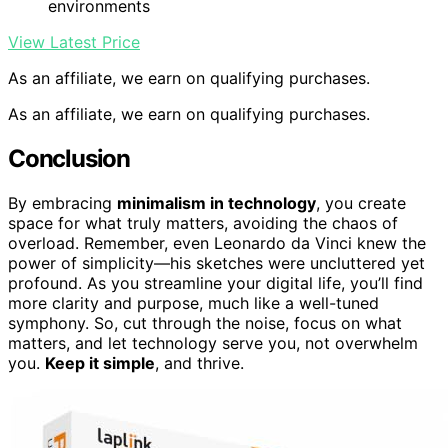
environments
View Latest Price
As an affiliate, we earn on qualifying purchases.
As an affiliate, we earn on qualifying purchases.
Conclusion
By embracing
minimalism in technology
, you create
space for what truly matters, avoiding the chaos of
overload. Remember, even Leonardo da Vinci knew the
power of simplicity—his sketches were uncluttered yet
profound. As you streamline your digital life, you’ll find
more clarity and purpose, much like a well-tuned
symphony. So, cut through the noise, focus on what
matters, and let technology serve you, not overwhelm
you.
Keep it simple
, and thrive.