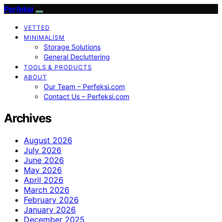
Perfeksi
VETTED
MINIMALISM
Storage Solutions
General Decluttering
TOOLS & PRODUCTS
ABOUT
Our Team – Perfeksi.com
Contact Us – Perfeksi.com
Archives
August 2026
July 2026
June 2026
May 2026
April 2026
March 2026
February 2026
January 2026
December 2025