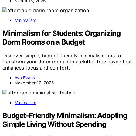
March 15, 2025
Minimalism
Minimalism for Students: Organizing
Dorm Rooms on a Budget
Discover simple, budget-friendly minimalism tips to
transform your dorm room into a clutter-free haven that
enhances focus and comfort.
Ava Evans
November 12, 2025
Minimalism
Budget‑Friendly Minimalism: Adopting
Simple Living Without Spending