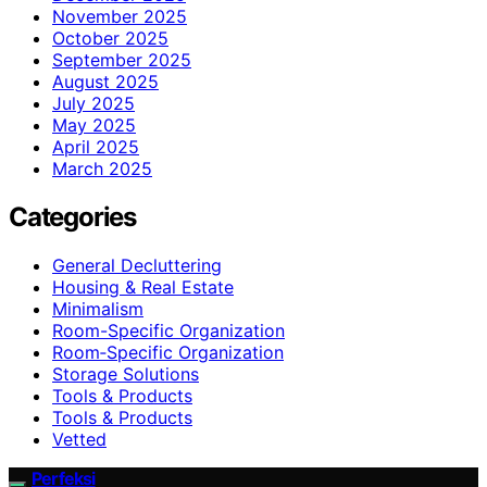
November 2025
October 2025
September 2025
August 2025
July 2025
May 2025
April 2025
March 2025
Categories
General Decluttering
Housing & Real Estate
Minimalism
Room-Specific Organization
Room‑Specific Organization
Storage Solutions
Tools & Products
Tools & Products
Vetted
Perfeksi