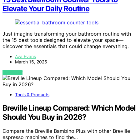
Elevate Your Daily Routine
Just imagine transforming your bathroom routine with
the 15 best tools designed to elevate your space—
discover the essentials that could change everything.
Ava Evans
March 15, 2025
VIEW POST
Tools & Products
Breville Lineup Compared: Which Model
Should You Buy in 2026?
Compare the Breville Bambino Plus with other Breville
espresso machines to find the…