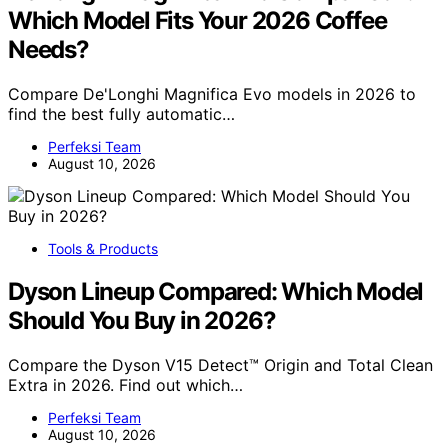
Which Model Fits Your 2026 Coffee
Needs?
Compare De'Longhi Magnifica Evo models in 2026 to
find the best fully automatic…
Perfeksi Team
August 10, 2026
Tools & Products
Dyson Lineup Compared: Which Model
Should You Buy in 2026?
Compare the Dyson V15 Detect™ Origin and Total Clean
Extra in 2026. Find out which…
Perfeksi Team
August 10, 2026