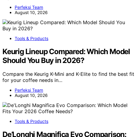
Perfeksi Team
August 10, 2026
Tools & Products
Keurig Lineup Compared: Which Model
Should You Buy in 2026?
Compare the Keurig K-Mini and K-Elite to find the best fit
for your coffee needs in…
Perfeksi Team
August 10, 2026
Tools & Products
De’Longhi Magnifica Evo Comparison: