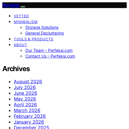
Perfeksi
VETTED
MINIMALISM
Storage Solutions
General Decluttering
TOOLS & PRODUCTS
ABOUT
Our Team – Perfeksi.com
Contact Us – Perfeksi.com
Archives
August 2026
July 2026
June 2026
May 2026
April 2026
March 2026
February 2026
January 2026
December 2025