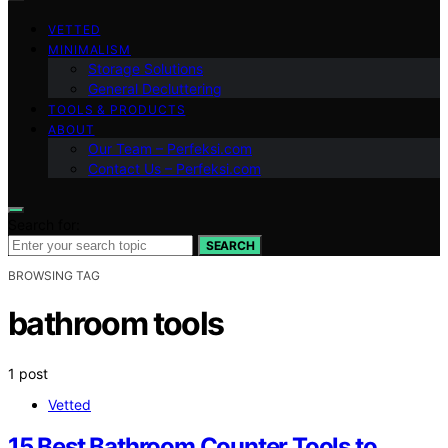
VETTED
MINIMALISM
Storage Solutions
General Decluttering
TOOLS & PRODUCTS
ABOUT
Our Team – Perfeksi.com
Contact Us – Perfeksi.com
Search for:
SEARCH
BROWSING TAG
bathroom tools
1 post
Vetted
15 Best Bathroom Counter Tools to