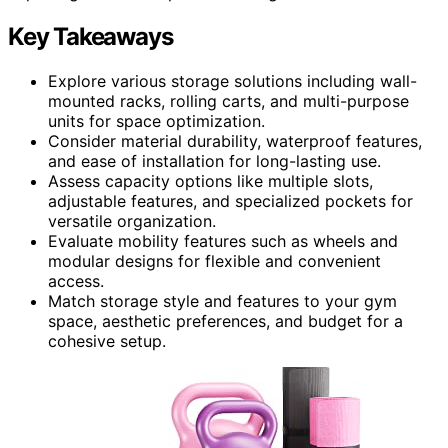
Key Takeaways
Explore various storage solutions including wall-
mounted racks, rolling carts, and multi-purpose
units for space optimization.
Consider material durability, waterproof features,
and ease of installation for long-lasting use.
Assess capacity options like multiple slots,
adjustable features, and specialized pockets for
versatile organization.
Evaluate mobility features such as wheels and
modular designs for flexible and convenient
access.
Match storage style and features to your gym
space, aesthetic preferences, and budget for a
cohesive setup.