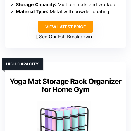
Storage Capacity
: Multiple mats and workout gear
Material Type
: Metal with powder coating
VIEW LATEST PRICE
See Our Full Breakdown
HIGH CAPACITY
Yoga Mat Storage Rack Organizer
for Home Gym