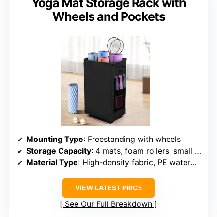
Yoga Mat Storage Rack with
Wheels and Pockets
Mounting Type
: Freestanding with wheels
Storage Capacity
: 4 mats, foam rollers, small equipment
Material Type
: High-density fabric, PE waterproof
VIEW LATEST PRICE
See Our Full Breakdown