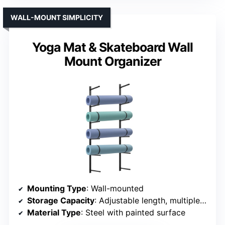
WALL-MOUNT SIMPLICITY
Yoga Mat & Skateboard Wall
Mount Organizer
Mounting Type
: Wall-mounted
Storage Capacity
: Adjustable length, multiple gear
Material Type
: Steel with painted surface