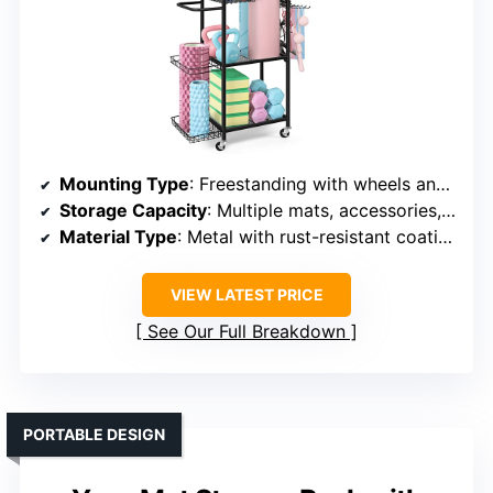
Mounting Type
: Freestanding with wheels and cart handle
Storage Capacity
: Multiple mats, accessories, and tools
Material Type
: Metal with rust-resistant coating
VIEW LATEST PRICE
See Our Full Breakdown
PORTABLE DESIGN