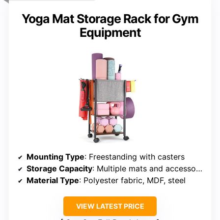
Yoga Mat Storage Rack for Gym
Equipment
Mounting Type
: Freestanding with casters
Storage Capacity
: Multiple mats and accessories
Material Type
: Polyester fabric, MDF, steel
VIEW LATEST PRICE