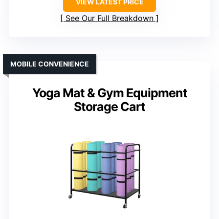
VIEW LATEST PRICE
See Our Full Breakdown
MOBILE CONVENIENCE
Yoga Mat & Gym Equipment
Storage Cart