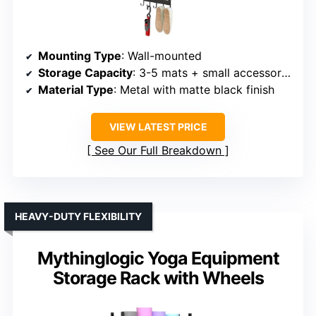
Mounting Type
: Wall-mounted
Storage Capacity
: 3-5 mats + small accessories
Material Type
: Metal with matte black finish
VIEW LATEST PRICE
See Our Full Breakdown
HEAVY-DUTY FLEXIBILITY
Mythinglogic Yoga Equipment
Storage Rack with Wheels