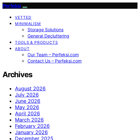
Perfeksi
VETTED
MINIMALISM
Storage Solutions
General Decluttering
TOOLS & PRODUCTS
ABOUT
Our Team – Perfeksi.com
Contact Us – Perfeksi.com
Archives
August 2026
July 2026
June 2026
May 2026
April 2026
March 2026
February 2026
January 2026
December 2025