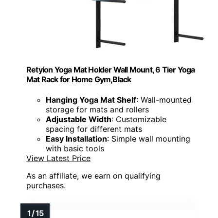
Retyion Yoga Mat Holder Wall Mount, 6 Tier Yoga
Mat Rack for Home Gym,Black
Hanging Yoga Mat Shelf
: Wall-mounted
storage for mats and rollers
Adjustable Width
: Customizable
spacing for different mats
Easy Installation
: Simple wall mounting
with basic tools
View Latest Price
As an affiliate, we earn on qualifying
purchases.