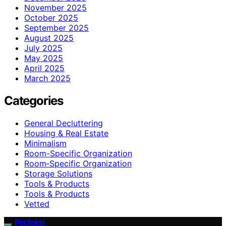
November 2025
October 2025
September 2025
August 2025
July 2025
May 2025
April 2025
March 2025
Categories
General Decluttering
Housing & Real Estate
Minimalism
Room-Specific Organization
Room‑Specific Organization
Storage Solutions
Tools & Products
Tools & Products
Vetted
Perfeksi