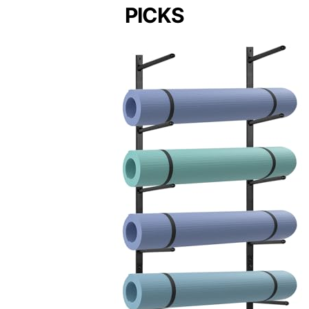
PICKS