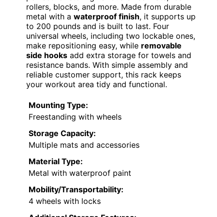
rollers, blocks, and more. Made from durable
metal with a
waterproof finish
, it supports up
to 200 pounds and is built to last. Four
universal wheels, including two lockable ones,
make repositioning easy, while
removable
side hooks
add extra storage for towels and
resistance bands. With simple assembly and
reliable customer support, this rack keeps
your workout area tidy and functional.
Mounting Type:
Freestanding with wheels
Storage Capacity:
Multiple mats and accessories
Material Type:
Metal with waterproof paint
Mobility/Transportability:
4 wheels with locks