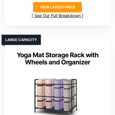
VIEW LATEST PRICE
See Our Full Breakdown
LARGE CAPACITY
Yoga Mat Storage Rack with
Wheels and Organizer