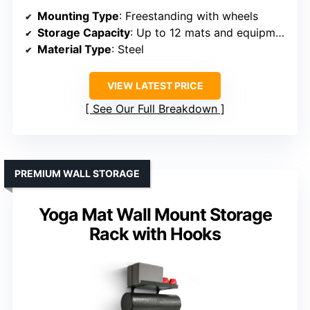
Mounting Type
: Freestanding with wheels
Storage Capacity
: Up to 12 mats and equipment
Material Type
: Steel
VIEW LATEST PRICE
See Our Full Breakdown
PREMIUM WALL STORAGE
Yoga Mat Wall Mount Storage
Rack with Hooks