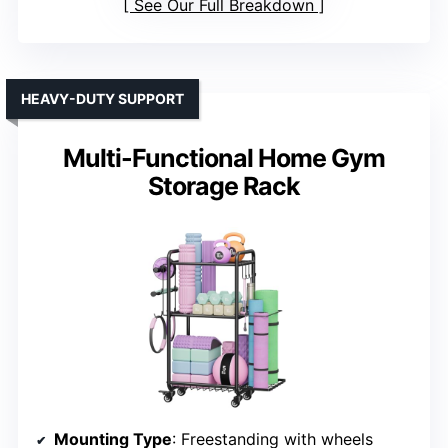
See Our Full Breakdown
HEAVY-DUTY SUPPORT
Multi-Functional Home Gym
Storage Rack
Mounting Type
: Freestanding with wheels