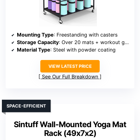
Mounting Type
: Freestanding with casters
Storage Capacity
: Over 20 mats + workout gear
Material Type
: Steel with powder coating
VIEW LATEST PRICE
See Our Full Breakdown
SPACE-EFFICIENT
Sintuff Wall-Mounted Yoga Mat
Rack (49x7x2)