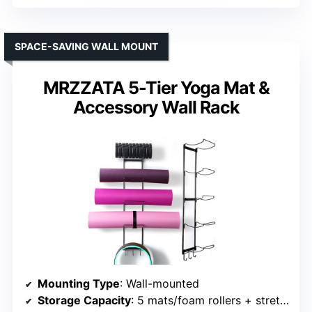
SPACE-SAVING WALL MOUNT
MRZZATA 5-Tier Yoga Mat &
Accessory Wall Rack
Mounting Type
: Wall-mounted
Storage Capacity
: 5 mats/foam rollers + stretch straps