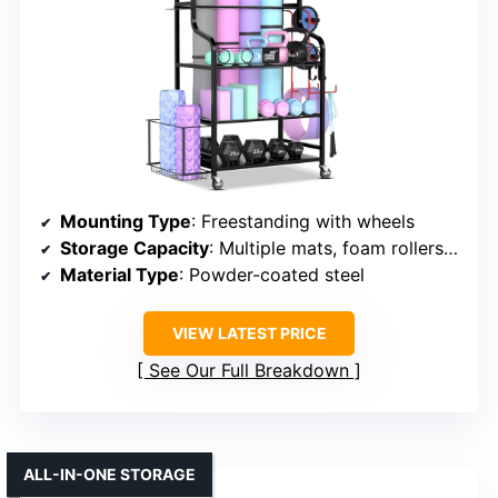
Mounting Type
: Freestanding with wheels
Storage Capacity
: Multiple mats, foam rollers, accessories
Material Type
: Powder-coated steel
VIEW LATEST PRICE
See Our Full Breakdown
ALL-IN-ONE STORAGE