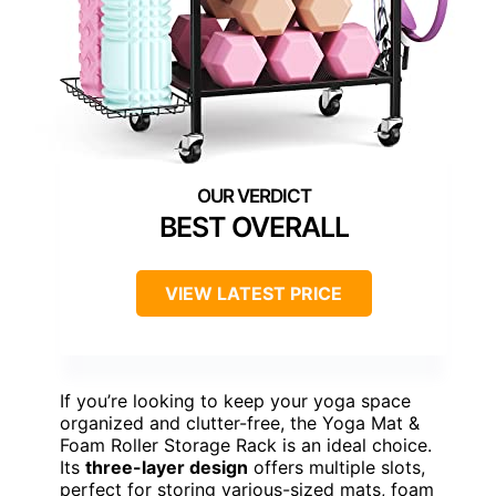
BEST OVERALL
VIEW LATEST PRICE
If you’re looking to keep your yoga space
organized and clutter-free, the Yoga Mat &
Foam Roller Storage Rack is an ideal choice.
Its
three-layer design
offers multiple slots,
perfect for storing various-sized mats, foam