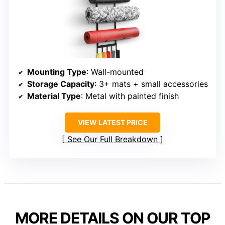
Mounting Type
: Wall-mounted
Storage Capacity
: 3+ mats + small accessories
Material Type
: Metal with painted finish
VIEW LATEST PRICE
See Our Full Breakdown
MORE DETAILS ON OUR TOP