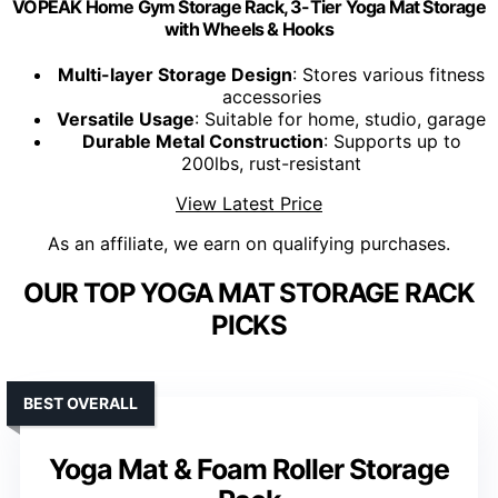
VOPEAK Home Gym Storage Rack, 3-Tier Yoga Mat Storage
with Wheels & Hooks
Multi-layer Storage Design
: Stores various fitness
accessories
Versatile Usage
: Suitable for home, studio, garage
Durable Metal Construction
: Supports up to
200lbs, rust-resistant
View Latest Price
As an affiliate, we earn on qualifying purchases.
OUR TOP YOGA MAT STORAGE RACK
PICKS
BEST OVERALL
Yoga Mat & Foam Roller Storage