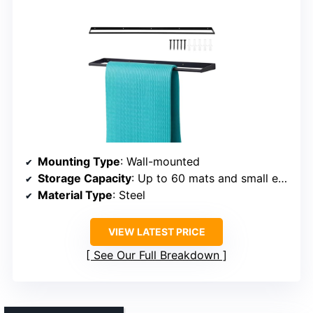
Mounting Type
: Wall-mounted
Storage Capacity
: Up to 60 mats and small equipment
Material Type
: Steel
VIEW LATEST PRICE
See Our Full Breakdown