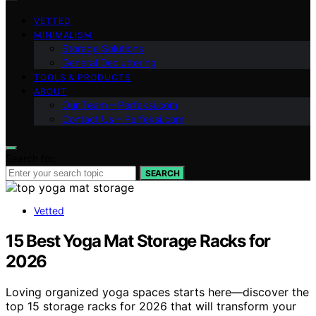
VETTED
MINIMALISM
Storage Solutions
General Decluttering
TOOLS & PRODUCTS
ABOUT
Our Team – Perfeksi.com
Contact Us – Perfeksi.com
Search for:
SEARCH
Vetted
15 Best Yoga Mat Storage Racks for
2026
Loving organized yoga spaces starts here—discover the
top 15 storage racks for 2026 that will transform your