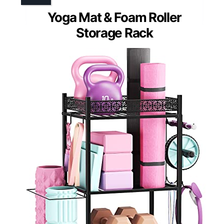
Yoga Mat & Foam Roller
Storage Rack