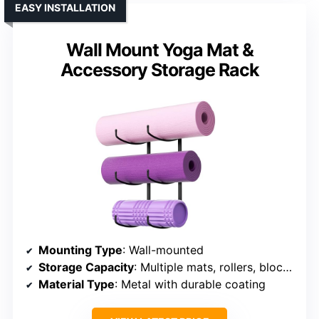
EASY INSTALLATION
Wall Mount Yoga Mat &
Accessory Storage Rack
Mounting Type
: Wall-mounted
Storage Capacity
: Multiple mats, rollers, blocks, accessories
Material Type
: Metal with durable coating