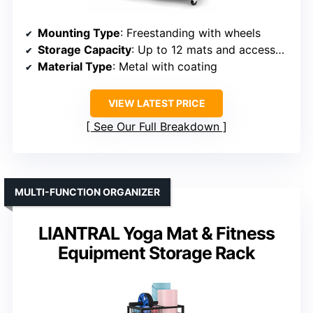
Mounting Type
: Freestanding with wheels
Storage Capacity
: Up to 12 mats and accessories
Material Type
: Metal with coating
VIEW LATEST PRICE
See Our Full Breakdown
MULTI-FUNCTION ORGANIZER
LIANTRAL Yoga Mat & Fitness
Equipment Storage Rack