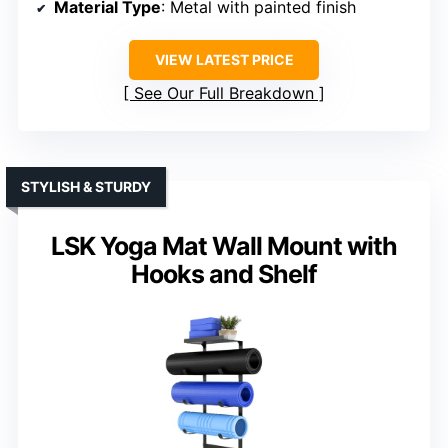
Material Type
: Metal with painted finish
VIEW LATEST PRICE
See Our Full Breakdown
STYLISH & STURDY
LSK Yoga Mat Wall Mount with
Hooks and Shelf