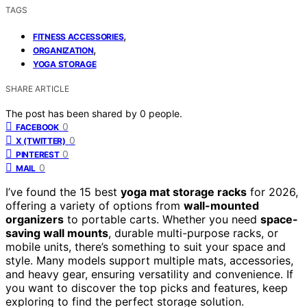
TAGS
,
FITNESS ACCESSORIES
,
ORGANIZATION
YOGA STORAGE
SHARE ARTICLE
The post has been shared by
0
people.
0
FACEBOOK
0
X (TWITTER)
0
PINTEREST
0
MAIL
I’ve found the 15 best
yoga mat storage racks
for 2026,
offering a variety of options from
wall-mounted
organizers
to portable carts. Whether you need
space-
saving wall mounts
, durable multi-purpose racks, or
mobile units, there’s something to suit your space and
style. Many models support multiple mats, accessories,
and heavy gear, ensuring versatility and convenience. If
you want to discover the top picks and features, keep
exploring to find the perfect storage solution.