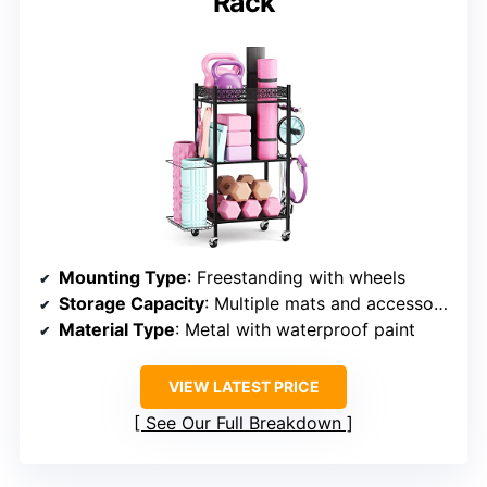
Rack
Mounting Type
: Freestanding with wheels
Storage Capacity
: Multiple mats and accessories
Material Type
: Metal with waterproof paint
VIEW LATEST PRICE
See Our Full Breakdown