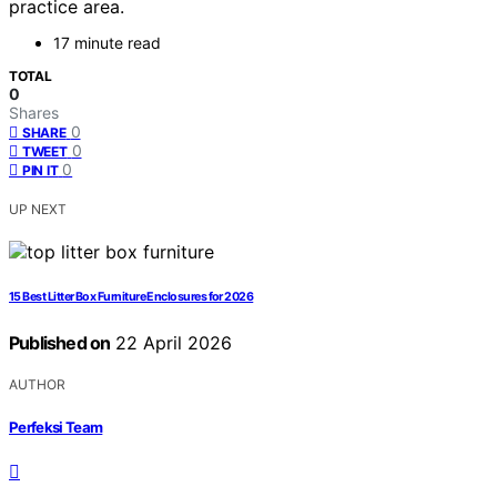
practice area.
17 minute read
TOTAL
0
Shares
0
SHARE
0
TWEET
0
PIN IT
UP NEXT
15 Best Litter Box Furniture Enclosures for 2026
Published on
22 April 2026
AUTHOR
Perfeksi Team