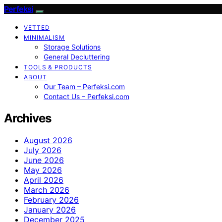
Perfeksi
VETTED
MINIMALISM
Storage Solutions
General Decluttering
TOOLS & PRODUCTS
ABOUT
Our Team – Perfeksi.com
Contact Us – Perfeksi.com
Archives
August 2026
July 2026
June 2026
May 2026
April 2026
March 2026
February 2026
January 2026
December 2025