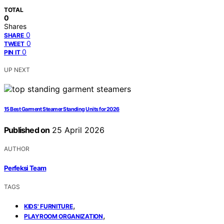
TOTAL
0
Shares
0
SHARE
0
TWEET
0
PIN IT
UP NEXT
15 Best Garment Steamer Standing Units for 2026
Published on
25 April 2026
AUTHOR
Perfeksi Team
TAGS
,
KIDS' FURNITURE
,
PLAYROOM ORGANIZATION