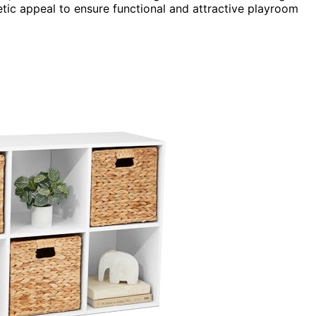
etic appeal to ensure functional and attractive playroom