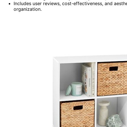
Includes user reviews, cost-effectiveness, and aesth
organization.