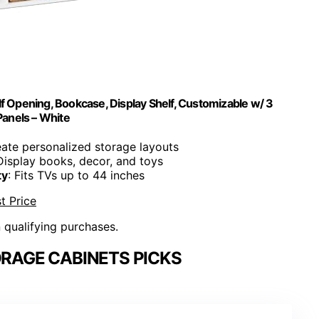
f Opening, Bookcase, Display Shelf, Customizable w/ 3
anels – White
eate personalized storage layouts
 Display books, decor, and toys
ty
: Fits TVs up to 44 inches
t Price
n qualifying purchases.
RAGE CABINETS PICKS