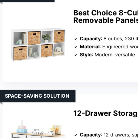
Best Choice 8-Cu
Removable Panel
Capacity
: 8 cubes, 230 l
Material
: Engineered w
Style
: Modern, versatile
SPACE-SAVING SOLUTION
12-Drawer Storag
Capacity
: 12 drawers, s