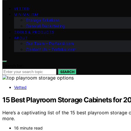
VETTED
MINIMALISM
Storage Solutions
General Decluttering
TOOLS & PRODUCTS
ABOUT
Our Team – Perfeksi.com
Contact Us – Perfeksi.com
Search for:
SEARCH
Vetted
15 Best Playroom Storage Cabinets for 2
Here’s a captivating list of the 15 best playroom storage
more.
16 minute read