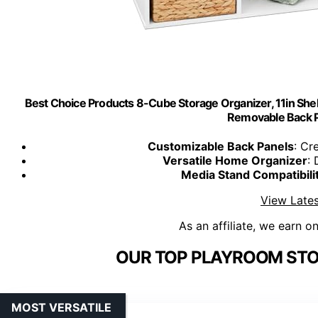
Best Choice Products 8-Cube Storage Organizer, 11in Shel
Removable Back P
Customizable Back Panels
: Cr
Versatile Home Organizer
:
Media Stand Compatibili
View Lates
As an affiliate, we earn o
OUR TOP PLAYROOM STO
MOST VERSATILE