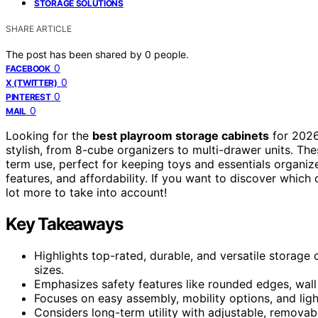
STORAGE SOLUTIONS
SHARE ARTICLE
The post has been shared by
0
people.
0
FACEBOOK
0
X (TWITTER)
0
PINTEREST
0
MAIL
Looking for the
best playroom storage cabinets
for 2026
stylish, from 8-cube organizers to multi-drawer units. Th
term use, perfect for keeping toys and essentials organiz
features, and affordability. If you want to discover which
lot more to take into account!
Key Takeaways
Highlights top-rated, durable, and versatile storage
sizes.
Emphasizes safety features like rounded edges, wall 
Focuses on easy assembly, mobility options, and lig
Considers long-term utility with adjustable, removabl