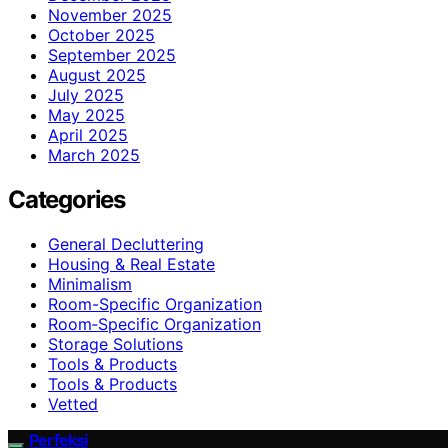
November 2025
October 2025
September 2025
August 2025
July 2025
May 2025
April 2025
March 2025
Categories
General Decluttering
Housing & Real Estate
Minimalism
Room-Specific Organization
Room‑Specific Organization
Storage Solutions
Tools & Products
Tools & Products
Vetted
Perfeksi