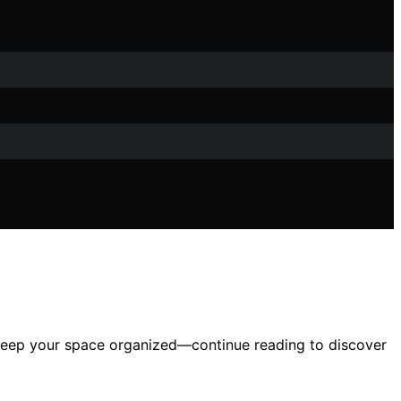
to keep your space organized—continue reading to discover