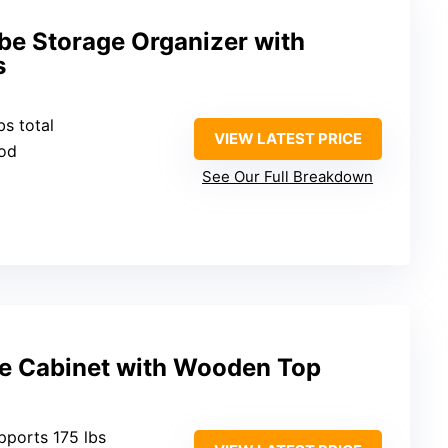
be Storage Organizer with
s
bs total
VIEW LATEST PRICE
ood
See Our Full Breakdown
e Cabinet with Wooden Top
upports 175 lbs