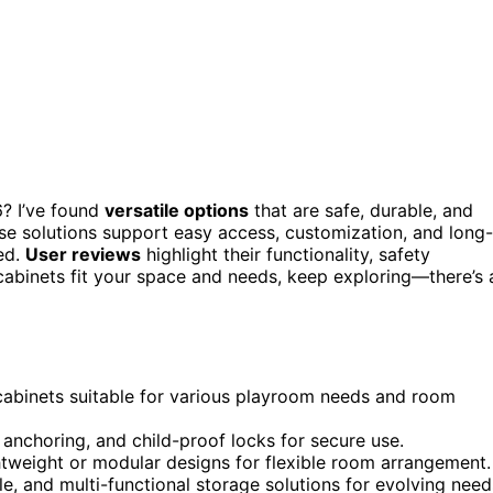
? I’ve found
versatile options
that are safe, durable, and
ese solutions support easy access, customization, and long-
ed.
User reviews
highlight their functionality, safety
 cabinets fit your space and needs, keep exploring—there’s 
 cabinets suitable for various playroom needs and room
anchoring, and child-proof locks for secure use.
htweight or modular designs for flexible room arrangement.
e, and multi-functional storage solutions for evolving need