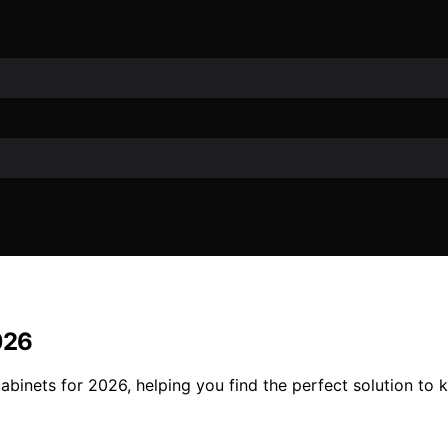
026
 cabinets for 2026, helping you find the perfect solution 