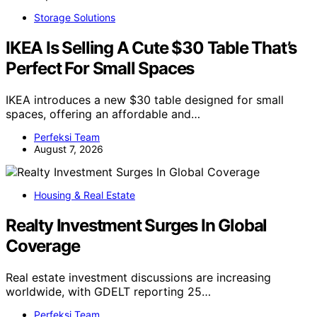
Storage Solutions
IKEA Is Selling A Cute $30 Table That’s
Perfect For Small Spaces
IKEA introduces a new $30 table designed for small
spaces, offering an affordable and…
Perfeksi Team
August 7, 2026
Housing & Real Estate
Realty Investment Surges In Global
Coverage
Real estate investment discussions are increasing
worldwide, with GDELT reporting 25…
Perfeksi Team