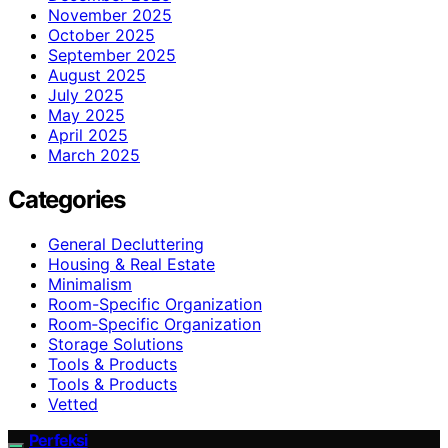
November 2025
October 2025
September 2025
August 2025
July 2025
May 2025
April 2025
March 2025
Categories
General Decluttering
Housing & Real Estate
Minimalism
Room-Specific Organization
Room‑Specific Organization
Storage Solutions
Tools & Products
Tools & Products
Vetted
Perfeksi