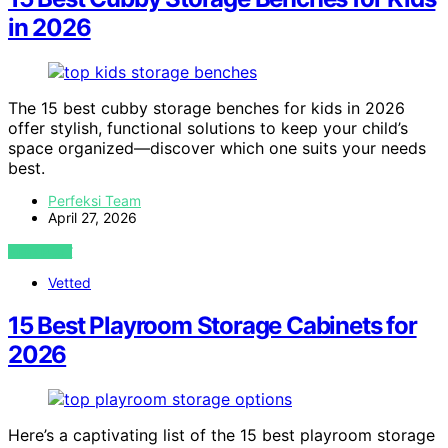
in 2026
The 15 best cubby storage benches for kids in 2026
offer stylish, functional solutions to keep your child’s
space organized—discover which one suits your needs
best.
Perfeksi Team
April 27, 2026
VIEW POST
Vetted
15 Best Playroom Storage Cabinets for
2026
Here’s a captivating list of the 15 best playroom storage