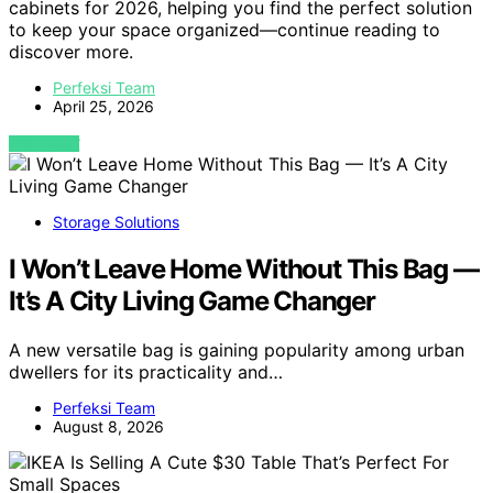
cabinets for 2026, helping you find the perfect solution
to keep your space organized—continue reading to
discover more.
Perfeksi Team
April 25, 2026
VIEW POST
Storage Solutions
I Won’t Leave Home Without This Bag —
It’s A City Living Game Changer
A new versatile bag is gaining popularity among urban
dwellers for its practicality and…
Perfeksi Team
August 8, 2026