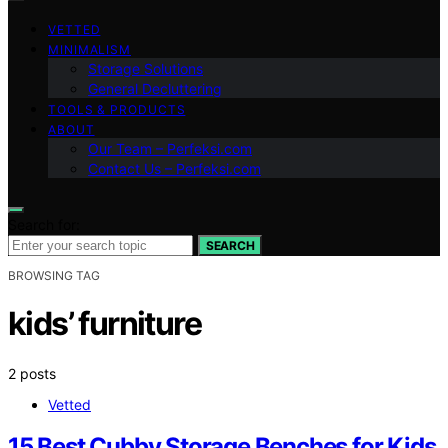
VETTED
MINIMALISM
Storage Solutions
General Decluttering
TOOLS & PRODUCTS
ABOUT
Our Team – Perfeksi.com
Contact Us – Perfeksi.com
Search for:
SEARCH
BROWSING TAG
kids’ furniture
2 posts
Vetted
15 Best Cubby Storage Benches for Kids