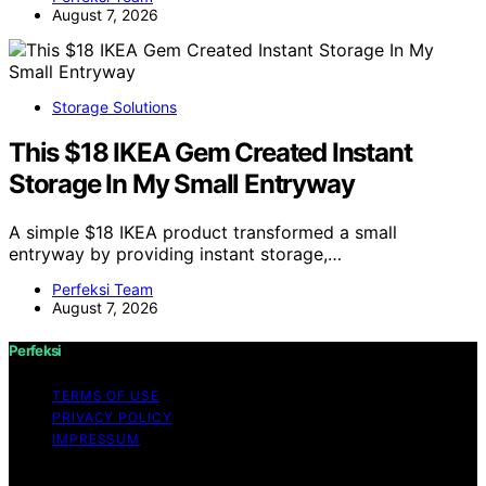
August 7, 2026
Storage Solutions
This $18 IKEA Gem Created Instant
Storage In My Small Entryway
A simple $18 IKEA product transformed a small
entryway by providing instant storage,…
Perfeksi Team
August 7, 2026
Perfeksi
TERMS OF USE
PRIVACY POLICY
IMPRESSUM
Copyright © 2026 Perfeksi Content on Perfeksi is