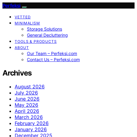
Perfeksi
VETTED
MINIMALISM
Storage Solutions
General Decluttering
TOOLS & PRODUCTS
ABOUT
Our Team – Perfeksi.com
Contact Us – Perfeksi.com
Archives
August 2026
July 2026
June 2026
May 2026
April 2026
March 2026
February 2026
January 2026
December 2025