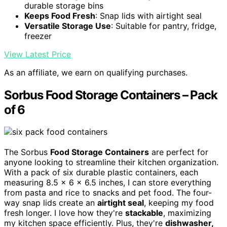
durable storage bins
Keeps Food Fresh
: Snap lids with airtight seal
Versatile Storage Use
: Suitable for pantry, fridge,
freezer
View Latest Price
As an affiliate, we earn on qualifying purchases.
Sorbus Food Storage Containers – Pack
of 6
The Sorbus
Food Storage Containers
are perfect for
anyone looking to streamline their kitchen organization.
With a pack of six durable plastic containers, each
measuring 8.5 x 6 x 6.5 inches, I can store everything
from pasta and rice to snacks and pet food. The four-
way snap lids create an
airtight seal
, keeping my food
fresh longer. I love how they're
stackable
, maximizing
my kitchen space efficiently. Plus, they're
dishwasher,