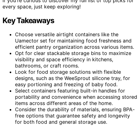
If you're curious to discover my full list of top picks for
every space, just keep exploring!
Key Takeaways
Choose versatile airtight containers like the
Uamector set for maintaining food freshness and
efficient pantry organization across various items.
Opt for clear stackable storage bins to maximize
visibility and space efficiency in kitchens,
bathrooms, or craft rooms.
Look for food storage solutions with flexible
designs, such as the WeeSprout silicone tray, for
easy portioning and freezing of baby food.
Select containers featuring built-in handles for
portability and convenience when accessing stored
items across different areas of the home.
Consider the durability of materials, ensuring BPA-
free options that guarantee safety and longevity
for both food and general storage use.