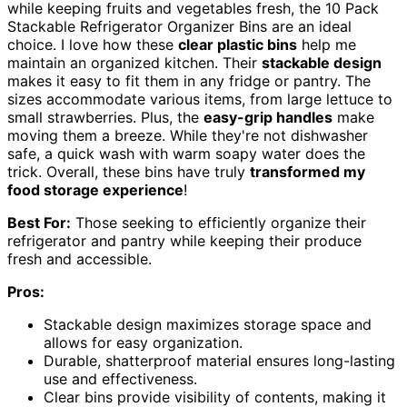
while keeping fruits and vegetables fresh, the 10 Pack
Stackable Refrigerator Organizer Bins are an ideal
choice. I love how these
clear plastic bins
help me
maintain an organized kitchen. Their
stackable design
makes it easy to fit them in any fridge or pantry. The
sizes accommodate various items, from large lettuce to
small strawberries. Plus, the
easy-grip handles
make
moving them a breeze. While they're not dishwasher
safe, a quick wash with warm soapy water does the
trick. Overall, these bins have truly
transformed my
food storage experience
!
Best For:
Those seeking to efficiently organize their
refrigerator and pantry while keeping their produce
fresh and accessible.
Pros:
Stackable design maximizes storage space and
allows for easy organization.
Durable, shatterproof material ensures long-lasting
use and effectiveness.
Clear bins provide visibility of contents, making it