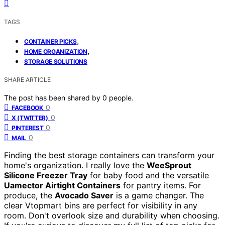
TAGS
,
CONTAINER PICKS
,
HOME ORGANIZATION
STORAGE SOLUTIONS
SHARE ARTICLE
The post has been shared by
0
people.
0
FACEBOOK
0
X (TWITTER)
0
PINTEREST
0
MAIL
Finding the best storage containers can transform your
home's organization. I really love the
WeeSprout
Silicone Freezer Tray
for baby food and the versatile
Uamector Airtight Containers
for pantry items. For
produce, the
Avocado Saver
is a game changer. The
clear Vtopmart bins are perfect for visibility in any
room. Don't overlook size and durability when choosing.