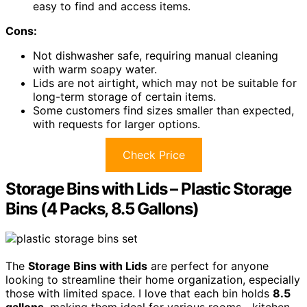
easy to find and access items.
Cons:
Not dishwasher safe, requiring manual cleaning
with warm soapy water.
Lids are not airtight, which may not be suitable for
long-term storage of certain items.
Some customers find sizes smaller than expected,
with requests for larger options.
Check Price
Storage Bins with Lids – Plastic Storage
Bins (4 Packs, 8.5 Gallons)
The
Storage Bins with Lids
are perfect for anyone
looking to streamline their home organization, especially
those with limited space. I love that each bin holds
8.5