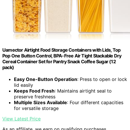
Uamector Airtight Food Storage Containers with Lids, Top
Pop One Button Control, BPA-Free Air Tight Stackable Dry
Cereal Container Set for Pantry Snack Coffee Sugar (12
pack)
Easy One-Button Operation
: Press to open or lock
lid easily
Keeps Food Fresh
: Maintains airtight seal to
preserve freshness
Multiple Sizes Available
: Four different capacities
for versatile storage
View Latest Price
As an affiliate, we earn on qualifying purchases.