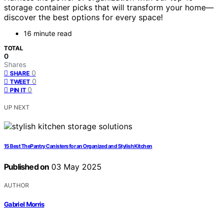
storage container picks that will transform your home—
discover the best options for every space!
16 minute read
TOTAL
0
Shares
0
SHARE
0
TWEET
0
PIN IT
UP NEXT
15 Best ThePantry Canisters for an Organized and Stylish Kitchen
Published on
03 May 2025
AUTHOR
Gabriel Morris