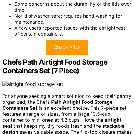
Some concerns about the durability of the lids over
time.
Not dishwasher safe; requires hand washing for
maintenance.
A few users reported issues with the airtightness
of certain containers.
Check Price
Chefs Path Airtight Food Storage
Containers Set (7 Piece)
For anyone seeking a smart solution to keep their pantry
organized, the Chefs Path
Airtight Food Storage
Containers Set
is an excellent choice. This 7-piece set
features a range of sizes, from a large 13.5-cup
container to mini ones at 4.2 cups. I love the
airtight
seal
that keeps my dry foods fresh and the
stackable
design
saves valuable space. The flip-top closure makes