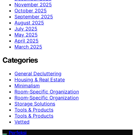
November 2025
October 2025
September 2025
August 2025
July 2025
May 2025
April 2025
March 2025
Categories
General Decluttering
Housing & Real Estate
Minimalism
Room-Specific Organization
Room‑Specific Organization
Storage Solutions
Tools & Products
Tools & Products
Vetted
Perfeksi