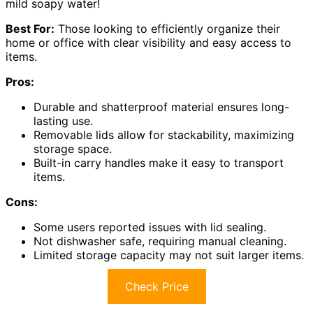
mild soapy water!
Best For:
Those looking to efficiently organize their
home or office with clear visibility and easy access to
items.
Pros:
Durable and shatterproof material ensures long-
lasting use.
Removable lids allow for stackability, maximizing
storage space.
Built-in carry handles make it easy to transport
items.
Cons:
Some users reported issues with lid sealing.
Not dishwasher safe, requiring manual cleaning.
Limited storage capacity may not suit larger items.
Check Price