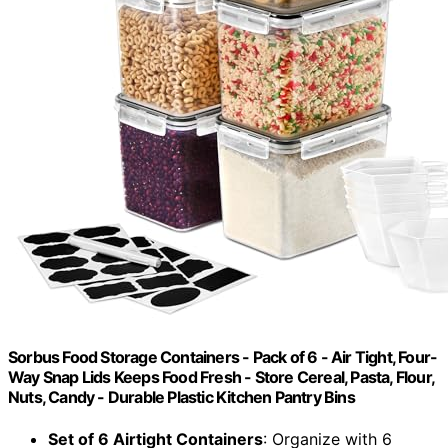
Sorbus Food Storage Containers - Pack of 6 - Air Tight, Four-
Way Snap Lids Keeps Food Fresh - Store Cereal, Pasta, Flour,
Nuts, Candy - Durable Plastic Kitchen Pantry Bins
Set of 6 Airtight Containers
: Organize with 6