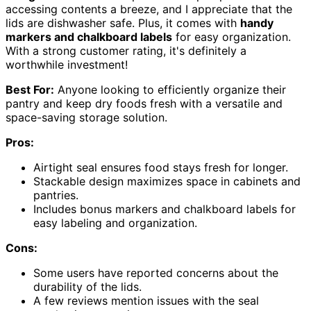
accessing contents a breeze, and I appreciate that the
lids are dishwasher safe. Plus, it comes with
handy
markers and chalkboard labels
for easy organization.
With a strong customer rating, it's definitely a
worthwhile investment!
Best For:
Anyone looking to efficiently organize their
pantry and keep dry foods fresh with a versatile and
space-saving storage solution.
Pros:
Airtight seal ensures food stays fresh for longer.
Stackable design maximizes space in cabinets and
pantries.
Includes bonus markers and chalkboard labels for
easy labeling and organization.
Cons:
Some users have reported concerns about the
durability of the lids.
A few reviews mention issues with the seal