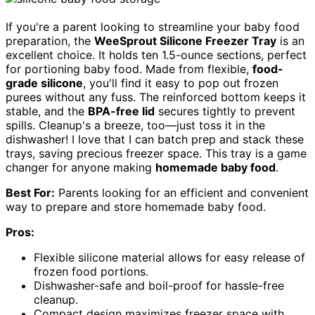
If you're a parent looking to streamline your baby food
preparation, the
WeeSprout Silicone Freezer Tray
is an
excellent choice. It holds ten 1.5-ounce sections, perfect
for portioning baby food. Made from flexible,
food-
grade silicone
, you'll find it easy to pop out frozen
purees without any fuss. The reinforced bottom keeps it
stable, and the
BPA-free lid
secures tightly to prevent
spills. Cleanup's a breeze, too—just toss it in the
dishwasher! I love that I can batch prep and stack these
trays, saving precious freezer space. This tray is a game
changer for anyone making
homemade baby food
.
Best For:
Parents looking for an efficient and convenient
way to prepare and store homemade baby food.
Pros:
Flexible silicone material allows for easy release of
frozen food portions.
Dishwasher-safe and boil-proof for hassle-free
cleanup.
Compact design maximizes freezer space with