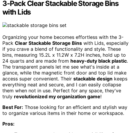
3-Pack Clear Stackable Storage Bins
with Lids
Organizing your home becomes effortless with the 3-
Pack
Clear Stackable Storage Bins
with Lids, especially
if you crave a blend of functionality and style. These
bins, measuring 15.2L x 11.2W x 7.2H inches, hold up to
24 quarts and are made from
heavy-duty black plastic
.
The transparent panels let me see what's inside at a
glance, while the magnetic front door and top lid make
access super convenient. Their
stackable design
keeps
everything neat and secure, and I can easily collapse
them when not in use. Perfect for any space, they've
truly
revolutionized my organization game
!
Best For:
Those looking for an efficient and stylish way
to organize various items in their home or workspace.
Pros: