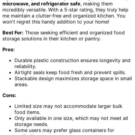
microwave, and refrigerator safe
, making them
incredibly versatile. With a 5-star rating, they truly help
me maintain a clutter-free and organized kitchen. You
won't regret this handy addition to your home!
Best For:
Those seeking efficient and organized food
storage solutions in their kitchen or pantry.
Pros:
Durable plastic construction ensures longevity and
reliability.
Airtight seals keep food fresh and prevent spills.
Stackable design maximizes storage space in small
areas.
Cons:
Limited size may not accommodate larger bulk
food items.
Only available in one size, which may not meet all
storage needs.
Some users may prefer glass containers for