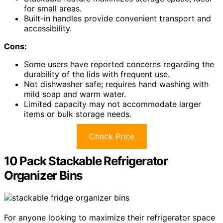
for small areas.
Built-in handles provide convenient transport and
accessibility.
Cons:
Some users have reported concerns regarding the
durability of the lids with frequent use.
Not dishwasher safe; requires hand washing with
mild soap and warm water.
Limited capacity may not accommodate larger
items or bulk storage needs.
Check Price
10 Pack Stackable Refrigerator
Organizer Bins
For anyone looking to maximize their refrigerator space