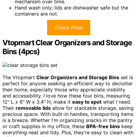
mechanism over time.
Hand wash only; lids are dishwasher safe but the
containers are not.
Check Price
Vtopmart Clear Organizers and Storage
Bins (4pcs)
The Vtopmart
Clear Organizers and Storage Bins
set is
perfect for anyone seeking an efficient way to declutter
their home, especially those who appreciate visibility
and accessibility. I love how these four bins, measuring
12" L x 6" W x 3.4" H, make it
easy to spot
what I need.
Their
removable lids
allow for stackable storage, saving
precious space. With built-in handles, transporting items
is a breeze. Whether I'm organizing snacks in the pantry
or craft supplies in my office, these
BPA-free bins
keep
everything neat and tidy. Plus, they're easy to clean with