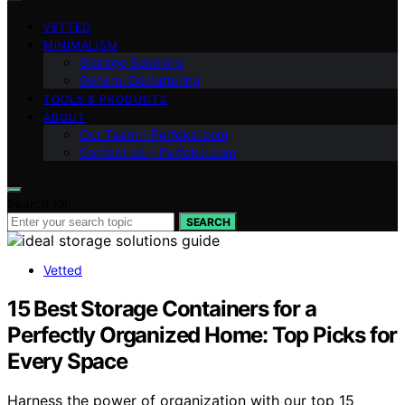
VETTED
MINIMALISM
Storage Solutions
General Decluttering
TOOLS & PRODUCTS
ABOUT
Our Team – Perfeksi.com
Contact Us – Perfeksi.com
Search for:
SEARCH
Vetted
15 Best Storage Containers for a
Perfectly Organized Home: Top Picks for
Every Space
Harness the power of organization with our top 15