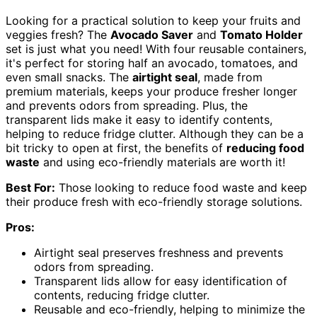
Looking for a practical solution to keep your fruits and
veggies fresh? The
Avocado Saver
and
Tomato Holder
set is just what you need! With four reusable containers,
it's perfect for storing half an avocado, tomatoes, and
even small snacks. The
airtight seal
, made from
premium materials, keeps your produce fresher longer
and prevents odors from spreading. Plus, the
transparent lids make it easy to identify contents,
helping to reduce fridge clutter. Although they can be a
bit tricky to open at first, the benefits of
reducing food
waste
and using eco-friendly materials are worth it!
Best For:
Those looking to reduce food waste and keep
their produce fresh with eco-friendly storage solutions.
Pros:
Airtight seal preserves freshness and prevents
odors from spreading.
Transparent lids allow for easy identification of
contents, reducing fridge clutter.
Reusable and eco-friendly, helping to minimize the