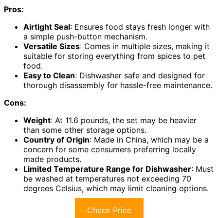
Pros:
Airtight Seal
: Ensures food stays fresh longer with
a simple push-button mechanism.
Versatile Sizes
: Comes in multiple sizes, making it
suitable for storing everything from spices to pet
food.
Easy to Clean
: Dishwasher safe and designed for
thorough disassembly for hassle-free maintenance.
Cons:
Weight
: At 11.6 pounds, the set may be heavier
than some other storage options.
Country of Origin
: Made in China, which may be a
concern for some consumers preferring locally
made products.
Limited Temperature Range for Dishwasher
: Must
be washed at temperatures not exceeding 70
degrees Celsius, which may limit cleaning options.
Check Price