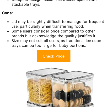
stackable trays.
Cons:
Lid may be slightly difficult to manage for frequent
use, particularly when transferring food.
Some users consider price compared to other
brands but acknowledge the quality justifies it.
Size may not suit all users, as traditional ice cube
trays can be too large for baby portions.
Check Price