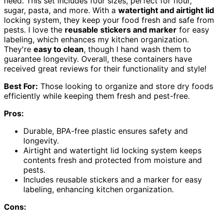
need. This set includes four sizes, perfect for flour,
sugar, pasta, and more. With a
watertight and airtight lid
locking system, they keep your food fresh and safe from
pests. I love the
reusable stickers and marker
for easy
labeling, which enhances my kitchen organization.
They're
easy to clean
, though I hand wash them to
guarantee longevity. Overall, these containers have
received great reviews for their functionality and style!
Best For:
Those looking to organize and store dry foods
efficiently while keeping them fresh and pest-free.
Pros:
Durable, BPA-free plastic ensures safety and
longevity.
Airtight and watertight lid locking system keeps
contents fresh and protected from moisture and
pests.
Includes reusable stickers and a marker for easy
labeling, enhancing kitchen organization.
Cons: