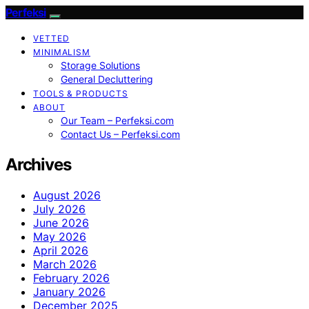
Perfeksi
VETTED
MINIMALISM
Storage Solutions
General Decluttering
TOOLS & PRODUCTS
ABOUT
Our Team – Perfeksi.com
Contact Us – Perfeksi.com
Archives
August 2026
July 2026
June 2026
May 2026
April 2026
March 2026
February 2026
January 2026
December 2025