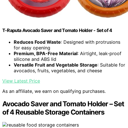
T-Raputa Avocado Saver and Tomato Holder - Set of 4
Reduces Food Waste
: Designed with protrusions
for easy opening
Premium, BPA-Free Material
: Airtight, leak-proof
silicone and ABS lid
Versatile Fruit and Vegetable Storage
: Suitable for
avocados, fruits, vegetables, and cheese
View Latest Price
As an affiliate, we earn on qualifying purchases.
Avocado Saver and Tomato Holder – Set
of 4 Reusable Storage Containers