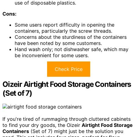
use of disposable plastics.
Cons:
Some users report difficulty in opening the
containers, particularly the screw threads.
Concerns about the sturdiness of the containers
have been noted by some customers.
Hand wash only; not dishwasher safe, which may
be inconvenient for some users.
Check Price
Oizeir Airtight Food Storage Containers
(Set of 7)
If you're tired of rummaging through cluttered cabinets
to find your dry goods, the Oizeir
Airtight Food Storage
Containers
(Set of 7) might just be the solution you