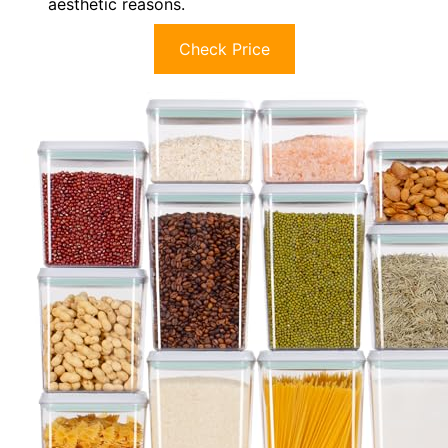
aesthetic reasons.
Check Price