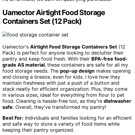
Uamector Airtight Food Storage
Containers Set (12 Pack)
Uamector's
Airtight Food Storage Containers Set
(12
Pack) is perfect for anyone looking to declutter their
pantry and keep food fresh. With their
BPA-free food-
grade AS material
, these containers are safe for all my
food storage needs. The
pop-up design
makes opening
and closing a breeze, even for kids. I love how they
maintain freshness with just a push of a button and
stack neatly for efficient organization. Plus, they come
in various sizes, ideal for everything from flour to pet
food. Cleaning is hassle-free too, as they're
dishwasher
safe
. Overall, they've transformed my pantry!
Best For:
Individuals and families looking for an efficient
and safe way to store a variety of food items while
keeping their pantry organized.