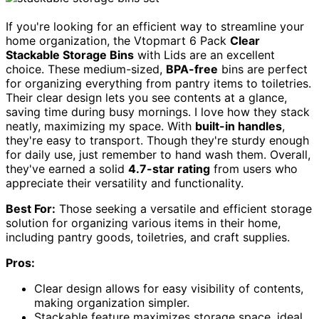
If you're looking for an efficient way to streamline your
home organization, the Vtopmart 6 Pack
Clear
Stackable Storage Bins
with Lids are an excellent
choice. These medium-sized,
BPA-free
bins are perfect
for organizing everything from pantry items to toiletries.
Their clear design lets you see contents at a glance,
saving time during busy mornings. I love how they stack
neatly, maximizing my space. With
built-in handles
,
they're easy to transport. Though they're sturdy enough
for daily use, just remember to hand wash them. Overall,
they've earned a solid
4.7-star rating
from users who
appreciate their versatility and functionality.
Best For:
Those seeking a versatile and efficient storage
solution for organizing various items in their home,
including pantry goods, toiletries, and craft supplies.
Pros:
Clear design allows for easy visibility of contents,
making organization simpler.
Stackable feature maximizes storage space, ideal