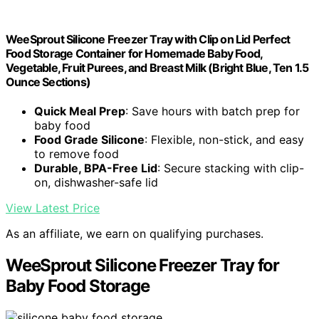
WeeSprout Silicone Freezer Tray with Clip on Lid Perfect
Food Storage Container for Homemade Baby Food,
Vegetable, Fruit Purees, and Breast Milk (Bright Blue, Ten 1.5
Ounce Sections)
Quick Meal Prep
: Save hours with batch prep for
baby food
Food Grade Silicone
: Flexible, non-stick, and easy
to remove food
Durable, BPA-Free Lid
: Secure stacking with clip-
on, dishwasher-safe lid
View Latest Price
As an affiliate, we earn on qualifying purchases.
WeeSprout Silicone Freezer Tray for
Baby Food Storage