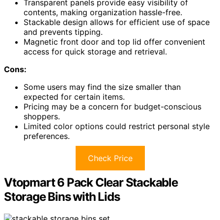
Transparent panels provide easy visibility of
contents, making organization hassle-free.
Stackable design allows for efficient use of space
and prevents tipping.
Magnetic front door and top lid offer convenient
access for quick storage and retrieval.
Cons:
Some users may find the size smaller than
expected for certain items.
Pricing may be a concern for budget-conscious
shoppers.
Limited color options could restrict personal style
preferences.
Check Price
Vtopmart 6 Pack Clear Stackable
Storage Bins with Lids