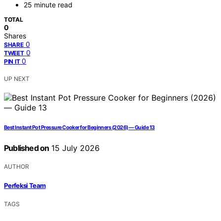
25 minute read
TOTAL
0
Shares
0
SHARE
0
TWEET
0
PIN IT
UP NEXT
Best Instant Pot Pressure Cooker for Beginners (2026) — Guide 13
Published on
15 July 2026
AUTHOR
Perfeksi Team
TAGS