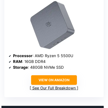
Processor
: AMD Ryzen 5 5500U
RAM
: 16GB DDR4
Storage
: 480GB NVMe SSD
VIEW ON AMAZON
See Our Full Breakdown