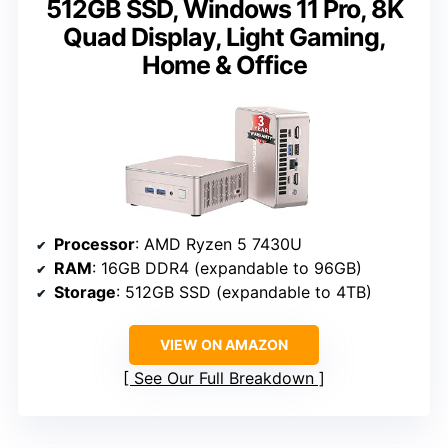
512GB SSD, Windows 11 Pro, 8K
Quad Display, Light Gaming,
Home & Office
Processor
: AMD Ryzen 5 7430U
RAM
: 16GB DDR4 (expandable to 96GB)
Storage
: 512GB SSD (expandable to 4TB)
VIEW ON AMAZON
See Our Full Breakdown