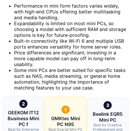
Performance in mini form factors varies widely,
with high-end CPUs offering better multitasking
and media handling.
Expandability is limited on most mini PCs, so
choosing a model with sufficient RAM and storage
options is key for future-proofing.
Built-in connectivity like Wi-Fi 6 and multiple USB
ports enhances versatility for home server roles.
Price differences are significant; investing in a
more capable model can pay off in long-term
usability.
Some mini PCs are better suited for specific tasks
such as NAS, media streaming, or general home
automation, highlighting the importance of
matching features to your use case.
2
3
1
GEEKOM IT12
Beelink EQR5
Business Mini
GMKtec Mini
Mini PC
PC f
PC N95
Best for Creative
Best for Enterprise
Best Overall Mini PC
Professionals and