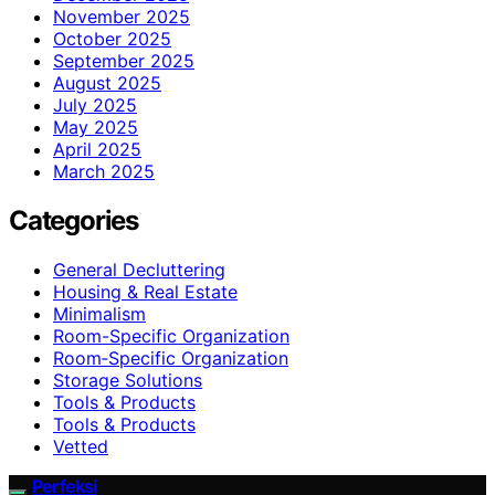
November 2025
October 2025
September 2025
August 2025
July 2025
May 2025
April 2025
March 2025
Categories
General Decluttering
Housing & Real Estate
Minimalism
Room-Specific Organization
Room‑Specific Organization
Storage Solutions
Tools & Products
Tools & Products
Vetted
Perfeksi