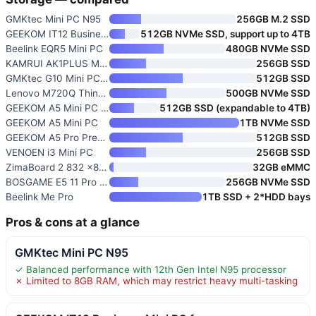
GMKtec Mini PC N95
256GB M.2 SSD
GEEKOM IT12 Business Mini PC f
512GB NVMe SSD, support up to 4TB
Beelink EQR5 Mini PC
480GB NVMe SSD
KAMRUI AK1PLUS Mini PC Compute
256GB SSD
GMKtec G10 Mini PC Ryzen 5 350
512GB SSD
Lenovo M720Q ThinkCentre Mini
500GB NVMe SSD
GEEKOM A5 Mini PC Business
512GB SSD (expandable to 4TB)
GEEKOM A5 Mini PC
1TB NVMe SSD
GEEKOM A5 Pro Premium Mini PC
512GB SSD
VENOEN i3 Mini PC
256GB SSD
ZimaBoard 2 832 x86 Home Serve
32GB eMMC
BOSGAME E5 11 Pro Mini PC Ryze
256GB NVMe SSD
Beelink Me Pro
1TB SSD + 2*HDD bays
Pros & cons at a glance
GMKtec Mini PC N95
✓ Balanced performance with 12th Gen Intel N95 processor
✗ Limited to 8GB RAM, which may restrict heavy multi-tasking