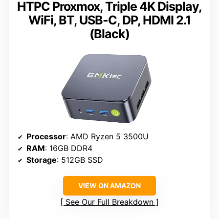
HTPC Proxmox, Triple 4K Display,
WiFi, BT, USB-C, DP, HDMI 2.1
(Black)
Processor
: AMD Ryzen 5 3500U
RAM
: 16GB DDR4
Storage
: 512GB SSD
VIEW ON AMAZON
See Our Full Breakdown