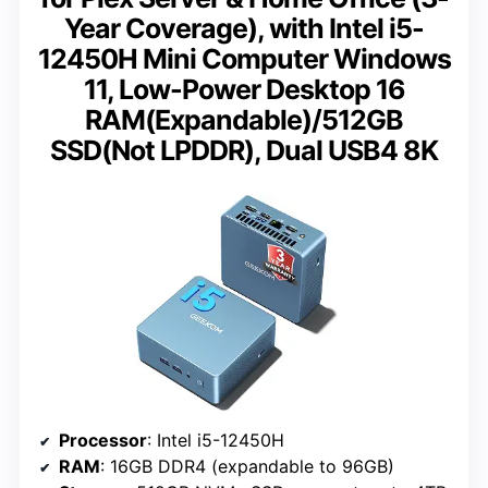
Year Coverage), with Intel i5-
12450H Mini Computer Windows
11, Low-Power Desktop 16
RAM(Expandable)/512GB
SSD(Not LPDDR), Dual USB4 8K
Processor
: Intel i5-12450H
RAM
: 16GB DDR4 (expandable to 96GB)