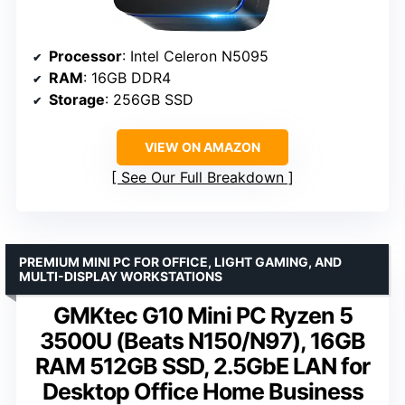
Processor
: Intel Celeron N5095
RAM
: 16GB DDR4
Storage
: 256GB SSD
VIEW ON AMAZON
See Our Full Breakdown
PREMIUM MINI PC FOR OFFICE, LIGHT GAMING, AND
MULTI-DISPLAY WORKSTATIONS
GMKtec G10 Mini PC Ryzen 5
3500U (Beats N150/N97), 16GB
RAM 512GB SSD, 2.5GbE LAN for
Desktop Office Home Business