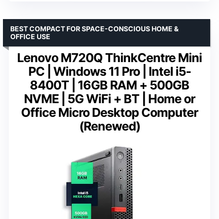
BEST COMPACT FOR SPACE-CONSCIOUS HOME &
OFFICE USE
Lenovo M720Q ThinkCentre Mini
PC | Windows 11 Pro | Intel i5-
8400T | 16GB RAM + 500GB
NVME | 5G WiFi + BT | Home or
Office Micro Desktop Computer
(Renewed)