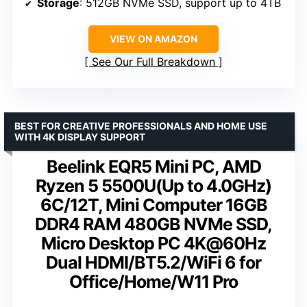
Storage
: 512GB NVMe SSD, support up to 4TB
VIEW ON AMAZON
See Our Full Breakdown
BEST FOR CREATIVE PROFESSIONALS AND HOME USE
WITH 4K DISPLAY SUPPORT
Beelink EQR5 Mini PC, AMD
Ryzen 5 5500U(Up to 4.0GHz)
6C/12T, Mini Computer 16GB
DDR4 RAM 480GB NVMe SSD,
Micro Desktop PC 4K@60Hz
Dual HDMI/BT5.2/WiFi 6 for
Office/Home/W11 Pro