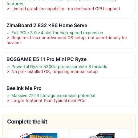
features
✗ Limited graphics capability—no dedicated GPU support
ZimaBoard 2 832 x86 Home Serve
✓ Full PCIe 3.0 x4 slot for high-speed expansion
✗ Requires Linux or advanced OS setup, not user-friendly for
novices
BOSGAME E5 11 Pro Mini PC Ryze
✓ Powerful Ryzen 5300U processor with 8 threads
✗ No pre-installed OS, requiring manual setup
Beelink Me Pro
✓ Massive 72TB storage expansion potential
✗ Larger footprint than typical mini PCs
Complete the kit