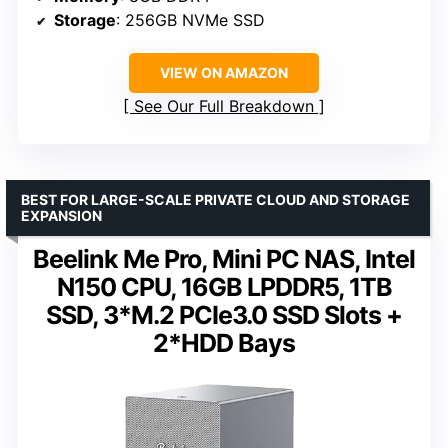
Storage
: 256GB NVMe SSD
VIEW ON AMAZON
See Our Full Breakdown
BEST FOR LARGE-SCALE PRIVATE CLOUD AND STORAGE
EXPANSION
Beelink Me Pro, Mini PC NAS, Intel
N150 CPU, 16GB LPDDR5, 1TB
SSD, 3*M.2 PCIe3.0 SSD Slots +
2*HDD Bays