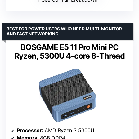
BEST FOR POWER USERS WHO NEED MULTI-MONITOR
AND FAST NETWORKING
BOSGAME E5 11 Pro Mini PC
Ryzen, 5300U 4-core 8-Thread
Processor
: AMD Ryzen 3 5300U
Memory
: 8GB DDR4