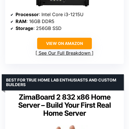
Processor
: Intel Core i3-1215U
RAM
: 16GB DDR5
Storage
: 256GB SSD
VIEW ON AMAZON
See Our Full Breakdown
BEST FOR TRUE HOME LAB ENTHUSIASTS AND CUSTOM
BUILDERS
ZimaBoard 2 832 x86 Home
Server – Build Your First Real
Home Server