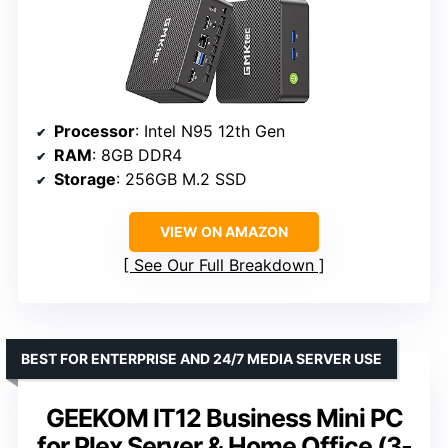
Processor
: Intel N95 12th Gen
RAM
: 8GB DDR4
Storage
: 256GB M.2 SSD
VIEW ON AMAZON
See Our Full Breakdown
BEST FOR ENTERPRISE AND 24/7 MEDIA SERVER USE
GEEKOM IT12 Business Mini PC
for Plex Server & Home Office (3-