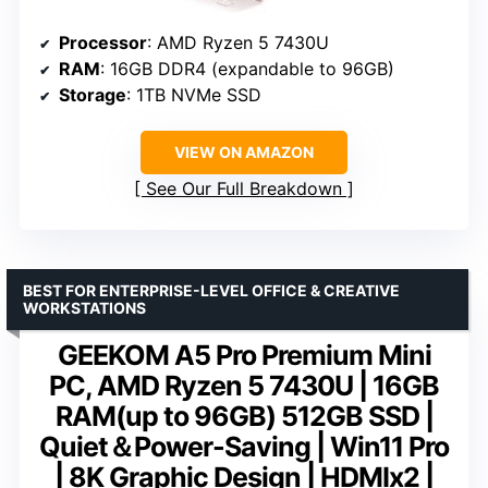
Processor
: AMD Ryzen 5 7430U
RAM
: 16GB DDR4 (expandable to 96GB)
Storage
: 1TB NVMe SSD
VIEW ON AMAZON
See Our Full Breakdown
BEST FOR ENTERPRISE-LEVEL OFFICE & CREATIVE
WORKSTATIONS
GEEKOM A5 Pro Premium Mini
PC, AMD Ryzen 5 7430U | 16GB
RAM(up to 96GB) 512GB SSD |
Quiet＆Power-Saving | Win11 Pro
| 8K Graphic Design | HDMIx2 |