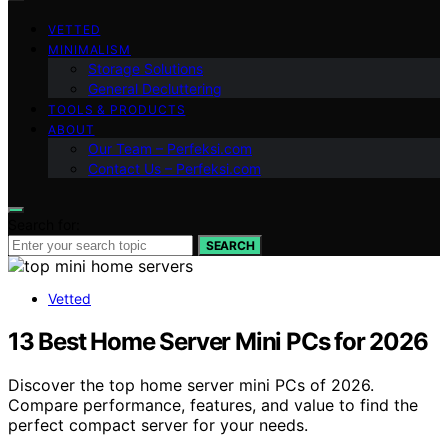
VETTED
MINIMALISM
Storage Solutions
General Decluttering
TOOLS & PRODUCTS
ABOUT
Our Team – Perfeksi.com
Contact Us – Perfeksi.com
Search for:
SEARCH
Vetted
13 Best Home Server Mini PCs for 2026
Discover the top home server mini PCs of 2026.
Compare performance, features, and value to find the
perfect compact server for your needs.