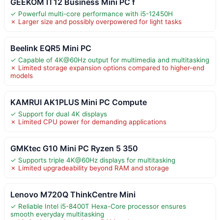
GEEKOM IT12 Business Mini PC f
✓ Powerful multi-core performance with i5-12450H
✗ Larger size and possibly overpowered for light tasks
Beelink EQR5 Mini PC
✓ Capable of 4K@60Hz output for multimedia and multitasking
✗ Limited storage expansion options compared to higher-end
models
KAMRUI AK1PLUS Mini PC Compute
✓ Support for dual 4K displays
✗ Limited CPU power for demanding applications
GMKtec G10 Mini PC Ryzen 5 350
✓ Supports triple 4K@60Hz displays for multitasking
✗ Limited upgradeability beyond RAM and storage
Lenovo M720Q ThinkCentre Mini
✓ Reliable Intel i5-8400T Hexa-Core processor ensures
smooth everyday multitasking