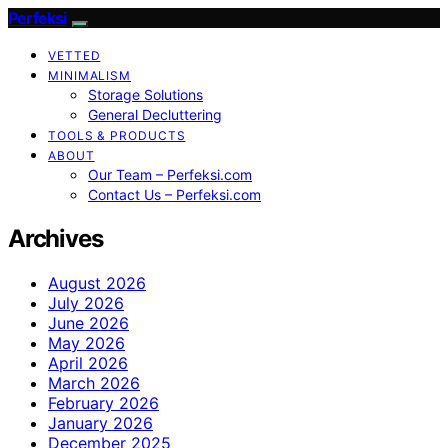
Perfeksi
VETTED
MINIMALISM
Storage Solutions
General Decluttering
TOOLS & PRODUCTS
ABOUT
Our Team – Perfeksi.com
Contact Us – Perfeksi.com
Archives
August 2026
July 2026
June 2026
May 2026
April 2026
March 2026
February 2026
January 2026
December 2025