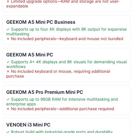
✗ Limited upgrade options—RAM and storage are not user-
expandable
GEEKOM A5 Mini PC Business
✓ Supports up to four 4K displays with 8K output for expansive
multitasking
✗ No included peripherals—keyboard and mouse not bundled
GEEKOM A5 Mini PC
✓ Supports 4x 4K displays and 8K visuals for demanding visual
workflows
✗ No included keyboard or mouse, requiring additional
purchase
GEEKOM A5 Pro Premium Mini PC
✓ Supports up to 96GB RAM for intensive multitasking and
enterprise apps
✗ No included peripherals—additional purchase required
VENOEN i3 Mini PC
✓ Robust build with industrial-grade ports and durability