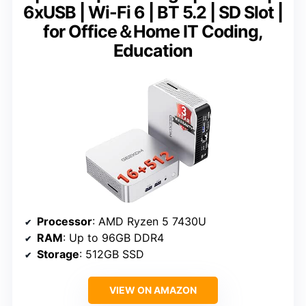
6xUSB | Wi-Fi 6 | BT 5.2 | SD Slot |
for Office＆Home IT Coding,
Education
Processor
: AMD Ryzen 5 7430U
RAM
: Up to 96GB DDR4
Storage
: 512GB SSD
VIEW ON AMAZON