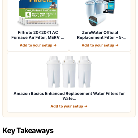
Filtrete 20x20x1 AC
ZeroWater Official
Furnace Air Filter, MERV 8,
Replacement Filter – 5-
MPR 700,…
Stage 0 TDS Wat…
Add to your setup →
Add to your setup →
Amazon Basics Enhanced Replacement Water Filters for
Wate…
Add to your setup →
Key Takeaways