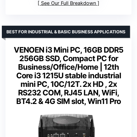
See Our Full Breakdown
BEST FOR INDUSTRIAL & BASIC BUSINESS APPLICATIONS
VENOEN i3 Mini PC, 16GB DDR5
256GB SSD, Compact PC for
Business/Office/Home | 12th
Core i3 1215U stable industrial
mini PC, 10C/12T. 2x HD , 2x
RS232 COM, RJ45 LAN, WiFi,
BT4.2 & 4G SIM slot, Win11 Pro