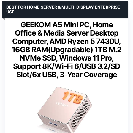
BEST FOR HOME SERVER & MULTI-DISPLAY ENTERPRISE
USE
GEEKOM A5 Mini PC, Home
Office & Media Server Desktop
Computer, AMD Ryzen 5 7430U,
16GB RAM(Upgradable) 1TB M.2
NVMe SSD, Windows 11 Pro,
Support 8K/Wi-Fi 6/USB 3.2/SD
Slot/6x USB, 3-Year Coverage