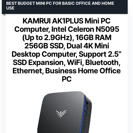
BEST BUDGET MINI PC FOR BASIC OFFICE AND HOME
USE
KAMRUI AK1PLUS Mini PC
Computer, Intel Celeron N5095
(Up to 2.9GHz), 16GB RAM
256GB SSD, Dual 4K Mini
Desktop Computer, Support 2.5”
SSD Expansion, WiFi, Bluetooth,
Ethernet, Business Home Office
PC