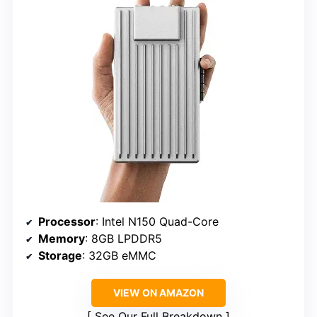
Processor
: Intel N150 Quad-Core
Memory
: 8GB LPDDR5
Storage
: 32GB eMMC
VIEW ON AMAZON
See Our Full Breakdown