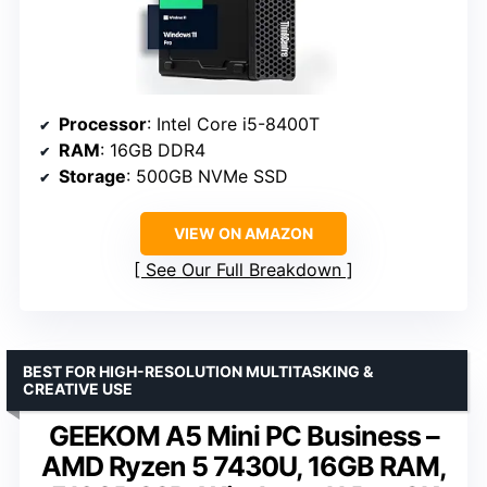
Processor
: Intel Core i5-8400T
RAM
: 16GB DDR4
Storage
: 500GB NVMe SSD
VIEW ON AMAZON
See Our Full Breakdown
BEST FOR HIGH-RESOLUTION MULTITASKING &
CREATIVE USE
GEEKOM A5 Mini PC Business –
AMD Ryzen 5 7430U, 16GB RAM,