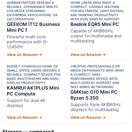
ADMINISTRATORS SEEKING A
HOME USERS WHO WANT A
RELIABLE, EXPANDABLE MINI PC
COMPACT, CAPABLE MACHINE
FOR MEDIA STREAMING,
FOR MULTIMEDIA, LIGHT EDITING,
ENTERPRISE APPLICATIONS, OR
AND GENERAL PRODUCTIVITY
24/7 OPERATION.
WITH DUAL DISPLAY SUPPORT.
GEEKOM IT12 Business
Beelink EQR5 Mini PC
Mini PC f
Capable of 4K@60Hz
output for multimedia and
Powerful multi-core
multitasking
performance with i5-
12450H
View on Amazon →
View on Amazon →
BUDGET-CONSCIOUS HOME OR
CREATIVE PROFESSIONALS OR
SMALL OFFICE USERS NEEDING A
MEDIA ENTHUSIASTS WHO WANT
RELIABLE, COMPACT DEVICE FOR
A COMPACT, HIGH-
BASIC MULTITASKING AND DUAL-
PERFORMANCE DEVICE WITH
DISPLAY PRODUCTIVITY.
MULTI-DISPLAY SUPPORT AND
KAMRUI AK1PLUS Mini
FAST WIRED NETWORKING.
GMKtec G10 Mini PC
PC Compute
Ryzen 5 350
Support for dual 4K
Supports triple 4K@60Hz
displays
displays for multitasking
View on Amazon →
View on Amazon →
Storage — compared