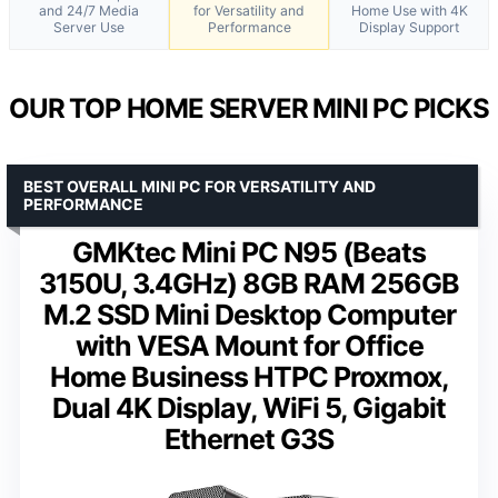
and 24/7 Media
for Versatility and
Home Use with 4K
Server Use
Performance
Display Support
OUR TOP HOME SERVER MINI PC PICKS
BEST OVERALL MINI PC FOR VERSATILITY AND
PERFORMANCE
GMKtec Mini PC N95 (Beats
3150U, 3.4GHz) 8GB RAM 256GB
M.2 SSD Mini Desktop Computer
with VESA Mount for Office
Home Business HTPC Proxmox,
Dual 4K Display, WiFi 5, Gigabit
Ethernet G3S