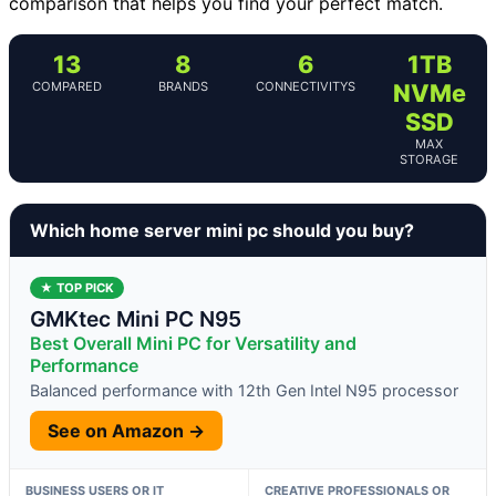
comparison that helps you find your perfect match.
13
8
6
1TB
COMPARED
BRANDS
CONNECTIVITYS
NVMe
SSD
MAX
STORAGE
Which home server mini pc should you buy?
★ TOP PICK
GMKtec Mini PC N95
Best Overall Mini PC for Versatility and
Performance
Balanced performance with 12th Gen Intel N95 processor
See on Amazon →
BUSINESS USERS OR IT
CREATIVE PROFESSIONALS OR