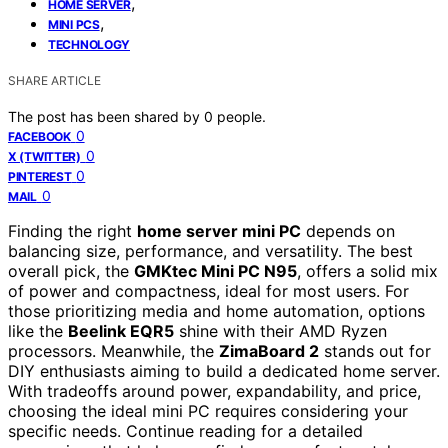
,
HOME SERVER
,
MINI PCS
TECHNOLOGY
SHARE ARTICLE
The post has been shared by
0
people.
0
FACEBOOK
0
X (TWITTER)
0
PINTEREST
0
MAIL
Finding the right
home server mini PC
depends on
balancing size, performance, and versatility. The best
overall pick, the
GMKtec Mini PC N95
, offers a solid mix
of power and compactness, ideal for most users. For
those prioritizing media and home automation, options
like the
Beelink EQR5
shine with their AMD Ryzen
processors. Meanwhile, the
ZimaBoard 2
stands out for
DIY enthusiasts aiming to build a dedicated home server.
With tradeoffs around power, expandability, and price,
choosing the ideal mini PC requires considering your
specific needs. Continue reading for a detailed