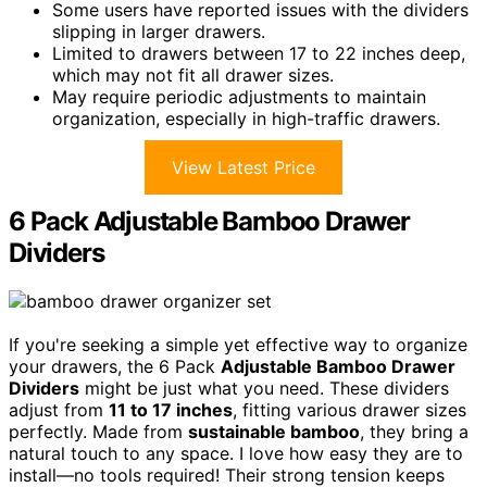
Some users have reported issues with the dividers
slipping in larger drawers.
Limited to drawers between 17 to 22 inches deep,
which may not fit all drawer sizes.
May require periodic adjustments to maintain
organization, especially in high-traffic drawers.
View Latest Price
6 Pack Adjustable Bamboo Drawer
Dividers
If you're seeking a simple yet effective way to organize
your drawers, the 6 Pack
Adjustable Bamboo Drawer
Dividers
might be just what you need. These dividers
adjust from
11 to 17 inches
, fitting various drawer sizes
perfectly. Made from
sustainable bamboo
, they bring a
natural touch to any space. I love how easy they are to
install—no tools required! Their strong tension keeps