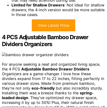
that may need attention during use.
Limited for Shallow Drawers
: Not ideal for shallow
drawers; the 4-inch version would be more suitable
in those cases.
View Latest Price
4 PCS Adjustable Bamboo Drawer
Dividers Organizers
For anyone seeking a neat and organized living space,
the 4 PCS
Adjustable Bamboo Drawer Dividers
Organizers are a game-changer. I love how these
dividers expand from 17 to 22 inches, fitting perfectly in
various drawer sizes. Made from premium bamboo,
they're not only
eco-friendly
but also incredibly sturdy.
Installing them was a breeze thanks to the
spring-
loaded design
. They've optimized my drawer space,
increasing it by up to 50%! Plus, their natural finish