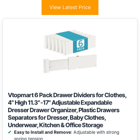
View Latest Price
Vtopmart 6 Pack Drawer Dividers for Clothes,
4" High 11.3"-17" Adjustable Expandable
Dresser Drawer Organizer, Plastic Drawers
Separators for Dresser, Baby Clothes,
Underwear, Kitchen & Office Storage
Easy to Install and Remove
: Adjustable with strong
spring tension