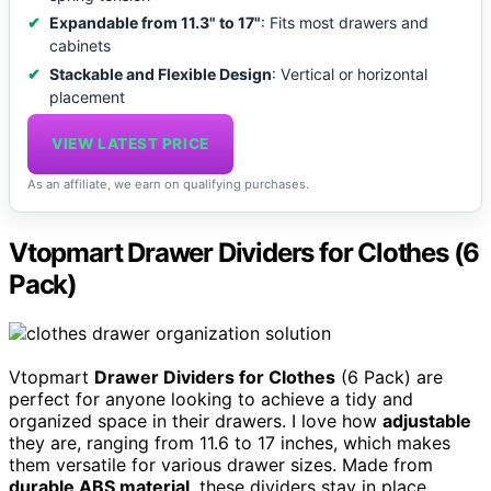
Expandable from 11.3" to 17"
: Fits most drawers and
cabinets
Stackable and Flexible Design
: Vertical or horizontal
placement
VIEW LATEST PRICE
As an affiliate, we earn on qualifying purchases.
Vtopmart Drawer Dividers for Clothes (6
Pack)
Vtopmart
Drawer Dividers for Clothes
(6 Pack) are
perfect for anyone looking to achieve a tidy and
organized space in their drawers. I love how
adjustable
they are, ranging from 11.6 to 17 inches, which makes
them versatile for various drawer sizes. Made from
durable ABS material
, these dividers stay in place