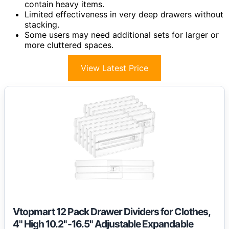
contain heavy items.
Limited effectiveness in very deep drawers without
stacking.
Some users may need additional sets for larger or
more cluttered spaces.
View Latest Price
Vtopmart 12 Pack Drawer Dividers for Clothes,
4" High 10.2"-16.5" Adjustable Expandable