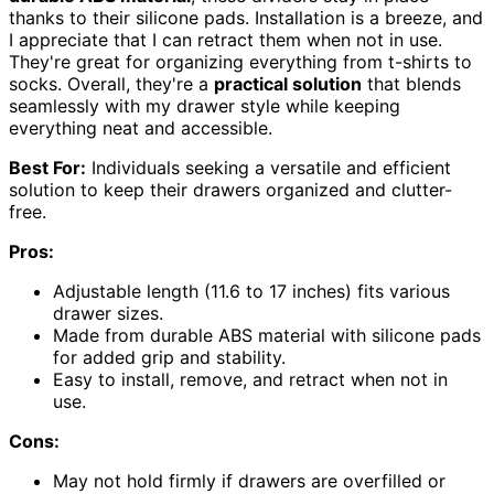
thanks to their silicone pads. Installation is a breeze, and
I appreciate that I can retract them when not in use.
They're great for organizing everything from t-shirts to
socks. Overall, they're a
practical solution
that blends
seamlessly with my drawer style while keeping
everything neat and accessible.
Best For:
Individuals seeking a versatile and efficient
solution to keep their drawers organized and clutter-
free.
Pros:
Adjustable length (11.6 to 17 inches) fits various
drawer sizes.
Made from durable ABS material with silicone pads
for added grip and stability.
Easy to install, remove, and retract when not in
use.
Cons:
May not hold firmly if drawers are overfilled or