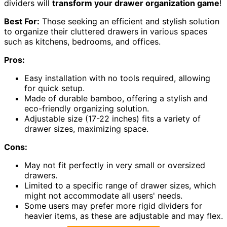
dividers will
transform your drawer organization game
!
Best For:
Those seeking an efficient and stylish solution
to organize their cluttered drawers in various spaces
such as kitchens, bedrooms, and offices.
Pros:
Easy installation with no tools required, allowing
for quick setup.
Made of durable bamboo, offering a stylish and
eco-friendly organizing solution.
Adjustable size (17-22 inches) fits a variety of
drawer sizes, maximizing space.
Cons:
May not fit perfectly in very small or oversized
drawers.
Limited to a specific range of drawer sizes, which
might not accommodate all users' needs.
Some users may prefer more rigid dividers for
heavier items, as these are adjustable and may flex.