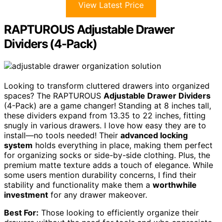
View Latest Price
RAPTUROUS Adjustable Drawer
Dividers (4-Pack)
Looking to transform cluttered drawers into organized
spaces? The RAPTUROUS
Adjustable Drawer Dividers
(4-Pack) are a game changer! Standing at 8 inches tall,
these dividers expand from 13.35 to 22 inches, fitting
snugly in various drawers. I love how easy they are to
install—no tools needed! Their
advanced locking
system
holds everything in place, making them perfect
for organizing socks or side-by-side clothing. Plus, the
premium matte texture adds a touch of elegance. While
some users mention durability concerns, I find their
stability and functionality make them a
worthwhile
investment
for any drawer makeover.
Best For:
Those looking to efficiently organize their