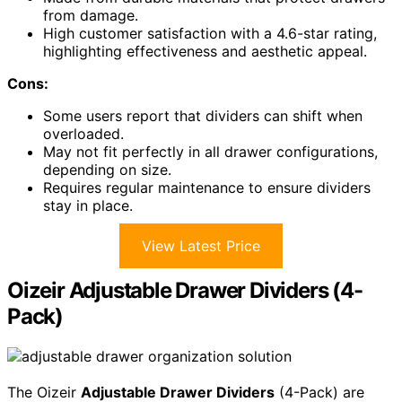
from damage.
High customer satisfaction with a 4.6-star rating,
highlighting effectiveness and aesthetic appeal.
Cons:
Some users report that dividers can shift when
overloaded.
May not fit perfectly in all drawer configurations,
depending on size.
Requires regular maintenance to ensure dividers
stay in place.
View Latest Price
Oizeir Adjustable Drawer Dividers (4-
Pack)
The Oizeir
Adjustable Drawer Dividers
(4-Pack) are