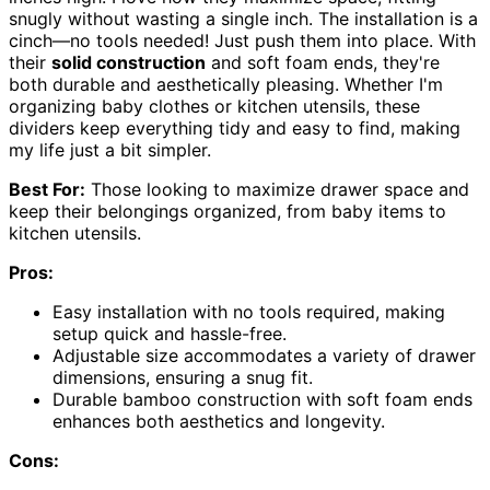
snugly without wasting a single inch. The installation is a
cinch—no tools needed! Just push them into place. With
their
solid construction
and soft foam ends, they're
both durable and aesthetically pleasing. Whether I'm
organizing baby clothes or kitchen utensils, these
dividers keep everything tidy and easy to find, making
my life just a bit simpler.
Best For:
Those looking to maximize drawer space and
keep their belongings organized, from baby items to
kitchen utensils.
Pros:
Easy installation with no tools required, making
setup quick and hassle-free.
Adjustable size accommodates a variety of drawer
dimensions, ensuring a snug fit.
Durable bamboo construction with soft foam ends
enhances both aesthetics and longevity.
Cons: