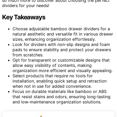
so much more to discover about choosing the perfect
dividers for your needs!
Key Takeaways
Choose adjustable bamboo drawer dividers for a
natural aesthetic and versatile fit in various drawer
sizes, enhancing organization effortlessly.
Look for dividers with non-slip designs and foam
pads to ensure stability and protect your drawers
from scratches.
Opt for transparent or customizable designs that
allow easy visibility of contents, making
organization more efficient and visually appealing.
Select products that require no tools for
installation, enabling quick setup and retraction
when not in use for added convenience.
Focus on durable materials like bamboo or ABS
that resist stains and odors, ensuring long-lasting
and low-maintenance organization solutions.