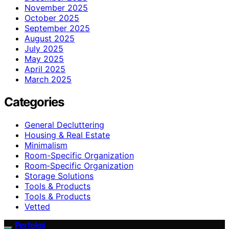
November 2025
October 2025
September 2025
August 2025
July 2025
May 2025
April 2025
March 2025
Categories
General Decluttering
Housing & Real Estate
Minimalism
Room-Specific Organization
Room‑Specific Organization
Storage Solutions
Tools & Products
Tools & Products
Vetted
Perfeksi