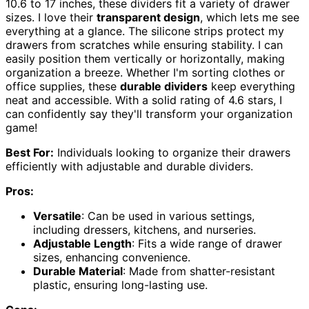
10.6 to 17 inches, these dividers fit a variety of drawer
sizes. I love their
transparent design
, which lets me see
everything at a glance. The silicone strips protect my
drawers from scratches while ensuring stability. I can
easily position them vertically or horizontally, making
organization a breeze. Whether I'm sorting clothes or
office supplies, these
durable dividers
keep everything
neat and accessible. With a solid rating of 4.6 stars, I
can confidently say they'll transform your organization
game!
Best For:
Individuals looking to organize their drawers
efficiently with adjustable and durable dividers.
Pros:
Versatile
: Can be used in various settings,
including dressers, kitchens, and nurseries.
Adjustable Length
: Fits a wide range of drawer
sizes, enhancing convenience.
Durable Material
: Made from shatter-resistant
plastic, ensuring long-lasting use.