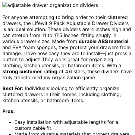
For anyone attempting to bring order to their cluttered
drawers, the Lifewit 9 Pack Adjustable Drawer Dividers
is an ideal solution. These dividers are 4 inches high and
can stretch from 11 to 17.5 inches, fitting snugly in
various drawer sizes. Made from
durable ABS material
and EVA foam sponges, they protect your drawers from
damage. I love how easy they are to install—just press a
button to adjust! They work great for organizing
clothing, kitchen utensils, or bathroom items. With a
strong customer rating
of 4.6 stars, these dividers have
truly transformed my organization game.
Best For:
Individuals looking to efficiently organize
cluttered drawers in their homes, including clothing,
kitchen utensils, or bathroom items.
Pros:
Easy installation with adjustable lengths for a
customizable fit.
Made from durable materials that protect drawers