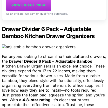
VIEW LATEST PRICE
As an affiliate, we earn on qualifying purchases.
Drawer Divider 6 Pack – Adjustable
Bamboo Kitchen Drawer Organizers
For anyone looking to streamline their cluttered drawers,
the
Drawer Divider 6 Pack
–
Adjustable Bamboo
Kitchen Drawer Organizers is an excellent choice. These
dividers expand from 17 to 22 inches, making them
versatile for various drawer sizes. Made from durable
bamboo, they blend style with functionality, effortlessly
organizing everything from utensils to office supplies. I
love how easy they are to install—no tools required!
Just press the foam pad, squeeze the spring, and you're
set. With a
4.8-star rating
, it's clear that others
appreciate their effectiveness too. Trust me, these