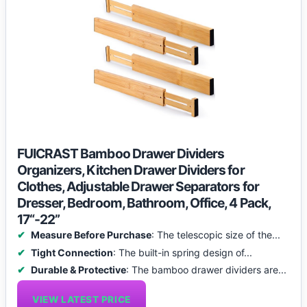
FUICRAST Bamboo Drawer Dividers
Organizers, Kitchen Drawer Dividers for
Clothes, Adjustable Drawer Separators for
Dresser, Bedroom, Bathroom, Office, 4 Pack,
17“-22”
Measure Before Purchase
: The telescopic size of the...
Tight Connection
: The built-in spring design of...
Durable & Protective
: The bamboo drawer dividers are...
VIEW LATEST PRICE