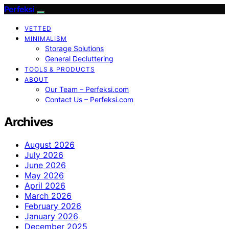
Perfeksi
VETTED
MINIMALISM
Storage Solutions
General Decluttering
TOOLS & PRODUCTS
ABOUT
Our Team – Perfeksi.com
Contact Us – Perfeksi.com
Archives
August 2026
July 2026
June 2026
May 2026
April 2026
March 2026
February 2026
January 2026
December 2025