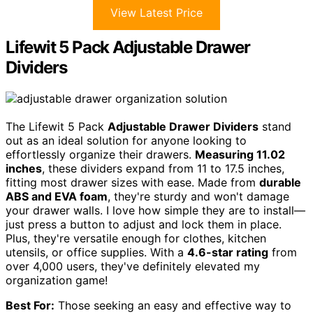
View Latest Price
Lifewit 5 Pack Adjustable Drawer
Dividers
The Lifewit 5 Pack
Adjustable Drawer Dividers
stand
out as an ideal solution for anyone looking to
effortlessly organize their drawers.
Measuring 11.02
inches
, these dividers expand from 11 to 17.5 inches,
fitting most drawer sizes with ease. Made from
durable
ABS and EVA foam
, they're sturdy and won't damage
your drawer walls. I love how simple they are to install—
just press a button to adjust and lock them in place.
Plus, they're versatile enough for clothes, kitchen
utensils, or office supplies. With a
4.6-star rating
from
over 4,000 users, they've definitely elevated my
organization game!
Best For:
Those seeking an easy and effective way to