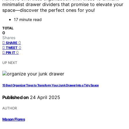
minimalist drawer dividers that promise to elevate your
space—discover the perfect ones for you!
17 minute read
TOTAL
0
Shares
0
SHARE
0
TWEET
0
PIN IT
UP NEXT
15 Best Organizer Trays to Transform Your Junk Drawer Into a Tidy Space
Published on
24 April 2025
AUTHOR
Mason Flores