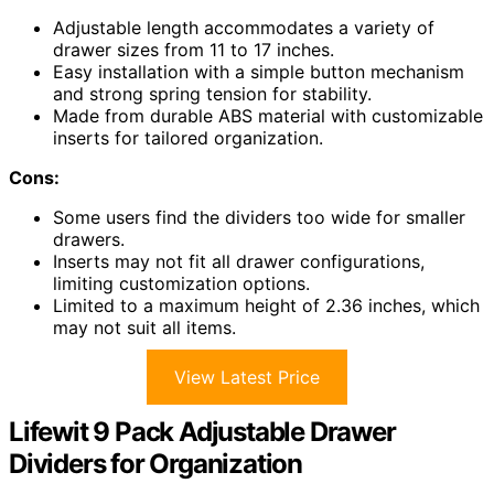
Adjustable length accommodates a variety of
drawer sizes from 11 to 17 inches.
Easy installation with a simple button mechanism
and strong spring tension for stability.
Made from durable ABS material with customizable
inserts for tailored organization.
Cons:
Some users find the dividers too wide for smaller
drawers.
Inserts may not fit all drawer configurations,
limiting customization options.
Limited to a maximum height of 2.36 inches, which
may not suit all items.
View Latest Price
Lifewit 9 Pack Adjustable Drawer
Dividers for Organization