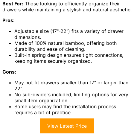
Best For:
Those looking to efficiently organize their
drawers while maintaining a stylish and natural aesthetic.
Pros:
Adjustable size (17"-22") fits a variety of drawer
dimensions.
Made of 100% natural bamboo, offering both
durability and ease of cleaning.
Built-in spring design ensures tight connections,
keeping items securely organized.
Cons:
May not fit drawers smaller than 17" or larger than
22".
No sub-dividers included, limiting options for very
small item organization.
Some users may find the installation process
requires a bit of practice.
View Latest Price