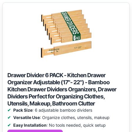
Drawer Divider 6 PACK - Kitchen Drawer
Organizer Adjustable (17"- 22") - Bamboo
Kitchen Drawer Dividers Organizers, Drawer
Dividers Perfect for Organizing Clothes,
Utensils, Makeup, Bathroom Clutter
Pack Size
: 6 adjustable bamboo dividers
Versatile Use
: Organize clothes, utensils, makeup
Easy Installation
: No tools needed, quick setup