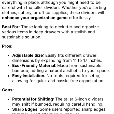
everything in place, although you might need to be
careful with the taller dividers. Whether you're sorting
clothes, cutlery, or office supplies, these dividers will
enhance your organization game
effortlessly.
Best For:
Those looking to declutter and organize
various items in deep drawers with a stylish and
sustainable solution.
Pros:
Adjustable Size
: Easily fits different drawer
dimensions by expanding from 11 to 17 inches.
Eco-Friendly Material
: Made from sustainable
bamboo, adding a natural aesthetic to your space.
Easy Installation
: No tools required for setup,
allowing for quick and hassle-free organization.
Cons:
Potential for Shifting
: The taller 6-inch dividers
may shift if bumped, requiring careful handling.
Sharp Edges
: Some users reported sharp edges