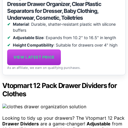
Dresser Drawer Organizer, Clear Plastic
Separators for Dresser, Baby Clothing,
Underwear, Cosmetic, Toiletries
Material
: Durable, shatter-resistant plastic with silicone
buffers
Adjustable Size
: Expands from 10.2" to 16.5" in length
Height Compatibility
: Suitable for drawers over 4" high
VIEW LATEST PRICE
As an affiliate, we earn on qualifying purchases.
Vtopmart 12 Pack Drawer Dividers for
Clothes
Looking to tidy up your drawers? The Vtopmart 12 Pack
Drawer Dividers
are a game-changer!
Adjustable
from