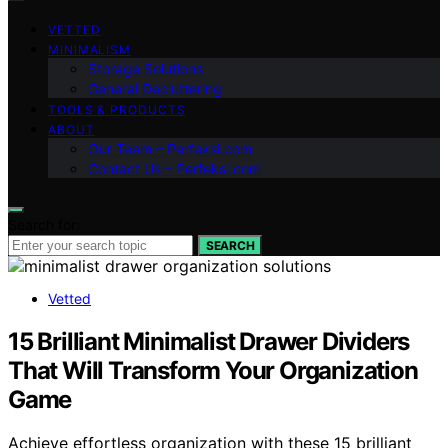
VETTED
MINIMALISM
Storage Solutions
General Decluttering
TOOLS & PRODUCTS
ABOUT
Our Team – Perfeksi.com
Contact Us – Perfeksi.com
Search for:
SEARCH
Vetted
15 Brilliant Minimalist Drawer Dividers
That Will Transform Your Organization
Game
Achieve effortless organization with these 15 brilliant