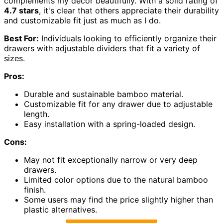
complements my decor beautifully. With a solid rating of
4.7 stars
, it's clear that others appreciate their durability
and customizable fit just as much as I do.
Best For:
Individuals looking to efficiently organize their
drawers with adjustable dividers that fit a variety of
sizes.
Pros:
Durable and sustainable bamboo material.
Customizable fit for any drawer due to adjustable
length.
Easy installation with a spring-loaded design.
Cons:
May not fit exceptionally narrow or very deep
drawers.
Limited color options due to the natural bamboo
finish.
Some users may find the price slightly higher than
plastic alternatives.