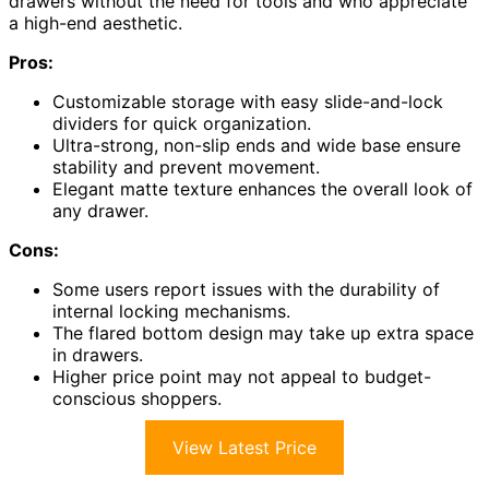
drawers without the need for tools and who appreciate
a high-end aesthetic.
Pros:
Customizable storage with easy slide-and-lock
dividers for quick organization.
Ultra-strong, non-slip ends and wide base ensure
stability and prevent movement.
Elegant matte texture enhances the overall look of
any drawer.
Cons:
Some users report issues with the durability of
internal locking mechanisms.
The flared bottom design may take up extra space
in drawers.
Higher price point may not appeal to budget-
conscious shoppers.
View Latest Price