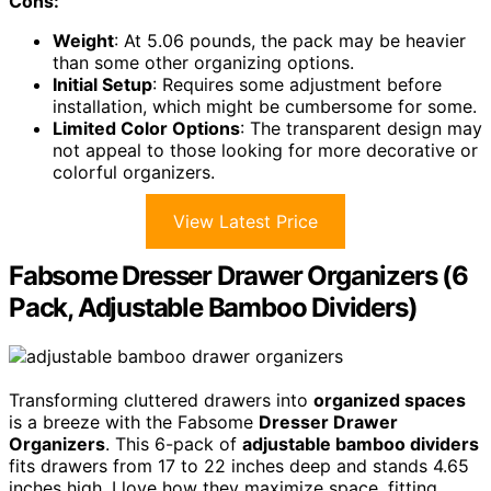
Cons:
Weight
: At 5.06 pounds, the pack may be heavier
than some other organizing options.
Initial Setup
: Requires some adjustment before
installation, which might be cumbersome for some.
Limited Color Options
: The transparent design may
not appeal to those looking for more decorative or
colorful organizers.
View Latest Price
Fabsome Dresser Drawer Organizers (6
Pack, Adjustable Bamboo Dividers)
Transforming cluttered drawers into
organized spaces
is a breeze with the Fabsome
Dresser Drawer
Organizers
. This 6-pack of
adjustable bamboo dividers
fits drawers from 17 to 22 inches deep and stands 4.65
inches high. I love how they maximize space, fitting