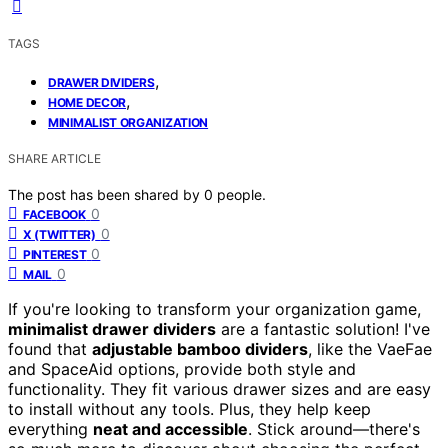
TAGS
,
DRAWER DIVIDERS
,
HOME DECOR
MINIMALIST ORGANIZATION
SHARE ARTICLE
The post has been shared by
0
people.
0
FACEBOOK
0
X (TWITTER)
0
PINTEREST
0
MAIL
If you're looking to transform your organization game,
minimalist drawer dividers
are a fantastic solution! I've
found that
adjustable bamboo dividers
, like the VaeFae
and SpaceAid options, provide both style and
functionality. They fit various drawer sizes and are easy
to install without any tools. Plus, they help keep
everything
neat and accessible
. Stick around—there's