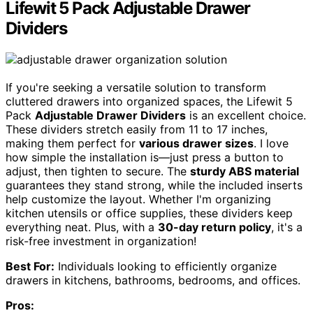
Lifewit 5 Pack Adjustable Drawer
Dividers
If you're seeking a versatile solution to transform
cluttered drawers into organized spaces, the Lifewit 5
Pack
Adjustable Drawer Dividers
is an excellent choice.
These dividers stretch easily from 11 to 17 inches,
making them perfect for
various drawer sizes
. I love
how simple the installation is—just press a button to
adjust, then tighten to secure. The
sturdy ABS material
guarantees they stand strong, while the included inserts
help customize the layout. Whether I'm organizing
kitchen utensils or office supplies, these dividers keep
everything neat. Plus, with a
30-day return policy
, it's a
risk-free investment in organization!
Best For:
Individuals looking to efficiently organize
drawers in kitchens, bathrooms, bedrooms, and offices.
Pros: