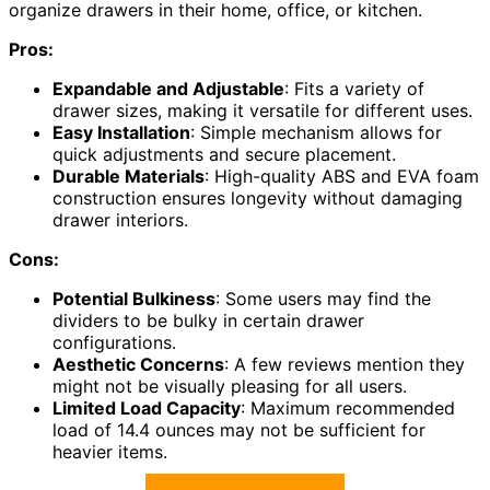
organize drawers in their home, office, or kitchen.
Pros:
Expandable and Adjustable
: Fits a variety of
drawer sizes, making it versatile for different uses.
Easy Installation
: Simple mechanism allows for
quick adjustments and secure placement.
Durable Materials
: High-quality ABS and EVA foam
construction ensures longevity without damaging
drawer interiors.
Cons:
Potential Bulkiness
: Some users may find the
dividers to be bulky in certain drawer
configurations.
Aesthetic Concerns
: A few reviews mention they
might not be visually pleasing for all users.
Limited Load Capacity
: Maximum recommended
load of 14.4 ounces may not be sufficient for
heavier items.