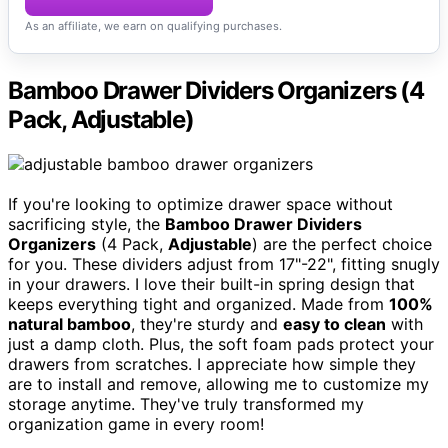
As an affiliate, we earn on qualifying purchases.
Bamboo Drawer Dividers Organizers (4
Pack, Adjustable)
If you're looking to optimize drawer space without
sacrificing style, the
Bamboo Drawer Dividers
Organizers
(4 Pack,
Adjustable
) are the perfect choice
for you. These dividers adjust from 17"-22", fitting snugly
in your drawers. I love their built-in spring design that
keeps everything tight and organized. Made from
100%
natural bamboo
, they're sturdy and
easy to clean
with
just a damp cloth. Plus, the soft foam pads protect your
drawers from scratches. I appreciate how simple they
are to install and remove, allowing me to customize my
storage anytime. They've truly transformed my
organization game in every room!