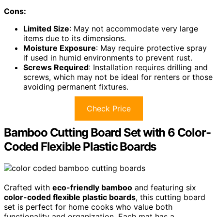
Cons:
Limited Size
: May not accommodate very large
items due to its dimensions.
Moisture Exposure
: May require protective spray
if used in humid environments to prevent rust.
Screws Required
: Installation requires drilling and
screws, which may not be ideal for renters or those
avoiding permanent fixtures.
Check Price
Bamboo Cutting Board Set with 6 Color-
Coded Flexible Plastic Boards
Crafted with
eco-friendly bamboo
and featuring six
color-coded flexible plastic boards
, this cutting board
set is perfect for home cooks who value both
functionality and organization. Each mat has a