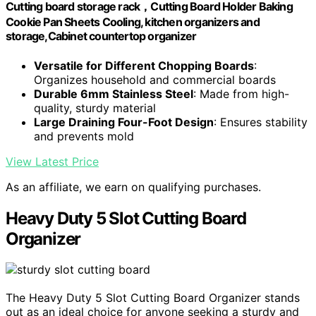
Cutting board storage rack，Cutting Board Holder Baking
Cookie Pan Sheets Cooling, kitchen organizers and
storage,Cabinet countertop organizer
Versatile for Different Chopping Boards
:
Organizes household and commercial boards
Durable 6mm Stainless Steel
: Made from high-
quality, sturdy material
Large Draining Four-Foot Design
: Ensures stability
and prevents mold
View Latest Price
As an affiliate, we earn on qualifying purchases.
Heavy Duty 5 Slot Cutting Board
Organizer
The Heavy Duty 5 Slot Cutting Board Organizer stands
out as an ideal choice for anyone seeking a sturdy and