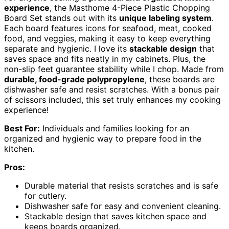
experience
, the Masthome 4-Piece Plastic Chopping
Board Set stands out with its
unique labeling system
.
Each board features icons for seafood, meat, cooked
food, and veggies, making it easy to keep everything
separate and hygienic. I love its
stackable design
that
saves space and fits neatly in my cabinets. Plus, the
non-slip feet guarantee stability while I chop. Made from
durable, food-grade polypropylene
, these boards are
dishwasher safe and resist scratches. With a bonus pair
of scissors included, this set truly enhances my cooking
experience!
Best For:
Individuals and families looking for an
organized and hygienic way to prepare food in the
kitchen.
Pros:
Durable material that resists scratches and is safe
for cutlery.
Dishwasher safe for easy and convenient cleaning.
Stackable design that saves kitchen space and
keeps boards organized.