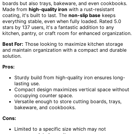
boards but also trays, bakeware, and even cookbooks.
Made from
high-quality iron
with a rust-resistant
coating, it's built to last. The
non-slip base
keeps
everything stable, even when fully loaded. Rated 5.0
stars by 137 users, it's a fantastic addition to any
kitchen, pantry, or craft room for enhanced organization.
Best For:
Those looking to maximize kitchen storage
and maintain organization with a compact and durable
solution.
Pros:
Sturdy build from high-quality iron ensures long-
lasting use.
Compact design maximizes vertical space without
occupying counter space.
Versatile enough to store cutting boards, trays,
bakeware, and cookbooks.
Cons:
Limited to a specific size which may not