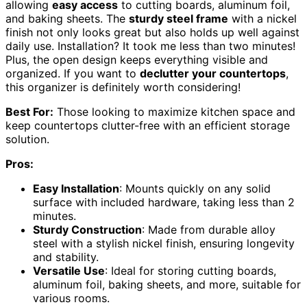
allowing
easy access
to cutting boards, aluminum foil,
and baking sheets. The
sturdy steel frame
with a nickel
finish not only looks great but also holds up well against
daily use. Installation? It took me less than two minutes!
Plus, the open design keeps everything visible and
organized. If you want to
declutter your countertops
,
this organizer is definitely worth considering!
Best For:
Those looking to maximize kitchen space and
keep countertops clutter-free with an efficient storage
solution.
Pros:
Easy Installation
: Mounts quickly on any solid
surface with included hardware, taking less than 2
minutes.
Sturdy Construction
: Made from durable alloy
steel with a stylish nickel finish, ensuring longevity
and stability.
Versatile Use
: Ideal for storing cutting boards,
aluminum foil, baking sheets, and more, suitable for
various rooms.