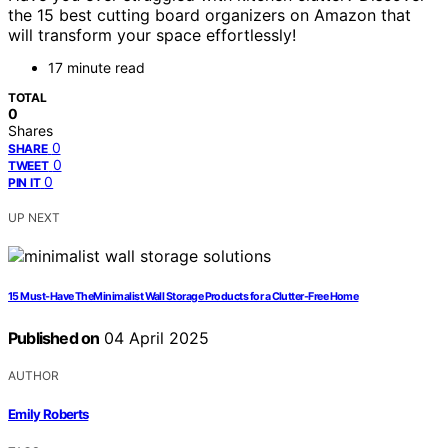
the 15 best cutting board organizers on Amazon that
will transform your space effortlessly!
17 minute read
TOTAL
0
Shares
0
SHARE
0
TWEET
0
PIN IT
UP NEXT
15 Must-Have TheMinimalist Wall Storage Products for a Clutter-Free Home
Published on
04 April 2025
AUTHOR
Emily Roberts