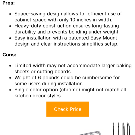
Pros:
Space-saving design allows for efficient use of
cabinet space with only 10 inches in width.
Heavy-duty construction ensures long-lasting
durability and prevents bending under weight.
Easy installation with a patented Easy Mount
design and clear instructions simplifies setup.
Cons:
Limited width may not accommodate larger baking
sheets or cutting boards.
Weight of 6 pounds could be cumbersome for
some users during installation.
Single color option (chrome) might not match all
kitchen decor styles.
Check Price