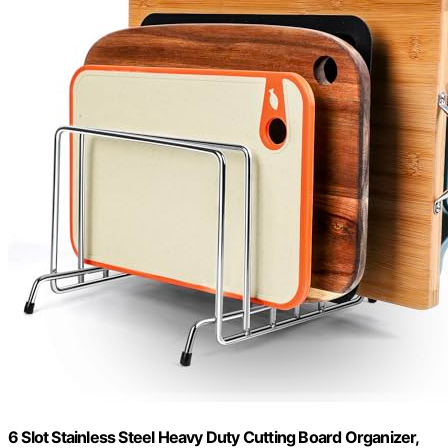
6 Slot Stainless Steel Heavy Duty Cutting Board Organizer,