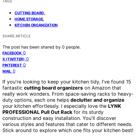
TAGS
,
CUTTING BOARD
,
HOME STORAGE
KITCHEN ORGANIZATION
SHARE ARTICLE
The post has been shared by
0
people.
0
FACEBOOK
0
X (TWITTER)
0
PINTEREST
0
MAIL
If you're looking to keep your kitchen tidy, I've found 15
fantastic
cutting board organizers
on Amazon that
really work wonders. From space-saving racks to heavy-
duty options, each one helps
declutter and organize
your kitchen effortlessly. I especially love the
LYNK
PROFESSIONAL Pull Out Rack
for its sturdy
construction and easy installation. You'll discover
various styles and features that cater to different needs.
Stick around to explore which one fits your kitchen best!