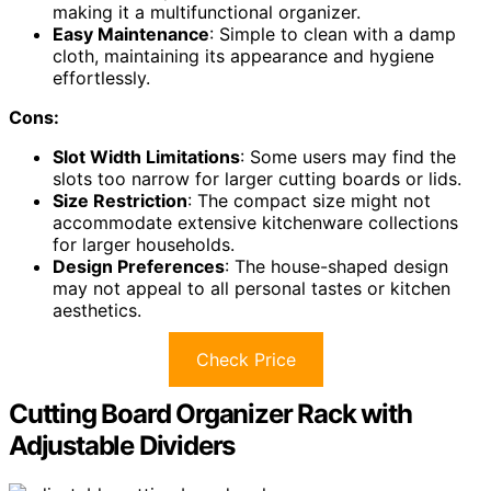
making it a multifunctional organizer.
Easy Maintenance
: Simple to clean with a damp
cloth, maintaining its appearance and hygiene
effortlessly.
Cons:
Slot Width Limitations
: Some users may find the
slots too narrow for larger cutting boards or lids.
Size Restriction
: The compact size might not
accommodate extensive kitchenware collections
for larger households.
Design Preferences
: The house-shaped design
may not appeal to all personal tastes or kitchen
aesthetics.
Check Price
Cutting Board Organizer Rack with
Adjustable Dividers