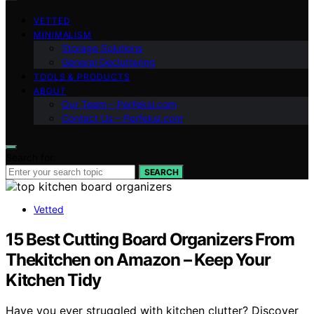
VETTED
MINIMALISM
Storage Solutions
General Decluttering
TOOLS & PRODUCTS
ABOUT
Our Team – Perfeksi.com
Contact Us – Perfeksi.com
Search for:
SEARCH
Vetted
15 Best Cutting Board Organizers From
Thekitchen on Amazon – Keep Your
Kitchen Tidy
Have you ever struggled with kitchen clutter? Discover