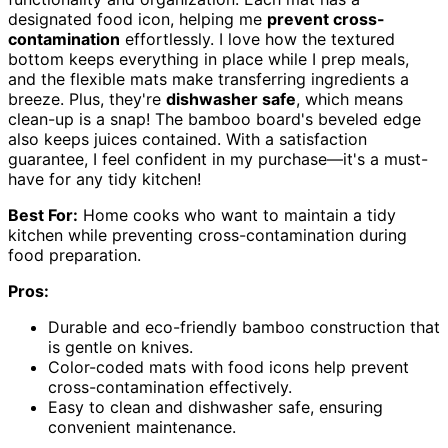
designated food icon, helping me
prevent cross-
contamination
effortlessly. I love how the textured
bottom keeps everything in place while I prep meals,
and the flexible mats make transferring ingredients a
breeze. Plus, they're
dishwasher safe
, which means
clean-up is a snap! The bamboo board's beveled edge
also keeps juices contained. With a satisfaction
guarantee, I feel confident in my purchase—it's a must-
have for any tidy kitchen!
Best For:
Home cooks who want to maintain a tidy
kitchen while preventing cross-contamination during
food preparation.
Pros:
Durable and eco-friendly bamboo construction that
is gentle on knives.
Color-coded mats with food icons help prevent
cross-contamination effectively.
Easy to clean and dishwasher safe, ensuring
convenient maintenance.