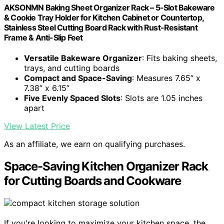
AKSONMN Baking Sheet Organizer Rack – 5-Slot Bakeware
& Cookie Tray Holder for Kitchen Cabinet or Countertop,
Stainless Steel Cutting Board Rack with Rust-Resistant
Frame & Anti-Slip Feet
Versatile Bakeware Organizer
: Fits baking sheets,
trays, and cutting boards
Compact and Space-Saving
: Measures 7.65” x
7.38” x 6.15”
Five Evenly Spaced Slots
: Slots are 1.05 inches
apart
View Latest Price
As an affiliate, we earn on qualifying purchases.
Space-Saving Kitchen Organizer Rack
for Cutting Boards and Cookware
If you're looking to maximize your kitchen space, the