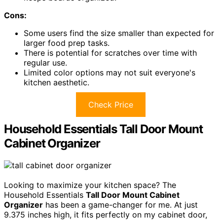
Cons:
Some users find the size smaller than expected for
larger food prep tasks.
There is potential for scratches over time with
regular use.
Limited color options may not suit everyone's
kitchen aesthetic.
Check Price
Household Essentials Tall Door Mount
Cabinet Organizer
Looking to maximize your kitchen space? The
Household Essentials
Tall Door Mount Cabinet
Organizer
has been a game-changer for me. At just
9.375 inches high, it fits perfectly on my cabinet door,