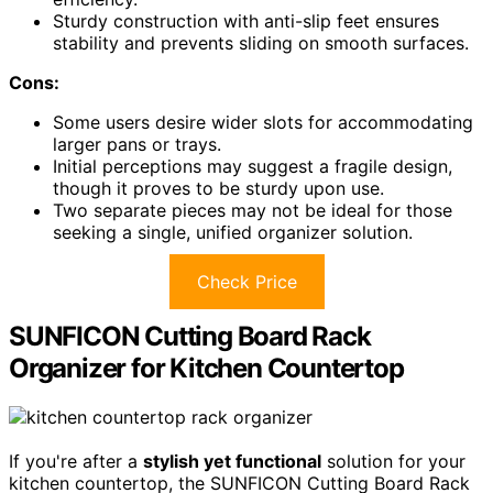
Sturdy construction with anti-slip feet ensures
stability and prevents sliding on smooth surfaces.
Cons:
Some users desire wider slots for accommodating
larger pans or trays.
Initial perceptions may suggest a fragile design,
though it proves to be sturdy upon use.
Two separate pieces may not be ideal for those
seeking a single, unified organizer solution.
Check Price
SUNFICON Cutting Board Rack
Organizer for Kitchen Countertop
If you're after a
stylish yet functional
solution for your
kitchen countertop, the SUNFICON Cutting Board Rack