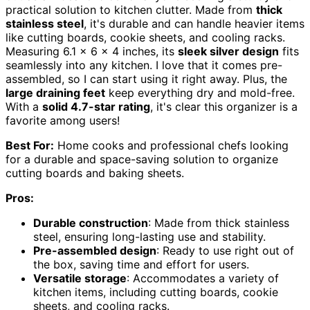
practical solution to kitchen clutter. Made from
thick
stainless steel
, it's durable and can handle heavier items
like cutting boards, cookie sheets, and cooling racks.
Measuring 6.1 x 6 x 4 inches, its
sleek silver design
fits
seamlessly into any kitchen. I love that it comes pre-
assembled, so I can start using it right away. Plus, the
large draining feet
keep everything dry and mold-free.
With a
solid 4.7-star rating
, it's clear this organizer is a
favorite among users!
Best For:
Home cooks and professional chefs looking
for a durable and space-saving solution to organize
cutting boards and baking sheets.
Pros:
Durable construction
: Made from thick stainless
steel, ensuring long-lasting use and stability.
Pre-assembled design
: Ready to use right out of
the box, saving time and effort for users.
Versatile storage
: Accommodates a variety of
kitchen items, including cutting boards, cookie
sheets, and cooling racks.