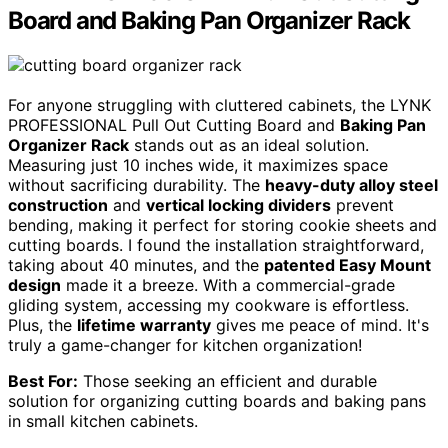
Board and Baking Pan Organizer Rack
For anyone struggling with cluttered cabinets, the LYNK
PROFESSIONAL Pull Out Cutting Board and
Baking Pan
Organizer Rack
stands out as an ideal solution.
Measuring just 10 inches wide, it maximizes space
without sacrificing durability. The
heavy-duty alloy steel
construction
and
vertical locking dividers
prevent
bending, making it perfect for storing cookie sheets and
cutting boards. I found the installation straightforward,
taking about 40 minutes, and the
patented Easy Mount
design
made it a breeze. With a commercial-grade
gliding system, accessing my cookware is effortless.
Plus, the
lifetime warranty
gives me peace of mind. It's
truly a game-changer for kitchen organization!
Best For:
Those seeking an efficient and durable
solution for organizing cutting boards and baking pans
in small kitchen cabinets.