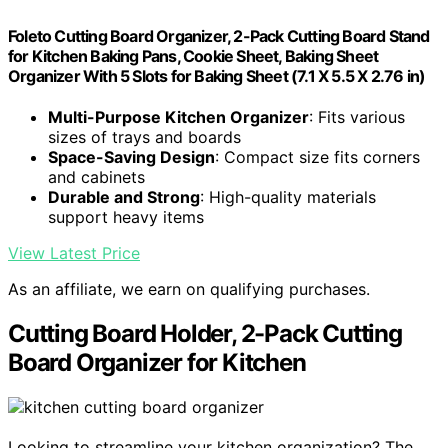
Foleto Cutting Board Organizer, 2-Pack Cutting Board Stand
for Kitchen Baking Pans, Cookie Sheet, Baking Sheet
Organizer With 5 Slots for Baking Sheet (7.1 X 5.5 X 2.76 in)
Multi-Purpose Kitchen Organizer
: Fits various
sizes of trays and boards
Space-Saving Design
: Compact size fits corners
and cabinets
Durable and Strong
: High-quality materials
support heavy items
View Latest Price
As an affiliate, we earn on qualifying purchases.
Cutting Board Holder, 2-Pack Cutting
Board Organizer for Kitchen
Looking to streamline your kitchen organization? The