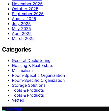
November 2025
October 2025
September 2025
August 2025
July 2025
May 2025
April 2025
March 2025
Categories
General Decluttering
Housing & Real Estate
Minimalism
Room-Specific Organization
Room‑Specific Organization
Storage Solutions
Tools & Products
Tools & Products
Vetted
Perfeksi