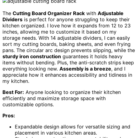
The
Cutting Board Organizer Rack
with
Adjustable
Dividers
is perfect for anyone struggling to keep their
kitchen organized. I love how it expands from 12 to 23
inches, allowing me to customize it based on my
storage needs. With 14 adjustable dividers, I can easily
sort my cutting boards, baking sheets, and even frying
pans. The circular arc design prevents slipping, while the
sturdy iron construction
guarantees it holds heavy
items without bending. Plus, the anti-scratch strips keep
everything looking new.
Assembly is a breeze
, and I
appreciate how it enhances accessibility and tidiness in
my kitchen.
Best For:
Anyone looking to organize their kitchen
efficiently and maximize storage space with
customizable options.
Pros:
Expandable design allows for versatile sizing and
placement in various kitchen areas.