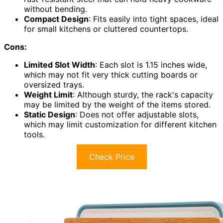
without bending.
Compact Design
: Fits easily into tight spaces, ideal
for small kitchens or cluttered countertops.
Cons:
Limited Slot Width
: Each slot is 1.15 inches wide,
which may not fit very thick cutting boards or
oversized trays.
Weight Limit
: Although sturdy, the rack's capacity
may be limited by the weight of the items stored.
Static Design
: Does not offer adjustable slots,
which may limit customization for different kitchen
tools.
Check Price