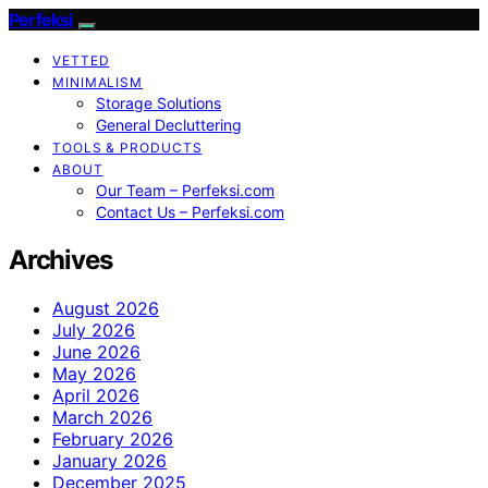
Perfeksi
VETTED
MINIMALISM
Storage Solutions
General Decluttering
TOOLS & PRODUCTS
ABOUT
Our Team – Perfeksi.com
Contact Us – Perfeksi.com
Archives
August 2026
July 2026
June 2026
May 2026
April 2026
March 2026
February 2026
January 2026
December 2025