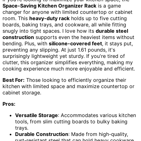
Space-Saving Kitchen Organizer Rack
is a game
changer for anyone with limited countertop or cabinet
room. This
heavy-duty rack
holds up to five cutting
boards, baking trays, and cookware, all while fitting
snugly into tight spaces. I love how its
durable steel
construction
supports even the heaviest items without
bending. Plus, with
silicone-covered feet
, it stays put,
preventing any slipping. At just 1.61 pounds, it's
surprisingly lightweight yet sturdy. If you're tired of
clutter, this organizer simplifies everything, making my
cooking experience much more enjoyable and efficient.
Best For:
Those looking to efficiently organize their
kitchen with limited space and maximize countertop or
cabinet storage.
Pros:
Versatile Storage
: Accommodates various kitchen
tools, from slim cutting boards to bulky baking
trays.
Durable Construction
: Made from high-quality,
rust-resistant steel that can hold heavy cookware