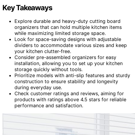
Key Takeaways
Explore durable and heavy-duty cutting board
organizers that can hold multiple kitchen items
while maximizing limited storage space.
Look for space-saving designs with adjustable
dividers to accommodate various sizes and keep
your kitchen clutter-free.
Consider pre-assembled organizers for easy
installation, allowing you to set up your kitchen
storage quickly without tools.
Prioritize models with anti-slip features and sturdy
construction to ensure stability and longevity
during everyday use.
Check customer ratings and reviews, aiming for
products with ratings above 4.5 stars for reliable
performance and satisfaction.