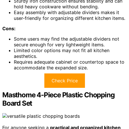
Sturdy iron construction ensures stability and can
hold heavy cookware without bending.
Easy assembly with adjustable dividers makes it
user-friendly for organizing different kitchen items.
Cons:
Some users may find the adjustable dividers not
secure enough for very lightweight items.
Limited color options may not fit all kitchen
aesthetics.
Requires adequate cabinet or countertop space to
accommodate the expanded size.
Check Price
Masthome 4-Piece Plastic Chopping
Board Set
For anyone seeking a
practical and organized kitchen