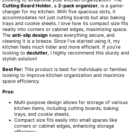
Cutting Board Holder
, a
2-pack organizer
, is a game-
changer for my kitchen. With five spacious slots, it
accommodates not just cutting boards but also baking
trays and cookie sheets. I love how its compact size fits
neatly into corners or cabinet edges, maximizing space.
The
anti-slip design
keeps everything secure, and
cleaning it is a breeze. Since I've started using it, my
kitchen feels much tidier and more efficient. If you're
looking to
declutter
, I highly recommend this sturdy and
stylish solution!
Best For:
This product is best for individuals or families
looking to improve kitchen organization and maximize
space efficiency.
Pros:
Multi-purpose design allows for storage of various
kitchen items, including cutting boards, baking
trays, and cookie sheets.
Compact size fits easily into small spaces like
corners or cabinet edges, enhancing storage
efficiency.