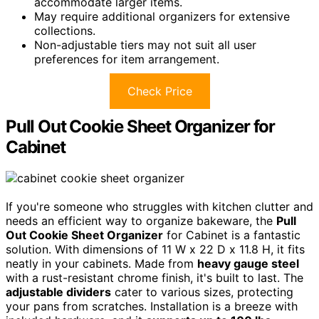
accommodate larger items.
May require additional organizers for extensive
collections.
Non-adjustable tiers may not suit all user
preferences for item arrangement.
Check Price
Pull Out Cookie Sheet Organizer for
Cabinet
If you're someone who struggles with kitchen clutter and
needs an efficient way to organize bakeware, the
Pull
Out Cookie Sheet Organizer
for Cabinet is a fantastic
solution. With dimensions of 11 W x 22 D x 11.8 H, it fits
neatly in your cabinets. Made from
heavy gauge steel
with a rust-resistant chrome finish, it's built to last. The
adjustable dividers
cater to various sizes, protecting
your pans from scratches. Installation is a breeze with