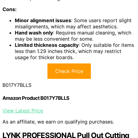
Cons:
Minor alignment issues
: Some users report slight
misalignments, which may affect aesthetics.
Hand wash only
: Requires manual cleaning, which
may be less convenient for some.
Limited thickness capacity
: Only suitable for items
less than 1.29 inches thick, which may restrict
usage for thicker boards.
Check Price
B017Y7BLLS
Amazon Product B017Y7BLLS
View Latest Price
As an affiliate, we earn on qualifying purchases.
LYNK PROFESSIONAL Pull Out Cutting