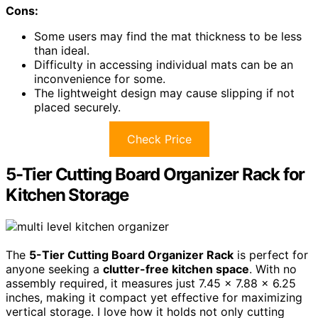
Cons:
Some users may find the mat thickness to be less
than ideal.
Difficulty in accessing individual mats can be an
inconvenience for some.
The lightweight design may cause slipping if not
placed securely.
Check Price
5-Tier Cutting Board Organizer Rack for
Kitchen Storage
The
5-Tier Cutting Board Organizer Rack
is perfect for
anyone seeking a
clutter-free kitchen space
. With no
assembly required, it measures just 7.45 x 7.88 x 6.25
inches, making it compact yet effective for maximizing
vertical storage. I love how it holds not only cutting