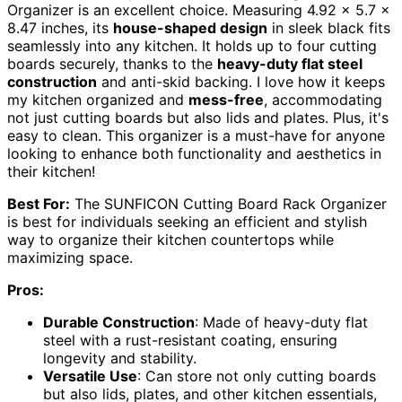
Organizer is an excellent choice. Measuring 4.92 x 5.7 x
8.47 inches, its
house-shaped design
in sleek black fits
seamlessly into any kitchen. It holds up to four cutting
boards securely, thanks to the
heavy-duty flat steel
construction
and anti-skid backing. I love how it keeps
my kitchen organized and
mess-free
, accommodating
not just cutting boards but also lids and plates. Plus, it's
easy to clean. This organizer is a must-have for anyone
looking to enhance both functionality and aesthetics in
their kitchen!
Best For:
The SUNFICON Cutting Board Rack Organizer
is best for individuals seeking an efficient and stylish
way to organize their kitchen countertops while
maximizing space.
Pros:
Durable Construction
: Made of heavy-duty flat
steel with a rust-resistant coating, ensuring
longevity and stability.
Versatile Use
: Can store not only cutting boards
but also lids, plates, and other kitchen essentials,