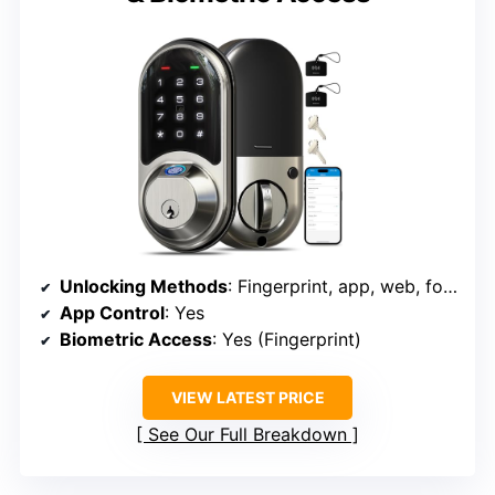
Unlocking Methods
: Fingerprint, app, web, fobs, code, eKey, mechanical key
App Control
: Yes
Biometric Access
: Yes (Fingerprint)
VIEW LATEST PRICE
See Our Full Breakdown