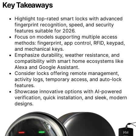
Key Takeaways
Highlight top-rated smart locks with advanced
fingerprint recognition, speed, and security
features suitable for 2026.
Focus on models supporting multiple access
methods: fingerprint, app control, RFID, keypad,
and mechanical keys.
Emphasize durability, weather resistance, and
compatibility with smart home ecosystems like
Alexa and Google Assistant.
Consider locks offering remote management,
activity logs, temporary access, and auto-lock
features.
Showcase innovative options with AI-powered
verification, quick installation, and sleek, modern
designs.