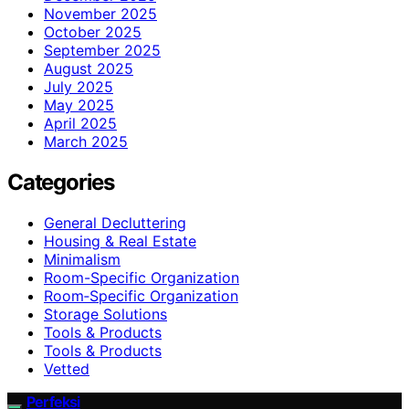
November 2025
October 2025
September 2025
August 2025
July 2025
May 2025
April 2025
March 2025
Categories
General Decluttering
Housing & Real Estate
Minimalism
Room-Specific Organization
Room‑Specific Organization
Storage Solutions
Tools & Products
Tools & Products
Vetted
Perfeksi