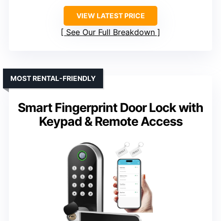
VIEW LATEST PRICE
See Our Full Breakdown
MOST RENTAL-FRIENDLY
Smart Fingerprint Door Lock with
Keypad & Remote Access