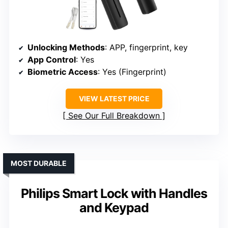
Unlocking Methods
: APP, fingerprint, key
App Control
: Yes
Biometric Access
: Yes (Fingerprint)
VIEW LATEST PRICE
See Our Full Breakdown
MOST DURABLE
Philips Smart Lock with Handles
and Keypad