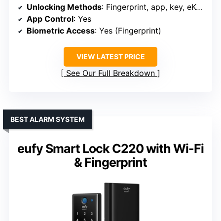
Unlocking Methods
: Fingerprint, app, key, eKey, fob
App Control
: Yes
Biometric Access
: Yes (Fingerprint)
VIEW LATEST PRICE
See Our Full Breakdown
BEST ALARM SYSTEM
eufy Smart Lock C220 with Wi-Fi
& Fingerprint