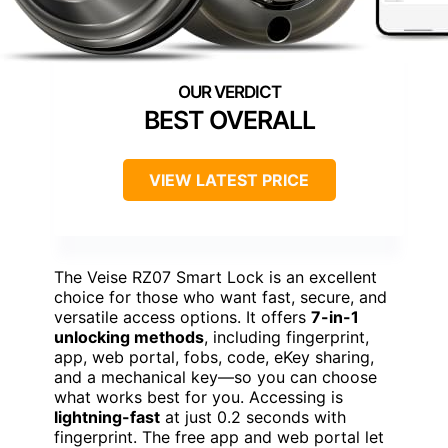
BEST OVERALL
VIEW LATEST PRICE
The Veise RZ07 Smart Lock is an excellent
choice for those who want fast, secure, and
versatile access options. It offers
7-in-1
unlocking methods
, including fingerprint,
app, web portal, fobs, code, eKey sharing,
and a mechanical key—so you can choose
what works best for you. Accessing is
lightning-fast
at just 0.2 seconds with
fingerprint. The free app and web portal let