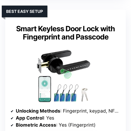
BEST EASY SETUP
Smart Keyless Door Lock with
Fingerprint and Passcode
Unlocking Methods
: Fingerprint, keypad, NFC card, mechanical key, app
App Control
: Yes
Biometric Access
: Yes (Fingerprint)