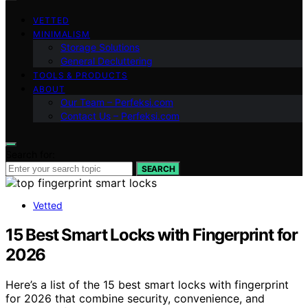
VETTED
MINIMALISM
Storage Solutions
General Decluttering
TOOLS & PRODUCTS
ABOUT
Our Team – Perfeksi.com
Contact Us – Perfeksi.com
Search for:
SEARCH
Vetted
15 Best Smart Locks with Fingerprint for
2026
Here’s a list of the 15 best smart locks with fingerprint
for 2026 that combine security, convenience, and