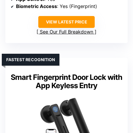
Biometric Access
: Yes (Fingerprint)
VIEW LATEST PRICE
See Our Full Breakdown
FASTEST RECOGNITION
Smart Fingerprint Door Lock with
App Keyless Entry