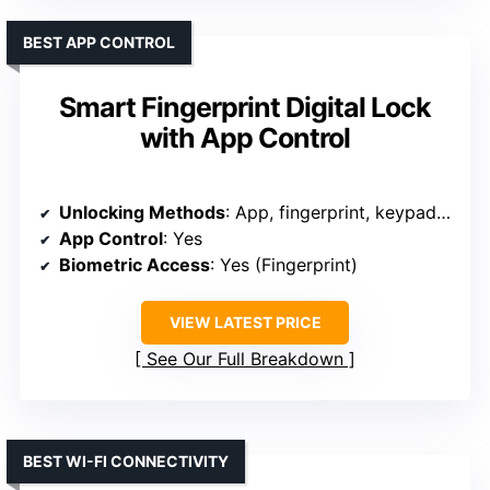
BEST APP CONTROL
Smart Fingerprint Digital Lock
with App Control
Unlocking Methods
: App, fingerprint, keypad, key, fob, voice
App Control
: Yes
Biometric Access
: Yes (Fingerprint)
VIEW LATEST PRICE
See Our Full Breakdown
BEST WI-FI CONNECTIVITY