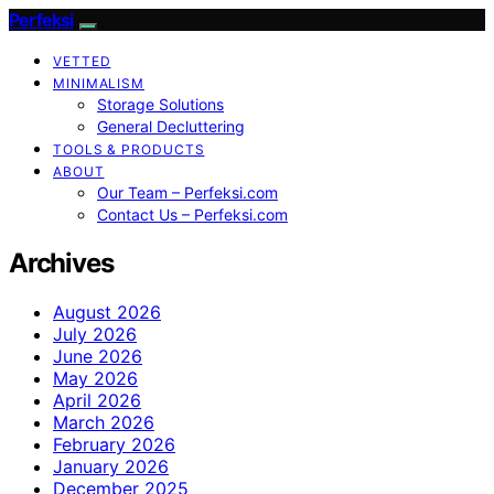
Perfeksi
VETTED
MINIMALISM
Storage Solutions
General Decluttering
TOOLS & PRODUCTS
ABOUT
Our Team – Perfeksi.com
Contact Us – Perfeksi.com
Archives
August 2026
July 2026
June 2026
May 2026
April 2026
March 2026
February 2026
January 2026
December 2025