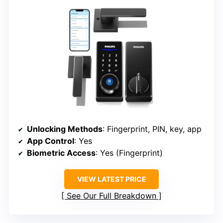
Unlocking Methods
: Fingerprint, PIN, key, app
App Control
: Yes
Biometric Access
: Yes (Fingerprint)
VIEW LATEST PRICE
See Our Full Breakdown