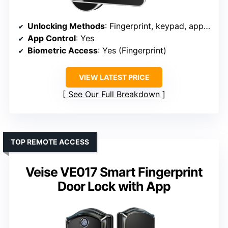
Unlocking Methods
: Fingerprint, keypad, app, FOB, key
App Control
: Yes
Biometric Access
: Yes (Fingerprint)
VIEW LATEST PRICE
See Our Full Breakdown
TOP REMOTE ACCESS
Veise VE017 Smart Fingerprint
Door Lock with App