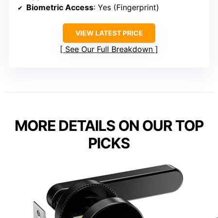
Biometric Access
: Yes (Fingerprint)
VIEW LATEST PRICE
See Our Full Breakdown
MORE DETAILS ON OUR TOP
PICKS