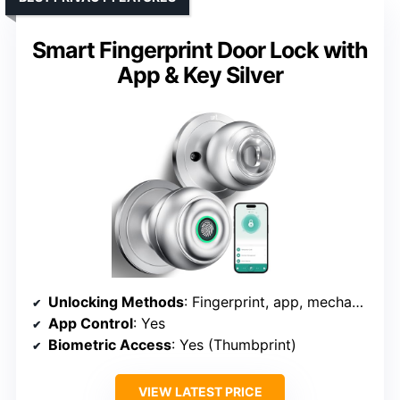
Smart Fingerprint Door Lock with
App & Key Silver
Unlocking Methods
: Fingerprint, app, mechanical key
App Control
: Yes
Biometric Access
: Yes (Thumbprint)
VIEW LATEST PRICE