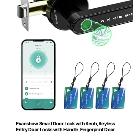
Evanshow Smart Door Lock with Knob, Keyless
Entry Door Locks with Handle, Fingerprint Door