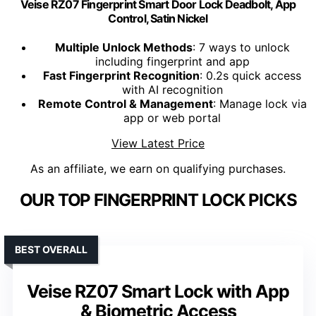
Veise RZ07 Fingerprint Smart Door Lock Deadbolt, App
Control, Satin Nickel
Multiple Unlock Methods
: 7 ways to unlock
including fingerprint and app
Fast Fingerprint Recognition
: 0.2s quick access
with AI recognition
Remote Control & Management
: Manage lock via
app or web portal
View Latest Price
As an affiliate, we earn on qualifying purchases.
OUR TOP FINGERPRINT LOCK PICKS
BEST OVERALL
Veise RZ07 Smart Lock with App
& Biometric Access