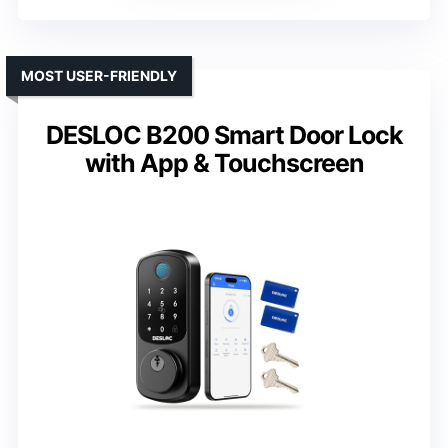
MOST USER-FRIENDLY
DESLOC B200 Smart Door Lock
with App & Touchscreen