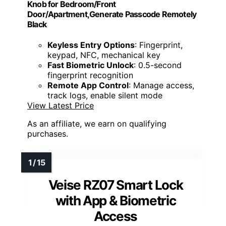
Knob for Bedroom/Front
Door/Apartment,Generate Passcode Remotely
Black
Keyless Entry Options
: Fingerprint,
keypad, NFC, mechanical key
Fast Biometric Unlock
: 0.5-second
fingerprint recognition
Remote App Control
: Manage access,
track logs, enable silent mode
View Latest Price
As an affiliate, we earn on qualifying
purchases.
Veise RZ07 Smart Lock
with App & Biometric
Access