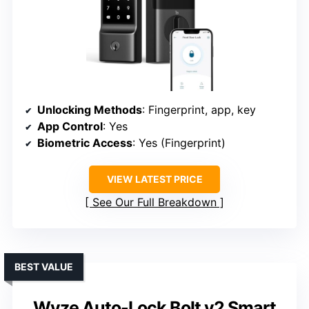
Unlocking Methods
: Fingerprint, app, key
App Control
: Yes
Biometric Access
: Yes (Fingerprint)
VIEW LATEST PRICE
See Our Full Breakdown
BEST VALUE
Wyze Auto-Lock Bolt v2 Smart