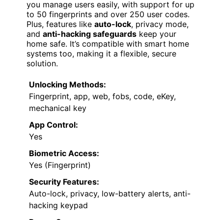
you manage users easily, with support for up
to 50 fingerprints and over 250 user codes.
Plus, features like
auto-lock
, privacy mode,
and
anti-hacking safeguards
keep your
home safe. It’s compatible with smart home
systems too, making it a flexible, secure
solution.
Unlocking Methods:
Fingerprint, app, web, fobs, code, eKey,
mechanical key
App Control:
Yes
Biometric Access:
Yes (Fingerprint)
Security Features:
Auto-lock, privacy, low-battery alerts, anti-
hacking keypad