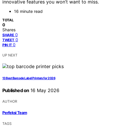
innovative features you won’t want to miss.
16 minute read
TOTAL
0
Shares
0
SHARE
0
TWEET
0
PIN IT
UP NEXT
13 Best Barcode Label Printers for 2026
Published on
16 May 2026
AUTHOR
Perfeksi Team
TAGS