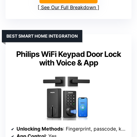
See Our Full Breakdown
BEST SMART HOME INTEGRATION
Philips WiFi Keypad Door Lock
with Voice & App
Unlocking Methods
: Fingerprint, passcode, key, app, fob
App Control
: Yes