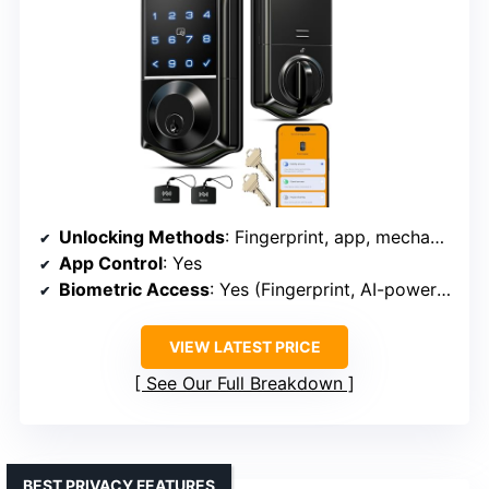
Unlocking Methods
: Fingerprint, app, mechanical key, RFID, keypad
App Control
: Yes
Biometric Access
: Yes (Fingerprint, AI-powered)
VIEW LATEST PRICE
See Our Full Breakdown
BEST PRIVACY FEATURES