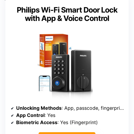
Philips Wi-Fi Smart Door Lock
with App & Voice Control
Unlocking Methods
: App, passcode, fingerprint, key, voice
App Control
: Yes
Biometric Access
: Yes (Fingerprint)