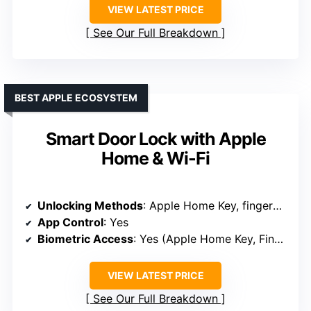
VIEW LATEST PRICE
See Our Full Breakdown
BEST APPLE ECOSYSTEM
Smart Door Lock with Apple
Home & Wi-Fi
Unlocking Methods
: Apple Home Key, fingerprint, passcode, key, app
App Control
: Yes
Biometric Access
: Yes (Apple Home Key, Fingerprint)
VIEW LATEST PRICE
See Our Full Breakdown