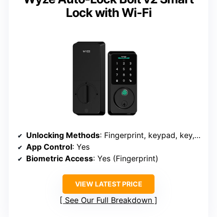
Lock with Wi-Fi
Unlocking Methods
: Fingerprint, keypad, key, app
App Control
: Yes
Biometric Access
: Yes (Fingerprint)
VIEW LATEST PRICE
See Our Full Breakdown