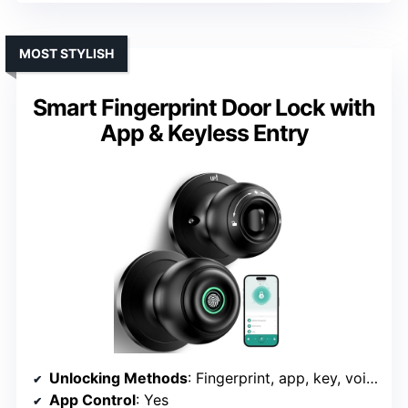
MOST STYLISH
Smart Fingerprint Door Lock with
App & Keyless Entry
Unlocking Methods
: Fingerprint, app, key, voice, fob
App Control
: Yes