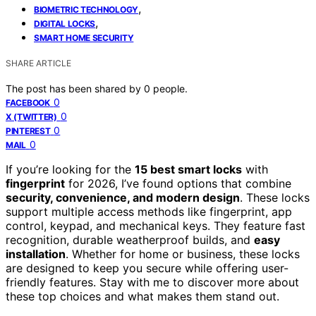
,
BIOMETRIC TECHNOLOGY
,
DIGITAL LOCKS
SMART HOME SECURITY
SHARE ARTICLE
The post has been shared by
0
people.
0
FACEBOOK
0
X (TWITTER)
0
PINTEREST
0
MAIL
If you’re looking for the
15 best smart locks
with
fingerprint
for 2026, I’ve found options that combine
security, convenience, and modern design
. These locks
support multiple access methods like fingerprint, app
control, keypad, and mechanical keys. They feature fast
recognition, durable weatherproof builds, and
easy
installation
. Whether for home or business, these locks
are designed to keep you secure while offering user-
friendly features. Stay with me to discover more about
these top choices and what makes them stand out.