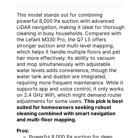
This model stands out for combining
powerful 8,000 Pa suction with advanced
LiDAR navigation, making it ideal for thorough
cleaning in busy households. Compared with
the Lefant M330 Pro, the Q7 L5 offers
stronger suction and multi-level mapping,
which helps it handle multiple floors and pet
hair more effectively. Its ability to vacuum
and mop simultaneously with adjustable
water levels adds convenience, though the
water tank and dustbin are integrated,
requiring more frequent maintenance. While it
supports app and voice control, it only works
on 2.4 GHz WiFi, which might demand router
adjustments for some users.
This pick is best
suited for homeowners seeking robust
cleaning combined with smart navigation
and multi-floor mapping.
Pros:
Powerful 8,000 Pa suction for deep