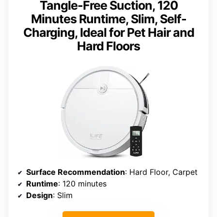
Tangle-Free Suction, 120
Minutes Runtime, Slim, Self-
Charging, Ideal for Pet Hair and
Hard Floors
Surface Recommendation
: Hard Floor, Carpet
Runtime
: 120 minutes
Design
: Slim