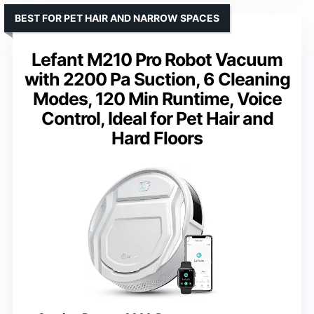
BEST FOR PET HAIR AND NARROW SPACES
Lefant M210 Pro Robot Vacuum
with 2200 Pa Suction, 6 Cleaning
Modes, 120 Min Runtime, Voice
Control, Ideal for Pet Hair and
Hard Floors