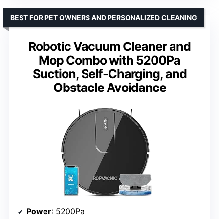
BEST FOR PET OWNERS AND PERSONALIZED CLEANING
Robotic Vacuum Cleaner and
Mop Combo with 5200Pa
Suction, Self-Charging, and
Obstacle Avoidance
Power
: 5200Pa