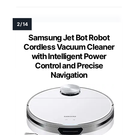
Samsung Jet Bot Robot
Cordless Vacuum Cleaner
with Intelligent Power
Control and Precise
Navigation