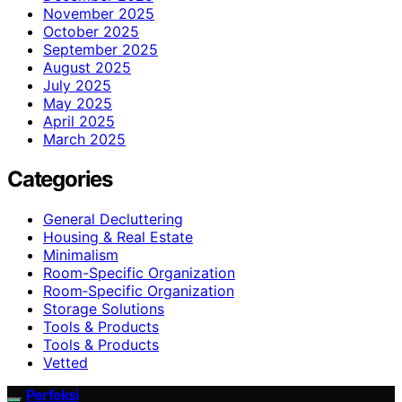
November 2025
October 2025
September 2025
August 2025
July 2025
May 2025
April 2025
March 2025
Categories
General Decluttering
Housing & Real Estate
Minimalism
Room-Specific Organization
Room‑Specific Organization
Storage Solutions
Tools & Products
Tools & Products
Vetted
Perfeksi