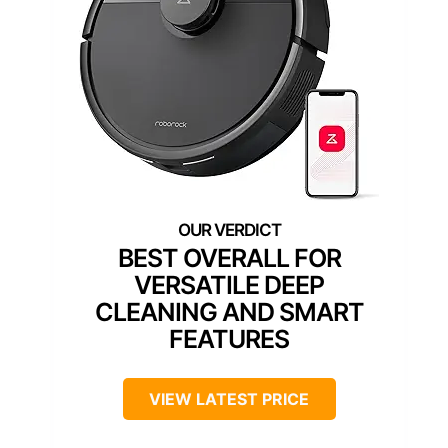
BEST OVERALL FOR
VERSATILE DEEP
CLEANING AND SMART
FEATURES
VIEW LATEST PRICE