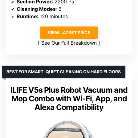
Suction Power
: 2200 Pa
Cleaning Modes
: 6
Runtime
: 120 minutes
VIEW LATEST PRICE
See Our Full Breakdown
BEST FOR SMART, QUIET CLEANING ON HARD FLOORS
ILIFE V5s Plus Robot Vacuum and
Mop Combo with Wi-Fi, App, and
Alexa Compatibility