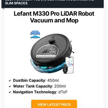
SLIM SPACES
Lefant M330 Pro LiDAR Robot
Vacuum and Mop
Dustbin Capacity
: 450ml
Water Tank Capacity
: 200ml
Navigation Technology
: dToF
VIEW LATEST PRICE