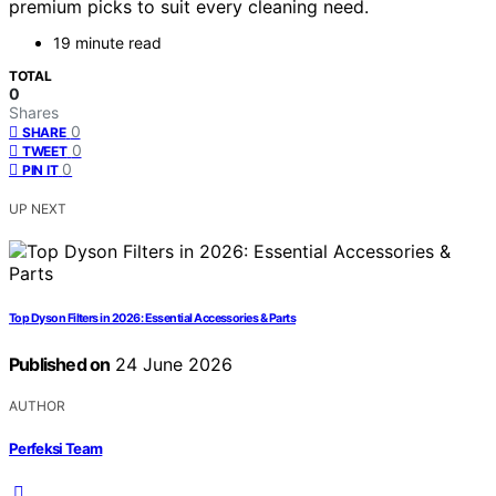
premium picks to suit every cleaning need.
19 minute read
TOTAL
0
Shares
0
SHARE
0
TWEET
0
PIN IT
UP NEXT
Top Dyson Filters in 2026: Essential Accessories & Parts
Published on
24 June 2026
AUTHOR
Perfeksi Team