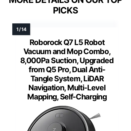
PICKS
Roborock Q7 L5 Robot
Vacuum and Mop Combo,
8,000Pa Suction, Upgraded
from Q5 Pro, Dual Anti-
Tangle System, LiDAR
Navigation, Multi-Level
Mapping, Self-Charging