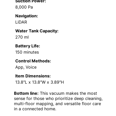
Suction Power:
8,000 Pa
Navigation:
LiDAR
Water Tank Capacity:
270 ml
Battery Life:
150 minutes
Control Methods:
App, Voice
Item Dimensions:
13.8″L x 13.8″W x 3.89″H
Bottom line:
This vacuum makes the most
sense for those who prioritize deep cleaning,
multi-floor mapping, and versatile floor care
in a connected home.