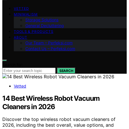
VETTED
MINIMALISM
Storage Solutions
General Decluttering
TOOLS & PRODUCTS
ABOUT
Our Team – Perfeksi.com
Contact Us – Perfeksi.com
Search for:
SEARCH
Vetted
14 Best Wireless Robot Vacuum
Cleaners in 2026
Discover the top wireless robot vacuum cleaners of
2026, including the best overall, value options, and