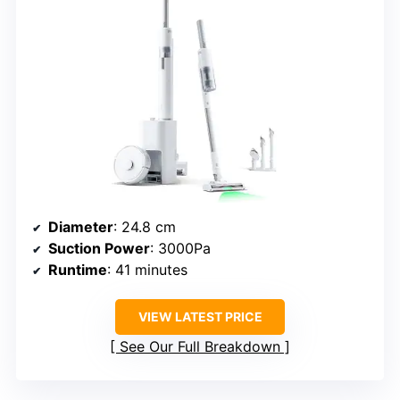
Diameter
: 24.8 cm
Suction Power
: 3000Pa
Runtime
: 41 minutes
VIEW LATEST PRICE
See Our Full Breakdown