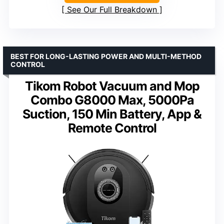
See Our Full Breakdown
BEST FOR LONG-LASTING POWER AND MULTI-METHOD
CONTROL
Tikom Robot Vacuum and Mop
Combo G8000 Max, 5000Pa
Suction, 150 Min Battery, App &
Remote Control