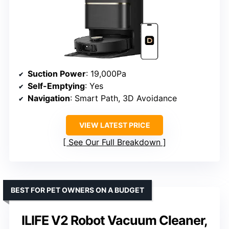
Suction Power
: 19,000Pa
Self-Emptying
: Yes
Navigation
: Smart Path, 3D Avoidance
VIEW LATEST PRICE
See Our Full Breakdown
BEST FOR PET OWNERS ON A BUDGET
ILIFE V2 Robot Vacuum Cleaner,