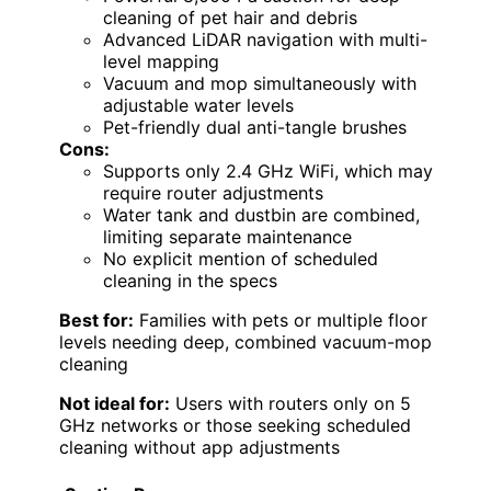
cleaning of pet hair and debris
Advanced LiDAR navigation with multi-
level mapping
Vacuum and mop simultaneously with
adjustable water levels
Pet-friendly dual anti-tangle brushes
Cons:
Supports only 2.4 GHz WiFi, which may
require router adjustments
Water tank and dustbin are combined,
limiting separate maintenance
No explicit mention of scheduled
cleaning in the specs
Best for:
Families with pets or multiple floor
levels needing deep, combined vacuum-mop
cleaning
Not ideal for:
Users with routers only on 5
GHz networks or those seeking scheduled
cleaning without app adjustments