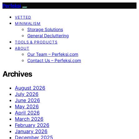
Perfeksi
VETTED
MINIMALISM
Storage Solutions
General Decluttering
TOOLS & PRODUCTS
ABOUT
Our Team – Perfeksi.com
Contact Us – Perfeksi.com
Archives
August 2026
July 2026
June 2026
May 2026
April 2026
March 2026
February 2026
January 2026
December 2025