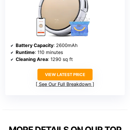
Battery Capacity
: 2600mAh
Runtime
: 110 minutes
Cleaning Area
: 1290 sq ft
VIEW LATEST PRICE
See Our Full Breakdown
MORE DETAILS ON OUR TOP