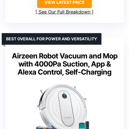
VIEW LATEST PRICE
See Our Full Breakdown
BEST OVERALL FOR POWER AND VERSATILITY
Airzeen Robot Vacuum and Mop
with 4000Pa Suction, App &
Alexa Control, Self-Charging