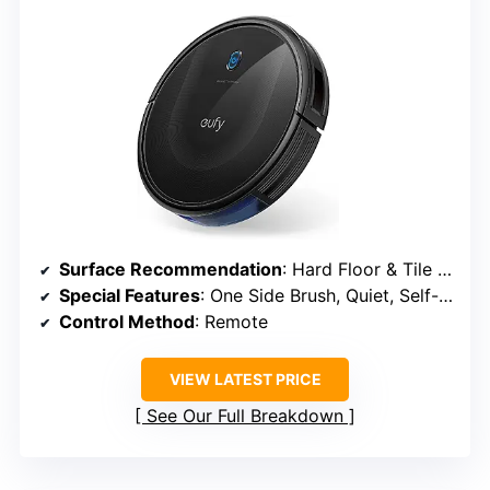
Surface Recommendation
: Hard Floor & Tile & Medium Carpet
Special Features
: One Side Brush, Quiet, Self-Charging
Control Method
: Remote
VIEW LATEST PRICE
See Our Full Breakdown