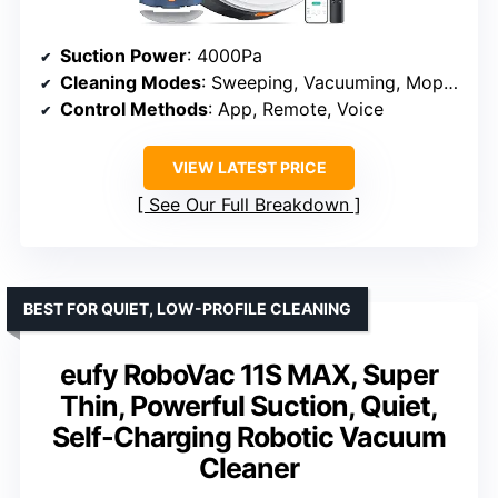
Suction Power
: 4000Pa
Cleaning Modes
: Sweeping, Vacuuming, Mopping
Control Methods
: App, Remote, Voice
VIEW LATEST PRICE
See Our Full Breakdown
BEST FOR QUIET, LOW-PROFILE CLEANING
eufy RoboVac 11S MAX, Super
Thin, Powerful Suction, Quiet,
Self-Charging Robotic Vacuum
Cleaner