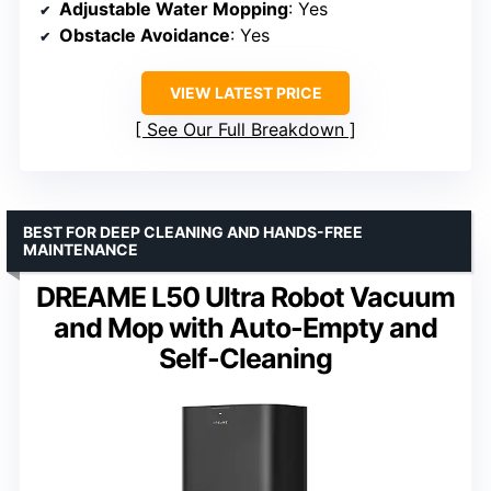
Adjustable Water Mopping
: Yes
Obstacle Avoidance
: Yes
VIEW LATEST PRICE
See Our Full Breakdown
BEST FOR DEEP CLEANING AND HANDS-FREE
MAINTENANCE
DREAME L50 Ultra Robot Vacuum
and Mop with Auto-Empty and
Self-Cleaning