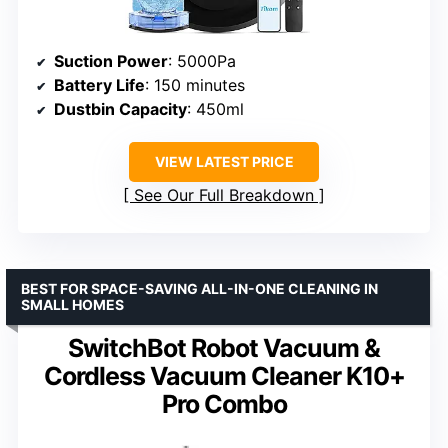
Suction Power
: 5000Pa
Battery Life
: 150 minutes
Dustbin Capacity
: 450ml
VIEW LATEST PRICE
See Our Full Breakdown
BEST FOR SPACE-SAVING ALL-IN-ONE CLEANING IN
SMALL HOMES
SwitchBot Robot Vacuum &
Cordless Vacuum Cleaner K10+
Pro Combo