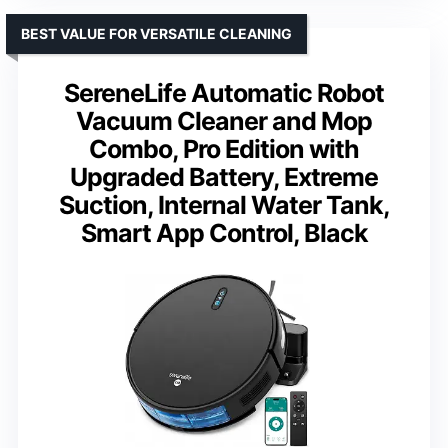
BEST VALUE FOR VERSATILE CLEANING
SereneLife Automatic Robot
Vacuum Cleaner and Mop
Combo, Pro Edition with
Upgraded Battery, Extreme
Suction, Internal Water Tank,
Smart App Control, Black