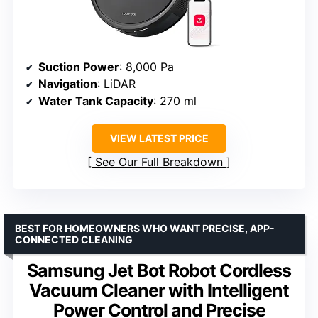
Suction Power
: 8,000 Pa
Navigation
: LiDAR
Water Tank Capacity
: 270 ml
VIEW LATEST PRICE
See Our Full Breakdown
BEST FOR HOMEOWNERS WHO WANT PRECISE, APP-
CONNECTED CLEANING
Samsung Jet Bot Robot Cordless
Vacuum Cleaner with Intelligent
Power Control and Precise