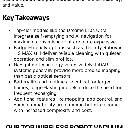
and value.
Key Takeaways
Top-tier models like the Dreame L10s Ultra
integrate self-emptying and AI navigation for
maximum convenience but are more expensive.
Budget-friendly options such as the eufy RoboVac
11S MAX still deliver reliable cleaning with quieter
operation and slim profiles.
Navigation technology varies widely; LiDAR
systems generally provide more precise mapping
than basic optical sensors.
Battery life and runtime are critical for larger
homes; longer-lasting models reduce the need for
frequent recharging.
Additional features like mopping, app control, and
voice compatibility are common but often come
with increased complexity and cost.
OUR TOP WIRELESS ROBOT VACUUM