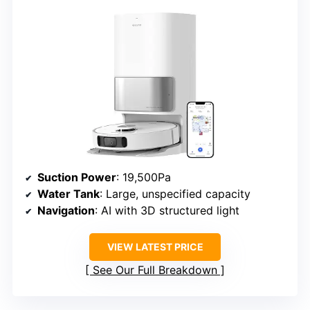
Suction Power
: 19,500Pa
Water Tank
: Large, unspecified capacity
Navigation
: AI with 3D structured light
VIEW LATEST PRICE
See Our Full Breakdown