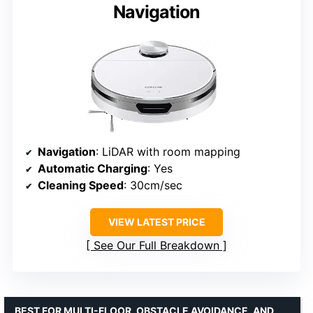
Navigation
Navigation
: LiDAR with room mapping
Automatic Charging
: Yes
Cleaning Speed
: 30cm/sec
VIEW LATEST PRICE
See Our Full Breakdown
BEST FOR MULTI-FLOOR, OBSTACLE AVOIDANCE, AND