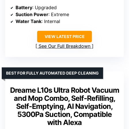
Battery
: Upgraded
Suction Power
: Extreme
Water Tank
: Internal
VIEW LATEST PRICE
See Our Full Breakdown
BEST FOR FULLY AUTOMATED DEEP CLEANING
Dreame L10s Ultra Robot Vacuum
and Mop Combo, Self-Refilling,
Self-Emptying, AI Navigation,
5300Pa Suction, Compatible
with Alexa