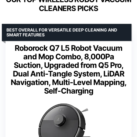
CLEANERS PICKS
BEST OVERALL FOR VERSATILE DEEP CLEANING AND
SMART FEATURES
Roborock Q7 L5 Robot Vacuum
and Mop Combo, 8,000Pa
Suction, Upgraded from Q5 Pro,
Dual Anti-Tangle System, LiDAR
Navigation, Multi-Level Mapping,
Self-Charging