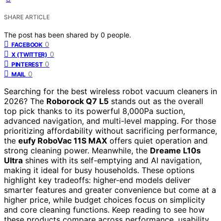
SHARE ARTICLE
The post has been shared by
0
people.
0
FACEBOOK
0
X (TWITTER)
0
PINTEREST
0
MAIL
Searching for the best wireless robot vacuum cleaners in
2026? The
Roborock Q7 L5
stands out as the overall
top pick thanks to its powerful 8,000Pa suction,
advanced navigation, and multi-level mapping. For those
prioritizing affordability without sacrificing performance,
the
eufy RoboVac 11S MAX
offers quiet operation and
strong cleaning power. Meanwhile, the
Dreame L10s
Ultra
shines with its self-emptying and AI navigation,
making it ideal for busy households. These options
highlight key tradeoffs: higher-end models deliver
smarter features and greater convenience but come at a
higher price, while budget choices focus on simplicity
and core cleaning functions. Keep reading to see how
these products compare across performance, usability,