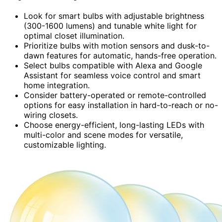
Look for smart bulbs with adjustable brightness
(300-1600 lumens) and tunable white light for
optimal closet illumination.
Prioritize bulbs with motion sensors and dusk-to-
dawn features for automatic, hands-free operation.
Select bulbs compatible with Alexa and Google
Assistant for seamless voice control and smart
home integration.
Consider battery-operated or remote-controlled
options for easy installation in hard-to-reach or no-
wiring closets.
Choose energy-efficient, long-lasting LEDs with
multi-color and scene modes for versatile,
customizable lighting.