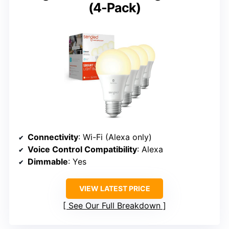
(4-Pack)
Connectivity
: Wi-Fi (Alexa only)
Voice Control Compatibility
: Alexa
Dimmable
: Yes
VIEW LATEST PRICE
See Our Full Breakdown