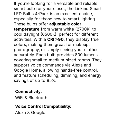
If you’re looking for a versatile and reliable
smart bulb for your closet, the Linkind Smart
LED Bulbs 4-Pack is an excellent choice,
especially for those new to smart lighting.
These bulbs offer
adjustable color
temperature
from warm white (2700K) to
cool daylight (6500K), perfect for different
activities. With a
CRI >90
, they display true
colors, making them great for makeup,
photography, or simply seeing your clothes
accurately. Each bulb provides 800 lumens,
covering small to medium-sized rooms. They
support voice commands via Alexa and
Google Home, allowing hands-free control,
and feature scheduling, dimming, and energy
savings of up to 85%.
Connectivity:
WiFi & Bluetooth
Voice Control Compatibility:
Alexa & Google