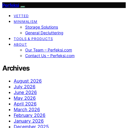
Perfeksi
VETTED
MINIMALISM
Storage Solutions
General Decluttering
TOOLS & PRODUCTS
ABOUT
Our Team – Perfeksi.com
Contact Us – Perfeksi.com
Archives
August 2026
July 2026
June 2026
May 2026
April 2026
March 2026
February 2026
January 2026
December 2025