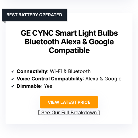
BEST BATTERY OPERATED
GE CYNC Smart Light Bulbs
Bluetooth Alexa & Google
Compatible
Connectivity
: Wi-Fi & Bluetooth
Voice Control Compatibility
: Alexa & Google
Dimmable
: Yes
VIEW LATEST PRICE
See Our Full Breakdown