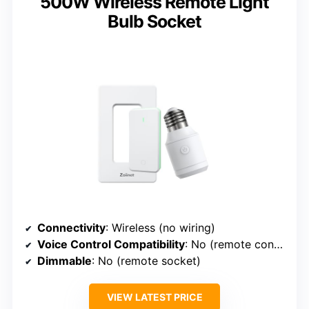
500W Wireless Remote Light
Bulb Socket
Connectivity
: Wireless (no wiring)
Voice Control Compatibility
: No (remote control)
Dimmable
: No (remote socket)
VIEW LATEST PRICE