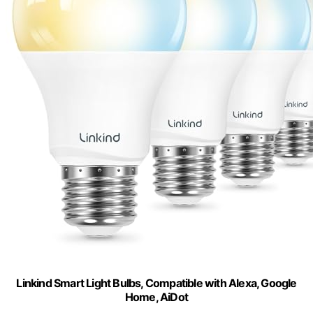
Linkind Smart Light Bulbs, Compatible with Alexa, Google
Home, AiDot