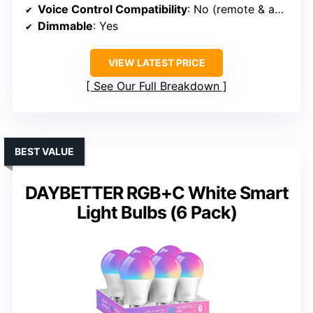
Voice Control Compatibility
: No (remote & app only)
Dimmable
: Yes
VIEW LATEST PRICE
See Our Full Breakdown
BEST VALUE
DAYBETTER RGB+C White Smart
Light Bulbs (6 Pack)