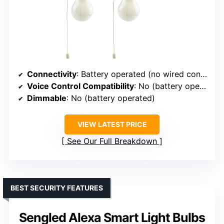
Connectivity
: Battery operated (no wired connection)
Voice Control Compatibility
: No (battery operated, no voice)
Dimmable
: No (battery operated)
VIEW LATEST PRICE
See Our Full Breakdown
BEST SECURITY FEATURES
Sengled Alexa Smart Light Bulbs