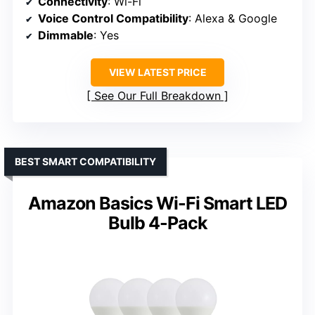
Connectivity
: Wi-Fi
Voice Control Compatibility
: Alexa & Google
Dimmable
: Yes
VIEW LATEST PRICE
See Our Full Breakdown
BEST SMART COMPATIBILITY
Amazon Basics Wi-Fi Smart LED
Bulb 4-Pack