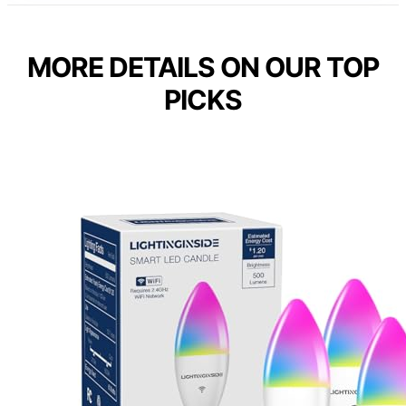
MORE DETAILS ON OUR TOP
PICKS