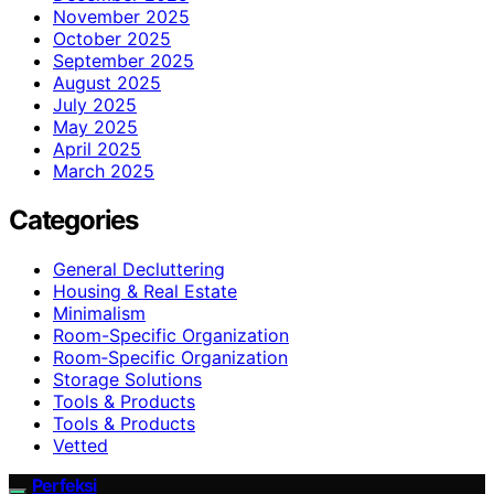
November 2025
October 2025
September 2025
August 2025
July 2025
May 2025
April 2025
March 2025
Categories
General Decluttering
Housing & Real Estate
Minimalism
Room-Specific Organization
Room‑Specific Organization
Storage Solutions
Tools & Products
Tools & Products
Vetted
Perfeksi