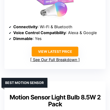
Connectivity
: Wi-Fi & Bluetooth
Voice Control Compatibility
: Alexa & Google
Dimmable
: Yes
VIEW LATEST PRICE
See Our Full Breakdown
BEST MOTION SENSOR
Motion Sensor Light Bulb 8.5W 2
Pack