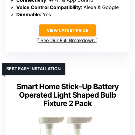
Connectivity
: Wi-Fi & App Control
Voice Control Compatibility
: Alexa & Google
Dimmable
: Yes
VIEW LATEST PRICE
See Our Full Breakdown
BEST EASY INSTALLATION
Smart Home Stick-Up Battery
Operated Light Shaped Bulb
Fixture 2 Pack