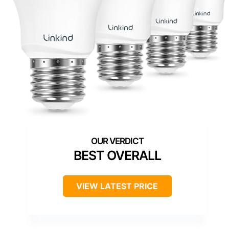
BEST OVERALL
VIEW LATEST PRICE