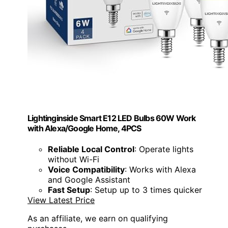
Lightinginside Smart E12 LED Bulbs 60W Work
with Alexa/Google Home, 4PCS
Reliable Local Control
: Operate lights
without Wi-Fi
Voice Compatibility
: Works with Alexa
and Google Assistant
Fast Setup
: Setup up to 3 times quicker
View Latest Price
As an affiliate, we earn on qualifying