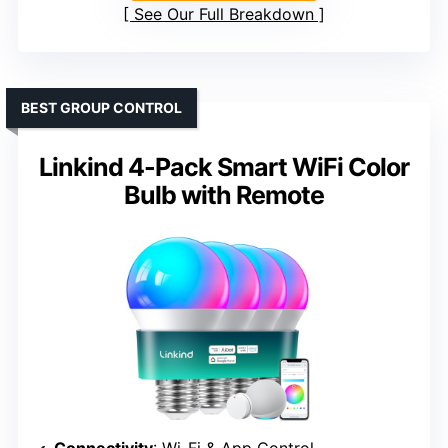
See Our Full Breakdown
BEST GROUP CONTROL
Linkind 4-Pack Smart WiFi Color
Bulb with Remote