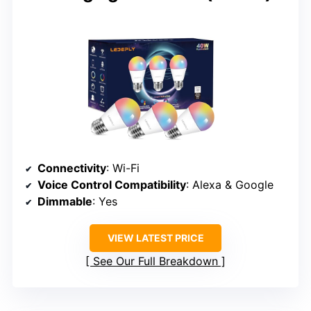
Connectivity
: Wi-Fi
Voice Control Compatibility
: Alexa & Google
Dimmable
: Yes
VIEW LATEST PRICE
See Our Full Breakdown