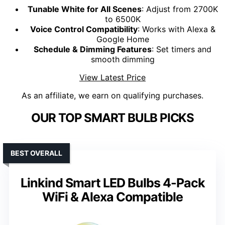
Tunable White for All Scenes
: Adjust from 2700K
to 6500K
Voice Control Compatibility
: Works with Alexa &
Google Home
Schedule & Dimming Features
: Set timers and
smooth dimming
View Latest Price
As an affiliate, we earn on qualifying purchases.
OUR TOP SMART BULB PICKS
BEST OVERALL
Linkind Smart LED Bulbs 4-Pack
WiFi & Alexa Compatible