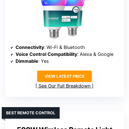
Connectivity
: Wi-Fi & Bluetooth
Voice Control Compatibility
: Alexa & Google
Dimmable
: Yes
VIEW LATEST PRICE
See Our Full Breakdown
BEST REMOTE CONTROL