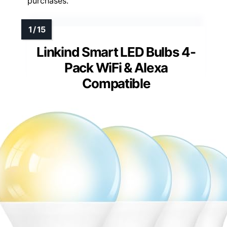
purchases.
Linkind Smart LED Bulbs 4-
Pack WiFi & Alexa
Compatible