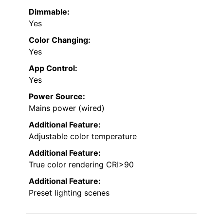
Dimmable:
Yes
Color Changing:
Yes
App Control:
Yes
Power Source:
Mains power (wired)
Additional Feature:
Adjustable color temperature
Additional Feature:
True color rendering CRI>90
Additional Feature:
Preset lighting scenes