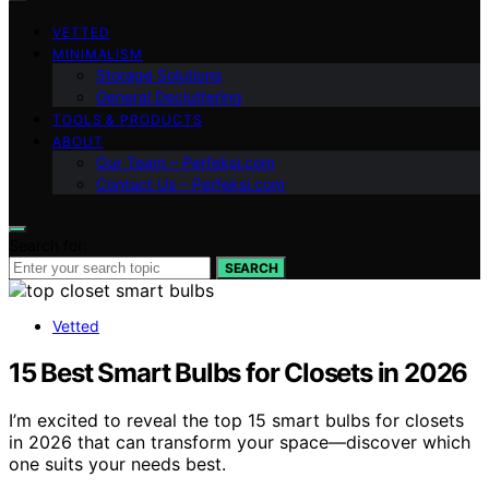
VETTED
MINIMALISM
Storage Solutions
General Decluttering
TOOLS & PRODUCTS
ABOUT
Our Team – Perfeksi.com
Contact Us – Perfeksi.com
Search for:
SEARCH
Vetted
15 Best Smart Bulbs for Closets in 2026
I’m excited to reveal the top 15 smart bulbs for closets
in 2026 that can transform your space—discover which
one suits your needs best.