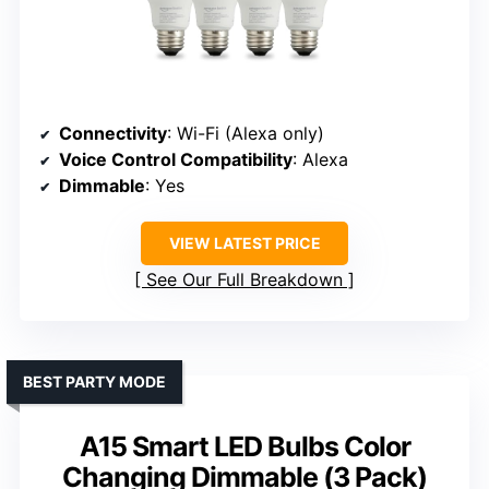
Connectivity
: Wi-Fi (Alexa only)
Voice Control Compatibility
: Alexa
Dimmable
: Yes
VIEW LATEST PRICE
See Our Full Breakdown
BEST PARTY MODE
A15 Smart LED Bulbs Color
Changing Dimmable (3 Pack)