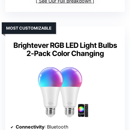
See Our Full Breakdown
MOST CUSTOMIZABLE
Brightever RGB LED Light Bulbs
2-Pack Color Changing
Connectivity
: Bluetooth