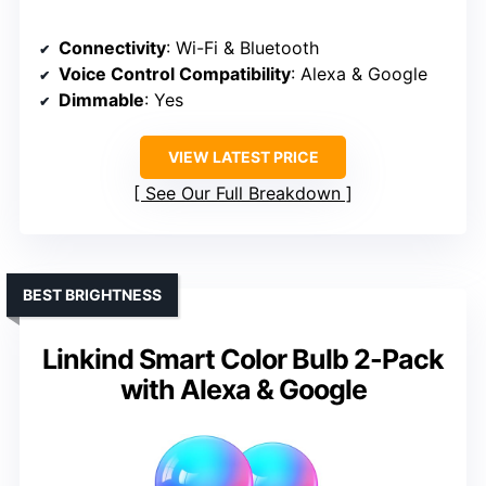
Connectivity
: Wi-Fi & Bluetooth
Voice Control Compatibility
: Alexa & Google
Dimmable
: Yes
VIEW LATEST PRICE
See Our Full Breakdown
BEST BRIGHTNESS
Linkind Smart Color Bulb 2-Pack
with Alexa & Google