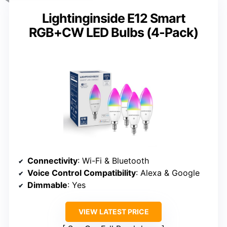
Lightinginside E12 Smart
RGB+CW LED Bulbs (4-Pack)
Connectivity
: Wi-Fi & Bluetooth
Voice Control Compatibility
: Alexa & Google
Dimmable
: Yes
VIEW LATEST PRICE