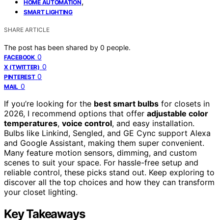
,
HOME AUTOMATION
SMART LIGHTING
SHARE ARTICLE
The post has been shared by
0
people.
0
FACEBOOK
0
X (TWITTER)
0
PINTEREST
0
MAIL
If you’re looking for the
best smart bulbs
for closets in
2026, I recommend options that offer
adjustable color
temperatures
,
voice control
, and easy installation.
Bulbs like Linkind, Sengled, and GE Cync support Alexa
and Google Assistant, making them super convenient.
Many feature motion sensors, dimming, and custom
scenes to suit your space. For hassle-free setup and
reliable control, these picks stand out. Keep exploring to
discover all the top choices and how they can transform
your closet lighting.
Key Takeaways