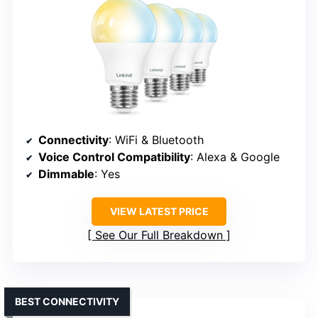
Connectivity
: WiFi & Bluetooth
Voice Control Compatibility
: Alexa & Google
Dimmable
: Yes
VIEW LATEST PRICE
See Our Full Breakdown
BEST CONNECTIVITY