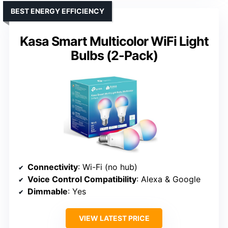
BEST ENERGY EFFICIENCY
Kasa Smart Multicolor WiFi Light
Bulbs (2-Pack)
Connectivity
: Wi-Fi (no hub)
Voice Control Compatibility
: Alexa & Google
Dimmable
: Yes
VIEW LATEST PRICE