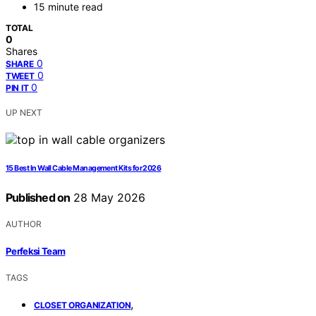
15 minute read
TOTAL
0
Shares
0
SHARE
0
TWEET
0
PIN IT
UP NEXT
15 Best In Wall Cable Management Kits for 2026
Published on
28 May 2026
AUTHOR
Perfeksi Team
TAGS
,
CLOSET ORGANIZATION