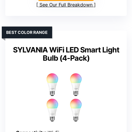
See Our Full Breakdown
BEST COLOR RANGE
SYLVANIA WiFi LED Smart Light
Bulb (4-Pack)