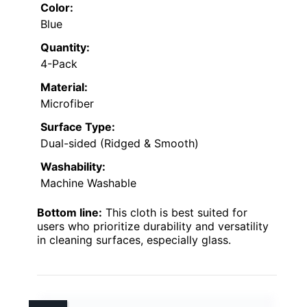
Color:
Blue
Quantity:
4-Pack
Material:
Microfiber
Surface Type:
Dual-sided (Ridged & Smooth)
Washability:
Machine Washable
Bottom line:
This cloth is best suited for
users who prioritize durability and versatility
in cleaning surfaces, especially glass.