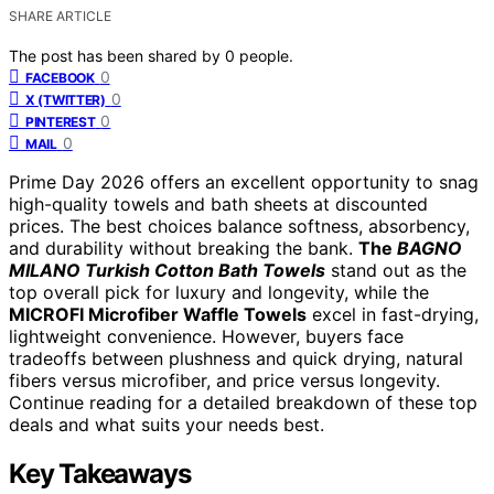
SHARE ARTICLE
The post has been shared by
0
people.
0
FACEBOOK
0
X (TWITTER)
0
PINTEREST
0
MAIL
Prime Day 2026 offers an excellent opportunity to snag
high-quality towels and bath sheets at discounted
prices. The best choices balance softness, absorbency,
and durability without breaking the bank.
The
BAGNO
MILANO Turkish Cotton Bath Towels
stand out as the
top overall pick for luxury and longevity, while the
MICROFI Microfiber Waffle Towels
excel in fast-drying,
lightweight convenience. However, buyers face
tradeoffs between plushness and quick drying, natural
fibers versus microfiber, and price versus longevity.
Continue reading for a detailed breakdown of these top
deals and what suits your needs best.
Key Takeaways