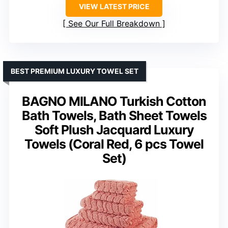
VIEW LATEST PRICE
See Our Full Breakdown
BEST PREMIUM LUXURY TOWEL SET
BAGNO MILANO Turkish Cotton
Bath Towels, Bath Sheet Towels
Soft Plush Jacquard Luxury
Towels (Coral Red, 6 pcs Towel
Set)