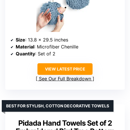
Size
: 13.8 x 29.5 inches
Material
: Microfiber Chenille
Quantity
: Set of 2
VIEW LATEST PRICE
See Our Full Breakdown
BEST FOR STYLISH, COTTON DECORATIVE TOWELS
Pidada Hand Towels Set of 2