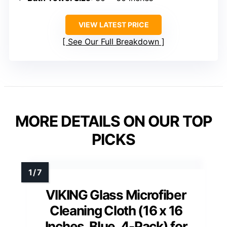
VIEW LATEST PRICE
See Our Full Breakdown
MORE DETAILS ON OUR TOP
PICKS
VIKING Glass Microfiber
Cleaning Cloth (16 x 16
Inches, Blue, 4-Pack) for