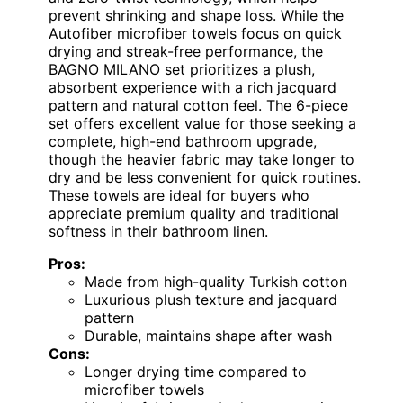
prevent shrinking and shape loss. While the
Autofiber microfiber towels focus on quick
drying and streak-free performance, the
BAGNO MILANO set prioritizes a plush,
absorbent experience with a rich jacquard
pattern and natural cotton feel. The 6-piece
set offers excellent value for those seeking a
complete, high-end bathroom upgrade,
though the heavier fabric may take longer to
dry and be less convenient for quick routines.
These towels are ideal for buyers who
appreciate premium quality and traditional
softness in their bathroom linen.
Pros:
Made from high-quality Turkish cotton
Luxurious plush texture and jacquard
pattern
Durable, maintains shape after wash
Cons:
Longer drying time compared to
microfiber towels