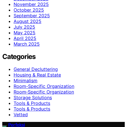
November 2025
October 2025
September 2025
August 2025
July 2025
May 2025
April 2025
March 2025
Categories
General Decluttering
Housing & Real Estate
Minimalism
Room-Specific Organization
Room‑Specific Organization
Storage Solutions
Tools & Products
Tools & Products
Vetted
Perfeksi