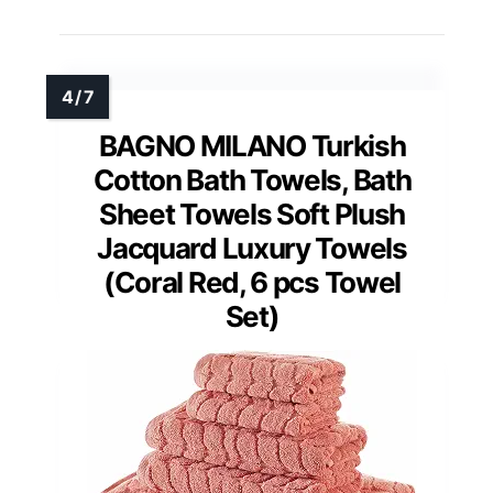
BAGNO MILANO Turkish
Cotton Bath Towels, Bath
Sheet Towels Soft Plush
Jacquard Luxury Towels
(Coral Red, 6 pcs Towel
Set)