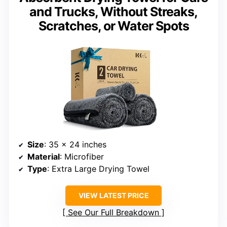
and Trucks, Without Streaks,
Scratches, or Water Spots
Size
: 35 x 24 inches
Material
: Microfiber
Type
: Extra Large Drying Towel
VIEW LATEST PRICE
See Our Full Breakdown