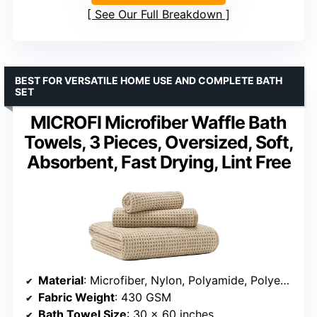
See Our Full Breakdown
BEST FOR VERSATILE HOME USE AND COMPLETE BATH
SET
MICROFI Microfiber Waffle Bath
Towels, 3 Pieces, Oversized, Soft,
Absorbent, Fast Drying, Lint Free
Material
: Microfiber, Nylon, Polyamide, Polyester
Fabric Weight
: 430 GSM
Bath Towel Size
: 30 x 60 inches