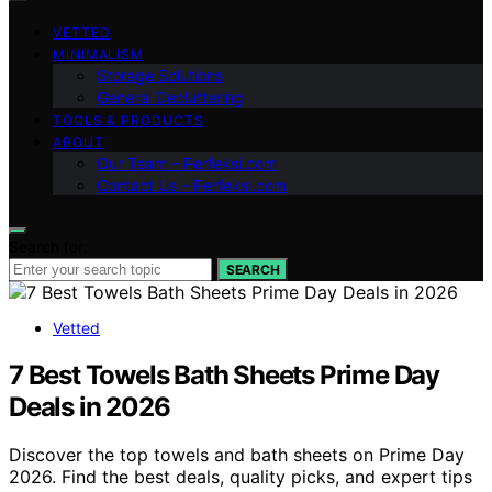
VETTED
MINIMALISM
Storage Solutions
General Decluttering
TOOLS & PRODUCTS
ABOUT
Our Team – Perfeksi.com
Contact Us – Perfeksi.com
Search for:
SEARCH
Vetted
7 Best Towels Bath Sheets Prime Day
Deals in 2026
Discover the top towels and bath sheets on Prime Day
2026. Find the best deals, quality picks, and expert tips