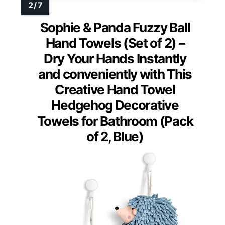
Sophie & Panda Fuzzy Ball
Hand Towels (Set of 2) –
Dry Your Hands Instantly
and conveniently with This
Creative Hand Towel
Hedgehog Decorative
Towels for Bathroom (Pack
of 2, Blue)