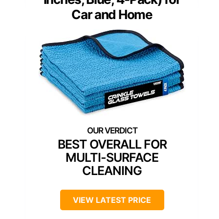
Car and Home
BEST OVERALL FOR
MULTI-SURFACE
CLEANING
VIEW LATEST PRICE