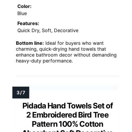
Color:
Blue
Features:
Quick Dry, Soft, Decorative
Bottom line:
Ideal for buyers who want
charming, quick-drying hand towels that
enhance bathroom decor without demanding
heavy-duty performance.
Pidada Hand Towels Set of
2 Embroidered Bird Tree
Pattern 100% Cotton