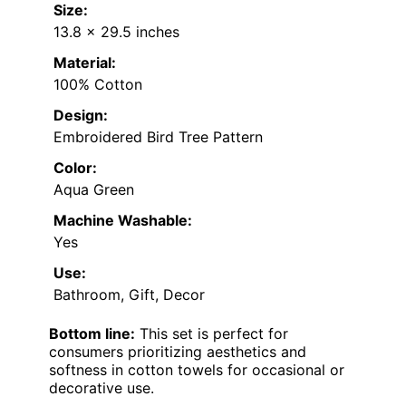
Size:
13.8 x 29.5 inches
Material:
100% Cotton
Design:
Embroidered Bird Tree Pattern
Color:
Aqua Green
Machine Washable:
Yes
Use:
Bathroom, Gift, Decor
Bottom line:
This set is perfect for
consumers prioritizing aesthetics and
softness in cotton towels for occasional or
decorative use.