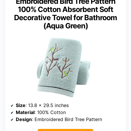
Embroidered Bird Tree Pattern
100% Cotton Absorbent Soft
Decorative Towel for Bathroom
(Aqua Green)
Size
: 13.8 x 29.5 inches
Material
: 100% Cotton
Design
: Embroidered Bird Tree Pattern