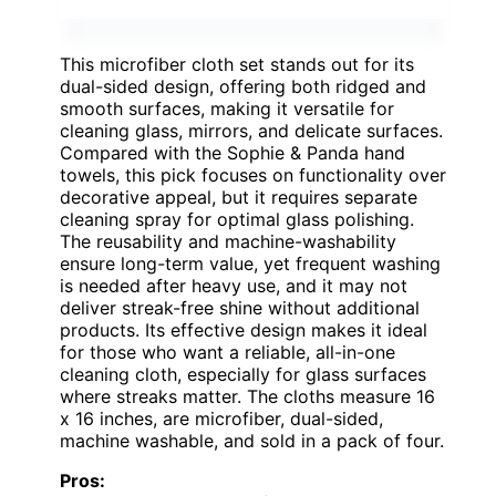
This microfiber cloth set stands out for its
dual-sided design, offering both ridged and
smooth surfaces, making it versatile for
cleaning glass, mirrors, and delicate surfaces.
Compared with the Sophie & Panda hand
towels, this pick focuses on functionality over
decorative appeal, but it requires separate
cleaning spray for optimal glass polishing.
The reusability and machine-washability
ensure long-term value, yet frequent washing
is needed after heavy use, and it may not
deliver streak-free shine without additional
products. Its effective design makes it ideal
for those who want a reliable, all-in-one
cleaning cloth, especially for glass surfaces
where streaks matter. The cloths measure 16
x 16 inches, are microfiber, dual-sided,
machine washable, and sold in a pack of four.
Pros: