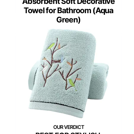
Absorbent Soft Decorative
Towel for Bathroom (Aqua
Green)