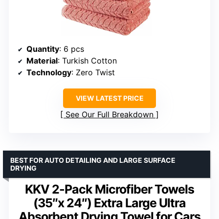
Quantity
: 6 pcs
Material
: Turkish Cotton
Technology
: Zero Twist
VIEW LATEST PRICE
See Our Full Breakdown
BEST FOR AUTO DETAILING AND LARGE SURFACE
DRYING
KKV 2-Pack Microfiber Towels
(35″x 24″) Extra Large Ultra
Absorbent Drying Towel for Cars