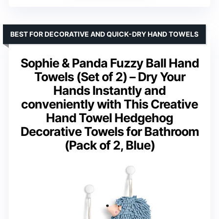
BEST FOR DECORATIVE AND QUICK-DRY HAND TOWELS
Sophie & Panda Fuzzy Ball Hand
Towels (Set of 2) – Dry Your
Hands Instantly and
conveniently with This Creative
Hand Towel Hedgehog
Decorative Towels for Bathroom
(Pack of 2, Blue)