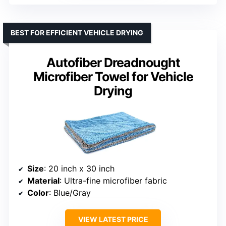
BEST FOR EFFICIENT VEHICLE DRYING
Autofiber Dreadnought
Microfiber Towel for Vehicle
Drying
Size
: 20 inch x 30 inch
Material
: Ultra-fine microfiber fabric
Color
: Blue/Gray
VIEW LATEST PRICE