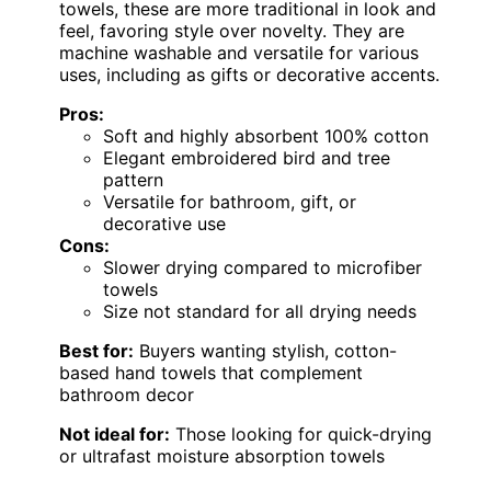
towels, these are more traditional in look and
feel, favoring style over novelty. They are
machine washable and versatile for various
uses, including as gifts or decorative accents.
Pros:
Soft and highly absorbent 100% cotton
Elegant embroidered bird and tree
pattern
Versatile for bathroom, gift, or
decorative use
Cons:
Slower drying compared to microfiber
towels
Size not standard for all drying needs
Best for:
Buyers wanting stylish, cotton-
based hand towels that complement
bathroom decor
Not ideal for:
Those looking for quick-drying
or ultrafast moisture absorption towels