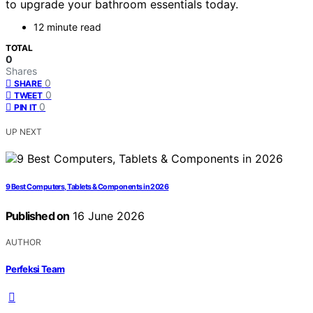
to upgrade your bathroom essentials today.
12 minute read
TOTAL
0
Shares
0
SHARE
0
TWEET
0
PIN IT
UP NEXT
9 Best Computers, Tablets & Components in 2026
Published on
16 June 2026
AUTHOR
Perfeksi Team