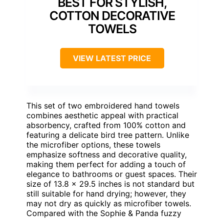
BEST FOR STYLISH,
COTTON DECORATIVE
TOWELS
VIEW LATEST PRICE
This set of two embroidered hand towels
combines aesthetic appeal with practical
absorbency, crafted from 100% cotton and
featuring a delicate bird tree pattern. Unlike
the microfiber options, these towels
emphasize softness and decorative quality,
making them perfect for adding a touch of
elegance to bathrooms or guest spaces. Their
size of 13.8 x 29.5 inches is not standard but
still suitable for hand drying; however, they
may not dry as quickly as microfiber towels.
Compared with the Sophie & Panda fuzzy