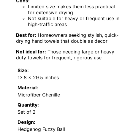
Cons:
Limited size makes them less practical
for extensive drying
Not suitable for heavy or frequent use in
high-traffic areas
Best for:
Homeowners seeking stylish, quick-
drying hand towels that double as decor
Not ideal for:
Those needing large or heavy-
duty towels for frequent, rigorous use
Size:
13.8 x 29.5 inches
Material:
Microfiber Chenille
Quantity:
Set of 2
Design:
Hedgehog Fuzzy Ball