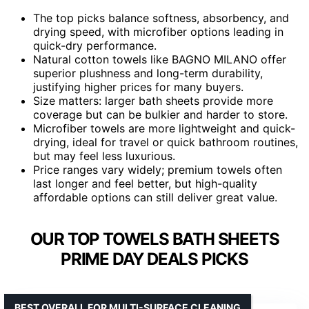
The top picks balance softness, absorbency, and
drying speed, with microfiber options leading in
quick-dry performance.
Natural cotton towels like BAGNO MILANO offer
superior plushness and long-term durability,
justifying higher prices for many buyers.
Size matters: larger bath sheets provide more
coverage but can be bulkier and harder to store.
Microfiber towels are more lightweight and quick-
drying, ideal for travel or quick bathroom routines,
but may feel less luxurious.
Price ranges vary widely; premium towels often
last longer and feel better, but high-quality
affordable options can still deliver great value.
OUR TOP TOWELS BATH SHEETS
PRIME DAY DEALS PICKS
BEST OVERALL FOR MULTI-SURFACE CLEANING