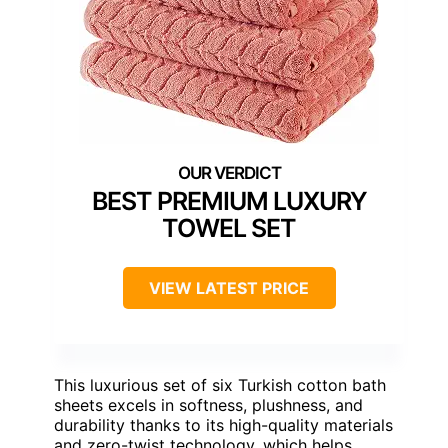
BEST PREMIUM LUXURY
TOWEL SET
VIEW LATEST PRICE
This luxurious set of six Turkish cotton bath
sheets excels in softness, plushness, and
durability thanks to its high-quality materials
and zero-twist technology, which helps