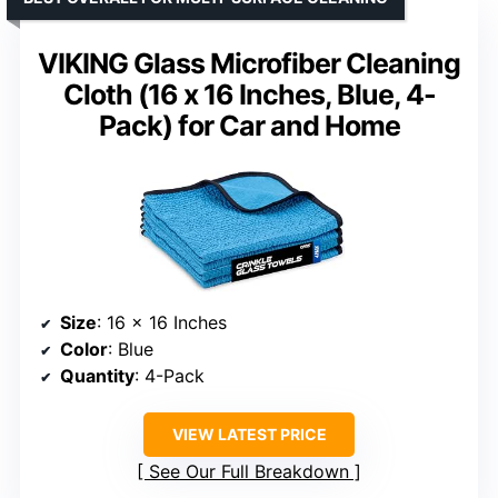
VIKING Glass Microfiber Cleaning
Cloth (16 x 16 Inches, Blue, 4-
Pack) for Car and Home
Size
: 16 x 16 Inches
Color
: Blue
Quantity
: 4-Pack
VIEW LATEST PRICE
See Our Full Breakdown