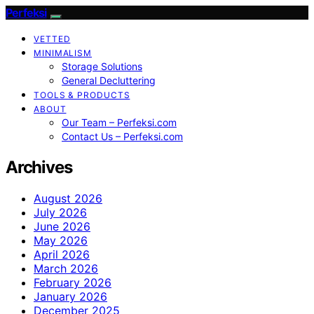
Perfeksi
VETTED
MINIMALISM
Storage Solutions
General Decluttering
TOOLS & PRODUCTS
ABOUT
Our Team – Perfeksi.com
Contact Us – Perfeksi.com
Archives
August 2026
July 2026
June 2026
May 2026
April 2026
March 2026
February 2026
January 2026
December 2025