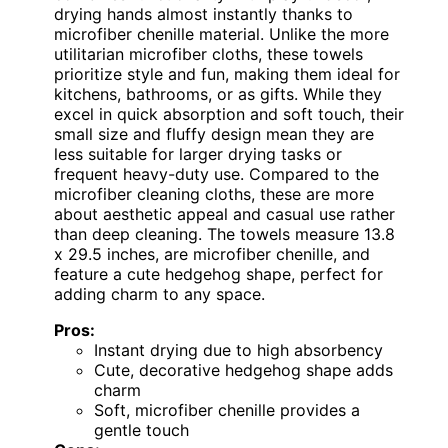
drying hands almost instantly thanks to
microfiber chenille material. Unlike the more
utilitarian microfiber cloths, these towels
prioritize style and fun, making them ideal for
kitchens, bathrooms, or as gifts. While they
excel in quick absorption and soft touch, their
small size and fluffy design mean they are
less suitable for larger drying tasks or
frequent heavy-duty use. Compared to the
microfiber cleaning cloths, these are more
about aesthetic appeal and casual use rather
than deep cleaning. The towels measure 13.8
x 29.5 inches, are microfiber chenille, and
feature a cute hedgehog shape, perfect for
adding charm to any space.
Pros:
Instant drying due to high absorbency
Cute, decorative hedgehog shape adds
charm
Soft, microfiber chenille provides a
gentle touch