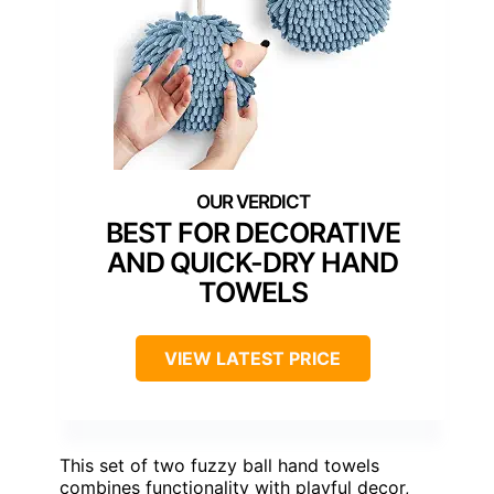
BEST FOR DECORATIVE
AND QUICK-DRY HAND
TOWELS
VIEW LATEST PRICE
This set of two fuzzy ball hand towels
combines functionality with playful decor,