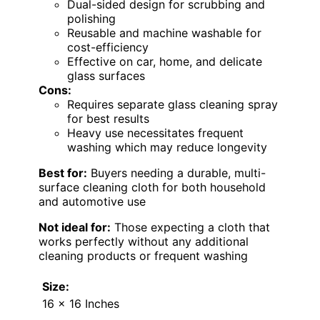
Dual-sided design for scrubbing and
polishing
Reusable and machine washable for
cost-efficiency
Effective on car, home, and delicate
glass surfaces
Cons:
Requires separate glass cleaning spray
for best results
Heavy use necessitates frequent
washing which may reduce longevity
Best for:
Buyers needing a durable, multi-
surface cleaning cloth for both household
and automotive use
Not ideal for:
Those expecting a cloth that
works perfectly without any additional
cleaning products or frequent washing
Size:
16 x 16 Inches