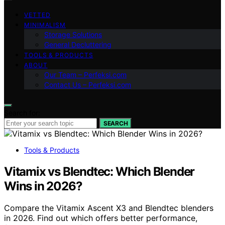
VETTED
MINIMALISM
Storage Solutions
General Decluttering
TOOLS & PRODUCTS
ABOUT
Our Team – Perfeksi.com
Contact Us – Perfeksi.com
Search for:
SEARCH
Tools & Products
Vitamix vs Blendtec: Which Blender
Wins in 2026?
Compare the Vitamix Ascent X3 and Blendtec blenders
in 2026. Find out which offers better performance,