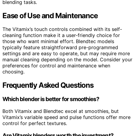
blending tasks.
Ease of Use and Maintenance
The Vitamix’s touch controls combined with its self-
cleaning function make it a user-friendly choice for
those who want minimal effort. Blendtec models
typically feature straightforward pre-programmed
settings and are easy to operate, but may require more
manual cleaning depending on the model. Consider your
preferences for control and maintenance when
choosing.
Frequently Asked Questions
Which blender is better for smoothies?
Both Vitamix and Blendtec excel at smoothies, but
Vitamix’s variable speed and pulse functions offer more
control for perfect textures.
Are Vitamix blenders worth the investment?