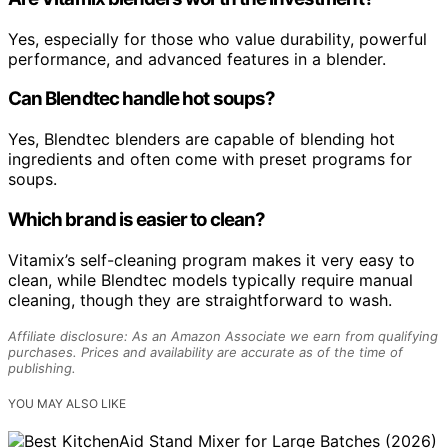
Yes, especially for those who value durability, powerful
performance, and advanced features in a blender.
Can Blendtec handle hot soups?
Yes, Blendtec blenders are capable of blending hot
ingredients and often come with preset programs for
soups.
Which brand is easier to clean?
Vitamix’s self-cleaning program makes it very easy to
clean, while Blendtec models typically require manual
cleaning, though they are straightforward to wash.
Affiliate disclosure: As an Amazon Associate we earn from qualifying
purchases. Prices and availability are accurate as of the time of
publishing.
YOU MAY ALSO LIKE