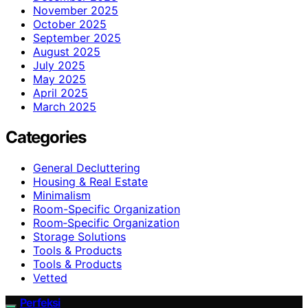
November 2025
October 2025
September 2025
August 2025
July 2025
May 2025
April 2025
March 2025
Categories
General Decluttering
Housing & Real Estate
Minimalism
Room-Specific Organization
Room‑Specific Organization
Storage Solutions
Tools & Products
Tools & Products
Vetted
Perfeksi