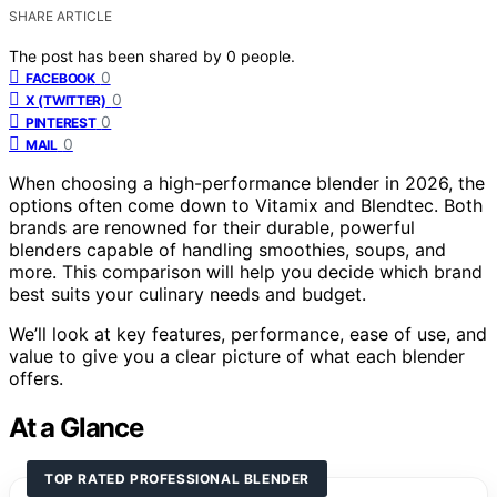
SHARE ARTICLE
The post has been shared by
0
people.
0
FACEBOOK
0
X (TWITTER)
0
PINTEREST
0
MAIL
When choosing a high-performance blender in 2026, the
options often come down to Vitamix and Blendtec. Both
brands are renowned for their durable, powerful
blenders capable of handling smoothies, soups, and
more. This comparison will help you decide which brand
best suits your culinary needs and budget.
We’ll look at key features, performance, ease of use, and
value to give you a clear picture of what each blender
offers.
At a Glance
TOP RATED PROFESSIONAL BLENDER