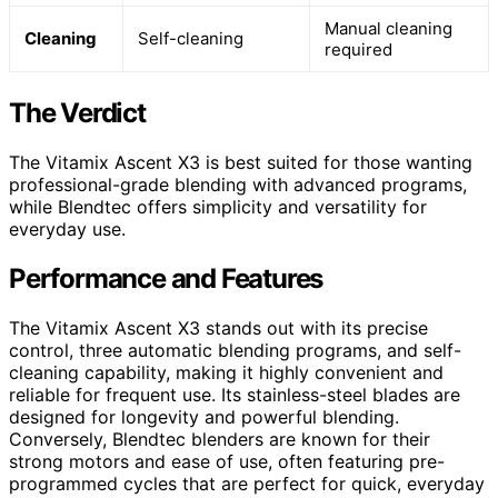
Manual cleaning
Cleaning
Self-cleaning
required
The Verdict
The Vitamix Ascent X3 is best suited for those wanting
professional-grade blending with advanced programs,
while Blendtec offers simplicity and versatility for
everyday use.
Performance and Features
The Vitamix Ascent X3 stands out with its precise
control, three automatic blending programs, and self-
cleaning capability, making it highly convenient and
reliable for frequent use. Its stainless-steel blades are
designed for longevity and powerful blending.
Conversely, Blendtec blenders are known for their
strong motors and ease of use, often featuring pre-
programmed cycles that are perfect for quick, everyday