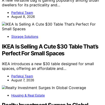
A new versatile bag is gaining popularity among urban
dwellers for its practicality and…
Perfeksi Team
August 8, 2026
Storage Solutions
IKEA Is Selling A Cute $30 Table That’s
Perfect For Small Spaces
IKEA introduces a new $30 table designed for small
spaces, offering an affordable and…
Perfeksi Team
August 7, 2026
Housing & Real Estate