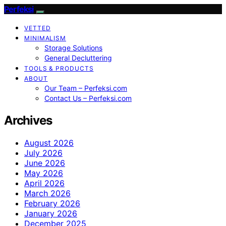
Perfeksi
VETTED
MINIMALISM
Storage Solutions
General Decluttering
TOOLS & PRODUCTS
ABOUT
Our Team – Perfeksi.com
Contact Us – Perfeksi.com
Archives
August 2026
July 2026
June 2026
May 2026
April 2026
March 2026
February 2026
January 2026
December 2025