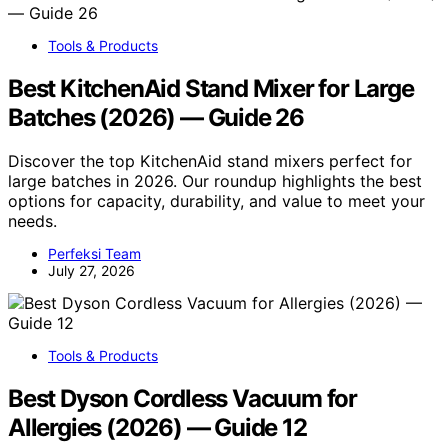
Tools & Products
Best KitchenAid Stand Mixer for Large
Batches (2026) — Guide 26
Discover the top KitchenAid stand mixers perfect for
large batches in 2026. Our roundup highlights the best
options for capacity, durability, and value to meet your
needs.
Perfeksi Team
July 27, 2026
Tools & Products
Best Dyson Cordless Vacuum for
Allergies (2026) — Guide 12