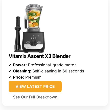
Vitamix Ascent X3 Blender
✔
Power:
Professional-grade motor
✔
Cleaning:
Self-cleaning in 60 seconds
✔
Price:
Premium
VIEW LATEST PRICE
See Our Full Breakdown