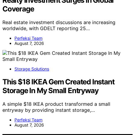
Realty Investment Surges In Global
Coverage
Real estate investment discussions are increasing
worldwide, with GDELT reporting 25…
Perfeksi Team
August 7, 2026
Storage Solutions
This $18 IKEA Gem Created Instant
Storage In My Small Entryway
A simple $18 IKEA product transformed a small
entryway by providing instant storage,…
Perfeksi Team
August 7, 2026