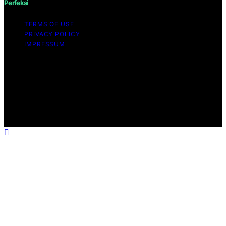
Perfeksi
TERMS OF USE
PRIVACY POLICY
IMPRESSUM
Copyright © 2026 Perfeksi Content on Perfeksi is
created and published using artificial intelligence (AI) for
general informational and educational purposes. Affiliate
disclaimer As an affiliate, we may earn a commission
from qualifying purchases. We get commissions for
purchases made through links on this website from
Amazon and other third parties.