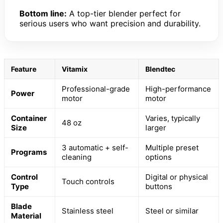
Bottom line:
A top-tier blender perfect for
serious users who want precision and durability.
Feature
Vitamix
Blendtec
Professional-grade
High-performance
Power
motor
motor
Container
Varies, typically
48 oz
Size
larger
3 automatic + self-
Multiple preset
Programs
cleaning
options
Control
Digital or physical
Touch controls
Type
buttons
Blade
Stainless steel
Steel or similar
Material