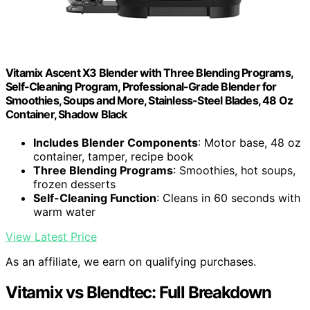
Vitamix Ascent X3 Blender with Three Blending Programs,
Self-Cleaning Program, Professional-Grade Blender for
Smoothies, Soups and More, Stainless-Steel Blades, 48 Oz
Container, Shadow Black
Includes Blender Components
: Motor base, 48 oz
container, tamper, recipe book
Three Blending Programs
: Smoothies, hot soups,
frozen desserts
Self-Cleaning Function
: Cleans in 60 seconds with
warm water
View Latest Price
As an affiliate, we earn on qualifying purchases.
Vitamix vs Blendtec: Full Breakdown