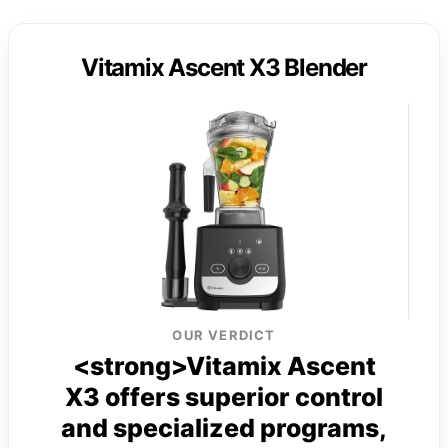
Vitamix Ascent X3 Blender
OUR VERDICT
<strong>Vitamix Ascent
X3 offers superior control
and specialized programs,