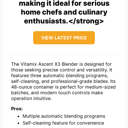
making it ideal for serious
home chefs and culinary
enthusiasts.</strong>
VIEW LATEST PRICE
The Vitamix Ascent X3 Blender is designed for
those seeking precise control and versatility. It
features three automatic blending programs,
self-cleaning, and professional-grade blades. Its
48-ounce container is perfect for medium-sized
batches, and modern touch controls make
operation intuitive.
Pros:
Multiple automatic blending programs
Self-cleaning feature for convenience