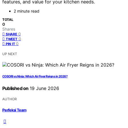
features, and value for your kitchen needs.
2 minute read
TOTAL
0
Shares
0
SHARE
0
TWEET
0
PIN IT
UP NEXT
COSORI vs Ninja: Which Air Fryer Reigns in 2026?
Published on
19 June 2026
AUTHOR
Perfeksi Team