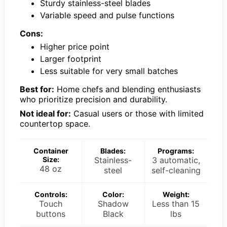
Sturdy stainless-steel blades
Variable speed and pulse functions
Cons:
Higher price point
Larger footprint
Less suitable for very small batches
Best for:
Home chefs and blending enthusiasts
who prioritize precision and durability.
Not ideal for:
Casual users or those with limited
countertop space.
Container
Blades:
Programs:
Size:
Stainless-
3 automatic,
48 oz
steel
self-cleaning
Controls:
Color:
Weight:
Touch
Shadow
Less than 15
buttons
Black
lbs