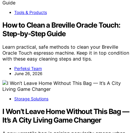
Tools & Products
How to Clean a Breville Oracle Touch:
Step-by-Step Guide
Learn practical, safe methods to clean your Breville
Oracle Touch espresso machine. Keep it in top condition
with these easy cleaning steps and tips.
Perfeksi Team
June 26, 2026
Storage Solutions
I Won’t Leave Home Without This Bag —
It’s A City Living Game Changer