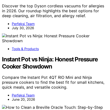
Discover the top Dyson cordless vacuums for allergies
in 2026. Our roundup highlights the best options for
deep cleaning, air filtration, and allergy relief.
Perfeksi Team
July 30, 2026
Tools & Products
Instant Pot vs Ninja: Honest Pressure
Cooker Showdown
Compare the Instant Pot 4QT RIO Mini and Ninja
pressure cookers to find the best fit for small kitchens,
quick meals, and versatile cooking.
Perfeksi Team
June 20, 2026