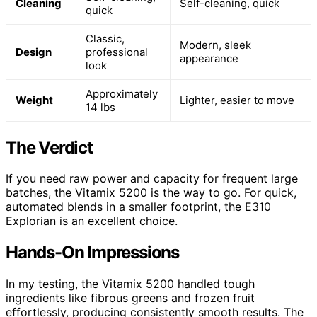
Cleaning
Self-cleaning, quick
quick
Classic,
Modern, sleek
Design
professional
appearance
look
Approximately
Weight
Lighter, easier to move
14 lbs
The Verdict
If you need raw power and capacity for frequent large
batches, the Vitamix 5200 is the way to go. For quick,
automated blends in a smaller footprint, the E310
Explorian is an excellent choice.
Hands-On Impressions
In my testing, the Vitamix 5200 handled tough
ingredients like fibrous greens and frozen fruit
effortlessly, producing consistently smooth results. The