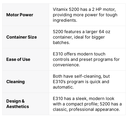
Vitamix 5200 has a 2 HP motor,
Motor Power
providing more power for tough
ingredients.
5200 features a larger 64 oz
Container Size
container, ideal for bigger
batches.
E310 offers modern touch
Ease of Use
controls and preset programs for
convenience.
Both have self-cleaning, but
Cleaning
E310’s program is quick and
automatic.
E310 has a sleek, modern look
Design &
with a compact profile; 5200 has a
Aesthetics
classic, professional appearance.