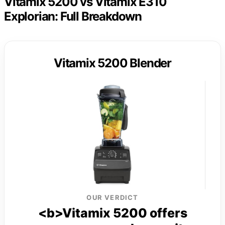
Vitamix 5200 vs Vitamix E310
Explorian: Full Breakdown
Vitamix 5200 Blender
OUR VERDICT
<b>Vitamix 5200 offers