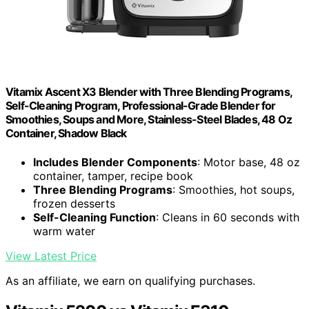
Vitamix Ascent X3 Blender with Three Blending Programs,
Self-Cleaning Program, Professional-Grade Blender for
Smoothies, Soups and More, Stainless-Steel Blades, 48 Oz
Container, Shadow Black
Includes Blender Components
: Motor base, 48 oz
container, tamper, recipe book
Three Blending Programs
: Smoothies, hot soups,
frozen desserts
Self-Cleaning Function
: Cleans in 60 seconds with
warm water
View Latest Price
As an affiliate, we earn on qualifying purchases.