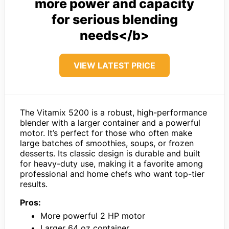
more power and capacity
for serious blending
needs</b>
VIEW LATEST PRICE
The Vitamix 5200 is a robust, high-performance
blender with a larger container and a powerful
motor. It’s perfect for those who often make
large batches of smoothies, soups, or frozen
desserts. Its classic design is durable and built
for heavy-duty use, making it a favorite among
professional and home chefs who want top-tier
results.
Pros:
More powerful 2 HP motor
Larger 64 oz container