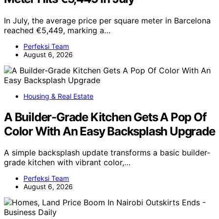
In July, the average price per square meter in Barcelona
reached €5,449, marking a…
Perfeksi Team
August 6, 2026
Housing & Real Estate
A Builder-Grade Kitchen Gets A Pop Of
Color With An Easy Backsplash Upgrade
A simple backsplash update transforms a basic builder-
grade kitchen with vibrant color,…
Perfeksi Team
August 6, 2026