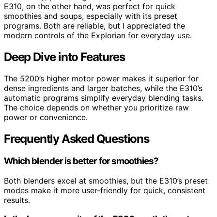
E310, on the other hand, was perfect for quick
smoothies and soups, especially with its preset
programs. Both are reliable, but I appreciated the
modern controls of the Explorian for everyday use.
Deep Dive into Features
The 5200’s higher motor power makes it superior for
dense ingredients and larger batches, while the E310’s
automatic programs simplify everyday blending tasks.
The choice depends on whether you prioritize raw
power or convenience.
Frequently Asked Questions
Which blender is better for smoothies?
Both blenders excel at smoothies, but the E310’s preset
modes make it more user-friendly for quick, consistent
results.