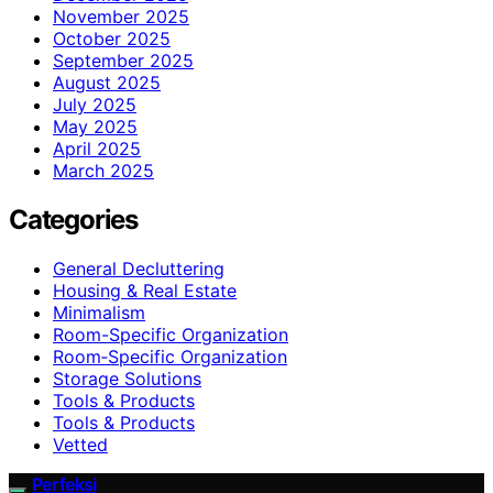
November 2025
October 2025
September 2025
August 2025
July 2025
May 2025
April 2025
March 2025
Categories
General Decluttering
Housing & Real Estate
Minimalism
Room-Specific Organization
Room‑Specific Organization
Storage Solutions
Tools & Products
Tools & Products
Vetted
Perfeksi