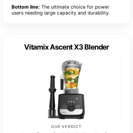
Bottom line:
The ultimate choice for power
users needing large capacity and durability.
Vitamix Ascent X3 Blender
OUR VERDICT