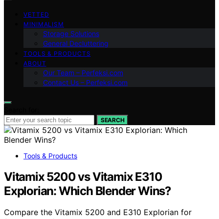
VETTED
MINIMALISM
Storage Solutions
General Decluttering
TOOLS & PRODUCTS
ABOUT
Our Team – Perfeksi.com
Contact Us – Perfeksi.com
Search for:
SEARCH
Tools & Products
Vitamix 5200 vs Vitamix E310
Explorian: Which Blender Wins?
Compare the Vitamix 5200 and E310 Explorian for