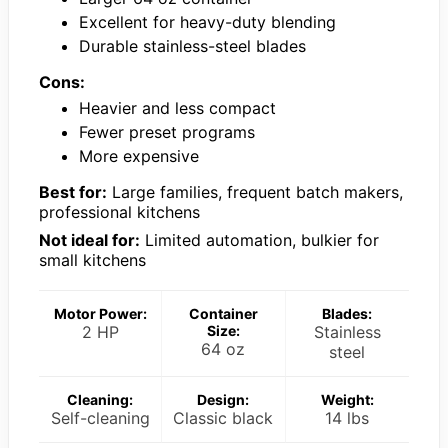
Excellent for heavy-duty blending
Durable stainless-steel blades
Cons:
Heavier and less compact
Fewer preset programs
More expensive
Best for:
Large families, frequent batch makers,
professional kitchens
Not ideal for:
Limited automation, bulkier for
small kitchens
Motor Power:
Container
Blades:
2 HP
Size:
Stainless
64 oz
steel
Cleaning:
Design:
Weight:
Self-cleaning
Classic black
14 lbs