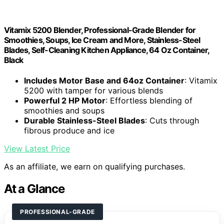
Vitamix 5200 Blender, Professional-Grade Blender for
Smoothies, Soups, Ice Cream and More, Stainless-Steel
Blades, Self-Cleaning Kitchen Appliance, 64 Oz Container,
Black
Includes Motor Base and 64oz Container
: Vitamix
5200 with tamper for various blends
Powerful 2 HP Motor
: Effortless blending of
smoothies and soups
Durable Stainless-Steel Blades
: Cuts through
fibrous produce and ice
View Latest Price
As an affiliate, we earn on qualifying purchases.
At a Glance
PROFESSIONAL-GRADE