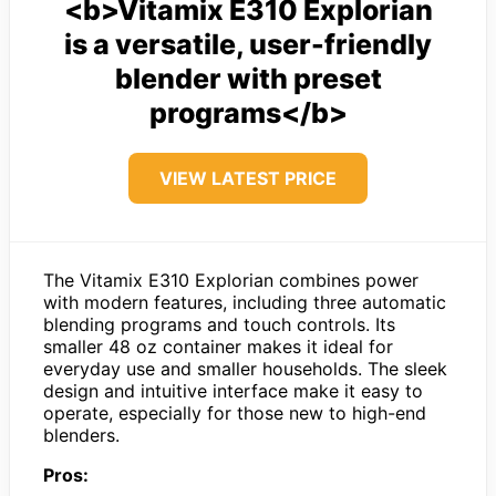
<b>Vitamix E310 Explorian
is a versatile, user-friendly
blender with preset
programs</b>
VIEW LATEST PRICE
The Vitamix E310 Explorian combines power
with modern features, including three automatic
blending programs and touch controls. Its
smaller 48 oz container makes it ideal for
everyday use and smaller households. The sleek
design and intuitive interface make it easy to
operate, especially for those new to high-end
blenders.
Pros: