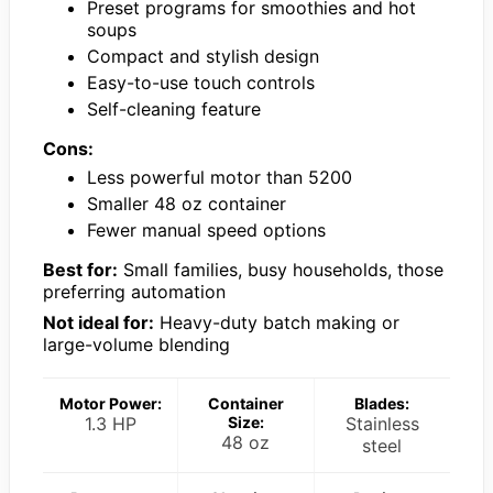
Preset programs for smoothies and hot
soups
Compact and stylish design
Easy-to-use touch controls
Self-cleaning feature
Cons:
Less powerful motor than 5200
Smaller 48 oz container
Fewer manual speed options
Best for:
Small families, busy households, those
preferring automation
Not ideal for:
Heavy-duty batch making or
large-volume blending
Motor Power:
Container
Blades:
1.3 HP
Size:
Stainless
48 oz
steel