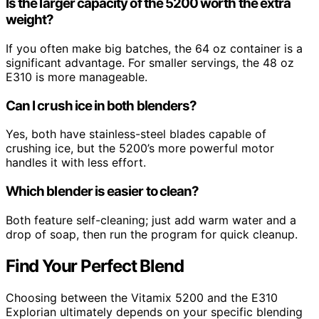
Is the larger capacity of the 5200 worth the extra
weight?
If you often make big batches, the 64 oz container is a
significant advantage. For smaller servings, the 48 oz
E310 is more manageable.
Can I crush ice in both blenders?
Yes, both have stainless-steel blades capable of
crushing ice, but the 5200’s more powerful motor
handles it with less effort.
Which blender is easier to clean?
Both feature self-cleaning; just add warm water and a
drop of soap, then run the program for quick cleanup.
Find Your Perfect Blend
Choosing between the Vitamix 5200 and the E310
Explorian ultimately depends on your specific blending