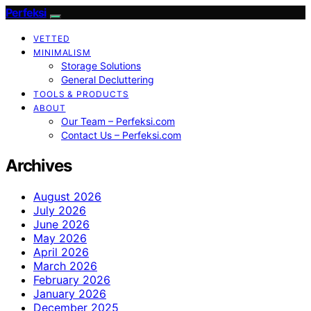
Perfeksi
VETTED
MINIMALISM
Storage Solutions
General Decluttering
TOOLS & PRODUCTS
ABOUT
Our Team – Perfeksi.com
Contact Us – Perfeksi.com
Archives
August 2026
July 2026
June 2026
May 2026
April 2026
March 2026
February 2026
January 2026
December 2025