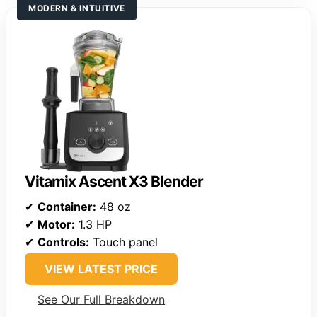
MODERN & INTUITIVE
Vitamix Ascent X3 Blender
✔
Container:
48 oz
✔
Motor:
1.3 HP
✔
Controls:
Touch panel
VIEW LATEST PRICE
See Our Full Breakdown