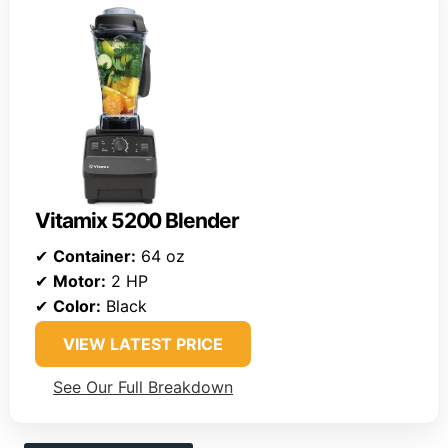
Vitamix 5200 Blender
✔
Container:
64 oz
✔
Motor:
2 HP
✔
Color:
Black
VIEW LATEST PRICE
See Our Full Breakdown