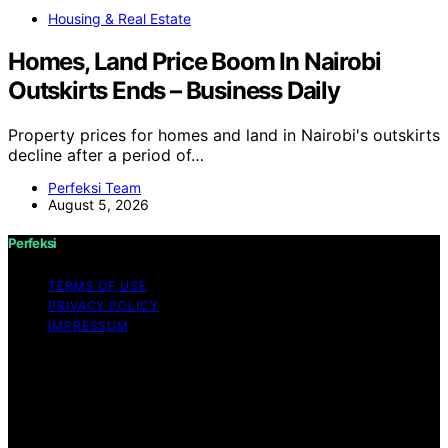
Housing & Real Estate
Homes, Land Price Boom In Nairobi
Outskirts Ends – Business Daily
Property prices for homes and land in Nairobi's outskirts
decline after a period of…
Perfeksi Team
August 5, 2026
Perfeksi
TERMS OF USE
PRIVACY POLICY
IMPRESSUM
Copyright © 2026 Perfeksi Content on Perfeksi is
created and published using artificial intelligence (AI) for
general informational and educational purposes. Affiliate
disclaimer As an affiliate, we may earn a commission
from qualifying purchases. We get commissions for