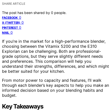
SHARE ARTICLE
The post has been shared by
0
people.
0
FACEBOOK
0
X (TWITTER)
0
PINTEREST
0
MAIL
If you’re in the market for a high-performance blender,
choosing between the Vitamix 5200 and the E310
Explorian can be challenging. Both are professional-
grade options, but they serve slightly different needs
and preferences. This comparison will help you
understand their strengths, differences, and which might
be better suited for your kitchen.
From motor power to capacity and features, I’ll walk
through each blender’s key aspects to help you make an
informed decision based on your blending habits and
budget.
Key Takeaways