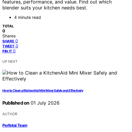
features, performance, and value. Find out which
blender suits your kitchen needs best.
4 minute read
TOTAL
0
Shares
0
SHARE
0
TWEET
0
PIN IT
UP NEXT
How to Clean a KitchenAid Mini Mixer Safely and Effectively
Published on
01 July 2026
AUTHOR
Perfeksi Team