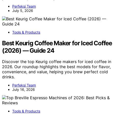
Perfeksi Team
July 5, 2026
Tools & Products
Best Keurig Coffee Maker for Iced Coffee
(2026) — Guide 24
Discover the top Keurig coffee makers for iced coffee in
2026. Our roundup highlights the best models for flavor,
convenience, and value, helping you brew perfect cold
drinks.
Perfeksi Team
July 16, 2026
Tools & Products