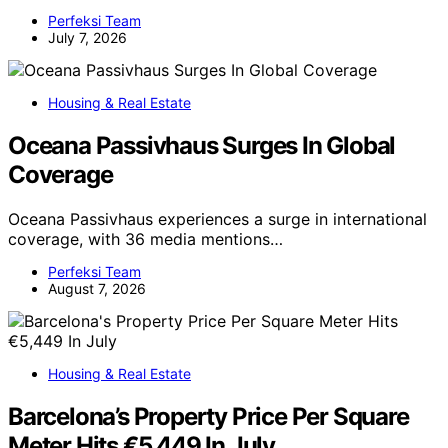
Perfeksi Team
July 7, 2026
Housing & Real Estate
Oceana Passivhaus Surges In Global
Coverage
Oceana Passivhaus experiences a surge in international
coverage, with 36 media mentions…
Perfeksi Team
August 7, 2026
Housing & Real Estate
Barcelona’s Property Price Per Square
Meter Hits €5,449 In July