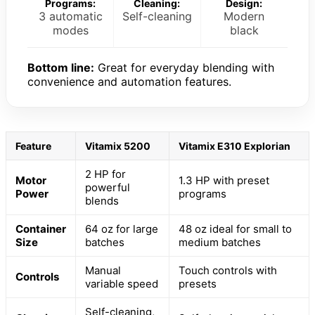
Programs:
Cleaning:
Design:
3 automatic
Self-cleaning
Modern
modes
black
Bottom line:
Great for everyday blending with
convenience and automation features.
Feature
Vitamix 5200
Vitamix E310 Explorian
2 HP for
Motor
1.3 HP with preset
powerful
Power
programs
blends
Container
64 oz for large
48 oz ideal for small to
Size
batches
medium batches
Manual
Touch controls with
Controls
variable speed
presets
Self-cleaning,