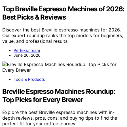
Top Breville Espresso Machines of 2026:
Best Picks & Reviews
Discover the best Breville espresso machines for 2026.
Our expert roundup ranks the top models for beginners,
value, and professional results.
Perfeksi Team
June 20, 2026
Tools & Products
Breville Espresso Machines Roundup:
Top Picks for Every Brewer
Explore the best Breville espresso machines with in-
depth reviews, pros, cons, and buying tips to find the
perfect fit for your coffee journey.