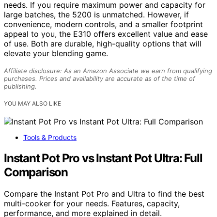
needs. If you require maximum power and capacity for
large batches, the 5200 is unmatched. However, if
convenience, modern controls, and a smaller footprint
appeal to you, the E310 offers excellent value and ease
of use. Both are durable, high-quality options that will
elevate your blending game.
Affiliate disclosure: As an Amazon Associate we earn from qualifying
purchases. Prices and availability are accurate as of the time of
publishing.
YOU MAY ALSO LIKE
Tools & Products
Instant Pot Pro vs Instant Pot Ultra: Full
Comparison
Compare the Instant Pot Pro and Ultra to find the best
multi-cooker for your needs. Features, capacity,
performance, and more explained in detail.