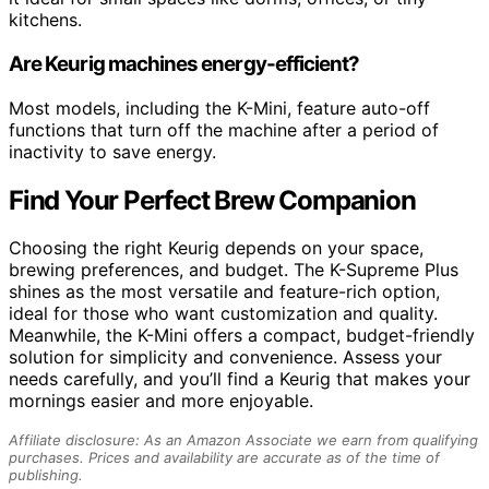
kitchens.
Are Keurig machines energy-efficient?
Most models, including the K-Mini, feature auto-off
functions that turn off the machine after a period of
inactivity to save energy.
Find Your Perfect Brew Companion
Choosing the right Keurig depends on your space,
brewing preferences, and budget. The K-Supreme Plus
shines as the most versatile and feature-rich option,
ideal for those who want customization and quality.
Meanwhile, the K-Mini offers a compact, budget-friendly
solution for simplicity and convenience. Assess your
needs carefully, and you’ll find a Keurig that makes your
mornings easier and more enjoyable.
Affiliate disclosure: As an Amazon Associate we earn from qualifying
purchases. Prices and availability are accurate as of the time of
publishing.