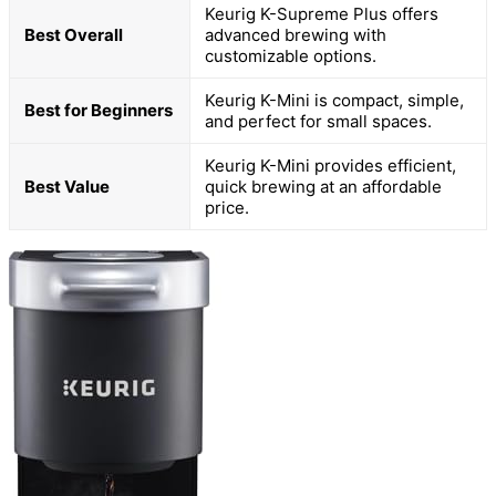
Keurig K-Supreme Plus offers
Best Overall
advanced brewing with
customizable options.
Keurig K-Mini is compact, simple,
Best for Beginners
and perfect for small spaces.
Keurig K-Mini provides efficient,
Best Value
quick brewing at an affordable
price.