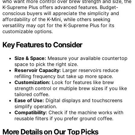
who want more control over brew strength and size, the
K-Supreme Plus offers advanced features. Budget-
conscious buyers will appreciate the simplicity and
affordability of the K-Mini, while others seeking
versatility may opt for the K-Supreme Plus for its
customizable options.
Key Features to Consider
Size & Space:
Measure your available countertop
space to pick the right size.
Reservoir Capacity:
Larger reservoirs reduce
refilling frequency but take up more space.
Customization:
Look for features like brew
strength control or multiple brew sizes if you like
tailored coffee.
Ease of Use:
Digital displays and touchscreens
simplify operation.
Compatibility:
Check if the machine works with
reusable filters if you prefer ground coffee.
More Details on Our Top Picks