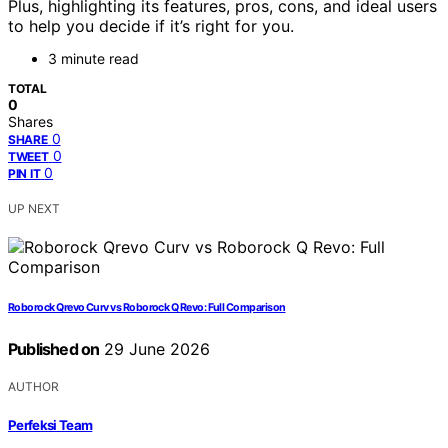
Plus, highlighting its features, pros, cons, and ideal users
to help you decide if it’s right for you.
3 minute read
TOTAL
0
Shares
0
SHARE
0
TWEET
0
PIN IT
UP NEXT
Roborock Qrevo Curv vs Roborock Q Revo: Full Comparison
Published on
29 June 2026
AUTHOR
Perfeksi Team