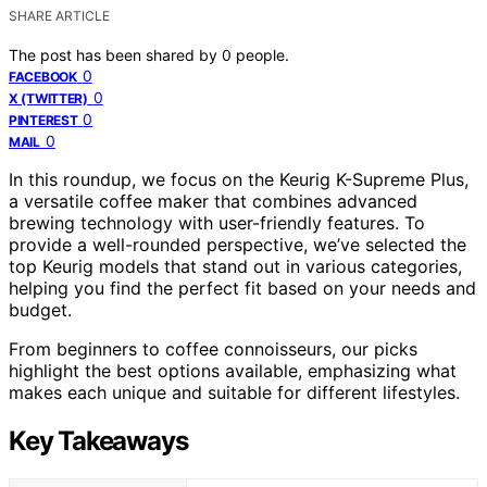
SHARE ARTICLE
The post has been shared by
0
people.
0
FACEBOOK
0
X (TWITTER)
0
PINTEREST
0
MAIL
In this roundup, we focus on the Keurig K-Supreme Plus,
a versatile coffee maker that combines advanced
brewing technology with user-friendly features. To
provide a well-rounded perspective, we’ve selected the
top Keurig models that stand out in various categories,
helping you find the perfect fit based on your needs and
budget.
From beginners to coffee connoisseurs, our picks
highlight the best options available, emphasizing what
makes each unique and suitable for different lifestyles.
Key Takeaways