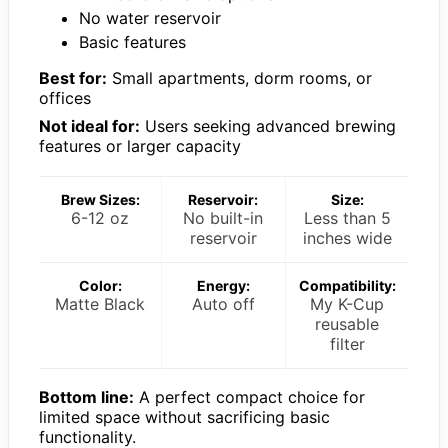
No water reservoir
Basic features
Best for:
Small apartments, dorm rooms, or
offices
Not ideal for:
Users seeking advanced brewing
features or larger capacity
Brew Sizes:
Reservoir:
Size:
6-12 oz
No built-in
Less than 5
reservoir
inches wide
Color:
Energy:
Compatibility:
Matte Black
Auto off
My K-Cup
reusable
filter
Bottom line:
A perfect compact choice for
limited space without sacrificing basic
functionality.