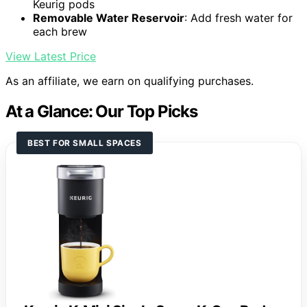
Keurig pods
Removable Water Reservoir
: Add fresh water for
each brew
View Latest Price
As an affiliate, we earn on qualifying purchases.
At a Glance: Our Top Picks
BEST FOR SMALL SPACES