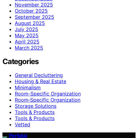
November 2025
October 2025
September 2025
August 2025
July 2025
May 2025
April 2025
March 2025
Categories
General Decluttering
Housing & Real Estate
Minimalism
Room-Specific Organization
Room‑Specific Organization
Storage Solutions
Tools & Products
Tools & Products
Vetted
Perfeksi