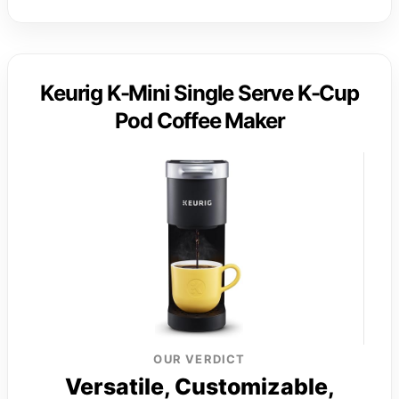
Keurig K-Mini Single Serve K-Cup
Pod Coffee Maker
OUR VERDICT
Versatile, Customizable,