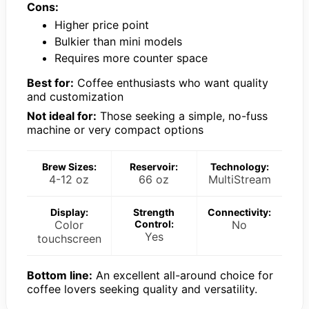
Cons:
Higher price point
Bulkier than mini models
Requires more counter space
Best for:
Coffee enthusiasts who want quality
and customization
Not ideal for:
Those seeking a simple, no-fuss
machine or very compact options
Brew Sizes:
Reservoir:
Technology:
4-12 oz
66 oz
MultiStream
Display:
Strength
Connectivity:
Color
Control:
No
Yes
touchscreen
Bottom line:
An excellent all-around choice for
coffee lovers seeking quality and versatility.