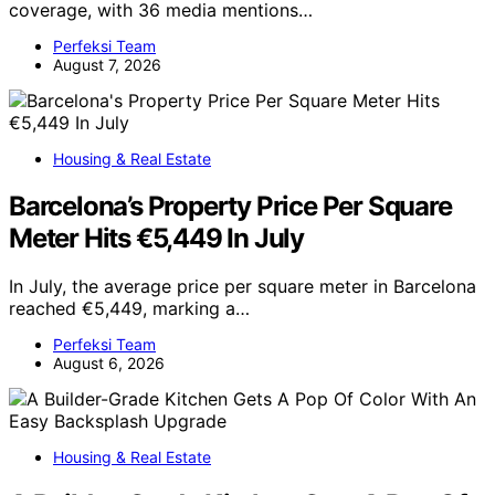
coverage, with 36 media mentions…
Perfeksi Team
August 7, 2026
Housing & Real Estate
Barcelona’s Property Price Per Square
Meter Hits €5,449 In July
In July, the average price per square meter in Barcelona
reached €5,449, marking a…
Perfeksi Team
August 6, 2026
Housing & Real Estate