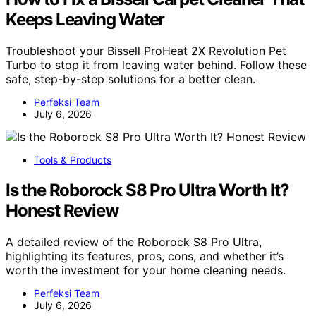
Keeps Leaving Water
Troubleshoot your Bissell ProHeat 2X Revolution Pet
Turbo to stop it from leaving water behind. Follow these
safe, step-by-step solutions for a better clean.
Perfeksi Team
July 6, 2026
Tools & Products
Is the Roborock S8 Pro Ultra Worth It?
Honest Review
A detailed review of the Roborock S8 Pro Ultra,
highlighting its features, pros, cons, and whether it’s
worth the investment for your home cleaning needs.
Perfeksi Team
July 6, 2026