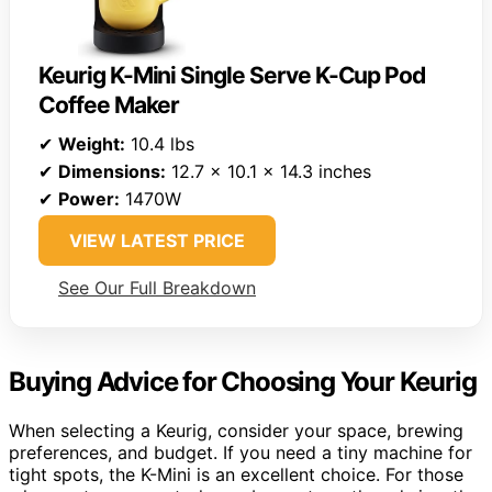
Keurig K-Mini Single Serve K-Cup Pod
Coffee Maker
✔
Weight:
10.4 lbs
✔
Dimensions:
12.7 x 10.1 x 14.3 inches
✔
Power:
1470W
VIEW LATEST PRICE
See Our Full Breakdown
Buying Advice for Choosing Your Keurig
When selecting a Keurig, consider your space, brewing
preferences, and budget. If you need a tiny machine for
tight spots, the K-Mini is an excellent choice. For those