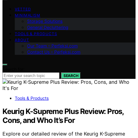
VETTED
MINIMALISM
Storage Solutions
General Decluttering
TOOLS & PRODUCTS
ABOUT
Our Team – Perfeksi.com
Contact Us – Perfeksi.com
Search for:
SEARCH
Tools & Products
Keurig K-Supreme Plus Review: Pros,
Cons, and Who It’s For
Explore our detailed review of the Keurig K-Supreme