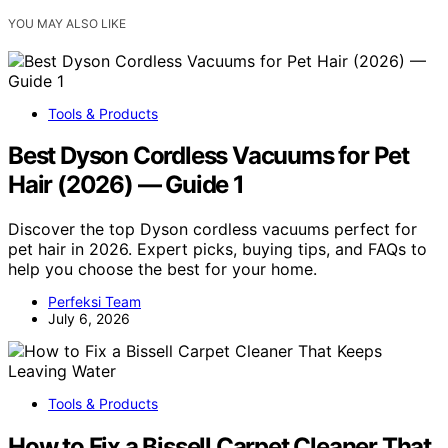
YOU MAY ALSO LIKE
Tools & Products
Best Dyson Cordless Vacuums for Pet
Hair (2026) — Guide 1
Discover the top Dyson cordless vacuums perfect for
pet hair in 2026. Expert picks, buying tips, and FAQs to
help you choose the best for your home.
Perfeksi Team
July 6, 2026
Tools & Products
How to Fix a Bissell Carpet Cleaner That