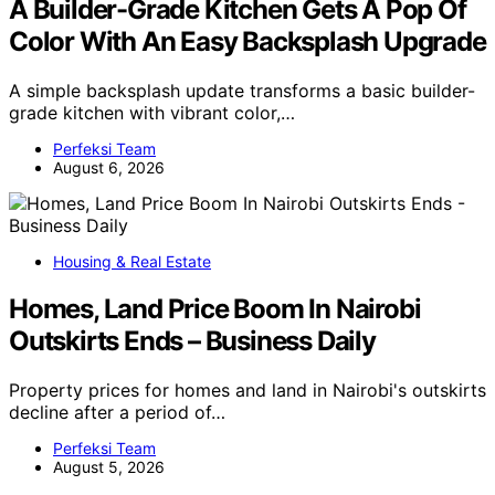
A Builder-Grade Kitchen Gets A Pop Of
Color With An Easy Backsplash Upgrade
A simple backsplash update transforms a basic builder-
grade kitchen with vibrant color,…
Perfeksi Team
August 6, 2026
Housing & Real Estate
Homes, Land Price Boom In Nairobi
Outskirts Ends – Business Daily
Property prices for homes and land in Nairobi's outskirts
decline after a period of…
Perfeksi Team
August 5, 2026