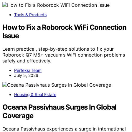
Tools & Products
How to Fix a Roborock WiFi Connection
Issue
Learn practical, step-by-step solutions to fix your
Roborock Q7 M5+ vacuum’s WiFi connection problems
safely and effectively.
Perfeksi Team
July 5, 2026
Housing & Real Estate
Oceana Passivhaus Surges In Global
Coverage
Oceana Passivhaus experiences a surge in international