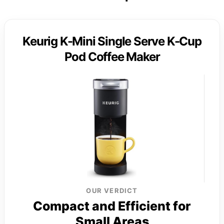
Keurig K-Mini Single Serve K-Cup
Pod Coffee Maker
OUR VERDICT
Compact and Efficient for
Small Areas