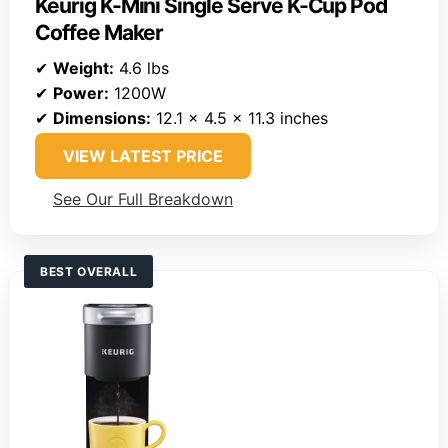
Keurig K-Mini Single Serve K-Cup Pod
Coffee Maker
✔
Weight:
4.6 lbs
✔
Power:
1200W
✔
Dimensions:
12.1 x 4.5 x 11.3 inches
VIEW LATEST PRICE
See Our Full Breakdown
BEST OVERALL