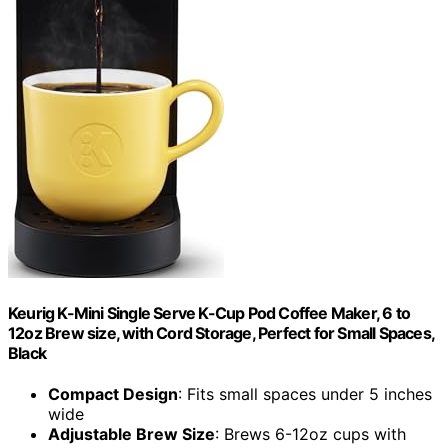
Keurig K-Mini Single Serve K-Cup Pod Coffee Maker, 6 to
12oz Brew size, with Cord Storage, Perfect for Small Spaces,
Black
Compact Design
: Fits small spaces under 5 inches
wide
Adjustable Brew Size
: Brews 6-12oz cups with