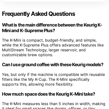
Frequently Asked Questions
What is the main difference between the Keurig K-
Mini and K-Supreme Plus?
The K-Mini is compact, budget-friendly, and simple,
while the K-Supreme Plus offers advanced features like
MultiStream Technology, larger reservoir, and
customizable brew options.
Can I use ground coffee with these Keurig models?
Yes, but only if the machine is compatible with reusable
filters like the My K-Cup. The K-Mini specifically
supports this, allowing more flexibility.
How much space does the Keurig K-Mini take?
The K-Mini measures less than 5 inches in width, making
it ideal for small spaces like dorms, offices, or tiny