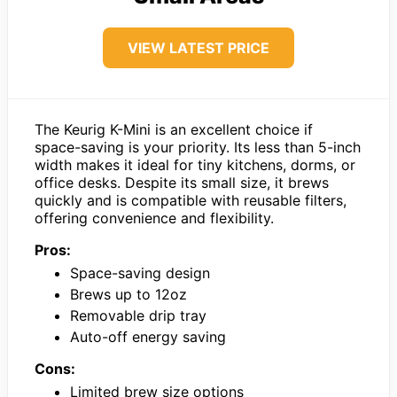
VIEW LATEST PRICE
The Keurig K-Mini is an excellent choice if
space-saving is your priority. Its less than 5-inch
width makes it ideal for tiny kitchens, dorms, or
office desks. Despite its small size, it brews
quickly and is compatible with reusable filters,
offering convenience and flexibility.
Pros:
Space-saving design
Brews up to 12oz
Removable drip tray
Auto-off energy saving
Cons:
Limited brew size options