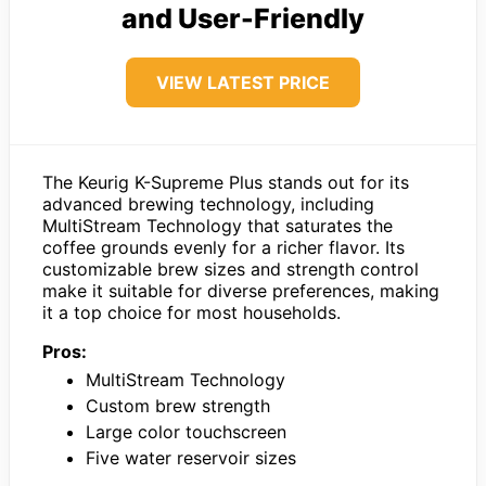
and User-Friendly
VIEW LATEST PRICE
The Keurig K-Supreme Plus stands out for its
advanced brewing technology, including
MultiStream Technology that saturates the
coffee grounds evenly for a richer flavor. Its
customizable brew sizes and strength control
make it suitable for diverse preferences, making
it a top choice for most households.
Pros:
MultiStream Technology
Custom brew strength
Large color touchscreen
Five water reservoir sizes