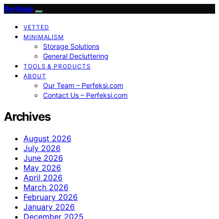
Perfeksi
VETTED
MINIMALISM
Storage Solutions
General Decluttering
TOOLS & PRODUCTS
ABOUT
Our Team – Perfeksi.com
Contact Us – Perfeksi.com
Archives
August 2026
July 2026
June 2026
May 2026
April 2026
March 2026
February 2026
January 2026
December 2025