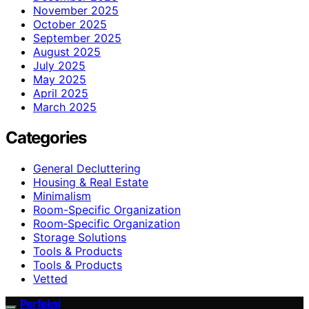
November 2025
October 2025
September 2025
August 2025
July 2025
May 2025
April 2025
March 2025
Categories
General Decluttering
Housing & Real Estate
Minimalism
Room-Specific Organization
Room‑Specific Organization
Storage Solutions
Tools & Products
Tools & Products
Vetted
Perfeksi