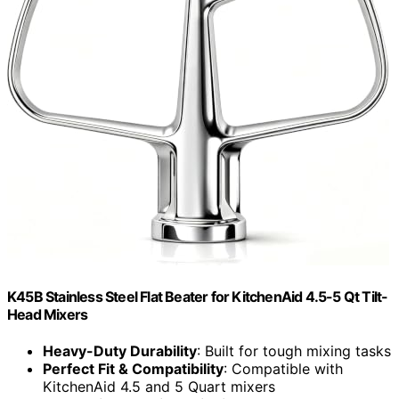
K45B Stainless Steel Flat Beater for KitchenAid 4.5-5 Qt Tilt-
Head Mixers
Heavy-Duty Durability
: Built for tough mixing tasks
Perfect Fit & Compatibility
: Compatible with
KitchenAid 4.5 and 5 Quart mixers