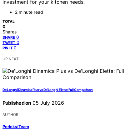
investment for your kitchen needs.
2 minute read
TOTAL
0
Shares
0
SHARE
0
TWEET
0
PIN IT
UP NEXT
De’Longhi Dinamica Plus vs De’Longhi Eletta: Full Comparison
Published on
05 July 2026
AUTHOR
Perfeksi Team