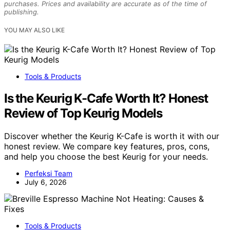
purchases. Prices and availability are accurate as of the time of
publishing.
YOU MAY ALSO LIKE
Tools & Products
Is the Keurig K-Cafe Worth It? Honest
Review of Top Keurig Models
Discover whether the Keurig K-Cafe is worth it with our
honest review. We compare key features, pros, cons,
and help you choose the best Keurig for your needs.
Perfeksi Team
July 6, 2026
Tools & Products