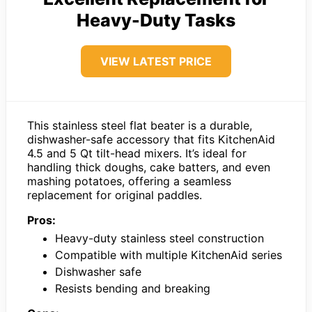
Heavy-Duty Tasks
VIEW LATEST PRICE
This stainless steel flat beater is a durable,
dishwasher-safe accessory that fits KitchenAid
4.5 and 5 Qt tilt-head mixers. It’s ideal for
handling thick doughs, cake batters, and even
mashing potatoes, offering a seamless
replacement for original paddles.
Pros:
Heavy-duty stainless steel construction
Compatible with multiple KitchenAid series
Dishwasher safe
Resists bending and breaking