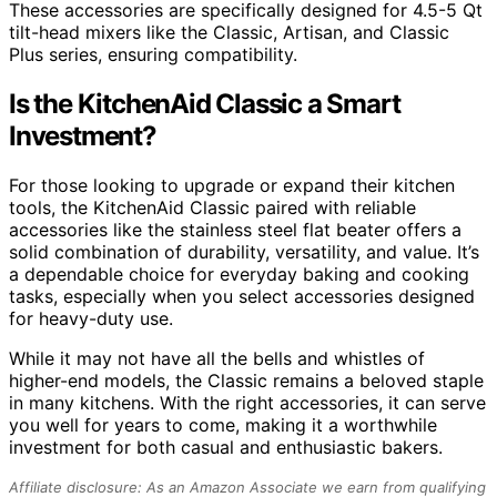
These accessories are specifically designed for 4.5-5 Qt
tilt-head mixers like the Classic, Artisan, and Classic
Plus series, ensuring compatibility.
Is the KitchenAid Classic a Smart
Investment?
For those looking to upgrade or expand their kitchen
tools, the KitchenAid Classic paired with reliable
accessories like the stainless steel flat beater offers a
solid combination of durability, versatility, and value. It’s
a dependable choice for everyday baking and cooking
tasks, especially when you select accessories designed
for heavy-duty use.
While it may not have all the bells and whistles of
higher-end models, the Classic remains a beloved staple
in many kitchens. With the right accessories, it can serve
you well for years to come, making it a worthwhile
investment for both casual and enthusiastic bakers.
Affiliate disclosure: As an Amazon Associate we earn from qualifying