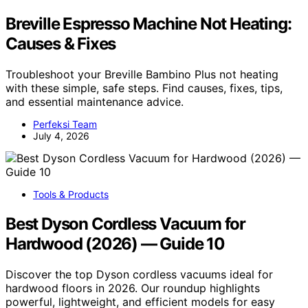
Breville Espresso Machine Not Heating:
Causes & Fixes
Troubleshoot your Breville Bambino Plus not heating
with these simple, safe steps. Find causes, fixes, tips,
and essential maintenance advice.
Perfeksi Team
July 4, 2026
Tools & Products
Best Dyson Cordless Vacuum for
Hardwood (2026) — Guide 10
Discover the top Dyson cordless vacuums ideal for
hardwood floors in 2026. Our roundup highlights
powerful, lightweight, and efficient models for easy