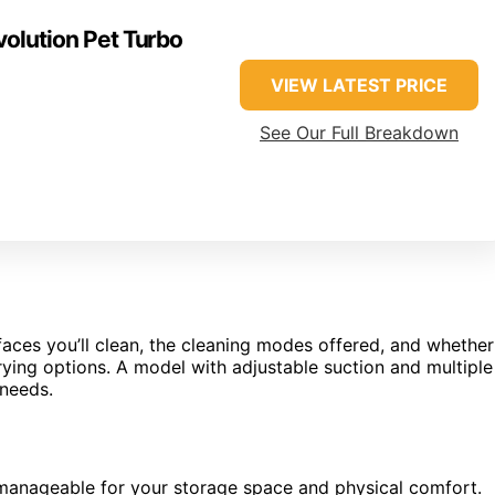
olution Pet Turbo
VIEW LATEST PRICE
See Our Full Breakdown
faces you’ll clean, the cleaning modes offered, and whether
drying options. A model with adjustable suction and multiple
 needs.
s manageable for your storage space and physical comfort.