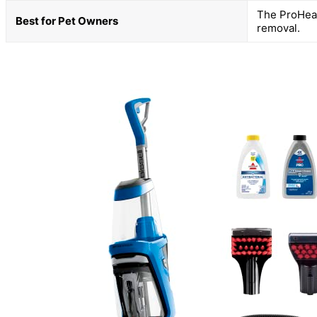
The ProHeat 
Best for Pet Owners
removal.