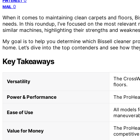
0
PINTEREST
0
MAIL
When it comes to maintaining clean carpets and floors, Bis
needs. In this roundup, I’ve focused on the most relevant
similar machines, highlighting their strengths and weakne
My goal is to help you determine which Bissell cleaner pr
home. Let’s dive into the top contenders and see how th
Key Takeaways
The CrossWa
Versatility
floors.
Power & Performance
The ProHeat
All models 
Ease of Use
maneuverabi
The ProHeat
Value for Money
competitive 