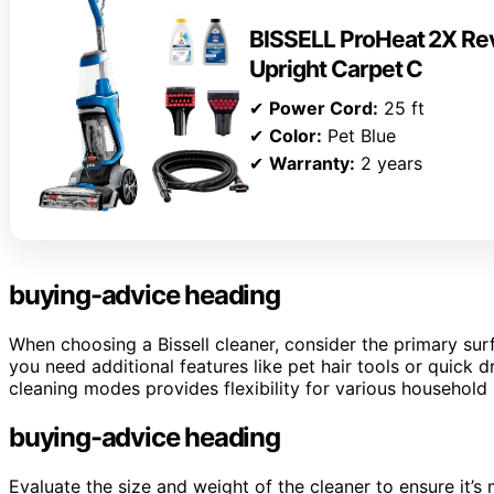
BISSELL ProHeat 2X Rev
Upright Carpet C
✔
Power Cord:
25 ft
✔
Color:
Pet Blue
✔
Warranty:
2 years
buying-advice heading
When choosing a Bissell cleaner, consider the primary sur
you need additional features like pet hair tools or quick 
cleaning modes provides flexibility for various household
buying-advice heading
Evaluate the size and weight of the cleaner to ensure it’