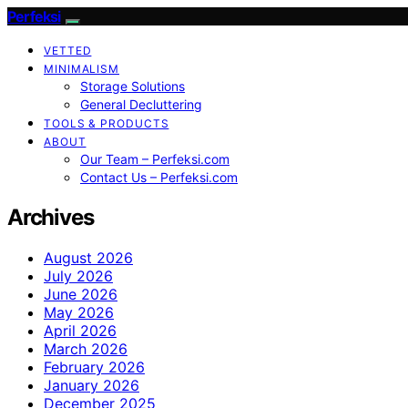
Perfeksi
VETTED
MINIMALISM
Storage Solutions
General Decluttering
TOOLS & PRODUCTS
ABOUT
Our Team – Perfeksi.com
Contact Us – Perfeksi.com
Archives
August 2026
July 2026
June 2026
May 2026
April 2026
March 2026
February 2026
January 2026
December 2025