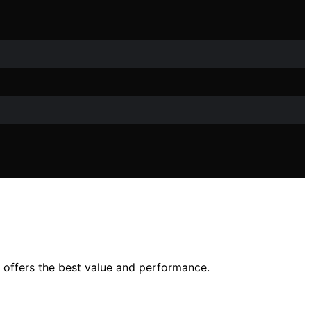
 offers the best value and performance.