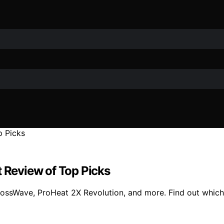
t Review of Top Picks
CrossWave, ProHeat 2X Revolution, and more. Find out which