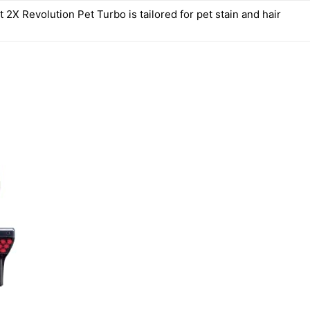
2X Revolution Pet Turbo is tailored for pet stain and hair