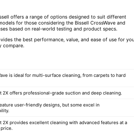
sell offers a range of options designed to suit different
 models for those considering the Bissell CrossWave and
sses based on real-world testing and product specs.
ovides the best performance, value, and ease of use for yo
ey compare.
ve is ideal for multi-surface cleaning, from carpets to hard
 2X offers professional-grade suction and deep cleaning.
feature user-friendly designs, but some excel in
lity.
 2X provides excellent cleaning with advanced features at a
price.