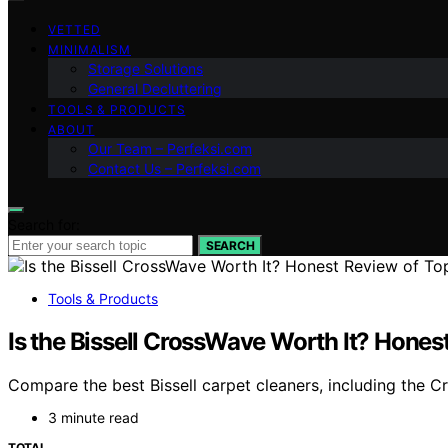
VETTED
MINIMALISM
Storage Solutions
General Decluttering
TOOLS & PRODUCTS
ABOUT
Our Team – Perfeksi.com
Contact Us – Perfeksi.com
Search for:
SEARCH
Tools & Products
Is the Bissell CrossWave Worth It? Hones
Compare the best Bissell carpet cleaners, including the 
3 minute read
TOTAL