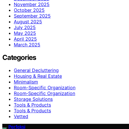
November 2025
October 2025
September 2025
August 2025
July 2025
May 2025
April 2025
March 2025
Categories
General Decluttering
Housing & Real Estate
Minimalism
Room-Specific Organization
Room‑Specific Organization
Storage Solutions
Tools & Products
Tools & Products
Vetted
Perfeksi