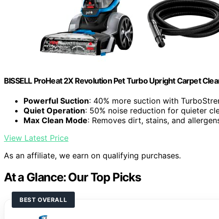
BISSELL ProHeat 2X Revolution Pet Turbo Upright Carpet Cle
Powerful Suction
: 40% more suction with TurboStr
Quiet Operation
: 50% noise reduction for quieter cl
Max Clean Mode
: Removes dirt, stains, and allergen
View Latest Price
As an affiliate, we earn on qualifying purchases.
At a Glance: Our Top Picks
BEST OVERALL