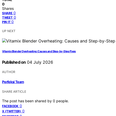
0
Shares
0
SHARE
0
TWEET
0
PIN IT
UP NEXT
Vitamix Blender Overheating: Causes and Step-by-Step Fixes
Published on
04 July 2026
AUTHOR
Perfeksi Team
SHARE ARTICLE
The post has been shared by
0
people.
0
FACEBOOK
0
X (TWITTER)