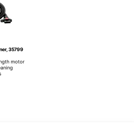
aner, 35799
ength motor
eaning
s