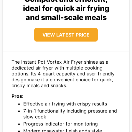
ideal for quick air frying
and small-scale meals
VIEW LATEST PRICE
The Instant Pot Vortex Air Fryer shines as a
dedicated air fryer with multiple cooking
options. Its 4-quart capacity and user-friendly
design make it a convenient choice for quick,
crispy meals and snacks.
Pros:
Effective air frying with crispy results
7-in-1 functionality including pressure and
slow cook
Progress indicator for monitoring
Modern rosewater finish adds style