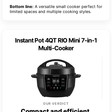
Bottom line:
A versatile small cooker perfect for
limited spaces and multiple cooking styles.
Instant Pot 4QT RIO Mini 7-in-1
Multi-Cooker
OUR VERDICT
Compact and efficient,