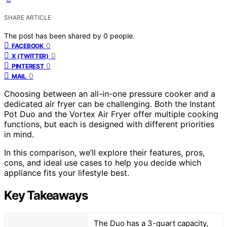
SHARE ARTICLE
The post has been shared by
0
people.
0
FACEBOOK
0
X (TWITTER)
0
PINTEREST
0
MAIL
Choosing between an all-in-one pressure cooker and a
dedicated air fryer can be challenging. Both the Instant
Pot Duo and the Vortex Air Fryer offer multiple cooking
functions, but each is designed with different priorities
in mind.
In this comparison, we’ll explore their features, pros,
cons, and ideal use cases to help you decide which
appliance fits your lifestyle best.
Key Takeaways
The Duo has a 3-quart capacity,