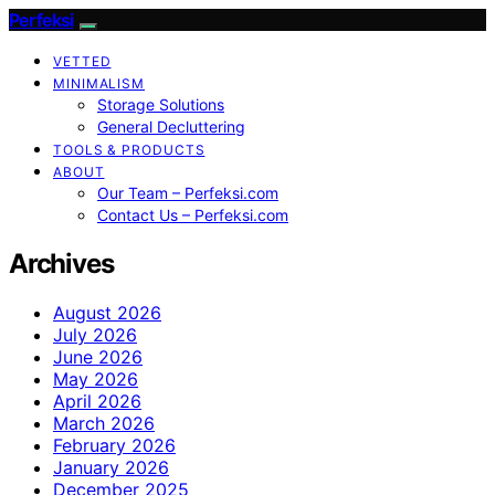
Perfeksi
VETTED
MINIMALISM
Storage Solutions
General Decluttering
TOOLS & PRODUCTS
ABOUT
Our Team – Perfeksi.com
Contact Us – Perfeksi.com
Archives
August 2026
July 2026
June 2026
May 2026
April 2026
March 2026
February 2026
January 2026
December 2025