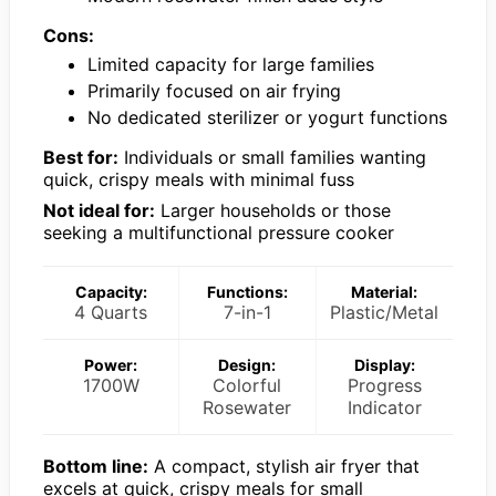
Cons:
Limited capacity for large families
Primarily focused on air frying
No dedicated sterilizer or yogurt functions
Best for:
Individuals or small families wanting
quick, crispy meals with minimal fuss
Not ideal for:
Larger households or those
seeking a multifunctional pressure cooker
Capacity:
Functions:
Material:
4 Quarts
7-in-1
Plastic/Metal
Power:
Design:
Display:
1700W
Colorful
Progress
Rosewater
Indicator
Bottom line:
A compact, stylish air fryer that
excels at quick, crispy meals for small