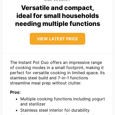
Versatile and compact,
ideal for small households
needing multiple functions
VIEW LATEST PRICE
The Instant Pot Duo offers an impressive range
of cooking modes in a small footprint, making it
perfect for versatile cooking in limited space. Its
stainless steel build and 7-in-1 functions
streamline meal prep without clutter.
Pros:
Multiple cooking functions including yogurt
and sterilizer
Stainless steel interior for durability