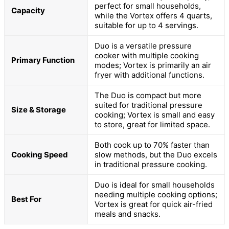
perfect for small households,
Capacity
while the Vortex offers 4 quarts,
suitable for up to 4 servings.
Duo is a versatile pressure
cooker with multiple cooking
Primary Function
modes; Vortex is primarily an air
fryer with additional functions.
The Duo is compact but more
suited for traditional pressure
Size & Storage
cooking; Vortex is small and easy
to store, great for limited space.
Both cook up to 70% faster than
Cooking Speed
slow methods, but the Duo excels
in traditional pressure cooking.
Duo is ideal for small households
needing multiple cooking options;
Best For
Vortex is great for quick air-fried
meals and snacks.