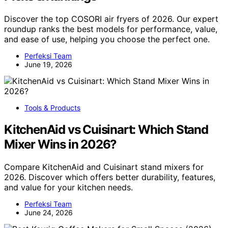
Discover the top COSORI air fryers of 2026. Our expert
roundup ranks the best models for performance, value,
and ease of use, helping you choose the perfect one.
Perfeksi Team
June 19, 2026
Tools & Products
KitchenAid vs Cuisinart: Which Stand
Mixer Wins in 2026?
Compare KitchenAid and Cuisinart stand mixers for
2026. Discover which offers better durability, features,
and value for your kitchen needs.
Perfeksi Team
June 24, 2026