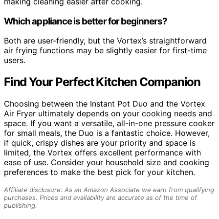
making cleaning easier after cooking.
Which appliance is better for beginners?
Both are user-friendly, but the Vortex’s straightforward
air frying functions may be slightly easier for first-time
users.
Find Your Perfect Kitchen Companion
Choosing between the Instant Pot Duo and the Vortex
Air Fryer ultimately depends on your cooking needs and
space. If you want a versatile, all-in-one pressure cooker
for small meals, the Duo is a fantastic choice. However,
if quick, crispy dishes are your priority and space is
limited, the Vortex offers excellent performance with
ease of use. Consider your household size and cooking
preferences to make the best pick for your kitchen.
Affiliate disclosure: As an Amazon Associate we earn from qualifying
purchases. Prices and availability are accurate as of the time of
publishing.