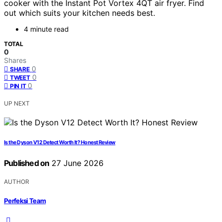
cooker with the Instant Pot Vortex 4QT air fryer. Find
out which suits your kitchen needs best.
4 minute read
TOTAL
0
Shares
0
SHARE
0
TWEET
0
PIN IT
UP NEXT
Is the Dyson V12 Detect Worth It? Honest Review
Published on
27 June 2026
AUTHOR
Perfeksi Team