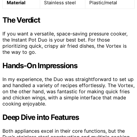
Material
Stainless steel
Plastic/metal
The Verdict
If you want a versatile, space-saving pressure cooker,
the Instant Pot Duo is your best bet. For those
prioritizing quick, crispy air fried dishes, the Vortex is
the way to go.
Hands-On Impressions
In my experience, the Duo was straightforward to set up
and handled a variety of recipes effortlessly. The Vortex,
on the other hand, was fantastic for making quick fries
and chicken wings, with a simple interface that made
cooking enjoyable.
Deep Dive into Features
Both appliances excel in their core functions, but the
Duo’s stainless steel construction and multiple cooking