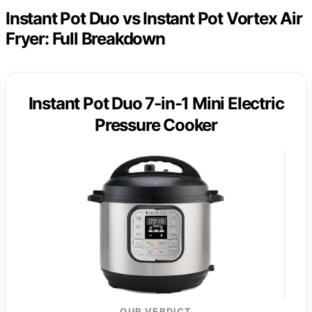
Instant Pot Duo vs Instant Pot Vortex Air
Fryer: Full Breakdown
Instant Pot Duo 7-in-1 Mini Electric
Pressure Cooker
OUR VERDICT