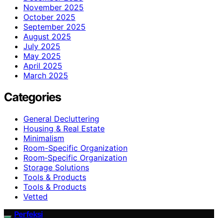
November 2025
October 2025
September 2025
August 2025
July 2025
May 2025
April 2025
March 2025
Categories
General Decluttering
Housing & Real Estate
Minimalism
Room-Specific Organization
Room‑Specific Organization
Storage Solutions
Tools & Products
Tools & Products
Vetted
Perfeksi