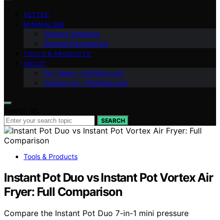
VETTED
MINIMALISM
Storage Solutions
General Decluttering
TOOLS & PRODUCTS
ABOUT
Our Team – Perfeksi.com
Contact Us – Perfeksi.com
Search for:
SEARCH
Tools & Products
Instant Pot Duo vs Instant Pot Vortex Air
Fryer: Full Comparison
Compare the Instant Pot Duo 7-in-1 mini pressure