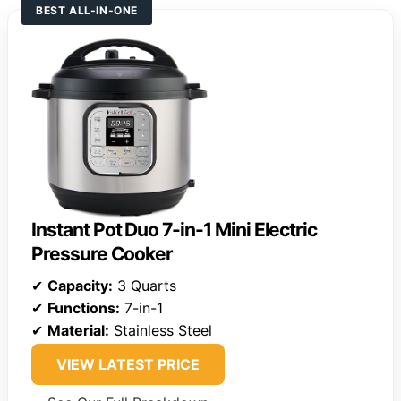
BEST ALL-IN-ONE
Instant Pot Duo 7-in-1 Mini Electric
Pressure Cooker
✔
Capacity:
3 Quarts
✔
Functions:
7-in-1
✔
Material:
Stainless Steel
VIEW LATEST PRICE