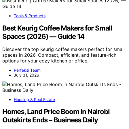
Tools & Products
Best Keurig Coffee Makers for Small
Spaces (2026) — Guide 14
Discover the top Keurig coffee makers perfect for small
spaces in 2026. Compact, efficient, and feature-rich
options for your cozy kitchen or office.
Perfeksi Team
July 31, 2026
Housing & Real Estate
Homes, Land Price Boom In Nairobi
Outskirts Ends – Business Daily