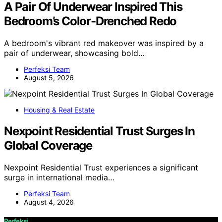
A Pair Of Underwear Inspired This
Bedroom’s Color-Drenched Redo
A bedroom's vibrant red makeover was inspired by a
pair of underwear, showcasing bold…
Perfeksi Team
August 5, 2026
Housing & Real Estate
Nexpoint Residential Trust Surges In
Global Coverage
Nexpoint Residential Trust experiences a significant
surge in international media…
Perfeksi Team
August 4, 2026
Perfeksi