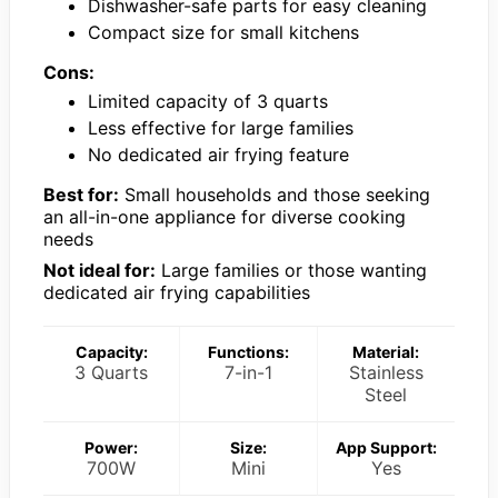
Dishwasher-safe parts for easy cleaning
Compact size for small kitchens
Cons:
Limited capacity of 3 quarts
Less effective for large families
No dedicated air frying feature
Best for:
Small households and those seeking
an all-in-one appliance for diverse cooking
needs
Not ideal for:
Large families or those wanting
dedicated air frying capabilities
Capacity:
Functions:
Material:
3 Quarts
7-in-1
Stainless
Steel
Power:
Size:
App Support:
700W
Mini
Yes