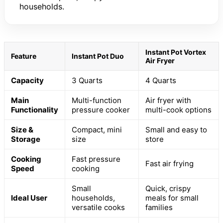
households.
Instant Pot Vortex
Feature
Instant Pot Duo
Air Fryer
Capacity
3 Quarts
4 Quarts
Main
Multi-function
Air fryer with
Functionality
pressure cooker
multi-cook options
Size &
Compact, mini
Small and easy to
Storage
size
store
Cooking
Fast pressure
Fast air frying
Speed
cooking
Small
Quick, crispy
Ideal User
households,
meals for small
versatile cooks
families