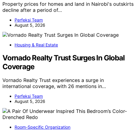
Property prices for homes and land in Nairobi's outskirts
decline after a period of…
Perfeksi Team
August 5, 2026
Housing & Real Estate
Vornado Realty Trust Surges In Global
Coverage
Vornado Realty Trust experiences a surge in
international coverage, with 26 mentions in…
Perfeksi Team
August 5, 2026
Room-Specific Organization