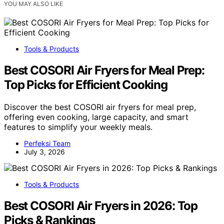
YOU MAY ALSO LIKE
Tools & Products
Best COSORI Air Fryers for Meal Prep:
Top Picks for Efficient Cooking
Discover the best COSORI air fryers for meal prep,
offering even cooking, large capacity, and smart
features to simplify your weekly meals.
Perfeksi Team
July 3, 2026
Tools & Products
Best COSORI Air Fryers in 2026: Top
Picks & Rankings