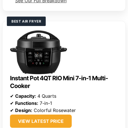
See Our Full Breakdown
BEST AIR FRYER
Instant Pot 4QT RIO Mini 7-in-1 Multi-
Cooker
✔
Capacity:
4 Quarts
✔
Functions:
7-in-1
✔
Design:
Colorful Rosewater
VIEW LATEST PRICE