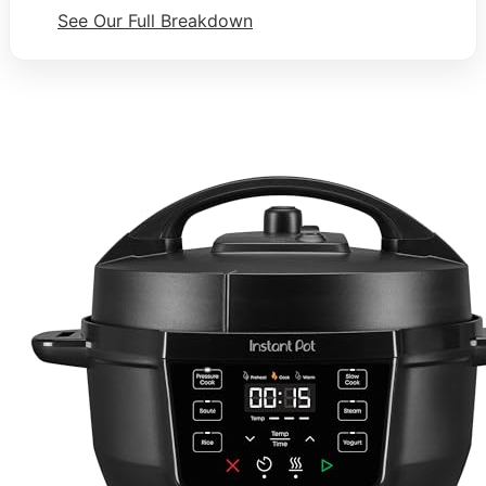
See Our Full Breakdown