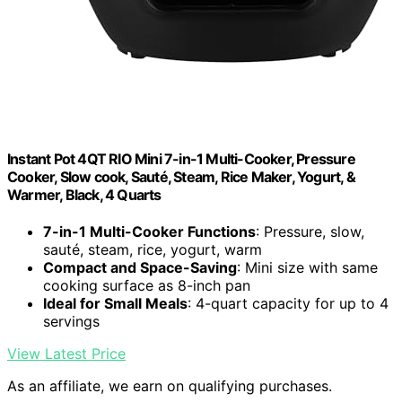
Instant Pot 4QT RIO Mini 7-in-1 Multi-Cooker, Pressure
Cooker, Slow cook, Sauté, Steam, Rice Maker, Yogurt, &
Warmer, Black, 4 Quarts
7-in-1 Multi-Cooker Functions
: Pressure, slow,
sauté, steam, rice, yogurt, warm
Compact and Space-Saving
: Mini size with same
cooking surface as 8-inch pan
Ideal for Small Meals
: 4-quart capacity for up to 4
servings
View Latest Price
As an affiliate, we earn on qualifying purchases.