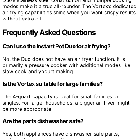
modes make it a true all-rounder. The Vortex’s dedicated
air frying capabilities shine when you want crispy results
without extra oil.
Frequently Asked Questions
Can I use the Instant Pot Duo for air frying?
No, the Duo does not have an air fryer function. It is
primarily a pressure cooker with additional modes like
slow cook and yogurt making.
Is the Vortex suitable for large families?
The 4-quart capacity is ideal for small families or
singles. For larger households, a bigger air fryer might
be more appropriate.
Are the parts dishwasher safe?
Yes, both appliances have dishwasher-safe parts,