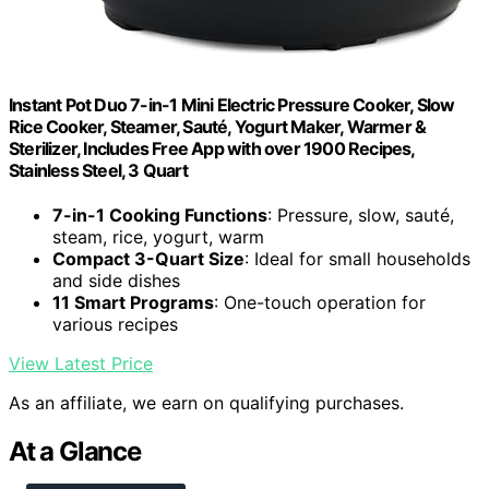
Instant Pot Duo 7-in-1 Mini Electric Pressure Cooker, Slow
Rice Cooker, Steamer, Sauté, Yogurt Maker, Warmer &
Sterilizer, Includes Free App with over 1900 Recipes,
Stainless Steel, 3 Quart
7-in-1 Cooking Functions
: Pressure, slow, sauté,
steam, rice, yogurt, warm
Compact 3-Quart Size
: Ideal for small households
and side dishes
11 Smart Programs
: One-touch operation for
various recipes
View Latest Price
As an affiliate, we earn on qualifying purchases.
At a Glance