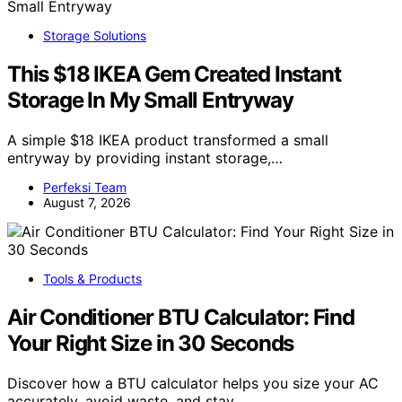
Storage Solutions
This $18 IKEA Gem Created Instant
Storage In My Small Entryway
A simple $18 IKEA product transformed a small
entryway by providing instant storage,…
Perfeksi Team
August 7, 2026
Tools & Products
Air Conditioner BTU Calculator: Find
Your Right Size in 30 Seconds
Discover how a BTU calculator helps you size your AC
accurately, avoid waste, and stay…