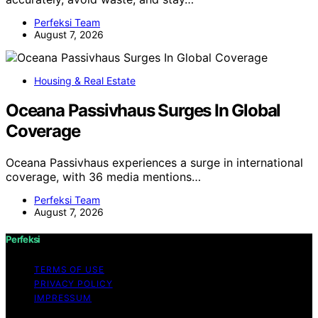
Perfeksi Team
August 7, 2026
Housing & Real Estate
Oceana Passivhaus Surges In Global
Coverage
Oceana Passivhaus experiences a surge in international
coverage, with 36 media mentions…
Perfeksi Team
August 7, 2026
Perfeksi
TERMS OF USE
PRIVACY POLICY
IMPRESSUM