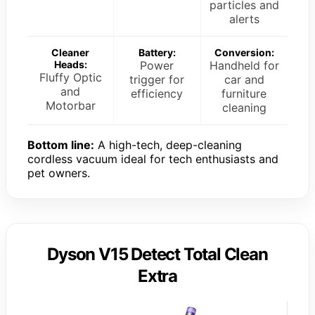
particles and
alerts
Cleaner
Battery:
Conversion:
Heads:
Power
Handheld for
Fluffy Optic
trigger for
car and
and
efficiency
furniture
Motorbar
cleaning
Bottom line:
A high-tech, deep-cleaning
cordless vacuum ideal for tech enthusiasts and
pet owners.
Dyson V15 Detect Total Clean
Extra