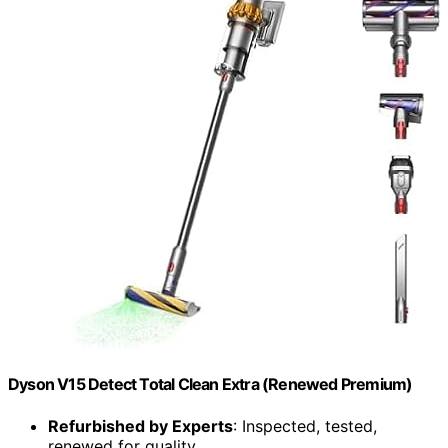
Dyson V15 Detect Total Clean Extra (Renewed Premium)
Refurbished by Experts
: Inspected, tested,
renewed for quality