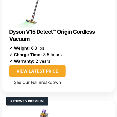
Dyson V15 Detect™ Origin Cordless
Vacuum
✔
Weight:
6.8 lbs
✔
Charge Time:
3.5 hours
✔
Warranty:
2 years
VIEW LATEST PRICE
See Our Full Breakdown
RENEWED PREMIUM