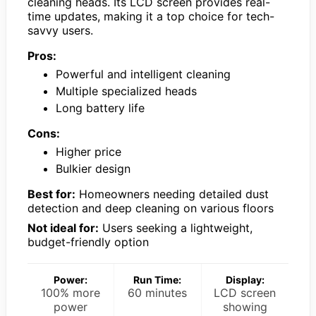
cleaning heads. Its LCD screen provides real-
time updates, making it a top choice for tech-
savvy users.
Pros:
Powerful and intelligent cleaning
Multiple specialized heads
Long battery life
Cons:
Higher price
Bulkier design
Best for:
Homeowners needing detailed dust
detection and deep cleaning on various floors
Not ideal for:
Users seeking a lightweight,
budget-friendly option
Power:
Run Time:
Display:
100% more
60 minutes
LCD screen
power
showing