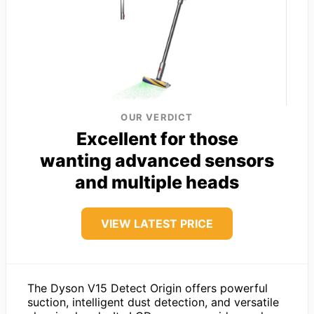
OUR VERDICT
Excellent for those
wanting advanced sensors
and multiple heads
VIEW LATEST PRICE
The Dyson V15 Detect Origin offers powerful
suction, intelligent dust detection, and versatile