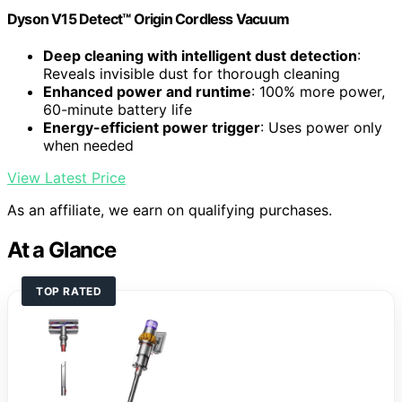
Dyson V15 Detect™ Origin Cordless Vacuum
Deep cleaning with intelligent dust detection
:
Reveals invisible dust for thorough cleaning
Enhanced power and runtime
: 100% more power,
60-minute battery life
Energy-efficient power trigger
: Uses power only
when needed
View Latest Price
As an affiliate, we earn on qualifying purchases.
At a Glance
TOP RATED