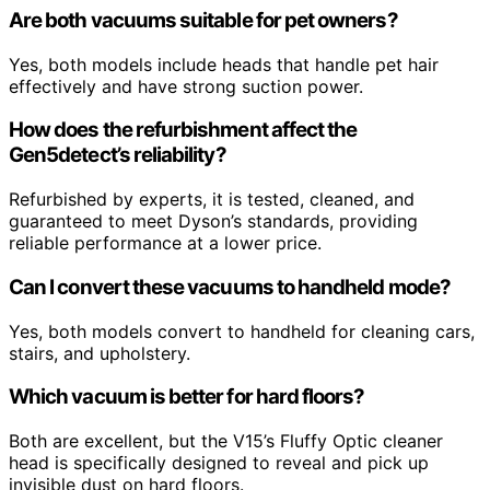
Are both vacuums suitable for pet owners?
Yes, both models include heads that handle pet hair
effectively and have strong suction power.
How does the refurbishment affect the
Gen5detect’s reliability?
Refurbished by experts, it is tested, cleaned, and
guaranteed to meet Dyson’s standards, providing
reliable performance at a lower price.
Can I convert these vacuums to handheld mode?
Yes, both models convert to handheld for cleaning cars,
stairs, and upholstery.
Which vacuum is better for hard floors?
Both are excellent, but the V15’s Fluffy Optic cleaner
head is specifically designed to reveal and pick up
invisible dust on hard floors.