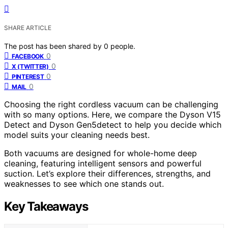
SHARE ARTICLE
The post has been shared by
0
people.
0
FACEBOOK
0
X (TWITTER)
0
PINTEREST
0
MAIL
Choosing the right cordless vacuum can be challenging
with so many options. Here, we compare the Dyson V15
Detect and Dyson Gen5detect to help you decide which
model suits your cleaning needs best.
Both vacuums are designed for whole-home deep
cleaning, featuring intelligent sensors and powerful
suction. Let’s explore their differences, strengths, and
weaknesses to see which one stands out.
Key Takeaways