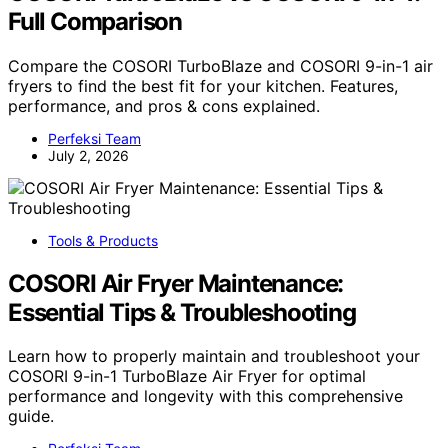
Full Comparison
Compare the COSORI TurboBlaze and COSORI 9-in-1 air
fryers to find the best fit for your kitchen. Features,
performance, and pros & cons explained.
Perfeksi Team
July 2, 2026
Tools & Products
COSORI Air Fryer Maintenance:
Essential Tips & Troubleshooting
Learn how to properly maintain and troubleshoot your
COSORI 9-in-1 TurboBlaze Air Fryer for optimal
performance and longevity with this comprehensive
guide.