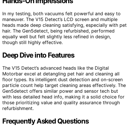
Hands-On Impressions
In my testing, both vacuums felt powerful and easy to
maneuver. The V15 Detect’s LCD screen and multiple
heads made deep cleaning satisfying, especially with pet
hair. The Gen5detect, being refurbished, performed
equally well but felt slightly less refined in design,
though still highly effective.
Deep Dive into Features
The V15 Detect’s advanced heads like the Digital
Motorbar excel at detangling pet hair and cleaning all
floor types. Its intelligent dust detection and on-screen
particle count help target cleaning areas effectively. The
Gen5detect offers similar power and sensor tech but
with less detailed head info, making it a solid choice for
those prioritizing value and quality assurance through
refurbishment.
Frequently Asked Questions