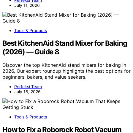
Perfeksi Team
July 11, 2026
Tools & Products
Best KitchenAid Stand Mixer for Baking
(2026) — Guide 8
Discover the top KitchenAid stand mixers for baking in
2026. Our expert roundup highlights the best options for
beginners, bakers, and value seekers.
Perfeksi Team
July 18, 2026
Tools & Products
How to Fix a Roborock Robot Vacuum