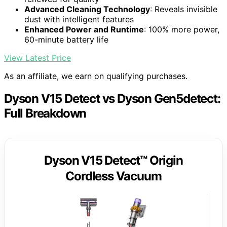
Advanced Cleaning Technology
: Reveals invisible
dust with intelligent features
Enhanced Power and Runtime
: 100% more power,
60-minute battery life
View Latest Price
As an affiliate, we earn on qualifying purchases.
Dyson V15 Detect vs Dyson Gen5detect:
Full Breakdown
Dyson V15 Detect™ Origin
Cordless Vacuum