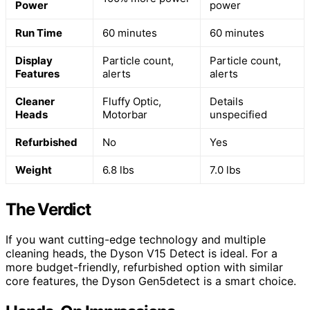
Power
power
Run Time
60 minutes
60 minutes
Display
Particle count,
Particle count,
Features
alerts
alerts
Cleaner
Fluffy Optic,
Details
Heads
Motorbar
unspecified
Refurbished
No
Yes
Weight
6.8 lbs
7.0 lbs
The Verdict
If you want cutting-edge technology and multiple
cleaning heads, the Dyson V15 Detect is ideal. For a
more budget-friendly, refurbished option with similar
core features, the Dyson Gen5detect is a smart choice.