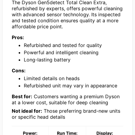
The Dyson Gen5detect Total Clean Extra,
refurbished by experts, offers powerful cleaning
with advanced sensor technology. Its inspected
and tested condition ensures quality at a more
affordable price point.
Pros:
Refurbished and tested for quality
Powerful and intelligent cleaning
Long-lasting battery
Cons:
Limited details on heads
Refurbished unit may vary in appearance
Best for:
Customers wanting a premium Dyson
at a lower cost, suitable for deep cleaning
Not ideal for:
Those preferring brand-new units
or specific head details
Power:
Run Time:
Display: