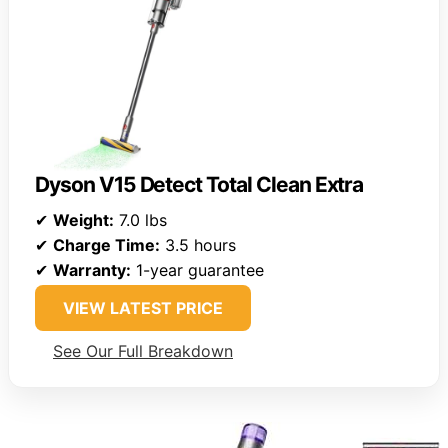
Dyson V15 Detect Total Clean Extra
✔
Weight:
7.0 lbs
✔
Charge Time:
3.5 hours
✔
Warranty:
1-year guarantee
VIEW LATEST PRICE
See Our Full Breakdown