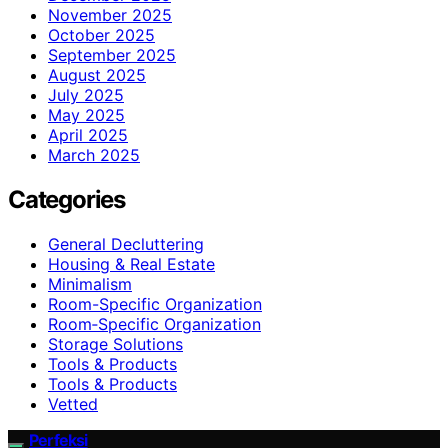
November 2025
October 2025
September 2025
August 2025
July 2025
May 2025
April 2025
March 2025
Categories
General Decluttering
Housing & Real Estate
Minimalism
Room-Specific Organization
Room‑Specific Organization
Storage Solutions
Tools & Products
Tools & Products
Vetted
Perfeksi