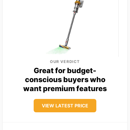
OUR VERDICT
Great for budget-
conscious buyers who
want premium features
VIEW LATEST PRICE