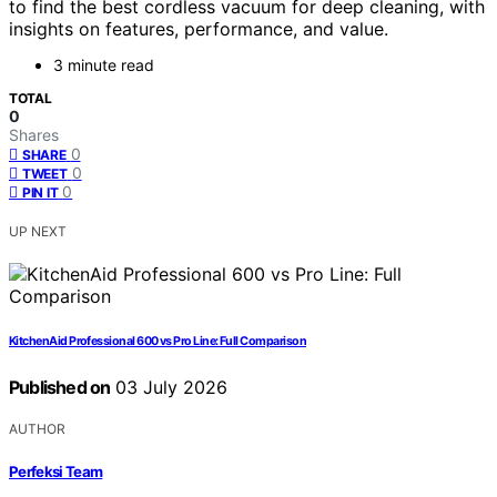
to find the best cordless vacuum for deep cleaning, with
insights on features, performance, and value.
3 minute read
TOTAL
0
Shares
0
SHARE
0
TWEET
0
PIN IT
UP NEXT
KitchenAid Professional 600 vs Pro Line: Full Comparison
Published on
03 July 2026
AUTHOR
Perfeksi Team