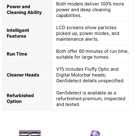
Both models deliver 100% more
Power and
power and deep cleaning
Cleaning Ability
capabilities.
LCD screens show particles
Intelligent
picked up, power modes, and
Features
maintenance alerts.
Both offer 60 minutes of run time,
Run Time
suitable for large homes.
V15 includes Fluffy Optic and
Cleaner Heads
Digital Motorbar heads;
Gen5detect details unspecified.
Gen5detect is available as a
Refurbished
refurbished premium, inspected
Option
and tested.