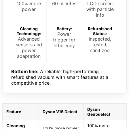
100% more
60 minutes
LCD screen
power
with particle
info
Cleaning
Battery:
Refurbished
Technology:
Power
Status:
Advanced
Inspected,
trigger for
sensors and
tested,
efficiency
power
sanitized
adaptation
Bottom line:
A reliable, high-performing
refurbished vacuum with smart features at a
competitive price.
Dyson
Feature
Dyson V15 Detect
Gen5detect
Cleaning
100% more
100% more power