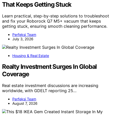
That Keeps Getting Stuck
Learn practical, step-by-step solutions to troubleshoot
and fix your Roborock Q7 M5+ vacuum that keeps
getting stuck, ensuring smooth cleaning performance.
Perfeksi Team
July 3, 2026
Housing & Real Estate
Realty Investment Surges In Global
Coverage
Real estate investment discussions are increasing
worldwide, with GDELT reporting 25…
Perfeksi Team
August 7, 2026