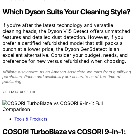
Which Dyson Suits Your Cleaning Style?
If you’re after the latest technology and versatile
cleaning heads, the Dyson V15 Detect offers unmatched
features and detailed dust detection. However, if you
prefer a certified refurbished model that still packs a
punch at a lower price, the Dyson Gen5detect is an
excellent alternative. Consider your budget, needs, and
preference for new versus refurbished when choosing.
Affiliate disclosure: As an Amazon Associate we earn from qualifying
purchases. Prices and availability are accurate as of the time of
publishing.
YOU MAY ALSO LIKE
Tools & Products
COSORI TurboBlaze vs COSORI 9-in-1: