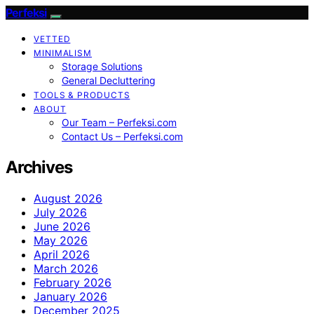
Perfeksi
VETTED
MINIMALISM
Storage Solutions
General Decluttering
TOOLS & PRODUCTS
ABOUT
Our Team – Perfeksi.com
Contact Us – Perfeksi.com
Archives
August 2026
July 2026
June 2026
May 2026
April 2026
March 2026
February 2026
January 2026
December 2025