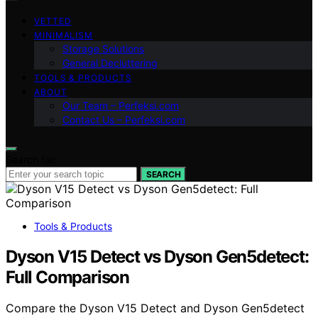
VETTED
MINIMALISM
Storage Solutions
General Decluttering
TOOLS & PRODUCTS
ABOUT
Our Team – Perfeksi.com
Contact Us – Perfeksi.com
Search for:
SEARCH
Tools & Products
Dyson V15 Detect vs Dyson Gen5detect:
Full Comparison
Compare the Dyson V15 Detect and Dyson Gen5detect