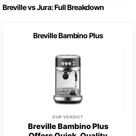
Breville vs Jura: Full Breakdown
Breville Bambino Plus
OUR VERDICT
Breville Bambino Plus
Offers Quick, Quality