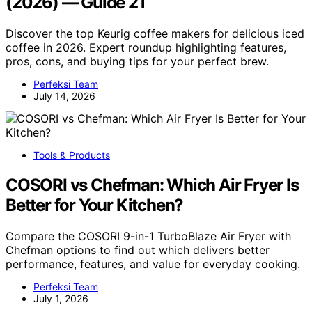
(2026) — Guide 21
Discover the top Keurig coffee makers for delicious iced
coffee in 2026. Expert roundup highlighting features,
pros, cons, and buying tips for your perfect brew.
Perfeksi Team
July 14, 2026
Tools & Products
COSORI vs Chefman: Which Air Fryer Is
Better for Your Kitchen?
Compare the COSORI 9-in-1 TurboBlaze Air Fryer with
Chefman options to find out which delivers better
performance, features, and value for everyday cooking.
Perfeksi Team
July 1, 2026