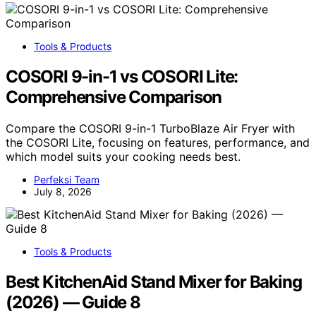
Tools & Products
COSORI 9-in-1 vs COSORI Lite:
Comprehensive Comparison
Compare the COSORI 9-in-1 TurboBlaze Air Fryer with
the COSORI Lite, focusing on features, performance, and
which model suits your cooking needs best.
Perfeksi Team
July 8, 2026
Tools & Products
Best KitchenAid Stand Mixer for Baking
(2026) — Guide 8