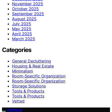
November 2025
October 2025
September 2025
August 2025
July 2025
May 2025
April 2025
March 2025
Categories
General Decluttering
Housing & Real Estate
Minimalism
Room-Specific Organization
Room‑Specific Organization
Storage Solutions
Tools & Products
Tools & Products
Vetted
Perfeksi