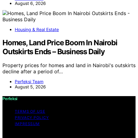
August 6, 2026
Housing & Real Estate
Homes, Land Price Boom In Nairobi
Outskirts Ends – Business Daily
Property prices for homes and land in Nairobi's outskirts
decline after a period of…
Perfeksi Team
August 5, 2026
Perfeksi
TERMS OF USE
PRIVACY POLICY
IMPRESSUM
Copyright © 2026 Perfeksi Content on Perfeksi is