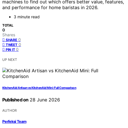
machines to find out which offers better value, features,
and performance for home baristas in 2026.
3 minute read
TOTAL
0
Shares
0
SHARE
0
TWEET
0
PIN IT
UP NEXT
KitchenAid Artisan vs KitchenAid Mini: Full Comparison
Published on
28 June 2026
AUTHOR
Perfeksi Team