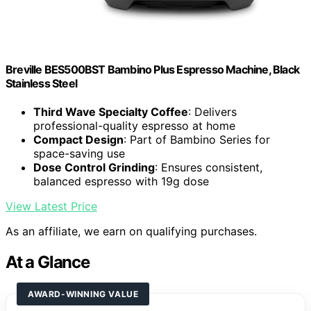
Breville BES500BST Bambino Plus Espresso Machine, Black
Stainless Steel
Third Wave Specialty Coffee
: Delivers
professional-quality espresso at home
Compact Design
: Part of Bambino Series for
space-saving use
Dose Control Grinding
: Ensures consistent,
balanced espresso with 19g dose
View Latest Price
As an affiliate, we earn on qualifying purchases.
At a Glance
AWARD-WINNING VALUE