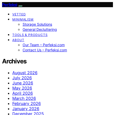
Perfeksi
VETTED
MINIMALISM
Storage Solutions
General Decluttering
TOOLS & PRODUCTS
ABOUT
Our Team – Perfeksi.com
Contact Us – Perfeksi.com
Archives
August 2026
July 2026
June 2026
May 2026
April 2026
March 2026
February 2026
January 2026
December 2025