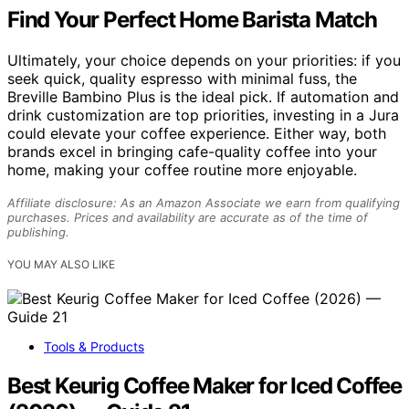
Find Your Perfect Home Barista Match
Ultimately, your choice depends on your priorities: if you
seek quick, quality espresso with minimal fuss, the
Breville Bambino Plus is the ideal pick. If automation and
drink customization are top priorities, investing in a Jura
could elevate your coffee experience. Either way, both
brands excel in bringing cafe-quality coffee into your
home, making your coffee routine more enjoyable.
Affiliate disclosure: As an Amazon Associate we earn from qualifying
purchases. Prices and availability are accurate as of the time of
publishing.
YOU MAY ALSO LIKE
Tools & Products
Best Keurig Coffee Maker for Iced Coffee