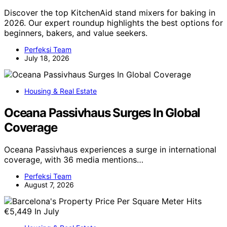
Discover the top KitchenAid stand mixers for baking in
2026. Our expert roundup highlights the best options for
beginners, bakers, and value seekers.
Perfeksi Team
July 18, 2026
Housing & Real Estate
Oceana Passivhaus Surges In Global
Coverage
Oceana Passivhaus experiences a surge in international
coverage, with 36 media mentions…
Perfeksi Team
August 7, 2026