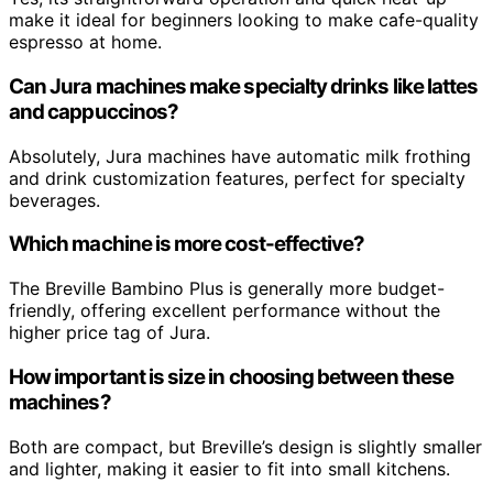
make it ideal for beginners looking to make cafe-quality
espresso at home.
Can Jura machines make specialty drinks like lattes
and cappuccinos?
Absolutely, Jura machines have automatic milk frothing
and drink customization features, perfect for specialty
beverages.
Which machine is more cost-effective?
The Breville Bambino Plus is generally more budget-
friendly, offering excellent performance without the
higher price tag of Jura.
How important is size in choosing between these
machines?
Both are compact, but Breville’s design is slightly smaller
and lighter, making it easier to fit into small kitchens.