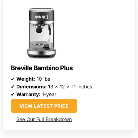
Breville Bambino Plus
✔
Weight:
10 lbs
✔
Dimensions:
13 x 12 x 11 inches
✔
Warranty:
1-year
VIEW LATEST PRICE
See Our Full Breakdown