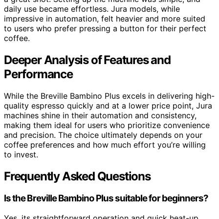
daily use became effortless. Jura models, while
impressive in automation, felt heavier and more suited
to users who prefer pressing a button for their perfect
coffee.
Deeper Analysis of Features and
Performance
While the Breville Bambino Plus excels in delivering high-
quality espresso quickly and at a lower price point, Jura
machines shine in their automation and consistency,
making them ideal for users who prioritize convenience
and precision. The choice ultimately depends on your
coffee preferences and how much effort you’re willing
to invest.
Frequently Asked Questions
Is the Breville Bambino Plus suitable for beginners?
Yes, its straightforward operation and quick heat-up