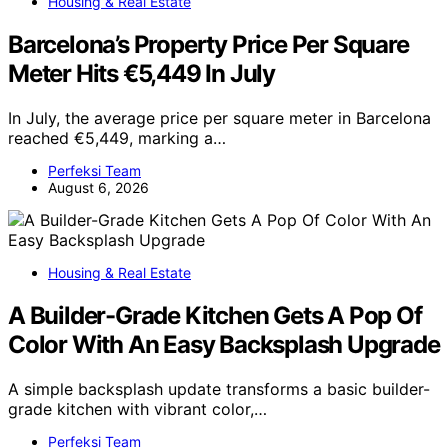
Housing & Real Estate
Barcelona’s Property Price Per Square
Meter Hits €5,449 In July
In July, the average price per square meter in Barcelona
reached €5,449, marking a…
Perfeksi Team
August 6, 2026
Housing & Real Estate
A Builder-Grade Kitchen Gets A Pop Of
Color With An Easy Backsplash Upgrade
A simple backsplash update transforms a basic builder-
grade kitchen with vibrant color,…
Perfeksi Team