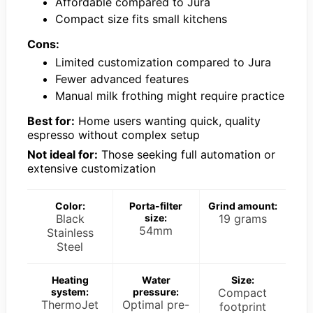
Affordable compared to Jura
Compact size fits small kitchens
Cons:
Limited customization compared to Jura
Fewer advanced features
Manual milk frothing might require practice
Best for:
Home users wanting quick, quality
espresso without complex setup
Not ideal for:
Those seeking full automation or
extensive customization
Color:
Porta-filter
Grind amount:
Black
size:
19 grams
54mm
Stainless
Steel
Heating
Water
Size:
system:
pressure:
Compact
ThermoJet
Optimal pre-
footprint