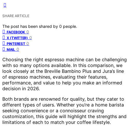
SHARE ARTICLE
The post has been shared by
0
people.
0
FACEBOOK
0
X (TWITTER)
0
PINTEREST
0
MAIL
Choosing the right espresso machine can be challenging
with so many options available. In this comparison, we
look closely at the Breville Bambino Plus and Jura’s line
of espresso machines, evaluating their features,
performance, and value to help you make an informed
decision in 2026.
Both brands are renowned for quality, but they cater to
different types of users. Whether you’re a home barista
seeking convenience or a connoisseur craving
customization, this guide will highlight the strengths and
limitations of each to match your coffee lifestyle.