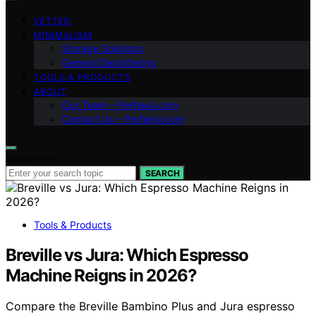
VETTED
MINIMALISM
Storage Solutions
General Decluttering
TOOLS & PRODUCTS
ABOUT
Our Team – Perfeksi.com
Contact Us – Perfeksi.com
Search for:
SEARCH
Tools & Products
Breville vs Jura: Which Espresso
Machine Reigns in 2026?
Compare the Breville Bambino Plus and Jura espresso