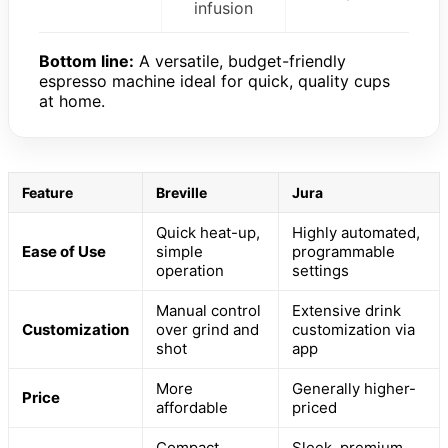
infusion
Bottom line:
A versatile, budget-friendly
espresso machine ideal for quick, quality cups
at home.
Feature
Breville
Jura
Quick heat-up,
Highly automated,
Ease of Use
simple
programmable
operation
settings
Manual control
Extensive drink
Customization
over grind and
customization via
shot
app
More
Generally higher-
Price
affordable
priced
Compact,
Sleek, premium