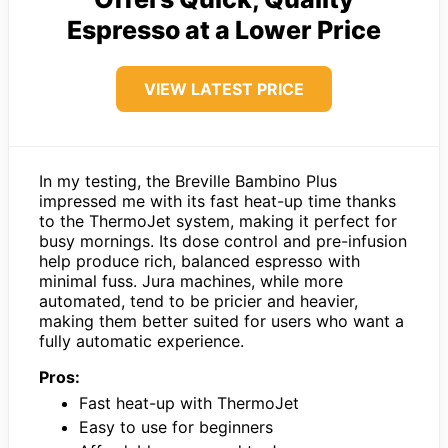
Espresso at a Lower Price
VIEW LATEST PRICE
In my testing, the Breville Bambino Plus
impressed me with its fast heat-up time thanks
to the ThermoJet system, making it perfect for
busy mornings. Its dose control and pre-infusion
help produce rich, balanced espresso with
minimal fuss. Jura machines, while more
automated, tend to be pricier and heavier,
making them better suited for users who want a
fully automatic experience.
Pros:
Fast heat-up with ThermoJet
Easy to use for beginners