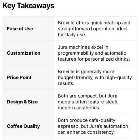
Key Takeaways
Breville offers quick heat-up and
Ease of Use
straightforward operation, ideal
for daily use.
Jura machines excel in
Customization
programmability and automatic
features for personalized drinks.
Breville is generally more
Price Point
budget-friendly, with high-quality
results.
Both are compact, but Jura
Design & Size
models often feature sleek,
modern aesthetics.
Both produce cafe-quality
Coffee Quality
espresso, but Jura’s automation
can enhance consistency.