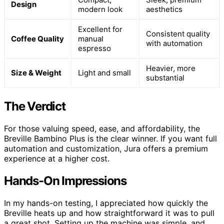
Design
modern look
aesthetics
Excellent for
Consistent quality
Coffee Quality
manual
with automation
espresso
Heavier, more
Size & Weight
Light and small
substantial
The Verdict
For those valuing speed, ease, and affordability, the
Breville Bambino Plus is the clear winner. If you want full
automation and customization, Jura offers a premium
experience at a higher cost.
Hands-On Impressions
In my hands-on testing, I appreciated how quickly the
Breville heats up and how straightforward it was to pull
a great shot. Setting up the machine was simple, and