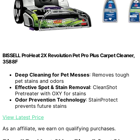
BISSELL ProHeat 2X Revolution Pet Pro Plus Carpet Cleaner,
3588F
Deep Cleaning for Pet Messes
: Removes tough
pet stains and odors
Effective Spot & Stain Removal
: CleanShot
Pretreater with OXY for stains
Odor Prevention Technology
: StainProtect
prevents future stains
View Latest Price
As an affiliate, we earn on qualifying purchases.