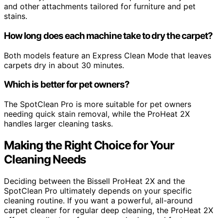
and other attachments tailored for furniture and pet
stains.
How long does each machine take to dry the carpet?
Both models feature an Express Clean Mode that leaves
carpets dry in about 30 minutes.
Which is better for pet owners?
The SpotClean Pro is more suitable for pet owners
needing quick stain removal, while the ProHeat 2X
handles larger cleaning tasks.
Making the Right Choice for Your
Cleaning Needs
Deciding between the Bissell ProHeat 2X and the
SpotClean Pro ultimately depends on your specific
cleaning routine. If you want a powerful, all-around
carpet cleaner for regular deep cleaning, the ProHeat 2X