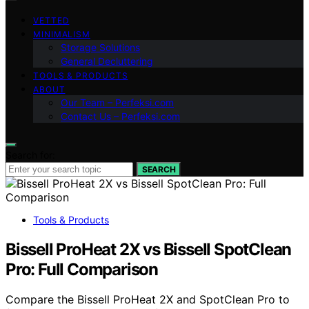
VETTED
MINIMALISM
Storage Solutions
General Decluttering
TOOLS & PRODUCTS
ABOUT
Our Team – Perfeksi.com
Contact Us – Perfeksi.com
Search for:
SEARCH
Tools & Products
Bissell ProHeat 2X vs Bissell SpotClean
Pro: Full Comparison
Compare the Bissell ProHeat 2X and SpotClean Pro to