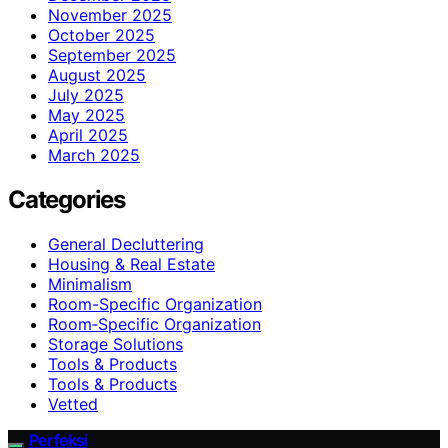
November 2025
October 2025
September 2025
August 2025
July 2025
May 2025
April 2025
March 2025
Categories
General Decluttering
Housing & Real Estate
Minimalism
Room-Specific Organization
Room‑Specific Organization
Storage Solutions
Tools & Products
Tools & Products
Vetted
Perfeksi