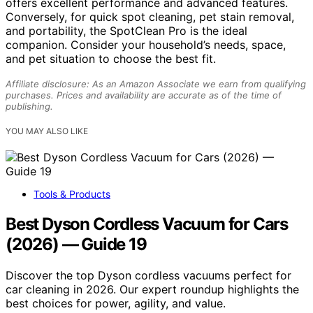
offers excellent performance and advanced features.
Conversely, for quick spot cleaning, pet stain removal,
and portability, the SpotClean Pro is the ideal
companion. Consider your household’s needs, space,
and pet situation to choose the best fit.
Affiliate disclosure: As an Amazon Associate we earn from qualifying
purchases. Prices and availability are accurate as of the time of
publishing.
YOU MAY ALSO LIKE
Tools & Products
Best Dyson Cordless Vacuum for Cars
(2026) — Guide 19
Discover the top Dyson cordless vacuums perfect for
car cleaning in 2026. Our expert roundup highlights the
best choices for power, agility, and value.