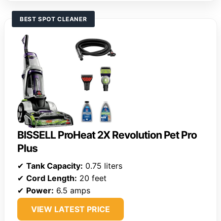
BEST SPOT CLEANER
BISSELL ProHeat 2X Revolution Pet Pro
Plus
✔
Tank Capacity:
0.75 liters
✔
Cord Length:
20 feet
✔
Power:
6.5 amps
VIEW LATEST PRICE