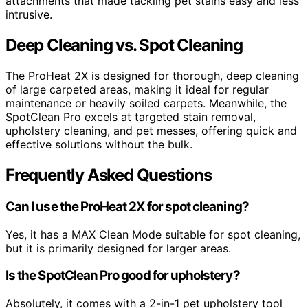
attachments that made tackling pet stains easy and less
intrusive.
Deep Cleaning vs. Spot Cleaning
The ProHeat 2X is designed for thorough, deep cleaning
of large carpeted areas, making it ideal for regular
maintenance or heavily soiled carpets. Meanwhile, the
SpotClean Pro excels at targeted stain removal,
upholstery cleaning, and pet messes, offering quick and
effective solutions without the bulk.
Frequently Asked Questions
Can I use the ProHeat 2X for spot cleaning?
Yes, it has a MAX Clean Mode suitable for spot cleaning,
but it is primarily designed for larger areas.
Is the SpotClean Pro good for upholstery?
Absolutely, it comes with a 2-in-1 pet upholstery tool