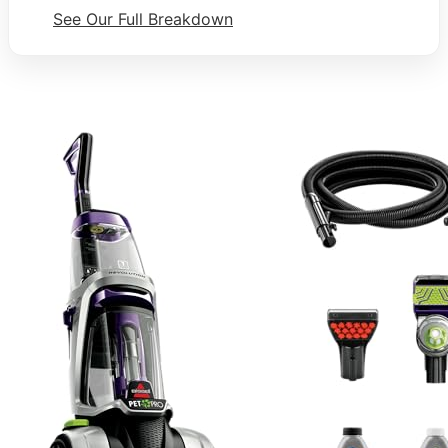
See Our Full Breakdown