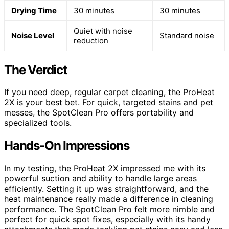
Drying Time
30 minutes
30 minutes
Quiet with noise
Noise Level
Standard noise
reduction
The Verdict
If you need deep, regular carpet cleaning, the ProHeat
2X is your best bet. For quick, targeted stains and pet
messes, the SpotClean Pro offers portability and
specialized tools.
Hands-On Impressions
In my testing, the ProHeat 2X impressed me with its
powerful suction and ability to handle large areas
efficiently. Setting it up was straightforward, and the
heat maintenance really made a difference in cleaning
performance. The SpotClean Pro felt more nimble and
perfect for quick spot fixes, especially with its handy