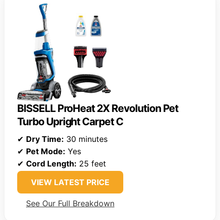
BISSELL ProHeat 2X Revolution Pet
Turbo Upright Carpet C
✔
Dry Time:
30 minutes
✔
Pet Mode:
Yes
✔
Cord Length:
25 feet
VIEW LATEST PRICE
See Our Full Breakdown