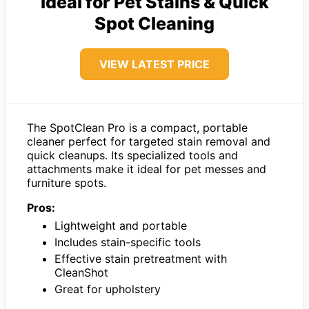
Ideal for Pet Stains & Quick
Spot Cleaning
VIEW LATEST PRICE
The SpotClean Pro is a compact, portable
cleaner perfect for targeted stain removal and
quick cleanups. Its specialized tools and
attachments make it ideal for pet messes and
furniture spots.
Pros:
Lightweight and portable
Includes stain-specific tools
Effective stain pretreatment with
CleanShot
Great for upholstery