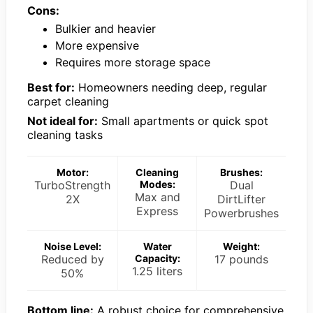
Cons:
Bulkier and heavier
More expensive
Requires more storage space
Best for:
Homeowners needing deep, regular
carpet cleaning
Not ideal for:
Small apartments or quick spot
cleaning tasks
Motor:
Cleaning
Brushes:
TurboStrength
Modes:
Dual
Max and
2X
DirtLifter
Express
Powerbrushes
Noise Level:
Water
Weight:
Reduced by
Capacity:
17 pounds
1.25 liters
50%
Bottom line:
A robust choice for comprehensive