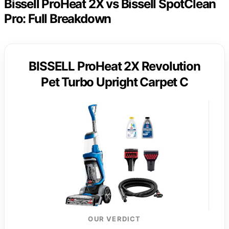
Bissell ProHeat 2X vs Bissell SpotClean
Pro: Full Breakdown
BISSELL ProHeat 2X Revolution
Pet Turbo Upright Carpet C
OUR VERDICT