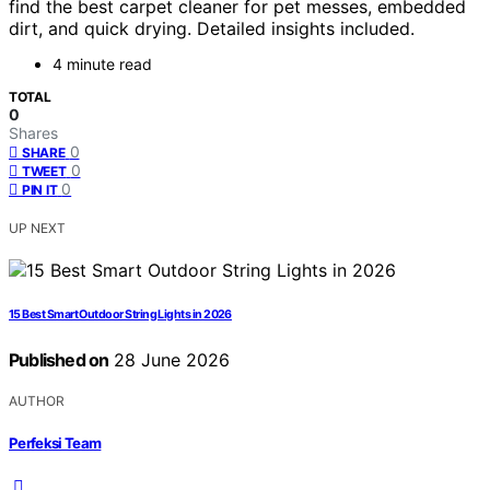
find the best carpet cleaner for pet messes, embedded
dirt, and quick drying. Detailed insights included.
4 minute read
TOTAL
0
Shares
0
SHARE
0
TWEET
0
PIN IT
UP NEXT
15 Best Smart Outdoor String Lights in 2026
Published on
28 June 2026
AUTHOR
Perfeksi Team