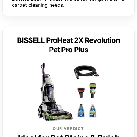
carpet cleaning needs.
BISSELL ProHeat 2X Revolution
Pet Pro Plus
OUR VERDICT