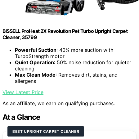
BISSELL ProHeat 2X Revolution Pet Turbo Upright Carpet
Cleaner, 35799
Powerful Suction
: 40% more suction with
TurboStrength motor
Quiet Operation
: 50% noise reduction for quieter
cleaning
Max Clean Mode
: Removes dirt, stains, and
allergens
View Latest Price
As an affiliate, we earn on qualifying purchases.
At a Glance
BEST UPRIGHT CARPET CLEANER