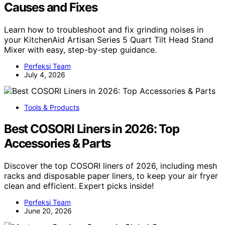
Causes and Fixes
Learn how to troubleshoot and fix grinding noises in
your KitchenAid Artisan Series 5 Quart Tilt Head Stand
Mixer with easy, step-by-step guidance.
Perfeksi Team
July 4, 2026
Tools & Products
Best COSORI Liners in 2026: Top
Accessories & Parts
Discover the top COSORI liners of 2026, including mesh
racks and disposable paper liners, to keep your air fryer
clean and efficient. Expert picks inside!
Perfeksi Team
June 20, 2026