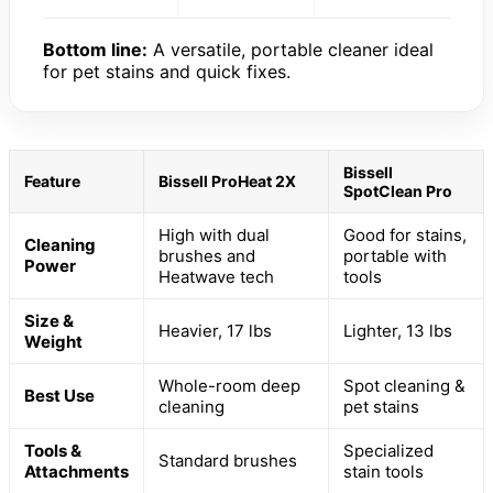
Bottom line:
A versatile, portable cleaner ideal
for pet stains and quick fixes.
Bissell
Feature
Bissell ProHeat 2X
SpotClean Pro
High with dual
Good for stains,
Cleaning
brushes and
portable with
Power
Heatwave tech
tools
Size &
Heavier, 17 lbs
Lighter, 13 lbs
Weight
Whole-room deep
Spot cleaning &
Best Use
cleaning
pet stains
Tools &
Specialized
Standard brushes
Attachments
stain tools