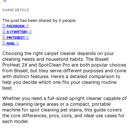
SHARE ARTICLE
The post has been shared by
0
people.
0
FACEBOOK
0
X (TWITTER)
0
PINTEREST
0
MAIL
Choosing the right carpet cleaner depends on your
cleaning needs and household habits. The Bissell
ProHeat 2X and SpotClean Pro are both popular choices
from Bissell, but they serve different purposes and come
with distinct features. Here’s a detailed comparison to
help you decide which one fits your cleaning routine
best.
Whether you need a full-sized upright cleaner capable of
deep cleaning large areas or a compact, portable
machine for spot cleaning pet stains, this guide covers
the core differences, pros, cons, and ideal use cases for
each model.