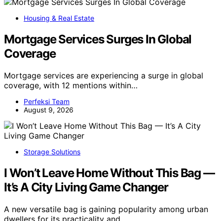
Housing & Real Estate
Mortgage Services Surges In Global
Coverage
Mortgage services are experiencing a surge in global
coverage, with 12 mentions within…
Perfeksi Team
August 9, 2026
Storage Solutions
I Won’t Leave Home Without This Bag —
It’s A City Living Game Changer
A new versatile bag is gaining popularity among urban
dwellers for its practicality and…