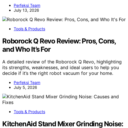
Perfeksi Team
July 13, 2026
Tools & Products
Roborock Q Revo Review: Pros, Cons,
and Who It’s For
A detailed review of the Roborock Q Revo, highlighting
its strengths, weaknesses, and ideal users to help you
decide if it’s the right robot vacuum for your home.
Perfeksi Team
July 5, 2026
Tools & Products
KitchenAid Stand Mixer Grinding Noise: