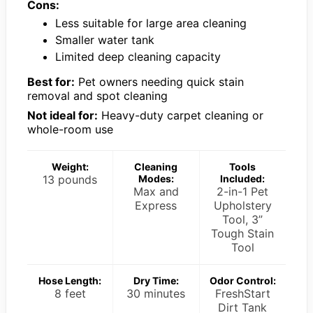
Cons:
Less suitable for large area cleaning
Smaller water tank
Limited deep cleaning capacity
Best for:
Pet owners needing quick stain
removal and spot cleaning
Not ideal for:
Heavy-duty carpet cleaning or
whole-room use
Weight:
Cleaning
Tools
13 pounds
Modes:
Included:
Max and
2-in-1 Pet
Express
Upholstery
Tool, 3”
Tough Stain
Tool
Hose Length:
Dry Time:
Odor Control:
8 feet
30 minutes
FreshStart
Dirt Tank