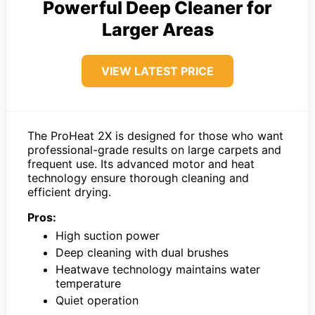
Powerful Deep Cleaner for
Larger Areas
VIEW LATEST PRICE
The ProHeat 2X is designed for those who want
professional-grade results on large carpets and
frequent use. Its advanced motor and heat
technology ensure thorough cleaning and
efficient drying.
Pros:
High suction power
Deep cleaning with dual brushes
Heatwave technology maintains water
temperature
Quiet operation