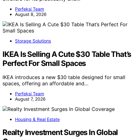
Perfeksi Team
August 8, 2026
Storage Solutions
IKEA Is Selling A Cute $30 Table That’s
Perfect For Small Spaces
IKEA introduces a new $30 table designed for small
spaces, offering an affordable and…
Perfeksi Team
August 7, 2026
Housing & Real Estate
Realty Investment Surges In Global