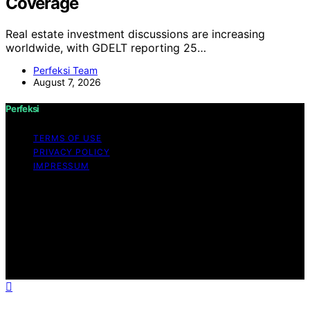
Coverage
Real estate investment discussions are increasing
worldwide, with GDELT reporting 25…
Perfeksi Team
August 7, 2026
Perfeksi
TERMS OF USE
PRIVACY POLICY
IMPRESSUM
Copyright © 2026 Perfeksi Content on Perfeksi is
created and published using artificial intelligence (AI) for
general informational and educational purposes. Affiliate
disclaimer As an affiliate, we may earn a commission
from qualifying purchases. We get commissions for
purchases made through links on this website from
Amazon and other third parties.