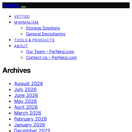
Perfeksi
VETTED
MINIMALISM
Storage Solutions
General Decluttering
TOOLS & PRODUCTS
ABOUT
Our Team – Perfeksi.com
Contact Us – Perfeksi.com
Archives
August 2026
July 2026
June 2026
May 2026
April 2026
March 2026
February 2026
January 2026
December 2025