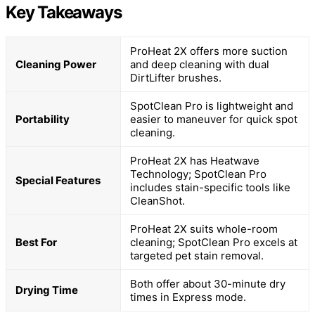
Key Takeaways
ProHeat 2X offers more suction
Cleaning Power
and deep cleaning with dual
DirtLifter brushes.
SpotClean Pro is lightweight and
Portability
easier to maneuver for quick spot
cleaning.
ProHeat 2X has Heatwave
Technology; SpotClean Pro
Special Features
includes stain-specific tools like
CleanShot.
ProHeat 2X suits whole-room
Best For
cleaning; SpotClean Pro excels at
targeted pet stain removal.
Both offer about 30-minute dry
Drying Time
times in Express mode.