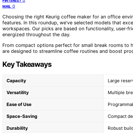
0
PINTEREST
0
MAIL
Choosing the right Keurig coffee maker for an office env
features. In this roundup, we’ve selected models that excel 
workspaces. Our picks are based on functionality, user-fri
energized throughout the day.
From compact options perfect for small break rooms to h
are designed to streamline coffee routines and boost prod
Key Takeaways
Capacity
Large reser
Versatility
Multiple br
Ease of Use
Programmabl
Space-Saving
Compact des
Durability
Robust buil