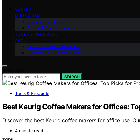
VETTED
MINIMALISM
Storage Solutions
General Decluttering
TOOLS & PRODUCTS
ABOUT
Our Team – Perfeksi.com
Contact Us – Perfeksi.com
Search for:
SEARCH
Tools & Products
Best Keurig Coffee Makers for Offices: To
Discover the best Keurig coffee makers for office use. Our
4 minute read
TOTAL