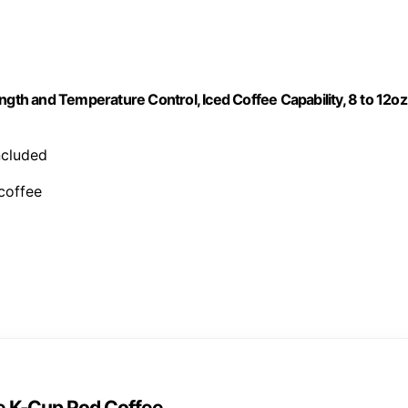
ngth and Temperature Control, Iced Coffee Capability, 8 to 12oz
included
 coffee
ve K-Cup Pod Coffee