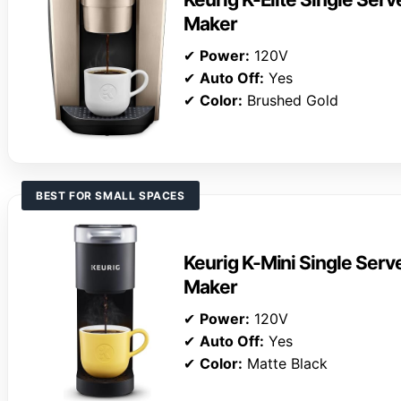
Maker
✔
Power:
120V
✔
Auto Off:
Yes
✔
Color:
Brushed Gold
BEST FOR SMALL SPACES
Keurig K-Mini Single Ser
Maker
✔
Power:
120V
✔
Auto Off:
Yes
✔
Color:
Matte Black