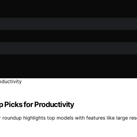
p Picks for Productivity
 roundup highlights top models with features like large res