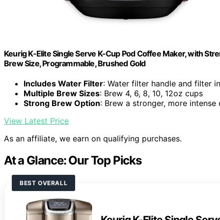
Keurig K-Elite Single Serve K-Cup Pod Coffee Maker, with Stre
Brew Size, Programmable, Brushed Gold
Includes Water Filter
: Water filter handle and filter 
Multiple Brew Sizes
: Brew 4, 6, 8, 10, 12oz cups
Strong Brew Option
: Brew a stronger, more intense
View Latest Price
As an affiliate, we earn on qualifying purchases.
At a Glance: Our Top Picks
BEST OVERALL
Keurig K-Elite Single Ser