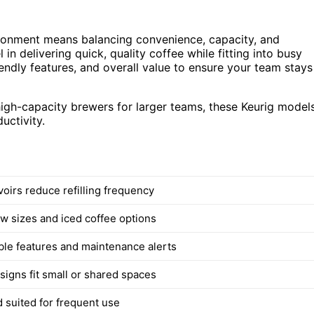
ironment means balancing convenience, capacity, and
in delivering quick, quality coffee while fitting into busy
endly features, and overall value to ensure your team stays
igh-capacity brewers for larger teams, these Keurig model
uctivity.
voirs reduce refilling frequency
ew sizes and iced coffee options
e features and maintenance alerts
igns fit small or shared spaces
d suited for frequent use