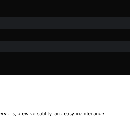
ervoirs, brew versatility, and easy maintenance.