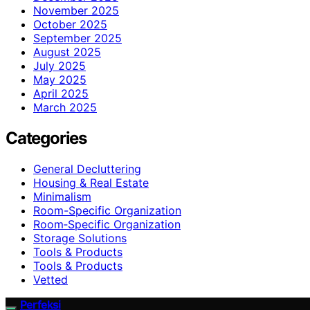
November 2025
October 2025
September 2025
August 2025
July 2025
May 2025
April 2025
March 2025
Categories
General Decluttering
Housing & Real Estate
Minimalism
Room-Specific Organization
Room‑Specific Organization
Storage Solutions
Tools & Products
Tools & Products
Vetted
Perfeksi