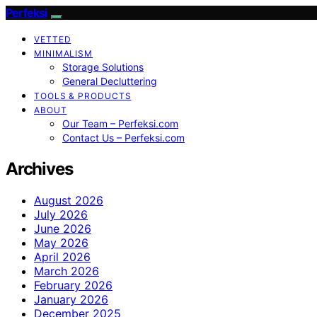
Perfeksi
VETTED
MINIMALISM
Storage Solutions
General Decluttering
TOOLS & PRODUCTS
ABOUT
Our Team – Perfeksi.com
Contact Us – Perfeksi.com
Archives
August 2026
July 2026
June 2026
May 2026
April 2026
March 2026
February 2026
January 2026
December 2025