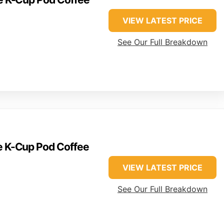
VIEW LATEST PRICE
See Our Full Breakdown
ve K-Cup Pod Coffee
VIEW LATEST PRICE
See Our Full Breakdown