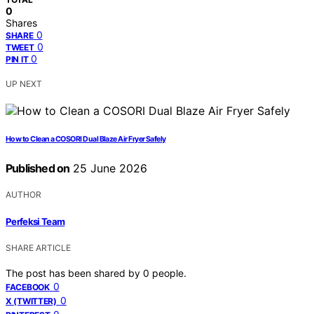
0
Shares
0
SHARE
0
TWEET
0
PIN IT
UP NEXT
How to Clean a COSORI Dual Blaze Air Fryer Safely
Published on
25 June 2026
AUTHOR
Perfeksi Team
SHARE ARTICLE
The post has been shared by
0
people.
0
FACEBOOK
0
X (TWITTER)