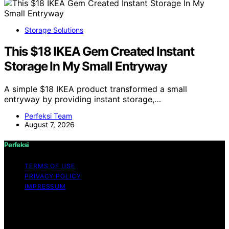
Storage Solutions
This $18 IKEA Gem Created Instant
Storage In My Small Entryway
A simple $18 IKEA product transformed a small
entryway by providing instant storage,…
Perfeksi Team
August 7, 2026
Perfeksi
TERMS OF USE
PRIVACY POLICY
IMPRESSUM
Copyright © 2026 Perfeksi Content on Perfeksi is
created and published using artificial intelligence (AI) for
general informational and educational purposes. Affiliate