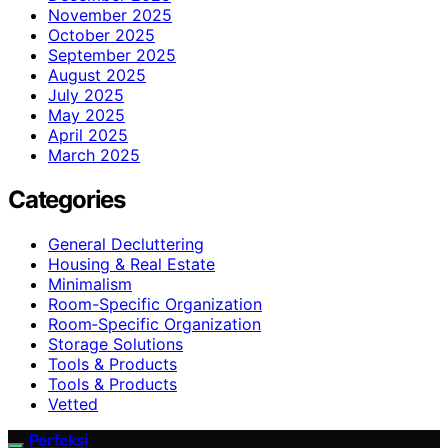
November 2025
October 2025
September 2025
August 2025
July 2025
May 2025
April 2025
March 2025
Categories
General Decluttering
Housing & Real Estate
Minimalism
Room-Specific Organization
Room‑Specific Organization
Storage Solutions
Tools & Products
Tools & Products
Vetted
Perfeksi