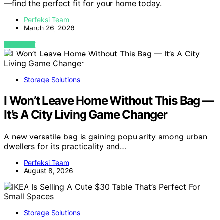
—find the perfect fit for your home today.
Perfeksi Team
March 26, 2026
VIEW POST
Storage Solutions
I Won’t Leave Home Without This Bag —
It’s A City Living Game Changer
A new versatile bag is gaining popularity among urban
dwellers for its practicality and…
Perfeksi Team
August 8, 2026
Storage Solutions