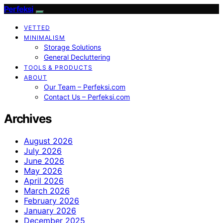
Perfeksi
VETTED
MINIMALISM
Storage Solutions
General Decluttering
TOOLS & PRODUCTS
ABOUT
Our Team – Perfeksi.com
Contact Us – Perfeksi.com
Archives
August 2026
July 2026
June 2026
May 2026
April 2026
March 2026
February 2026
January 2026
December 2025