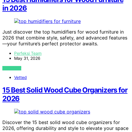
in 2026
Just discover the top humidifiers for wood furniture in
2026 that combine style, safety, and advanced features
—your furniture’s perfect protector awaits.
Perfeksi Team
May 31, 2026
VIEW POST
Vetted
15 Best Solid Wood Cube Organizers for
2026
Discover the 15 best solid wood cube organizers for
2026, offering durability and style to elevate your space