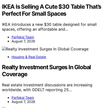
IKEA Is Selling A Cute $30 Table That’s
Perfect For Small Spaces
IKEA introduces a new $30 table designed for small
spaces, offering an affordable and…
Perfeksi Team
August 7, 2026
Housing & Real Estate
Realty Investment Surges In Global
Coverage
Real estate investment discussions are increasing
worldwide, with GDELT reporting 25…
Perfeksi Team
August 7, 2026