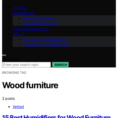
VETTED
MINIMALISM
Storage Solutions
General Decluttering
TOOLS & PRODUCTS
ABOUT
Our Team – Perfeksi.com
Contact Us – Perfeksi.com
Search for:
SEARCH
BROWSING TAG
Wood furniture
2 posts
Vetted
15 Best Humidifiers for Wood Furniture