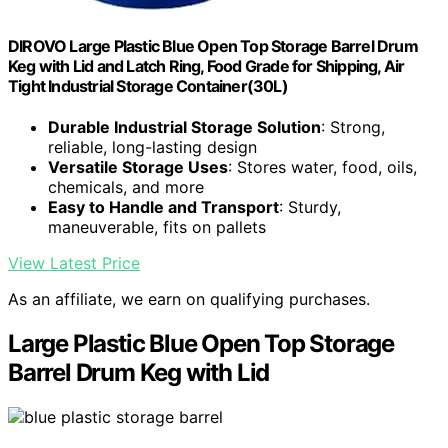
DIROVO Large Plastic Blue Open Top Storage Barrel Drum
Keg with Lid and Latch Ring, Food Grade for Shipping, Air
Tight Industrial Storage Container(30L)
Durable Industrial Storage Solution
: Strong,
reliable, long-lasting design
Versatile Storage Uses
: Stores water, food, oils,
chemicals, and more
Easy to Handle and Transport
: Sturdy,
maneuverable, fits on pallets
View Latest Price
As an affiliate, we earn on qualifying purchases.
Large Plastic Blue Open Top Storage
Barrel Drum Keg with Lid