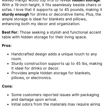
waved mango wood top lifts to reveal
hidden storage
.
With a 19-inch height, it fits seamlessly beside chairs or
sofas. I love that it supports up to 45 pounds, making it
sturdy enough
for drinks or decorative items. Plus, the
ample storage is ideal for blankets and pillows,
enhancing both my decor and organization.
Best For:
Those seeking a stylish and functional accent
table with hidden storage for their living space.
Pros:
Handcrafted design adds a unique touch to any
room.
Sturdy construction supports up to 45 lbs, making
it ideal for drinks or decor.
Provides ample hidden storage for blankets,
pillows, or electronics.
Cons:
Some customers reported issues with packaging
and damage upon arrival.
Initial odors from the materials may require airing