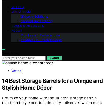
VETTED
MINIMALISM
Storage Solutions
General Decluttering
TOOLS & PRODUCTS
ABOUT
Our Team – Perfeksi.com
Contact Us – Perfeksi.com
Search for:
SEARCH
Vetted
14 Best Storage Barrels for a Unique and
Stylish Home Décor
Optimize your home with the 14 best storage barrels
that blend style and functionality—discover which ones