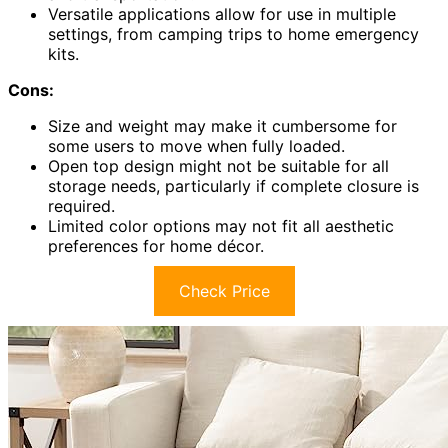
Versatile applications allow for use in multiple
settings, from camping trips to home emergency
kits.
Cons:
Size and weight may make it cumbersome for
some users to move when fully loaded.
Open top design might not be suitable for all
storage needs, particularly if complete closure is
required.
Limited color options may not fit all aesthetic
preferences for home décor.
Check Price