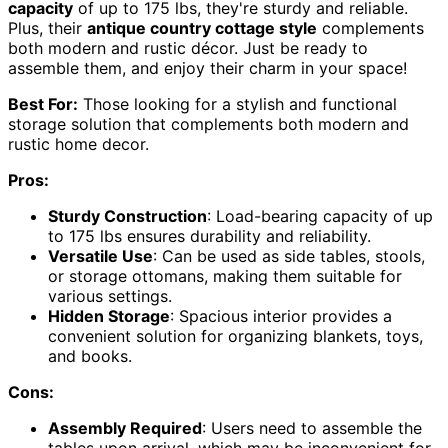
capacity
of up to 175 lbs, they're sturdy and reliable.
Plus, their
antique country cottage style
complements
both modern and rustic décor. Just be ready to
assemble them, and enjoy their charm in your space!
Best For:
Those looking for a stylish and functional
storage solution that complements both modern and
rustic home decor.
Pros:
Sturdy Construction
: Load-bearing capacity of up
to 175 lbs ensures durability and reliability.
Versatile Use
: Can be used as side tables, stools,
or storage ottomans, making them suitable for
various settings.
Hidden Storage
: Spacious interior provides a
convenient solution for organizing blankets, toys,
and books.
Cons:
Assembly Required
: Users need to assemble the