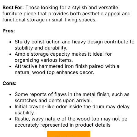
Best For:
Those looking for a stylish and versatile
furniture piece that provides both aesthetic appeal and
functional storage in small living spaces.
Pros:
Sturdy construction and heavy design contribute to
stability and durability.
Ample storage capacity makes it ideal for
organizing various items.
Attractive hammered iron finish paired with a
natural wood top enhances decor.
Cons:
Some reports of flaws in the metal finish, such as
scratches and dents upon arrival.
Initial crayon-like odor inside the drum may delay
usability.
Rustic, wavy nature of the wood top may not be
accurately represented in product details.