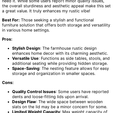
need it. While some users report minor quality issues,
the overall sturdiness and aesthetic appeal make this set
a great value. It truly enhances my rustic vibe!
Best For:
Those seeking a stylish and functional
furniture solution that offers both storage and versatility
in various home settings.
Pros:
Stylish Design
: The farmhouse rustic design
enhances home decor with its charming aesthetic.
Versatile Use
: Functions as side tables, stools, and
additional seating while providing hidden storage.
Space-Saving
: The nesting feature allows for easy
storage and organization in smaller spaces.
Cons:
Quality Control Issues
: Some users have reported
dents and loose-fitting lids upon arrival.
Design Flaw
: The wide space between wooden
slats on the lid may be a minor concern for some.
Limited Weight Capacity
: Max weight capacity of