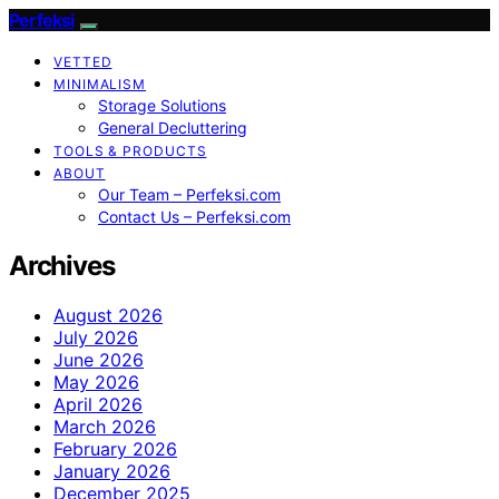
Perfeksi
VETTED
MINIMALISM
Storage Solutions
General Decluttering
TOOLS & PRODUCTS
ABOUT
Our Team – Perfeksi.com
Contact Us – Perfeksi.com
Archives
August 2026
July 2026
June 2026
May 2026
April 2026
March 2026
February 2026
January 2026
December 2025