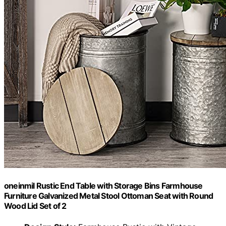
oneinmil Rustic End Table with Storage Bins Farmhouse
Furniture Galvanized Metal Stool Ottoman Seat with Round
Wood Lid Set of 2