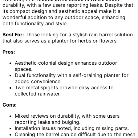
durability, with a few users reporting leaks. Despite that,
its compact design and aesthetic appeal make it a
wonderful addition to any outdoor space, enhancing
both functionality and style.
Best For:
Those looking for a stylish rain barrel solution
that also serves as a planter for herbs or flowers.
Pros:
Aesthetic colonial design enhances outdoor
spaces.
Dual functionality with a self-draining planter for
added convenience.
Two metal spigots provide easy access to
collected rainwater.
Cons:
Mixed reviews on durability, with some users
reporting leaks and bulging.
Installation issues noted, including missing parts.
Cleaning the barrel can be difficult due to the mesh