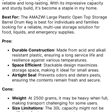
reliable and long-lasting. With its impressive capacity
and sturdy build, it's become a staple in my home.
Best For:
The AMAZWI Large Plastic Open Top Storage
Barrel Drum Keg is best for individuals and families
looking for a reliable, multi-use storage solution for
food, liquids, and emergency supplies.
Pros:
Durable Construction
: Made from acid and alkali
resistant plastic, ensuring a long service life and
resilience against various temperatures.
Space Efficient
: Stackable design maximizes
storage space, making it ideal for small areas.
Airtight Seal
: Prevents odors and deters pests,
ensuring the contents remain fresh and secure.
Cons:
Weight
: At 2500 grams, it may be heavy when full,
making transport challenging for some users.
Size Limitations
: The 30L capacity might not be