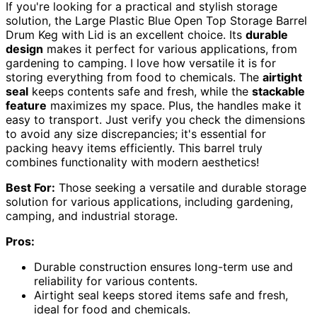
If you're looking for a practical and stylish storage
solution, the Large Plastic Blue Open Top Storage Barrel
Drum Keg with Lid is an excellent choice. Its
durable
design
makes it perfect for various applications, from
gardening to camping. I love how versatile it is for
storing everything from food to chemicals. The
airtight
seal
keeps contents safe and fresh, while the
stackable
feature
maximizes my space. Plus, the handles make it
easy to transport. Just verify you check the dimensions
to avoid any size discrepancies; it's essential for
packing heavy items efficiently. This barrel truly
combines functionality with modern aesthetics!
Best For:
Those seeking a versatile and durable storage
solution for various applications, including gardening,
camping, and industrial storage.
Pros:
Durable construction ensures long-term use and
reliability for various contents.
Airtight seal keeps stored items safe and fresh,
ideal for food and chemicals.