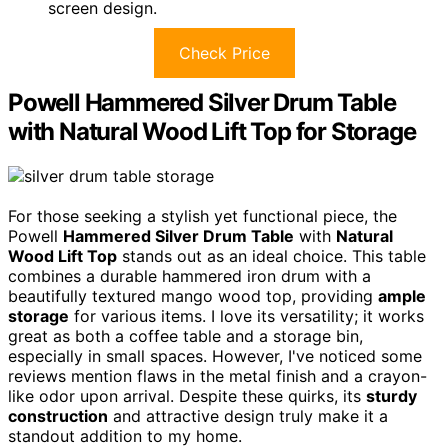
screen design.
Check Price
Powell Hammered Silver Drum Table
with Natural Wood Lift Top for Storage
For those seeking a stylish yet functional piece, the
Powell
Hammered Silver Drum Table
with
Natural
Wood Lift Top
stands out as an ideal choice. This table
combines a durable hammered iron drum with a
beautifully textured mango wood top, providing
ample
storage
for various items. I love its versatility; it works
great as both a coffee table and a storage bin,
especially in small spaces. However, I've noticed some
reviews mention flaws in the metal finish and a crayon-
like odor upon arrival. Despite these quirks, its
sturdy
construction
and attractive design truly make it a
standout addition to my home.