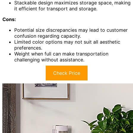
Stackable design maximizes storage space, making
it efficient for transport and storage.
Cons:
Potential size discrepancies may lead to customer
confusion regarding capacity.
Limited color options may not suit all aesthetic
preferences.
Weight when full can make transportation
challenging without assistance.
Check Price