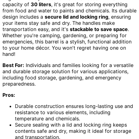
capacity of
30 liters
, it's great for storing everything
from food and water to paints and chemicals. Its durable
design includes a
secure lid and locking ring
, ensuring
your items stay safe and dry. The handles make
transportation easy, and it's
stackable to save space
.
Whether you're camping, gardening, or preparing for
emergencies, this barrel is a stylish, functional addition
to your home décor. You won't regret having one on
hand!
Best For:
Individuals and families looking for a versatile
and durable storage solution for various applications,
including food storage, gardening, and emergency
preparedness.
Pros:
Durable construction ensures long-lasting use and
resistance to various elements, including
temperature and chemicals.
Secure sealing with a lid and locking ring keeps
contents safe and dry, making it ideal for storage
and transportation.