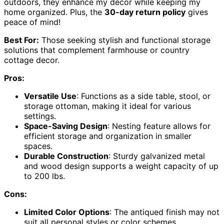
outdoors, they enhance my décor while keeping my
home organized. Plus, the
30-day return policy
gives
peace of mind!
Best For:
Those seeking stylish and functional storage
solutions that complement farmhouse or country
cottage decor.
Pros:
Versatile Use
: Functions as a side table, stool, or
storage ottoman, making it ideal for various
settings.
Space-Saving Design
: Nesting feature allows for
efficient storage and organization in smaller
spaces.
Durable Construction
: Sturdy galvanized metal
and wood design supports a weight capacity of up
to 200 lbs.
Cons:
Limited Color Options
: The antiqued finish may not
suit all personal styles or color schemes.