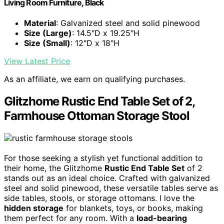
Living Room Furniture, Black
Material
: Galvanized steel and solid pinewood
Size (Large)
: 14.5"D x 19.25"H
Size (Small)
: 12"D x 18"H
View Latest Price
As an affiliate, we earn on qualifying purchases.
Glitzhome Rustic End Table Set of 2,
Farmhouse Ottoman Storage Stool
For those seeking a stylish yet functional addition to
their home, the Glitzhome
Rustic End Table Set
of 2
stands out as an ideal choice. Crafted with galvanized
steel and solid pinewood, these versatile tables serve as
side tables, stools, or storage ottomans. I love the
hidden storage
for blankets, toys, or books, making
them perfect for any room. With a
load-bearing