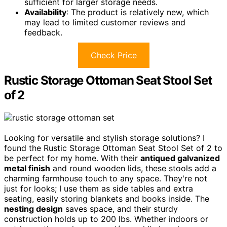
sufficient for larger storage needs.
Availability
: The product is relatively new, which
may lead to limited customer reviews and
feedback.
Check Price
Rustic Storage Ottoman Seat Stool Set
of 2
Looking for versatile and stylish storage solutions? I
found the Rustic Storage Ottoman Seat Stool Set of 2 to
be perfect for my home. With their
antiqued galvanized
metal finish
and round wooden lids, these stools add a
charming farmhouse touch to any space. They're not
just for looks; I use them as side tables and extra
seating, easily storing blankets and books inside. The
nesting design
saves space, and their sturdy
construction holds up to 200 lbs. Whether indoors or