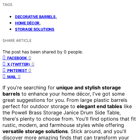
TAGS
,
DECORATIVE BARRELS
,
HOME DÉCOR
STORAGE SOLUTIONS
SHARE ARTICLE
The post has been shared by
0
people.
0
FACEBOOK
0
X (TWITTER)
0
PINTEREST
0
MAIL
If you're searching for
unique and stylish storage
barrels
to enhance your home décor, I've got some
great suggestions for you. From large plastic barrels
perfect for outdoor storage to
elegant end tables
like
the Powell Brass Storage Janice Drum Side Table,
there's plenty to choose from. You'll find options that fit
rustic, modern, and farmhouse styles while offering
versatile storage solutions
. Stick around, and you'll
discover more amazing finds that can transform your