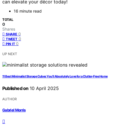
can elevate your décor today!
16 minute read
TOTAL
0
Shares
0
SHARE
0
TWEET
0
PIN IT
UP NEXT
11 Best Minimalist Storage Cubes You’ll Absolutely Love for a Clutter-Free Home
Published on
10 April 2025
AUTHOR
Gabriel Morris