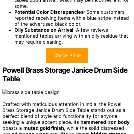
tables upon arrival, which may be inconvenient for
some.
Potential Color Discrepancies
: Some customers
reported receiving items with a blue stripe instead
of the advertised black color.
Oily Substance on Arrival
: A few reviews
mentioned tables arriving with an oily residue that
may require cleaning.
Check Price
Powell Brass Storage Janice Drum Side
Table
Crafted with meticulous attention in India, the Powell
Brass Storage Janice Drum Side Table stands out as a
perfect blend of style and functionality for anyone
seeking a unique accent piece. Its
hammered iron body
boasts a
muted gold finish
, while the solid distressed