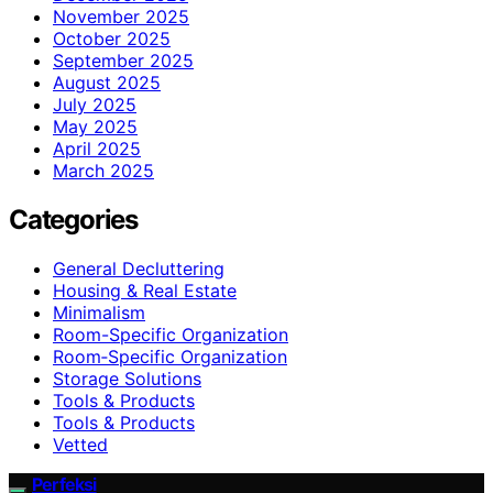
November 2025
October 2025
September 2025
August 2025
July 2025
May 2025
April 2025
March 2025
Categories
General Decluttering
Housing & Real Estate
Minimalism
Room-Specific Organization
Room‑Specific Organization
Storage Solutions
Tools & Products
Tools & Products
Vetted
Perfeksi