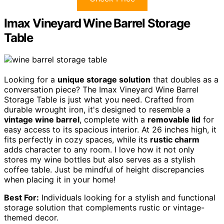
Imax Vineyard Wine Barrel Storage
Table
Looking for a
unique storage solution
that doubles as a
conversation piece? The Imax Vineyard Wine Barrel
Storage Table is just what you need. Crafted from
durable wrought iron, it's designed to resemble a
vintage wine barrel
, complete with a
removable lid
for
easy access to its spacious interior. At 26 inches high, it
fits perfectly in cozy spaces, while its
rustic charm
adds character to any room. I love how it not only
stores my wine bottles but also serves as a stylish
coffee table. Just be mindful of height discrepancies
when placing it in your home!
Best For:
Individuals looking for a stylish and functional
storage solution that complements rustic or vintage-
themed decor.