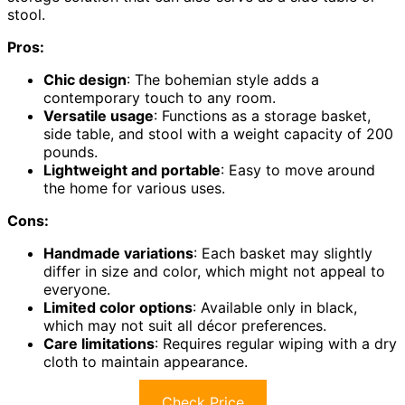
stool.
Pros:
Chic design
: The bohemian style adds a
contemporary touch to any room.
Versatile usage
: Functions as a storage basket,
side table, and stool with a weight capacity of 200
pounds.
Lightweight and portable
: Easy to move around
the home for various uses.
Cons:
Handmade variations
: Each basket may slightly
differ in size and color, which might not appeal to
everyone.
Limited color options
: Available only in black,
which may not suit all décor preferences.
Care limitations
: Requires regular wiping with a dry
cloth to maintain appearance.
Check Price