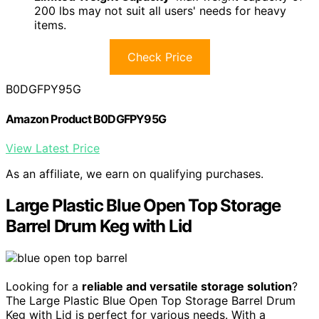
200 lbs may not suit all users' needs for heavy
items.
Check Price
B0DGFPY95G
Amazon Product B0DGFPY95G
View Latest Price
As an affiliate, we earn on qualifying purchases.
Large Plastic Blue Open Top Storage
Barrel Drum Keg with Lid
Looking for a
reliable and versatile storage solution
?
The Large Plastic Blue Open Top Storage Barrel Drum
Keg with Lid is perfect for various needs. With a