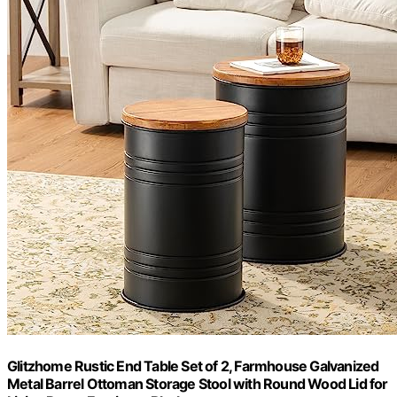
Glitzhome Rustic End Table Set of 2, Farmhouse Galvanized
Metal Barrel Ottoman Storage Stool with Round Wood Lid for