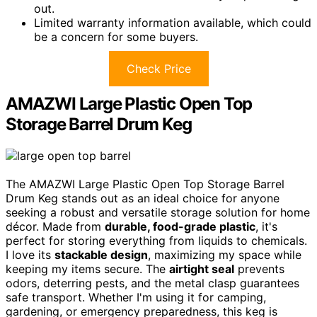
out.
Limited warranty information available, which could
be a concern for some buyers.
Check Price
AMAZWI Large Plastic Open Top
Storage Barrel Drum Keg
The AMAZWI Large Plastic Open Top Storage Barrel
Drum Keg stands out as an ideal choice for anyone
seeking a robust and versatile storage solution for home
décor. Made from
durable, food-grade plastic
, it's
perfect for storing everything from liquids to chemicals.
I love its
stackable design
, maximizing my space while
keeping my items secure. The
airtight seal
prevents
odors, deterring pests, and the metal clasp guarantees
safe transport. Whether I'm using it for camping,
gardening, or emergency preparedness, this keg is