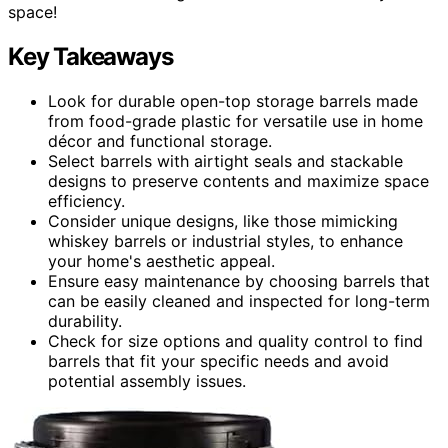
space!
Key Takeaways
Look for durable open-top storage barrels made
from food-grade plastic for versatile use in home
décor and functional storage.
Select barrels with airtight seals and stackable
designs to preserve contents and maximize space
efficiency.
Consider unique designs, like those mimicking
whiskey barrels or industrial styles, to enhance
your home's aesthetic appeal.
Ensure easy maintenance by choosing barrels that
can be easily cleaned and inspected for long-term
durability.
Check for size options and quality control to find
barrels that fit your specific needs and avoid
potential assembly issues.