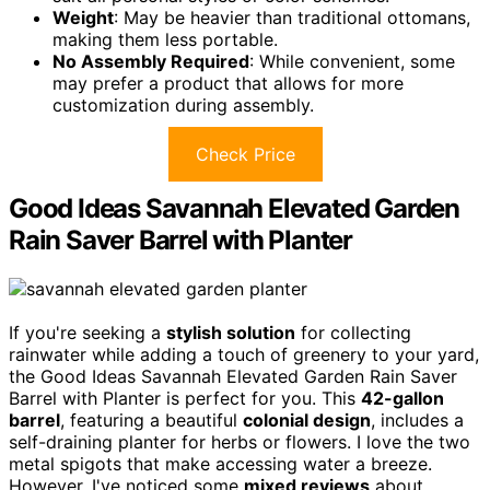
Weight
: May be heavier than traditional ottomans,
making them less portable.
No Assembly Required
: While convenient, some
may prefer a product that allows for more
customization during assembly.
Check Price
Good Ideas Savannah Elevated Garden
Rain Saver Barrel with Planter
If you're seeking a
stylish solution
for collecting
rainwater while adding a touch of greenery to your yard,
the Good Ideas Savannah Elevated Garden Rain Saver
Barrel with Planter is perfect for you. This
42-gallon
barrel
, featuring a beautiful
colonial design
, includes a
self-draining planter for herbs or flowers. I love the two
metal spigots that make accessing water a breeze.
However, I've noticed some
mixed reviews
about