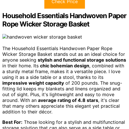
Check Price
Household Essentials Handwoven Paper
Rope Wicker Storage Basket
The Household Essentials Handwoven Paper Rope
Wicker Storage Basket stands out as an ideal choice for
anyone seeking
stylish and functional storage solutions
in their home. Its
chic bohemian design
, combined with
a sturdy metal frame, makes it a versatile piece. I love
using it as a side table or a stool, thanks to its
impressive weight capacity
of 200 pounds. The snug-
fitting lid keeps my blankets and linens organized and
out of sight. Plus, it's lightweight and easy to move
around. With an
average rating of 4.8 stars
, it's clear
that many others appreciate this elegant yet practical
addition to their décor.
Best For:
Those looking for a stylish and multifunctional
storage solution that can also serve as a side table or