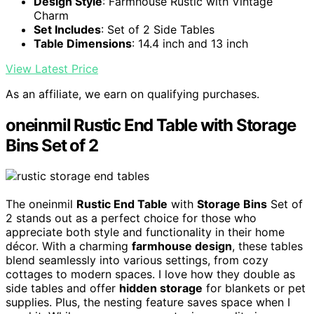
Design Style
: Farmhouse Rustic with Vintage
Charm
Set Includes
: Set of 2 Side Tables
Table Dimensions
: 14.4 inch and 13 inch
View Latest Price
As an affiliate, we earn on qualifying purchases.
oneinmil Rustic End Table with Storage
Bins Set of 2
The oneinmil
Rustic End Table
with
Storage Bins
Set of
2 stands out as a perfect choice for those who
appreciate both style and functionality in their home
décor. With a charming
farmhouse design
, these tables
blend seamlessly into various settings, from cozy
cottages to modern spaces. I love how they double as
side tables and offer
hidden storage
for blankets or pet
supplies. Plus, the nesting feature saves space when I