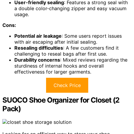
User-friendly sealing
: Features a strong seal with
a double color-changing zipper and easy vacuum
usage.
Cons:
Potential air leakage
: Some users report issues
with air escaping after initial sealing.
Resealing difficulties
: A few customers find it
challenging to reseal bags after first use.
Durability concerns
: Mixed reviews regarding the
sturdiness of internal hooks and overall
effectiveness for larger garments.
Check Price
SUOCO Shoe Organizer for Closet (2
Pack)
Looking for an efficient way to store your shoe