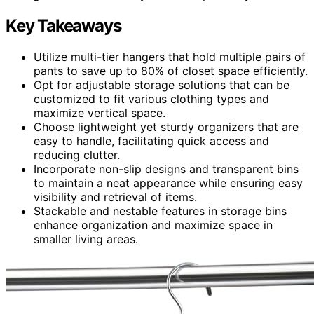
Key Takeaways
Utilize multi-tier hangers that hold multiple pairs of
pants to save up to 80% of closet space efficiently.
Opt for adjustable storage solutions that can be
customized to fit various clothing types and
maximize vertical space.
Choose lightweight yet sturdy organizers that are
easy to handle, facilitating quick access and
reducing clutter.
Incorporate non-slip designs and transparent bins
to maintain a neat appearance while ensuring easy
visibility and retrieval of items.
Stackable and nestable features in storage bins
enhance organization and maximize space in
smaller living areas.