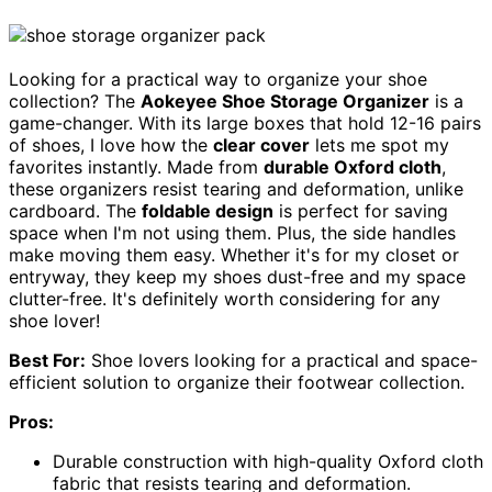
Looking for a practical way to organize your shoe
collection? The
Aokeyee Shoe Storage Organizer
is a
game-changer. With its large boxes that hold 12-16 pairs
of shoes, I love how the
clear cover
lets me spot my
favorites instantly. Made from
durable Oxford cloth
,
these organizers resist tearing and deformation, unlike
cardboard. The
foldable design
is perfect for saving
space when I'm not using them. Plus, the side handles
make moving them easy. Whether it's for my closet or
entryway, they keep my shoes dust-free and my space
clutter-free. It's definitely worth considering for any
shoe lover!
Best For:
Shoe lovers looking for a practical and space-
efficient solution to organize their footwear collection.
Pros:
Durable construction with high-quality Oxford cloth
fabric that resists tearing and deformation.