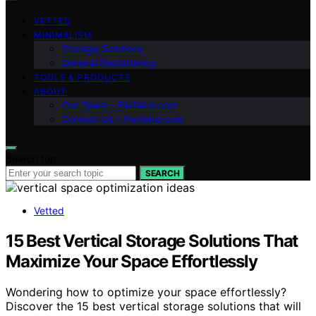
VETTED
MINIMALISM
Storage Solutions
General Decluttering
TOOLS & PRODUCTS
ABOUT
Our Team – Perfeksi.com
Contact Us – Perfeksi.com
Search for:
SEARCH
Vetted
15 Best Vertical Storage Solutions That
Maximize Your Space Effortlessly
Wondering how to optimize your space effortlessly?
Discover the 15 best vertical storage solutions that will