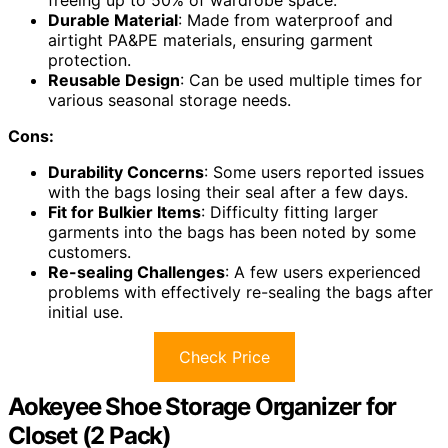
freeing up to 50% of wardrobe space.
Durable Material
: Made from waterproof and
airtight PA&PE materials, ensuring garment
protection.
Reusable Design
: Can be used multiple times for
various seasonal storage needs.
Cons:
Durability Concerns
: Some users reported issues
with the bags losing their seal after a few days.
Fit for Bulkier Items
: Difficulty fitting larger
garments into the bags has been noted by some
customers.
Re-sealing Challenges
: A few users experienced
problems with effectively re-sealing the bags after
initial use.
Check Price
Aokeyee Shoe Storage Organizer for
Closet (2 Pack)