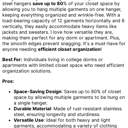
steel hangers
save up to 80
% of your closet space by
allowing you to hang multiple garments on one hanger,
keeping everything organized and wrinkle-free. With a
load-bearing capacity of 12 garments horizontally and 6
vertically, they easily accommodate heavy items like
jackets and sweaters. I love how versatile they are,
making them perfect for any dorm or apartment. Plus,
the smooth edges prevent snagging. It's a must-have for
anyone needing
efficient closet organization
!
Best For:
Individuals living in college dorms or
apartments with limited closet space who need efficient
organization solutions.
Pros:
Space-Saving Design
: Saves up to 80% of closet
space by allowing multiple garments to be hung on
a single hanger.
Durable Material
: Made of rust-resistant stainless
steel, ensuring longevity and sturdiness.
Versatile Use
: Ideal for both heavy and light
garments, accommodating a variety of clothing