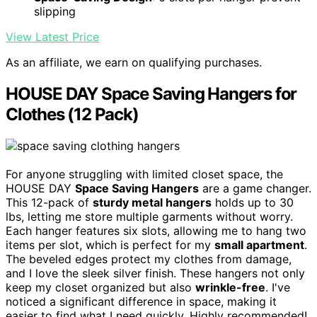
slipping
View Latest Price
As an affiliate, we earn on qualifying purchases.
HOUSE DAY Space Saving Hangers for
Clothes (12 Pack)
For anyone struggling with limited closet space, the
HOUSE DAY
Space Saving Hangers
are a game changer.
This 12-pack of
sturdy metal hangers
holds up to 30
lbs, letting me store multiple garments without worry.
Each hanger features six slots, allowing me to hang two
items per slot, which is perfect for my
small apartment
.
The beveled edges protect my clothes from damage,
and I love the sleek silver finish. These hangers not only
keep my closet organized but also
wrinkle-free
. I've
noticed a significant difference in space, making it
easier to find what I need quickly. Highly recommended!