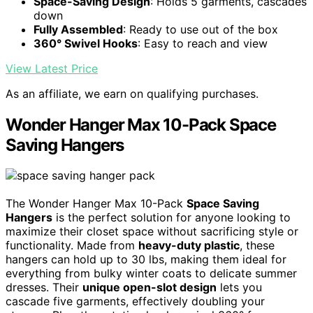
Space-Saving Design
: Holds 5 garments, cascades
down
Fully Assembled
: Ready to use out of the box
360° Swivel Hooks
: Easy to reach and view
View Latest Price
As an affiliate, we earn on qualifying purchases.
Wonder Hanger Max 10-Pack Space
Saving Hangers
The Wonder Hanger Max 10-Pack
Space Saving
Hangers
is the perfect solution for anyone looking to
maximize their closet space without sacrificing style or
functionality. Made from
heavy-duty plastic
, these
hangers can hold up to 30 lbs, making them ideal for
everything from bulky winter coats to delicate summer
dresses. Their
unique open-slot design
lets you
cascade five garments, effectively doubling your