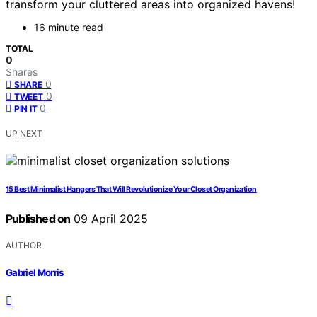
transform your cluttered areas into organized havens!
16 minute read
TOTAL
0
Shares
0
SHARE
0
TWEET
0
PIN IT
UP NEXT
15 Best Minimalist Hangers That Will Revolutionize Your Closet Organization
Published on
09 April 2025
AUTHOR
Gabriel Morris