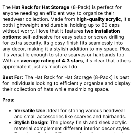
The
Hat Rack for Hat Storage
(8-Pack) is perfect for
anyone needing an efficient way to organize their
headwear collection. Made from
high-quality acrylic
, it's
both lightweight and durable, holding up to 60 caps
without worry. I love that it features
two installation
options
: self-adhesive for easy setup or screw drilling
for extra security. Its glossy finish fits seamlessly into
any decor, making it a stylish addition to my space. Plus,
it's versatile enough to store scarves or hairbands too!
With an
average rating of 4.3 stars
, it's clear that others
appreciate it just as much as I do.
Best For:
The Hat Rack for Hat Storage (8-Pack) is best
for individuals looking to efficiently organize and display
their collection of hats while maximizing space.
Pros:
Versatile Use
: Ideal for storing various headwear
and small accessories like scarves and hairbands.
Stylish Design
: The glossy finish and sleek acrylic
material complement different interior decor styles.