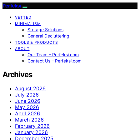
Perfeksi
VETTED
MINIMALISM
Storage Solutions
General Decluttering
TOOLS & PRODUCTS
ABOUT
Our Team – Perfeksi.com
Contact Us – Perfeksi.com
Archives
August 2026
July 2026
June 2026
May 2026
April 2026
March 2026
February 2026
January 2026
December 2025