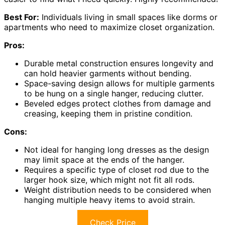
Best For:
Individuals living in small spaces like dorms or
apartments who need to maximize closet organization.
Pros:
Durable metal construction ensures longevity and
can hold heavier garments without bending.
Space-saving design allows for multiple garments
to be hung on a single hanger, reducing clutter.
Beveled edges protect clothes from damage and
creasing, keeping them in pristine condition.
Cons:
Not ideal for hanging long dresses as the design
may limit space at the ends of the hanger.
Requires a specific type of closet rod due to the
larger hook size, which might not fit all rods.
Weight distribution needs to be considered when
hanging multiple heavy items to avoid strain.
Check Price