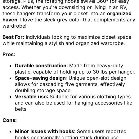
storage. Plus, the rotating hooks swivel 360° for easy
access. Whether you're downsizing or living in an RV,
these hangers transform your closet into an
organized
haven
. I love the sleek grey color that complements any
wardrobe!
Best For:
Individuals looking to maximize closet space
while maintaining a stylish and organized wardrobe.
Pros:
Durable construction
: Made from heavy-duty
plastic, capable of holding up to 30 lbs per hanger.
Space-saving design
: Unique open-slot design
allows for cascading five garments, effectively
doubling storage space.
Versatile use
: Suitable for various clothing types
and can also be used for hanging accessories like
belts.
Cons:
Minor issues with hooks
: Some users reported
hooks occasionally getting stuck during use.