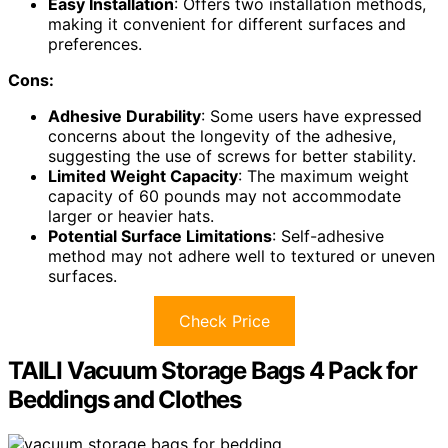
Easy Installation
: Offers two installation methods,
making it convenient for different surfaces and
preferences.
Cons:
Adhesive Durability
: Some users have expressed
concerns about the longevity of the adhesive,
suggesting the use of screws for better stability.
Limited Weight Capacity
: The maximum weight
capacity of 60 pounds may not accommodate
larger or heavier hats.
Potential Surface Limitations
: Self-adhesive
method may not adhere well to textured or uneven
surfaces.
Check Price
TAILI Vacuum Storage Bags 4 Pack for
Beddings and Clothes