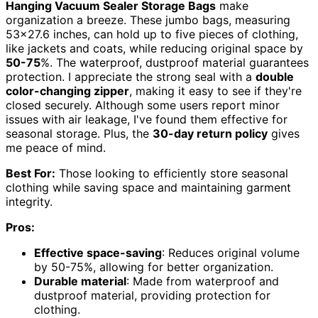
Hanging Vacuum Sealer Storage Bags
make
organization a breeze. These jumbo bags, measuring
53×27.6 inches, can hold up to five pieces of clothing,
like jackets and coats, while reducing original space by
50-75
%. The waterproof, dustproof material guarantees
protection. I appreciate the strong seal with a
double
color-changing zipper
, making it easy to see if they're
closed securely. Although some users report minor
issues with air leakage, I've found them effective for
seasonal storage. Plus, the
30-day return policy
gives
me peace of mind.
Best For:
Those looking to efficiently store seasonal
clothing while saving space and maintaining garment
integrity.
Pros:
Effective space-saving
: Reduces original volume
by 50-75%, allowing for better organization.
Durable material
: Made from waterproof and
dustproof material, providing protection for
clothing.