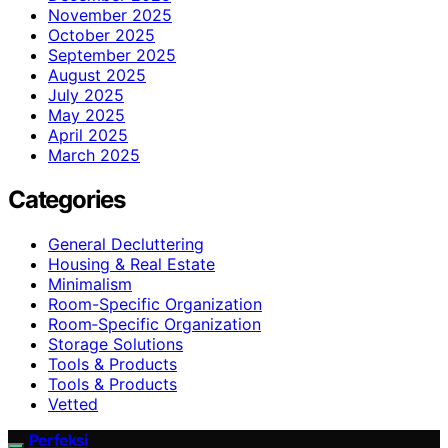
November 2025
October 2025
September 2025
August 2025
July 2025
May 2025
April 2025
March 2025
Categories
General Decluttering
Housing & Real Estate
Minimalism
Room-Specific Organization
Room‑Specific Organization
Storage Solutions
Tools & Products
Tools & Products
Vetted
Perfeksi