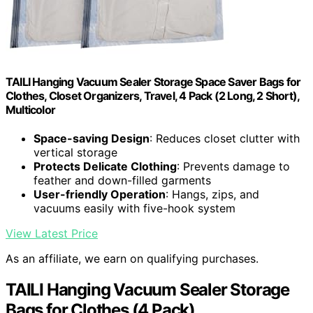
TAILI Hanging Vacuum Sealer Storage Space Saver Bags for
Clothes, Closet Organizers, Travel, 4 Pack (2 Long, 2 Short),
Multicolor
Space-saving Design
: Reduces closet clutter with
vertical storage
Protects Delicate Clothing
: Prevents damage to
feather and down-filled garments
User-friendly Operation
: Hangs, zips, and
vacuums easily with five-hook system
View Latest Price
As an affiliate, we earn on qualifying purchases.
TAILI Hanging Vacuum Sealer Storage
Bags for Clothes (4 Pack)