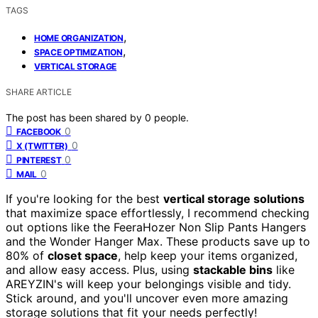
TAGS
,
HOME ORGANIZATION
,
SPACE OPTIMIZATION
VERTICAL STORAGE
SHARE ARTICLE
The post has been shared by
0
people.
0
FACEBOOK
0
X (TWITTER)
0
PINTEREST
0
MAIL
If you're looking for the best
vertical storage solutions
that maximize space effortlessly, I recommend checking
out options like the FeeraHozer Non Slip Pants Hangers
and the Wonder Hanger Max. These products save up to
80% of
closet space
, help keep your items organized,
and allow easy access. Plus, using
stackable bins
like
AREYZIN's will keep your belongings visible and tidy.
Stick around, and you'll uncover even more amazing
storage solutions that fit your needs perfectly!