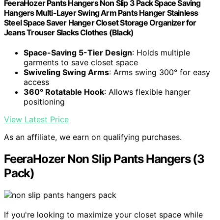
FeeraHozer Pants Hangers Non Slip 3 Pack Space Saving
Hangers Multi-Layer Swing Arm Pants Hanger Stainless
Steel Space Saver Hanger Closet Storage Organizer for
Jeans Trouser Slacks Clothes (Black)
Space-Saving 5-Tier Design
: Holds multiple
garments to save closet space
Swiveling Swing Arms
: Arms swing 300° for easy
access
360° Rotatable Hook
: Allows flexible hanger
positioning
View Latest Price
As an affiliate, we earn on qualifying purchases.
FeeraHozer Non Slip Pants Hangers (3
Pack)
If you're looking to maximize your closet space while