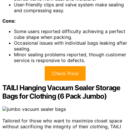
User-friendly clips and valve system make sealing
and compressing easy.
Cons:
Some users reported difficulty achieving a perfect
cube shape when packing.
Occasional issues with individual bags leaking after
sealing.
Minor sealing problems reported, though customer
service is responsive to defects.
Check Price
TAILI Hanging Vacuum Sealer Storage
Bags for Clothing (6 Pack Jumbo)
Tailored for those who want to maximize closet space
without sacrificing the integrity of their clothing, TAILI