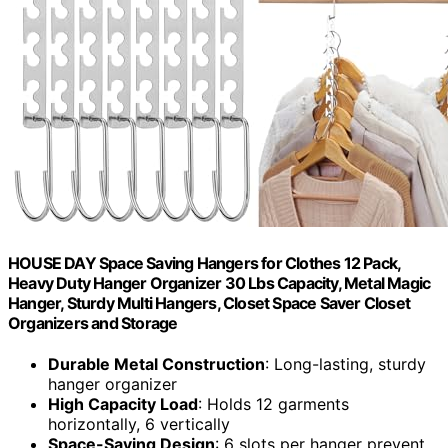
HOUSE DAY Space Saving Hangers for Clothes 12 Pack,
Heavy Duty Hanger Organizer 30 Lbs Capacity, Metal Magic
Hanger, Sturdy Multi Hangers, Closet Space Saver Closet
Organizers and Storage
Durable Metal Construction
: Long-lasting, sturdy
hanger organizer
High Capacity Load
: Holds 12 garments
horizontally, 6 vertically
Space-Saving Design
: 6 slots per hanger prevent