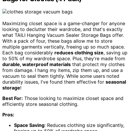
Maximizing closet space is a game-changer for anyone
looking to declutter their wardrobe, and that's exactly
what TAILI Hanging Vacuum Sealer Storage Bags offer.
With a pack of four, these bags allow me to store
multiple garments vertically, freeing up so much space.
Each bag considerably
reduces clothing size
, saving up
to 50% of my wardrobe space. Plus, they're made from
durable, waterproof materials
that protect my clothes
from damage. I hang my items, zip them up, and use a
vacuum to seal them tightly. While some users noted
durability issues, I've found them effective for
seasonal
storage
!
Best For:
Those looking to maximize closet space and
efficiently store seasonal clothing.
Pros:
Space Saving
: Reduces clothing size significantly,