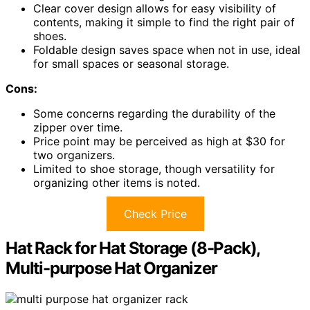
Clear cover design allows for easy visibility of
contents, making it simple to find the right pair of
shoes.
Foldable design saves space when not in use, ideal
for small spaces or seasonal storage.
Cons:
Some concerns regarding the durability of the
zipper over time.
Price point may be perceived as high at $30 for
two organizers.
Limited to shoe storage, though versatility for
organizing other items is noted.
Check Price
Hat Rack for Hat Storage (8-Pack),
Multi-purpose Hat Organizer