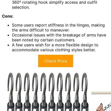
360° rotating hook simplify access and outfit
selection.
Cons:
Some users report stiffness in the hinges, making
the arms difficult to maneuver.
Occasional issues with the breakage of arms have
been noted by certain customers.
A few users wish for a more flexible design to
accommodate various clothing styles better.
Check Price