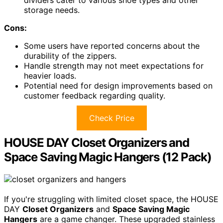
storage needs.
Cons:
Some users have reported concerns about the
durability of the zippers.
Handle strength may not meet expectations for
heavier loads.
Potential need for design improvements based on
customer feedback regarding quality.
Check Price
HOUSE DAY Closet Organizers and
Space Saving Magic Hangers (12 Pack)
If you're struggling with limited closet space, the HOUSE
DAY
Closet Organizers
and
Space Saving Magic
Hangers
are a game changer. These upgraded stainless