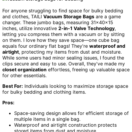
For anyone struggling to find space for bulky bedding
and clothes, TAILI
Vacuum Storage Bags
are a game
changer. These jumbo bags, measuring 31x40x15
inches, utilize innovative
2-in-1 Valve Technology
,
letting you compress them with a vacuum or by sitting
on them. I love how they save space—one cube bag
equals four ordinary flat bags! They're
waterproof and
airtight
, protecting my items from dust and moisture.
While some users had minor sealing issues, I found the
clips secure and easy to use. Overall, they've made my
closet organization
effortless, freeing up valuable space
for other essentials.
Best For:
Individuals looking to maximize storage space
for bulky bedding and clothing items.
Pros:
Space-saving design allows for efficient storage of
multiple items in a single bag.
Waterproof and airtight construction protects
stored items from dust and moisture.