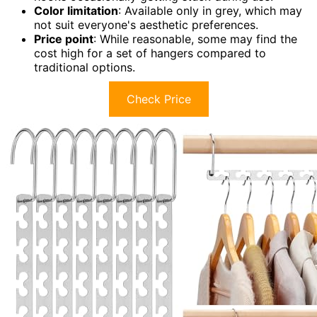
Color limitation
: Available only in grey, which may
not suit everyone's aesthetic preferences.
Price point
: While reasonable, some may find the
cost high for a set of hangers compared to
traditional options.
Check Price