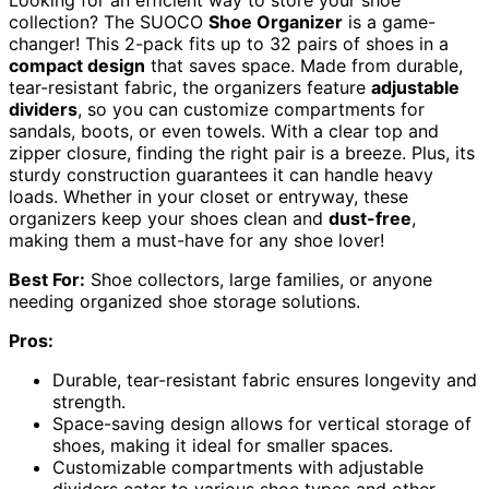
collection? The SUOCO
Shoe Organizer
is a game-
changer! This 2-pack fits up to 32 pairs of shoes in a
compact design
that saves space. Made from durable,
tear-resistant fabric, the organizers feature
adjustable
dividers
, so you can customize compartments for
sandals, boots, or even towels. With a clear top and
zipper closure, finding the right pair is a breeze. Plus, its
sturdy construction guarantees it can handle heavy
loads. Whether in your closet or entryway, these
organizers keep your shoes clean and
dust-free
,
making them a must-have for any shoe lover!
Best For:
Shoe collectors, large families, or anyone
needing organized shoe storage solutions.
Pros:
Durable, tear-resistant fabric ensures longevity and
strength.
Space-saving design allows for vertical storage of
shoes, making it ideal for smaller spaces.
Customizable compartments with adjustable
dividers cater to various shoe types and other