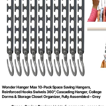
Wonder Hanger Max 10-Pack Space Saving Hangers,
Reinforced Hooks Swivels 360°, Cascading Hanger, College
Dorms & Storage Closet Organizer, Fully Assembled – Grey