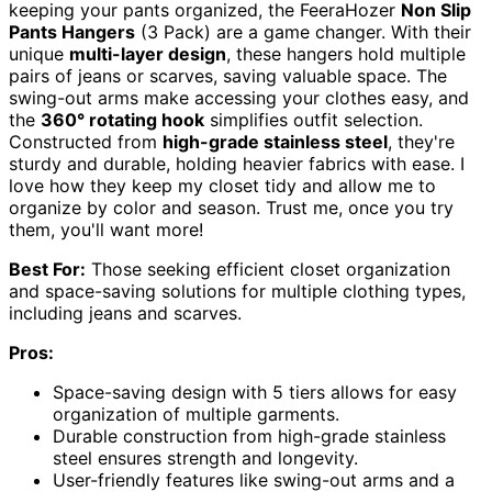
keeping your pants organized, the FeeraHozer
Non Slip
Pants Hangers
(3 Pack) are a game changer. With their
unique
multi-layer design
, these hangers hold multiple
pairs of jeans or scarves, saving valuable space. The
swing-out arms make accessing your clothes easy, and
the
360° rotating hook
simplifies outfit selection.
Constructed from
high-grade stainless steel
, they're
sturdy and durable, holding heavier fabrics with ease. I
love how they keep my closet tidy and allow me to
organize by color and season. Trust me, once you try
them, you'll want more!
Best For:
Those seeking efficient closet organization
and space-saving solutions for multiple clothing types,
including jeans and scarves.
Pros:
Space-saving design with 5 tiers allows for easy
organization of multiple garments.
Durable construction from high-grade stainless
steel ensures strength and longevity.
User-friendly features like swing-out arms and a