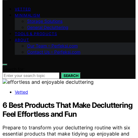
VETTED
MINIMALISM
Storage Solutions
General Decluttering
TOOLS & PRODUCTS
ABOUT
Our Team – Perfeksi.com
Contact Us – Perfeksi.com
Search for:
SEARCH
Vetted
6 Best Products That Make Decluttering
Feel Effortless and Fun
Prepare to transform your decluttering routine with six
essential products that make tidying up enjoyable and