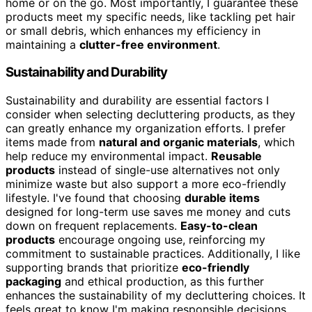
home or on the go. Most importantly, I guarantee these
products meet my specific needs, like tackling pet hair
or small debris, which enhances my efficiency in
maintaining a
clutter-free environment
.
Sustainability and Durability
Sustainability and durability are essential factors I
consider when selecting decluttering products, as they
can greatly enhance my organization efforts. I prefer
items made from
natural and organic materials
, which
help reduce my environmental impact.
Reusable
products
instead of single-use alternatives not only
minimize waste but also support a more eco-friendly
lifestyle. I've found that choosing
durable items
designed for long-term use saves me money and cuts
down on frequent replacements.
Easy-to-clean
products
encourage ongoing use, reinforcing my
commitment to sustainable practices. Additionally, I like
supporting brands that prioritize
eco-friendly
packaging
and ethical production, as this further
enhances the sustainability of my decluttering choices. It
feels great to know I'm making responsible decisions