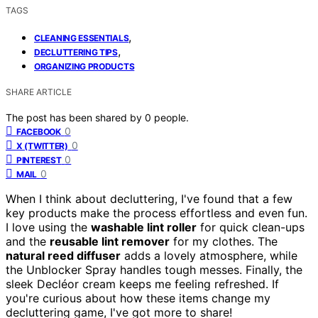
TAGS
,
CLEANING ESSENTIALS
,
DECLUTTERING TIPS
ORGANIZING PRODUCTS
SHARE ARTICLE
The post has been shared by
0
people.
0
FACEBOOK
0
X (TWITTER)
0
PINTEREST
0
MAIL
When I think about decluttering, I've found that a few
key products make the process effortless and even fun.
I love using the
washable lint roller
for quick clean-ups
and the
reusable lint remover
for my clothes. The
natural reed diffuser
adds a lovely atmosphere, while
the Unblocker Spray handles tough messes. Finally, the
sleek Decléor cream keeps me feeling refreshed. If
you're curious about how these items change my
decluttering game, I've got more to share!