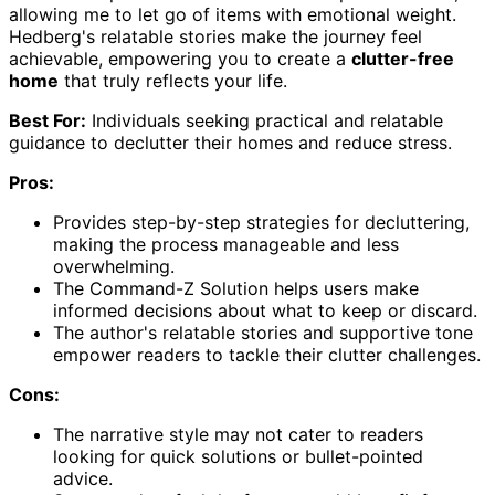
allowing me to let go of items with emotional weight.
Hedberg's relatable stories make the journey feel
achievable, empowering you to create a
clutter-free
home
that truly reflects your life.
Best For:
Individuals seeking practical and relatable
guidance to declutter their homes and reduce stress.
Pros:
Provides step-by-step strategies for decluttering,
making the process manageable and less
overwhelming.
The Command-Z Solution helps users make
informed decisions about what to keep or discard.
The author's relatable stories and supportive tone
empower readers to tackle their clutter challenges.
Cons:
The narrative style may not cater to readers
looking for quick solutions or bullet-pointed
advice.