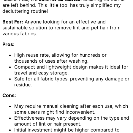
are left behind. This little tool has truly simplified my
decluttering routine!
Best For:
Anyone looking for an effective and
sustainable solution to remove lint and pet hair from
various fabrics.
Pros:
High reuse rate, allowing for hundreds or
thousands of uses after washing.
Compact and lightweight design makes it ideal for
travel and easy storage.
Safe for all fabric types, preventing any damage or
residue.
Cons:
May require manual cleaning after each use, which
some users might find inconvenient.
Effectiveness may vary depending on the type and
amount of lint or hair present.
Initial investment might be higher compared to