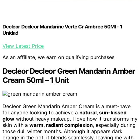
Decleor Decleor Mandarine Verte Cr Ambree 50Ml - 1
Unidad
View Latest Price
As an affiliate, we earn on qualifying purchases.
Decleor Decleor Green Mandarin Amber
Cream 50ml – 1 Unit
Decleor Green Mandarin Amber Cream is a must-have
for anyone looking to achieve a
natural, sun-kissed
glow
without heavy makeup. I love how it transforms my
skin with a
warm, radiant complexion
, especially during
those dull winter months. Although it appears dark
orange in the pot, it blends seamlessly, leaving me with