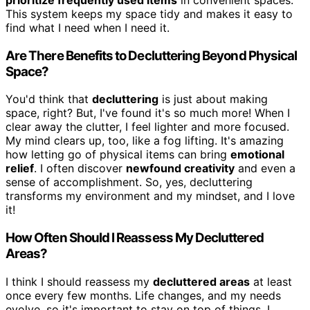
This system keeps my space tidy and makes it easy to
find what I need when I need it.
Are There Benefits to Decluttering Beyond Physical
Space?
You'd think that
decluttering
is just about making
space, right? But, I've found it's so much more! When I
clear away the clutter, I feel lighter and more focused.
My mind clears up, too, like a fog lifting. It's amazing
how letting go of physical items can bring
emotional
relief
. I often discover
newfound creativity
and even a
sense of accomplishment. So, yes, decluttering
transforms my environment and my mindset, and I love
it!
How Often Should I Reassess My Decluttered
Areas?
I think I should reassess my
decluttered areas
at least
once every few months. Life changes, and my needs
evolve, so it's important to stay on top of things. I