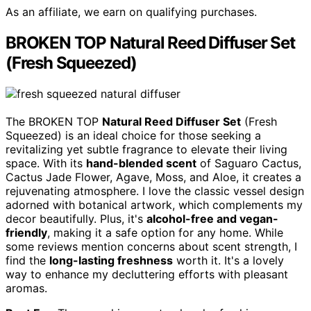
As an affiliate, we earn on qualifying purchases.
BROKEN TOP Natural Reed Diffuser Set
(Fresh Squeezed)
The BROKEN TOP
Natural Reed Diffuser Set
(Fresh
Squeezed) is an ideal choice for those seeking a
revitalizing yet subtle fragrance to elevate their living
space. With its
hand-blended scent
of Saguaro Cactus,
Cactus Jade Flower, Agave, Moss, and Aloe, it creates a
rejuvenating atmosphere. I love the classic vessel design
adorned with botanical artwork, which complements my
decor beautifully. Plus, it's
alcohol-free and vegan-
friendly
, making it a safe option for any home. While
some reviews mention concerns about scent strength, I
find the
long-lasting freshness
worth it. It's a lovely
way to enhance my decluttering efforts with pleasant
aromas.