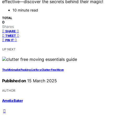
effective—discover the secrets behind their magic!
10 minute read
TOTAL
0
Shares
0
SHARE
0
TWEET
0
PIN IT
UP NEXT
The Minimalist Packing List for a Clutter-Free Move
Published on
15 March 2025
AUTHOR
Amelia Baker