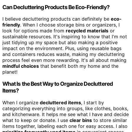
Can Decluttering Products Be Eco-Friendly?
I believe decluttering products can definitely be
eco-
friendly
. When I choose storage bins or organizers, I
look for options made from
recycled materials
or
sustainable resources. It's inspiring to know that I'm not
just tidying up my space but also making a positive
impact on the environment. Plus, using reusable bags
and containers reduces waste, making my decluttering
process feel even more rewarding. It's all about making
mindful choices
that benefit both my home and the
planet!
What Is the Best Way to Organize Decluttered
Items?
When I organize
decluttered items
, I start by
categorizing everything into groups, like clothes, books,
and kitchenware. It helps me see what I have and decide
what to keep or donate. I use
clear bins
to store similar
items together, labeling each one for easy access. I also
prioritize frequently used items
in convenient spaces.