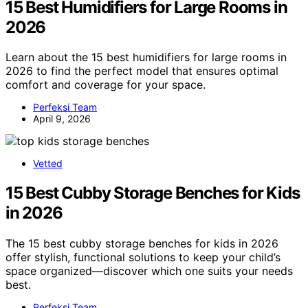
15 Best Humidifiers for Large Rooms in
2026
Learn about the 15 best humidifiers for large rooms in
2026 to find the perfect model that ensures optimal
comfort and coverage for your space.
Perfeksi Team
April 9, 2026
Vetted
15 Best Cubby Storage Benches for Kids
in 2026
The 15 best cubby storage benches for kids in 2026
offer stylish, functional solutions to keep your child’s
space organized—discover which one suits your needs
best.
Perfeksi Team