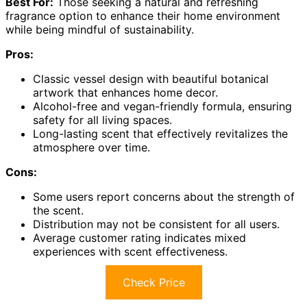
Best For:
Those seeking a natural and refreshing
fragrance option to enhance their home environment
while being mindful of sustainability.
Pros:
Classic vessel design with beautiful botanical
artwork that enhances home decor.
Alcohol-free and vegan-friendly formula, ensuring
safety for all living spaces.
Long-lasting scent that effectively revitalizes the
atmosphere over time.
Cons:
Some users report concerns about the strength of
the scent.
Distribution may not be consistent for all users.
Average customer rating indicates mixed
experiences with scent effectiveness.
Check Price