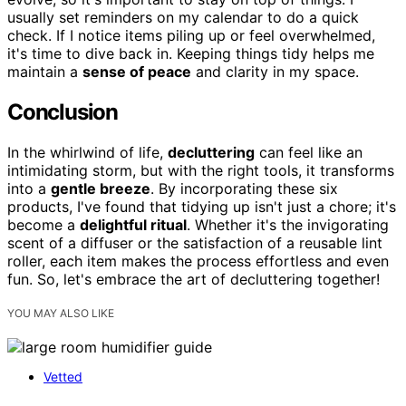
usually set reminders on my calendar to do a quick
check. If I notice items piling up or feel overwhelmed,
it's time to dive back in. Keeping things tidy helps me
maintain a
sense of peace
and clarity in my space.
Conclusion
In the whirlwind of life,
decluttering
can feel like an
intimidating storm, but with the right tools, it transforms
into a
gentle breeze
. By incorporating these six
products, I've found that tidying up isn't just a chore; it's
become a
delightful ritual
. Whether it's the invigorating
scent of a diffuser or the satisfaction of a reusable lint
roller, each item makes the process effortless and even
fun. So, let's embrace the art of decluttering together!
YOU MAY ALSO LIKE
Vetted