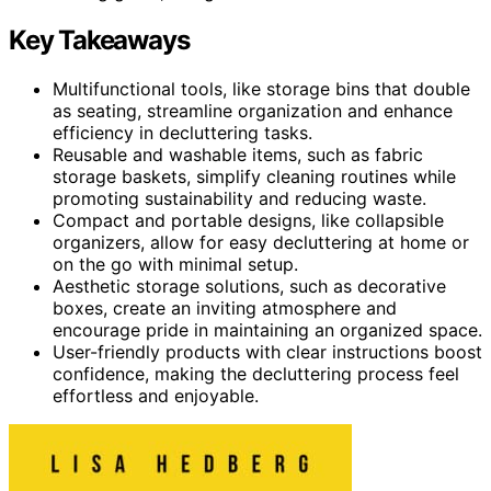
Key Takeaways
Multifunctional tools, like storage bins that double
as seating, streamline organization and enhance
efficiency in decluttering tasks.
Reusable and washable items, such as fabric
storage baskets, simplify cleaning routines while
promoting sustainability and reducing waste.
Compact and portable designs, like collapsible
organizers, allow for easy decluttering at home or
on the go with minimal setup.
Aesthetic storage solutions, such as decorative
boxes, create an inviting atmosphere and
encourage pride in maintaining an organized space.
User-friendly products with clear instructions boost
confidence, making the decluttering process feel
effortless and enjoyable.