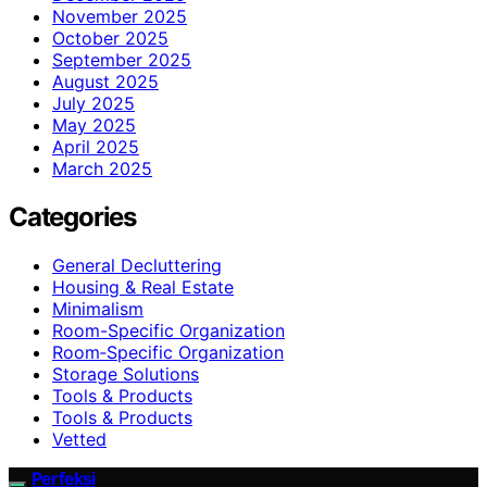
November 2025
October 2025
September 2025
August 2025
July 2025
May 2025
April 2025
March 2025
Categories
General Decluttering
Housing & Real Estate
Minimalism
Room-Specific Organization
Room‑Specific Organization
Storage Solutions
Tools & Products
Tools & Products
Vetted
Perfeksi