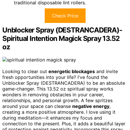
traditional disposable lint rollers.
Check Price
Unblocker Spray (DESTRANCADERA)-
Spiritual Intention Magick Spray 13.52
oz
Looking to clear out
energetic blockages
and invite
fresh opportunities into your life? I've found the
Unblocker Spray (DESTRANCADERA) to be an absolute
game-changer. This 13.52 oz spiritual spray works
wonders in removing obstacles in your career,
relationships, and personal growth. A few spritzes
around your space can cleanse
negative energy
,
creating a more positive atmosphere. I love using it
during meditation—it enhances my focus and
connection to the present. Plus, it adds a beautiful layer
of protection against negativity. Incorporate this spray