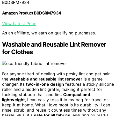
B0DSRM7934
Amazon Product B0DSRM7934
View Latest Price
As an affiliate, we earn on qualifying purchases.
Washable and Reusable Lint Remover
for Clothes
For anyone tired of dealing with pesky lint and pet hair,
the
washable and reusable lint remover
is a game
changer. Its
two-in-one design
features a sticky silicone
roller and a hidden lint grater, making it perfect for
tackling stubborn hair and lint.
Compact and
lightweight
, I can easily toss it in my bag for travel or
keep it at home. What I love most is its durability; I can
rinse, scrub, and reuse it countless times without any
hassle. Plus, it's
safe for all fabrics
, ensuring no marks