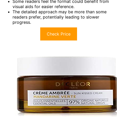
Some readers feel the format could benefit from
visual aids for easier reference.
The detailed approach may be more than some
readers prefer, potentially leading to slower
progress.
Check Price