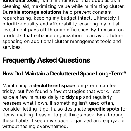
functional tools
, like a lint remover that doubles as a
cleaning aid, maximizing value while minimizing clutter.
Durable storage solutions
help prevent constant
repurchasing, keeping my budget intact. Ultimately, I
prioritize quality and affordability, ensuring my initial
investment pays off through efficiency. By focusing on
products that enhance organization, I can avoid future
spending on additional clutter management tools and
services.
Frequently Asked Questions
How Do I Maintain a Decluttered Space Long-Term?
Maintaining a
decluttered space
long-term can feel
tricky, but I've found a few strategies that work. I set
aside a few minutes daily to
tidy up
and regularly
reassess what I own. If something isn't used often, I
consider letting it go. I also designate
specific spots
for
items, making it easier to put things back. By adopting
these habits, I keep my space organized and enjoyable
without feeling overwhelmed.