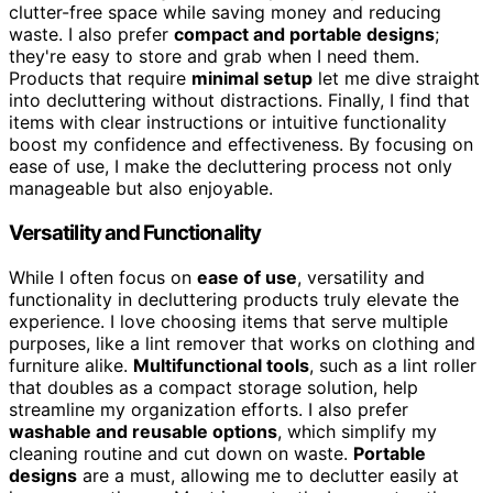
clutter-free space while saving money and reducing
waste. I also prefer
compact and portable designs
;
they're easy to store and grab when I need them.
Products that require
minimal setup
let me dive straight
into decluttering without distractions. Finally, I find that
items with clear instructions or intuitive functionality
boost my confidence and effectiveness. By focusing on
ease of use, I make the decluttering process not only
manageable but also enjoyable.
Versatility and Functionality
While I often focus on
ease of use
, versatility and
functionality in decluttering products truly elevate the
experience. I love choosing items that serve multiple
purposes, like a lint remover that works on clothing and
furniture alike.
Multifunctional tools
, such as a lint roller
that doubles as a compact storage solution, help
streamline my organization efforts. I also prefer
washable and reusable options
, which simplify my
cleaning routine and cut down on waste.
Portable
designs
are a must, allowing me to declutter easily at