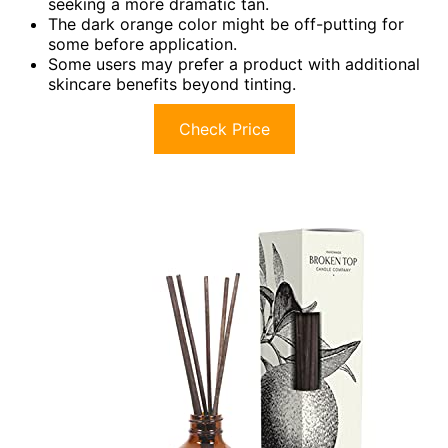
seeking a more dramatic tan.
The dark orange color might be off-putting for
some before application.
Some users may prefer a product with additional
skincare benefits beyond tinting.
Check Price