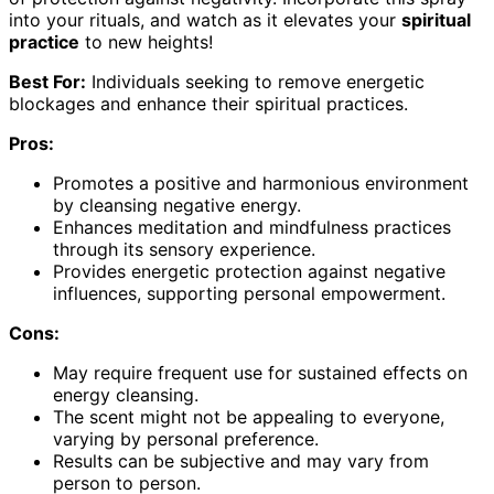
into your rituals, and watch as it elevates your
spiritual
practice
to new heights!
Best For:
Individuals seeking to remove energetic
blockages and enhance their spiritual practices.
Pros:
Promotes a positive and harmonious environment
by cleansing negative energy.
Enhances meditation and mindfulness practices
through its sensory experience.
Provides energetic protection against negative
influences, supporting personal empowerment.
Cons:
May require frequent use for sustained effects on
energy cleansing.
The scent might not be appealing to everyone,
varying by personal preference.
Results can be subjective and may vary from
person to person.