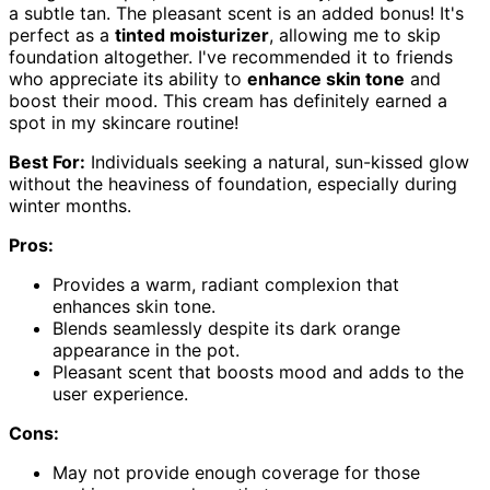
a subtle tan. The pleasant scent is an added bonus! It's
perfect as a
tinted moisturizer
, allowing me to skip
foundation altogether. I've recommended it to friends
who appreciate its ability to
enhance skin tone
and
boost their mood. This cream has definitely earned a
spot in my skincare routine!
Best For:
Individuals seeking a natural, sun-kissed glow
without the heaviness of foundation, especially during
winter months.
Pros:
Provides a warm, radiant complexion that
enhances skin tone.
Blends seamlessly despite its dark orange
appearance in the pot.
Pleasant scent that boosts mood and adds to the
user experience.
Cons:
May not provide enough coverage for those