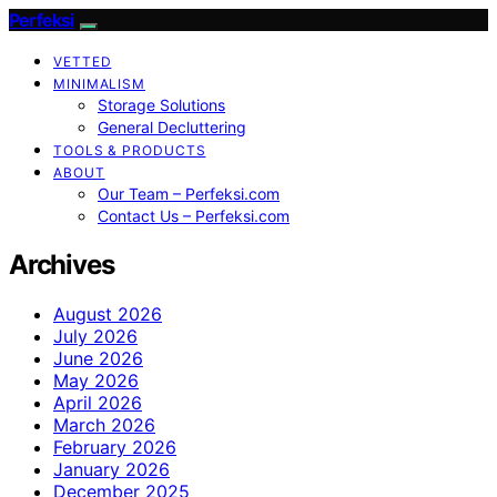
Perfeksi
VETTED
MINIMALISM
Storage Solutions
General Decluttering
TOOLS & PRODUCTS
ABOUT
Our Team – Perfeksi.com
Contact Us – Perfeksi.com
Archives
August 2026
July 2026
June 2026
May 2026
April 2026
March 2026
February 2026
January 2026
December 2025