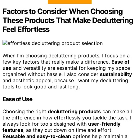
Factors to Consider When Choosing
These Products That Make Decluttering
Feel Effortless
When I'm choosing decluttering products, I focus on a
few key factors that really make a difference.
Ease of
use
and versatility are essential for keeping my space
organized without hassle. I also consider
sustainability
and aesthetic appeal, because I want my decluttering
tools to look good and last long.
Ease of Use
Choosing the right
decluttering products
can make all
the difference in how effortlessly you tackle the task. I
always look for tools designed with
user-friendly
features
, as they cut down on time and effort.
Reusable and easy-to-clean
options help maintain a