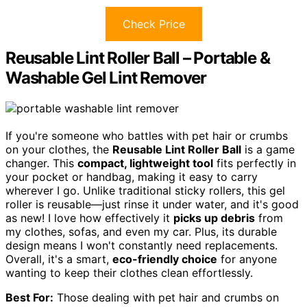
Check Price
Reusable Lint Roller Ball – Portable &
Washable Gel Lint Remover
If you're someone who battles with pet hair or crumbs
on your clothes, the
Reusable Lint Roller Ball
is a game
changer. This
compact, lightweight tool
fits perfectly in
your pocket or handbag, making it easy to carry
wherever I go. Unlike traditional sticky rollers, this gel
roller is reusable—just rinse it under water, and it's good
as new! I love how effectively it
picks up debris
from
my clothes, sofas, and even my car. Plus, its durable
design means I won't constantly need replacements.
Overall, it's a smart,
eco-friendly choice
for anyone
wanting to keep their clothes clean effortlessly.
Best For:
Those dealing with pet hair and crumbs on