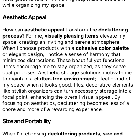
while organizing my space!
Aesthetic Appeal
How can
aesthetic appeal
transform the
decluttering
process
? For me,
visually pleasing items
elevate my
space, creating an inviting and serene atmosphere.
When I choose products with a
cohesive color palette
or elegant design, I notice a sense of harmony that
minimizes distractions. These beautiful yet functional
items encourage me to stay organized, as they serve
dual purposes. Aesthetic storage solutions motivate me
to maintain a
clutter-free environment
; I feel proud of
my space when it looks good. Plus, decorative elements
like stylish organizers can turn necessary storage into a
focal point, enhancing the overall visual appeal. By
focusing on aesthetics, decluttering becomes less of a
chore and more of a rewarding experience.
Size and Portability
When I'm choosing
decluttering products
,
size and