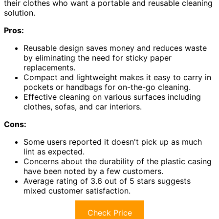
their clothes who want a portable and reusable cleaning
solution.
Pros:
Reusable design saves money and reduces waste
by eliminating the need for sticky paper
replacements.
Compact and lightweight makes it easy to carry in
pockets or handbags for on-the-go cleaning.
Effective cleaning on various surfaces including
clothes, sofas, and car interiors.
Cons:
Some users reported it doesn't pick up as much
lint as expected.
Concerns about the durability of the plastic casing
have been noted by a few customers.
Average rating of 3.6 out of 5 stars suggests
mixed customer satisfaction.
Check Price