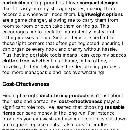
portability
are top priorities. I love
compact designs
that fit easily into my storage spaces, making them
accessible whenever I need them.
Lightweight options
are a game changer, allowing me to carry them from
room to room or even take them on the go. This
encourages me to declutter consistently instead of
letting messes pile up. Smaller items are perfect for
those tight corners that often get neglected, ensuring I
can organize every nook and cranny without hassle.
Plus, having portable tools means I can keep my spaces
clutter-free
, whether I'm at home, in the office, or
traveling. It definitely makes the decluttering process
feel more manageable and less overwhelming!
Cost-Effectiveness
Finding the right
decluttering products
isn't just about
their size and portability;
cost-effectiveness
plays a
significant role too. I've learned that choosing
reusable
items
can save money in the long run. For instance,
products you can wash and use multiple times cut down
on frequent replacements. I also look for
multi-