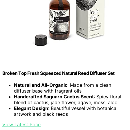
Broken Top Fresh Squeezed Natural Reed Diffuser Set
Natural and All-Organic
: Made from a clean
diffuser base with fragrant oils
Handcrafted Saguaro Cactus Scent
: Spicy floral
blend of cactus, jade flower, agave, moss, aloe
Elegant Design
: Beautiful vessel with botanical
artwork and black reeds
View Latest Price