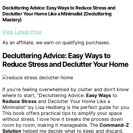
Decluttering Advice: Easy Ways to Reduce Stress and
Declutter Your Home Like a Minimalist (Decluttering
Mastery)
View Latest Price
As an affiliate, we earn on qualifying purchases.
Decluttering Advice: Easy Ways to
Reduce Stress and Declutter Your Home
If you're feeling overwhelmed by clutter and don't know
where to start, "Decluttering Advice:
Easy Ways
to
Reduce Stress
and Declutter Your Home Like a
Minimalist" by Lisa Hedberg is the perfect guide for you.
This book offers practical tips to simplify your space
without stress. I love how it breaks the process down
room by room, making it manageable. The
Command-Z
Solution
helped me decide what to keep and discard,