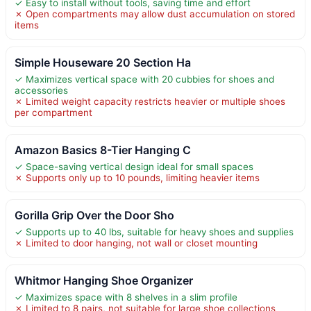
✓ Easy to install without tools, saving time and effort
✗ Open compartments may allow dust accumulation on stored
items
Simple Houseware 20 Section Ha
✓ Maximizes vertical space with 20 cubbies for shoes and
accessories
✗ Limited weight capacity restricts heavier or multiple shoes
per compartment
Amazon Basics 8-Tier Hanging C
✓ Space-saving vertical design ideal for small spaces
✗ Supports only up to 10 pounds, limiting heavier items
Gorilla Grip Over the Door Sho
✓ Supports up to 40 lbs, suitable for heavy shoes and supplies
✗ Limited to door hanging, not wall or closet mounting
Whitmor Hanging Shoe Organizer
✓ Maximizes space with 8 shelves in a slim profile
✗ Limited to 8 pairs, not suitable for large shoe collections