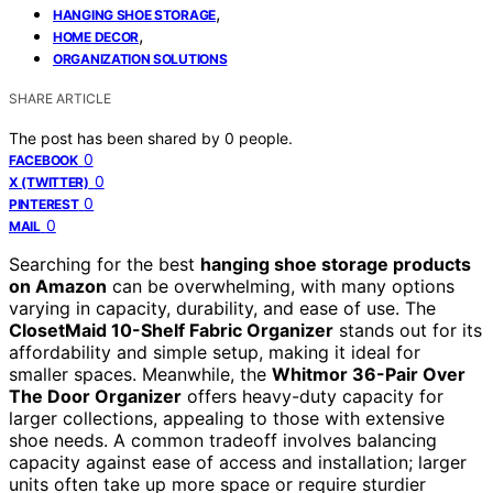
,
HANGING SHOE STORAGE
,
HOME DECOR
ORGANIZATION SOLUTIONS
SHARE ARTICLE
The post has been shared by
0
people.
0
FACEBOOK
0
X (TWITTER)
0
PINTEREST
0
MAIL
Searching for the best
hanging shoe storage products
on Amazon
can be overwhelming, with many options
varying in capacity, durability, and ease of use. The
ClosetMaid 10-Shelf Fabric Organizer
stands out for its
affordability and simple setup, making it ideal for
smaller spaces. Meanwhile, the
Whitmor 36-Pair Over
The Door Organizer
offers heavy-duty capacity for
larger collections, appealing to those with extensive
shoe needs. A common tradeoff involves balancing
capacity against ease of access and installation; larger
units often take up more space or require sturdier