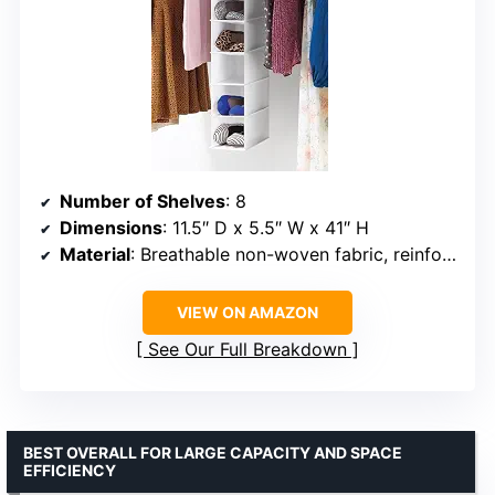
Number of Shelves
: 8
Dimensions
: 11.5″ D x 5.5″ W x 41″ H
Material
: Breathable non-woven fabric, reinforced steel frame
VIEW ON AMAZON
See Our Full Breakdown
BEST OVERALL FOR LARGE CAPACITY AND SPACE
EFFICIENCY