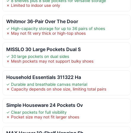
✓ 8 shelves plus 8 side pockets for versatile storage
✗ Limited to indoor use only
Whitmor 36-Pair Over The Door
✓ High-capacity storage for up to 36 pairs of shoes
✗ May not fit very thick or high-top shoes
MISSLO 30 Large Pockets Dual S
✓ 30 large pockets on dual sides
✗ Mesh pockets may not support bulky shoes
Household Essentials 311322 Ha
✓ Durable and breathable canvas material
✗ Capacity depends on shoe size, limiting total pairs
Simple Houseware 24 Pockets Ov
✓ Clear pockets for full visibility
✗ Pocket size may not fit larger shoes
MAX Houser 10-Shelf Hanging Sh