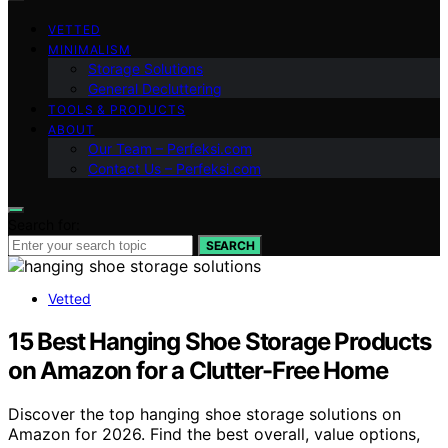
VETTED
MINIMALISM
Storage Solutions
General Decluttering
TOOLS & PRODUCTS
ABOUT
Our Team – Perfeksi.com
Contact Us – Perfeksi.com
Search for:
SEARCH
Vetted
15 Best Hanging Shoe Storage Products
on Amazon for a Clutter-Free Home
Discover the top hanging shoe storage solutions on
Amazon for 2026. Find the best overall, value options,