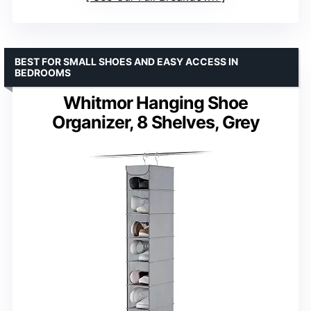
BEST FOR SMALL SHOES AND EASY ACCESS IN
BEDROOMS
Whitmor Hanging Shoe
Organizer, 8 Shelves, Grey