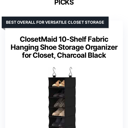
PICKS
BEST OVERALL FOR VERSATILE CLOSET STORAGE
ClosetMaid 10-Shelf Fabric
Hanging Shoe Storage Organizer
for Closet, Charcoal Black