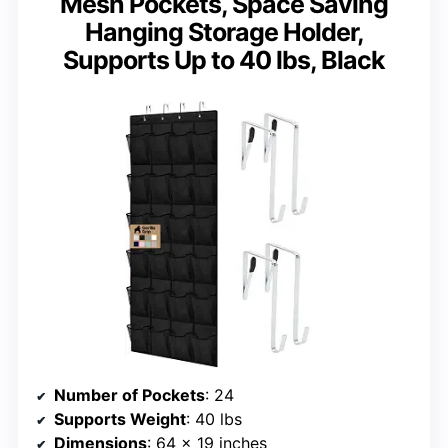
Mesh Pockets, Space Saving
Hanging Storage Holder,
Supports Up to 40 lbs, Black
Number of Pockets
: 24
Supports Weight
: 40 lbs
Dimensions
: 64 x 19 inches