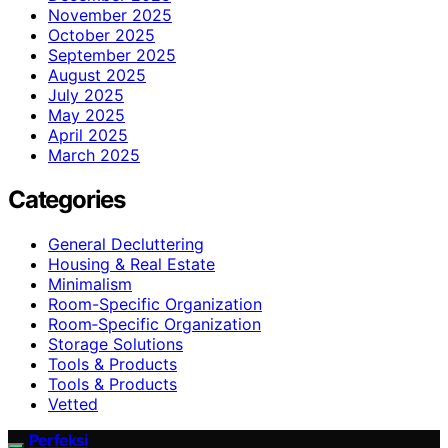
November 2025
October 2025
September 2025
August 2025
July 2025
May 2025
April 2025
March 2025
Categories
General Decluttering
Housing & Real Estate
Minimalism
Room-Specific Organization
Room‑Specific Organization
Storage Solutions
Tools & Products
Tools & Products
Vetted
Perfeksi