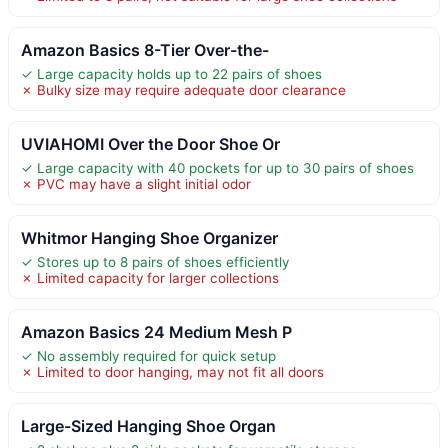
Amazon Basics 8-Tier Over-the-
✓ Large capacity holds up to 22 pairs of shoes
✗ Bulky size may require adequate door clearance
UVIAHOMI Over the Door Shoe Or
✓ Large capacity with 40 pockets for up to 30 pairs of shoes
✗ PVC may have a slight initial odor
Whitmor Hanging Shoe Organizer
✓ Stores up to 8 pairs of shoes efficiently
✗ Limited capacity for larger collections
Amazon Basics 24 Medium Mesh P
✓ No assembly required for quick setup
✗ Limited to door hanging, may not fit all doors
Large-Sized Hanging Shoe Organ