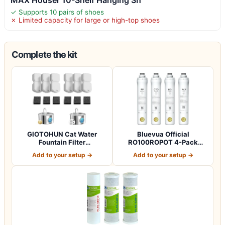
✓ Supports 10 pairs of shoes
✗ Limited capacity for large or high-top shoes
Complete the kit
GIOTOHUN Cat Water
Bluevua Official
Fountain Filter
RO100ROPOT 4-Pack
Replacement: 12 Cat Fo…
Replacement Filter Set…
Add to your setup →
Add to your setup →