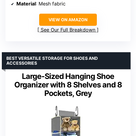
Material
: Mesh fabric
VIEW ON AMAZON
See Our Full Breakdown
BEST VERSATILE STORAGE FOR SHOES AND
ACCESSORIES
Large-Sized Hanging Shoe
Organizer with 8 Shelves and 8
Pockets, Grey