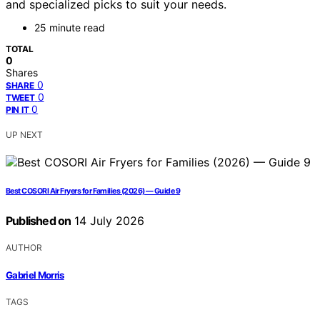
and specialized picks to suit your needs.
25 minute read
TOTAL
0
Shares
0
SHARE
0
TWEET
0
PIN IT
UP NEXT
Best COSORI Air Fryers for Families (2026) — Guide 9
Published on
14 July 2026
AUTHOR
Gabriel Morris
TAGS