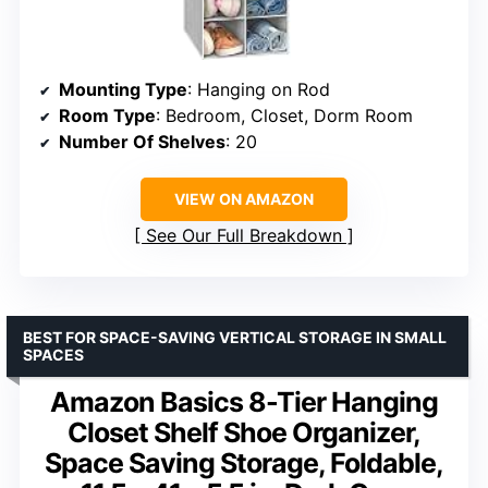
Mounting Type
: Hanging on Rod
Room Type
: Bedroom, Closet, Dorm Room
Number Of Shelves
: 20
VIEW ON AMAZON
See Our Full Breakdown
BEST FOR SPACE-SAVING VERTICAL STORAGE IN SMALL
SPACES
Amazon Basics 8-Tier Hanging
Closet Shelf Shoe Organizer,
Space Saving Storage, Foldable,