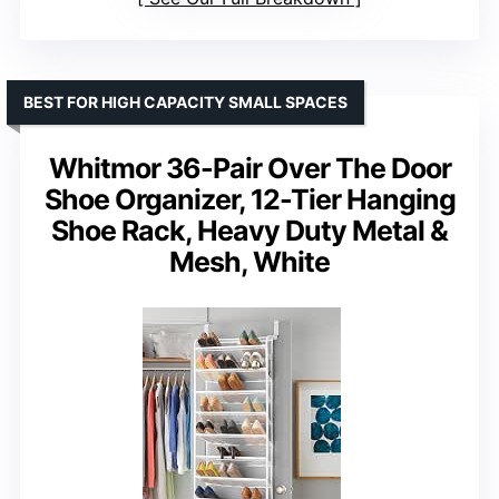
BEST FOR HIGH CAPACITY SMALL SPACES
Whitmor 36-Pair Over The Door
Shoe Organizer, 12-Tier Hanging
Shoe Rack, Heavy Duty Metal &
Mesh, White