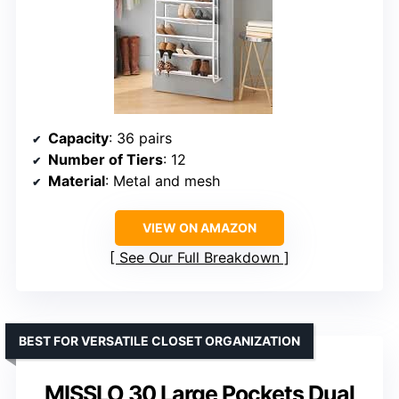
Capacity
: 36 pairs
Number of Tiers
: 12
Material
: Metal and mesh
VIEW ON AMAZON
See Our Full Breakdown
BEST FOR VERSATILE CLOSET ORGANIZATION
MISSLO 30 Large Pockets Dual