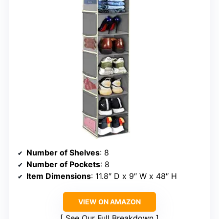
Number of Shelves
: 8
Number of Pockets
: 8
Item Dimensions
: 11.8″ D x 9″ W x 48″ H
VIEW ON AMAZON
See Our Full Breakdown