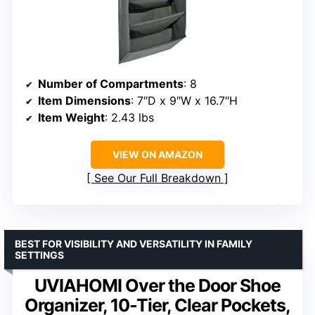
Number of Compartments
: 8
Item Dimensions
: 7″D x 9″W x 16.7″H
Item Weight
: 2.43 lbs
VIEW ON AMAZON
See Our Full Breakdown
BEST FOR VISIBILITY AND VERSATILITY IN FAMILY
SETTINGS
UVIAHOMI Over the Door Shoe
Organizer, 10-Tier, Clear Pockets,