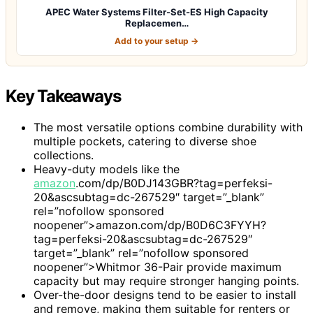
APEC Water Systems Filter-Set-ES High Capacity
Replacemen…
Add to your setup →
Key Takeaways
The most versatile options combine durability with
multiple pockets, catering to diverse shoe
collections.
Heavy-duty models like the
amazon
.com/dp/B0DJ143GBR?tag=perfeksi-
20&ascsubtag=dc-267529″ target=”_blank”
rel=”nofollow sponsored
noopener”>amazon.com/dp/B0D6C3FYYH?
tag=perfeksi-20&ascsubtag=dc-267529″
target=”_blank” rel=”nofollow sponsored
noopener”>Whitmor 36-Pair provide maximum
capacity but may require stronger hanging points.
Over-the-door designs tend to be easier to install
and remove, making them suitable for renters or