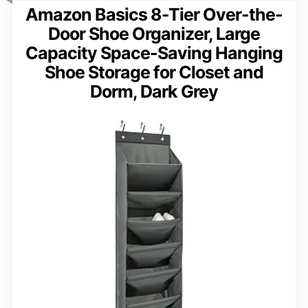
Amazon Basics 8-Tier Over-the-
Door Shoe Organizer, Large
Capacity Space-Saving Hanging
Shoe Storage for Closet and
Dorm, Dark Grey