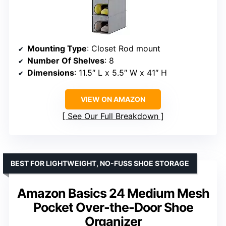
Mounting Type
: Closet Rod mount
Number Of Shelves
: 8
Dimensions
: 11.5″ L x 5.5″ W x 41″ H
VIEW ON AMAZON
See Our Full Breakdown
BEST FOR LIGHTWEIGHT, NO-FUSS SHOE STORAGE
Amazon Basics 24 Medium Mesh
Pocket Over-the-Door Shoe
Organizer