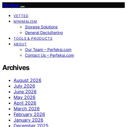
Perfeksi
VETTED
MINIMALISM
Storage Solutions
General Decluttering
TOOLS & PRODUCTS
ABOUT
Our Team – Perfeksi.com
Contact Us – Perfeksi.com
Archives
August 2026
July 2026
June 2026
May 2026
April 2026
March 2026
February 2026
January 2026
December 2025