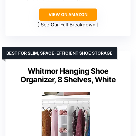
VIEW ON AMAZON
See Our Full Breakdown
BEST FOR SLIM, SPACE-EFFICIENT SHOE STORAGE
Whitmor Hanging Shoe
Organizer, 8 Shelves, White