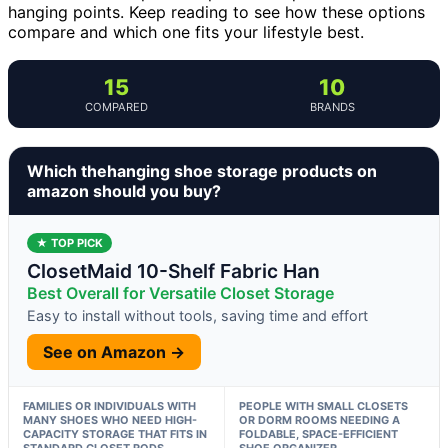
hanging points. Keep reading to see how these options
compare and which one fits your lifestyle best.
15
10
COMPARED
BRANDS
Which thehanging shoe storage products on
amazon should you buy?
★ TOP PICK
ClosetMaid 10-Shelf Fabric Han
Best Overall for Versatile Closet Storage
Easy to install without tools, saving time and effort
See on Amazon →
FAMILIES OR INDIVIDUALS WITH
PEOPLE WITH SMALL CLOSETS
MANY SHOES WHO NEED HIGH-
OR DORM ROOMS NEEDING A
CAPACITY STORAGE THAT FITS IN
FOLDABLE, SPACE-EFFICIENT
STANDARD CLOSET RODS
SHOE ORGANIZER