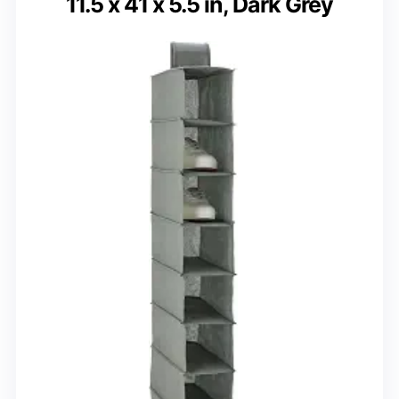
11.5 x 41 x 5.5 in, Dark Grey