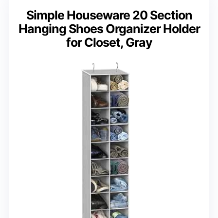
Simple Houseware 20 Section
Hanging Shoes Organizer Holder
for Closet, Gray