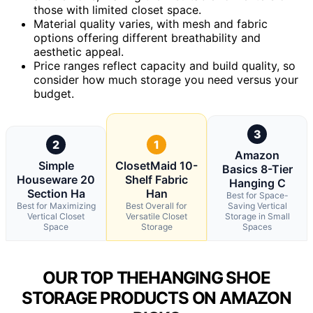
those with limited closet space.
Material quality varies, with mesh and fabric
options offering different breathability and
aesthetic appeal.
Price ranges reflect capacity and build quality, so
consider how much storage you need versus your
budget.
3
2
1
Amazon
Simple
ClosetMaid 10-
Basics 8-Tier
Houseware 20
Shelf Fabric
Hanging C
Section Ha
Han
Best for Space-
Best for Maximizing
Best Overall for
Saving Vertical
Vertical Closet
Versatile Closet
Storage in Small
Space
Storage
Spaces
OUR TOP THEHANGING SHOE
STORAGE PRODUCTS ON AMAZON