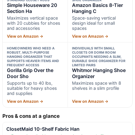
Simple Houseware 20
Amazon Basics 8-Tier
Section Ha
Hanging C
Maximizes vertical space
Space-saving vertical
with 20 cubbies for shoes
design ideal for small
and accessories
spaces
View on Amazon →
View on Amazon →
HOMEOWNERS WHO NEED A
INDIVIDUALS WITH SMALL
ROBUST, MULTI-PURPOSE
CLOSETS OR DORM ROOM
HANGING ORGANIZER THAT
OCCUPANTS NEEDING A SLIM,
SUPPORTS HEAVIER ITEMS AND
DURABLE SHOE ORGANIZER FOR
FREQUENT ACCESS
LIMITED PAIRS
Gorilla Grip Over the
Whitmor Hanging Shoe
Door Sho
Organizer
Supports up to 40 lbs,
Maximizes space with 8
suitable for heavy shoes
shelves in a slim profile
and supplies
View on Amazon →
View on Amazon →
Pros & cons at a glance
ClosetMaid 10-Shelf Fabric Han