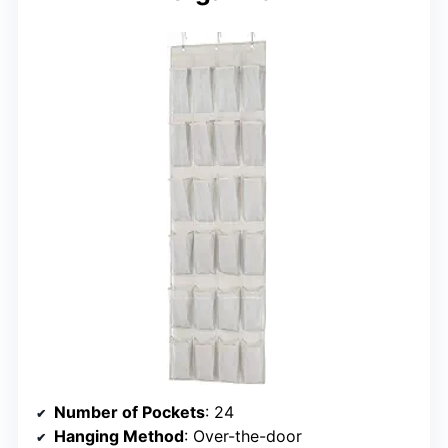
Number of Pockets
: 24
Hanging Method
: Over-the-door