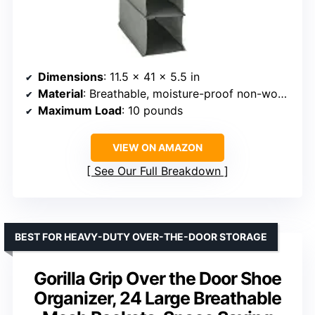
Dimensions
: 11.5 x 41 x 5.5 in
Material
: Breathable, moisture-proof non-woven fabric
Maximum Load
: 10 pounds
VIEW ON AMAZON
See Our Full Breakdown
BEST FOR HEAVY-DUTY OVER-THE-DOOR STORAGE
Gorilla Grip Over the Door Shoe
Organizer, 24 Large Breathable