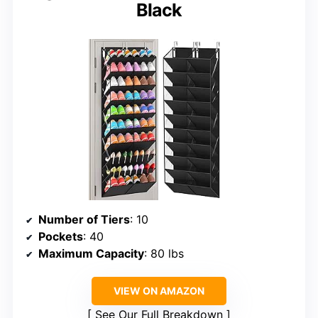
Black
Number of Tiers
: 10
Pockets
: 40
Maximum Capacity
: 80 lbs
VIEW ON AMAZON
See Our Full Breakdown