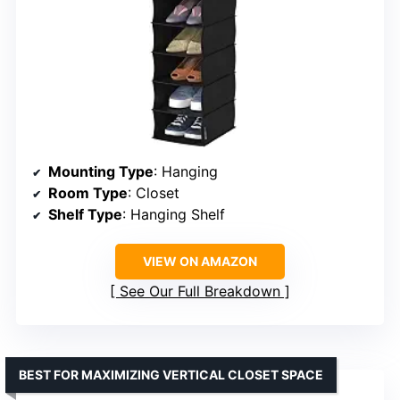
Mounting Type
: Hanging
Room Type
: Closet
Shelf Type
: Hanging Shelf
VIEW ON AMAZON
See Our Full Breakdown
BEST FOR MAXIMIZING VERTICAL CLOSET SPACE