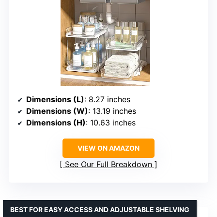
Dimensions (L)
: 8.27 inches
Dimensions (W)
: 13.19 inches
Dimensions (H)
: 10.63 inches
VIEW ON AMAZON
See Our Full Breakdown
BEST FOR EASY ACCESS AND ADJUSTABLE SHELVING