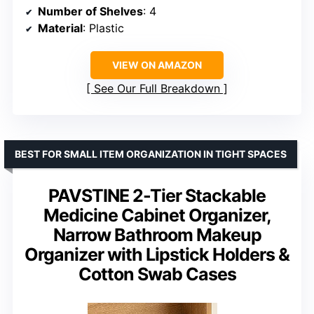
Number of Shelves
: 4
Material
: Plastic
VIEW ON AMAZON
See Our Full Breakdown
BEST FOR SMALL ITEM ORGANIZATION IN TIGHT SPACES
PAVSTINE 2-Tier Stackable
Medicine Cabinet Organizer,
Narrow Bathroom Makeup
Organizer with Lipstick Holders &
Cotton Swab Cases