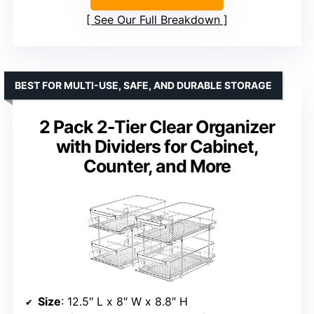
See Our Full Breakdown
BEST FOR MULTI-USE, SAFE, AND DURABLE STORAGE
2 Pack 2-Tier Clear Organizer
with Dividers for Cabinet,
Counter, and More
Size
: 12.5″ L x 8″ W x 8.8″ H