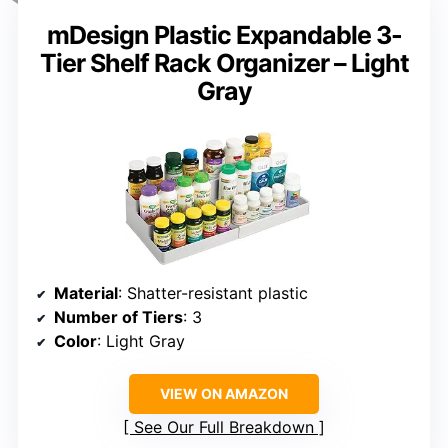
mDesign Plastic Expandable 3-
Tier Shelf Rack Organizer – Light
Gray
Material
: Shatter-resistant plastic
Number of Tiers
: 3
Color
: Light Gray
VIEW ON AMAZON
See Our Full Breakdown