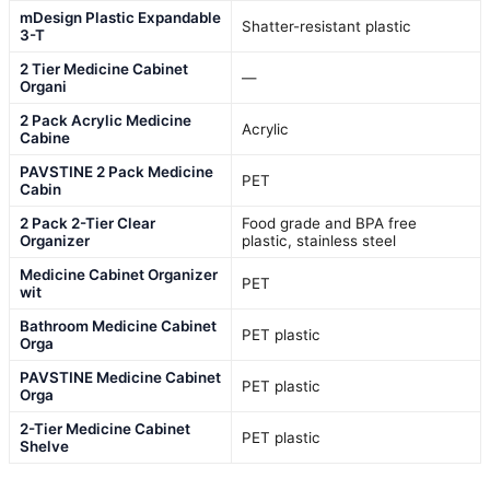
mDesign Plastic Expandable
Shatter-resistant plastic
3-T
2 Tier Medicine Cabinet
—
Organi
2 Pack Acrylic Medicine
Acrylic
Cabine
PAVSTINE 2 Pack Medicine
PET
Cabin
2 Pack 2-Tier Clear
Food grade and BPA free
Organizer
plastic, stainless steel
Medicine Cabinet Organizer
PET
wit
Bathroom Medicine Cabinet
PET plastic
Orga
PAVSTINE Medicine Cabinet
PET plastic
Orga
2-Tier Medicine Cabinet
PET plastic
Shelve