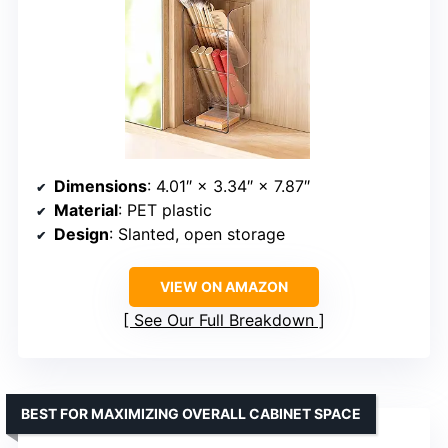
Dimensions
: 4.01″ × 3.34″ × 7.87″
Material
: PET plastic
Design
: Slanted, open storage
VIEW ON AMAZON
See Our Full Breakdown
BEST FOR MAXIMIZING OVERALL CABINET SPACE