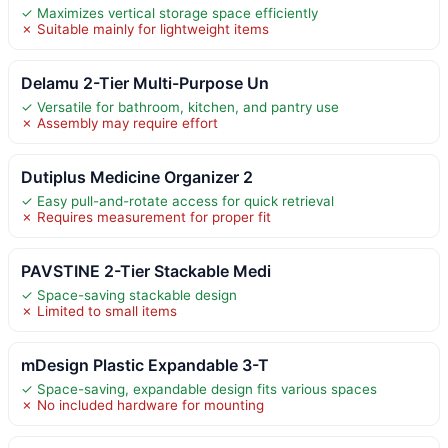
✓ Maximizes vertical storage space efficiently
✗ Suitable mainly for lightweight items
Delamu 2-Tier Multi-Purpose Un
✓ Versatile for bathroom, kitchen, and pantry use
✗ Assembly may require effort
Dutiplus Medicine Organizer 2
✓ Easy pull-and-rotate access for quick retrieval
✗ Requires measurement for proper fit
PAVSTINE 2-Tier Stackable Medi
✓ Space-saving stackable design
✗ Limited to small items
mDesign Plastic Expandable 3-T
✓ Space-saving, expandable design fits various spaces
✗ No included hardware for mounting