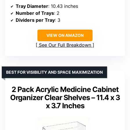
Tray Diameter
: 10.43 inches
Number of Trays
: 2
Dividers per Tray
: 3
VIEW ON AMAZON
See Our Full Breakdown
BEST FOR VISIBILITY AND SPACE MAXIMIZATION
2 Pack Acrylic Medicine Cabinet
Organizer Clear Shelves – 11.4 x 3
x 3.7 Inches