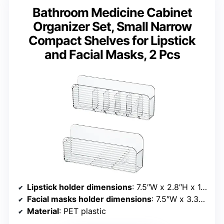
Bathroom Medicine Cabinet
Organizer Set, Small Narrow
Compact Shelves for Lipstick
and Facial Masks, 2 Pcs
Lipstick holder dimensions
: 7.5″W x 2.8″H x 1.1″D
Facial masks holder dimensions
: 7.5″W x 3.3″H x 1.5″D
Material
: PET plastic