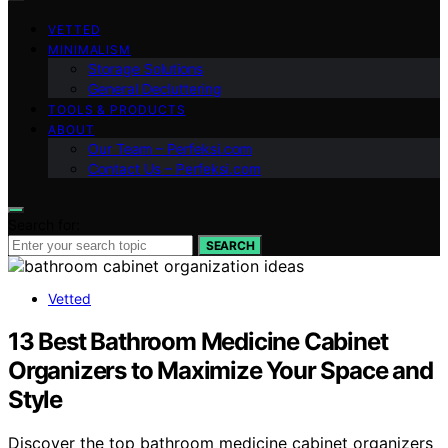
VETTED
MINIMALISM
Storage Solutions
General Decluttering
TOOLS & PRODUCTS
ABOUT
Our Team – Perfeksi.com
Contact Us – Perfeksi.com
Search for:
SEARCH
Vetted
13 Best Bathroom Medicine Cabinet
Organizers to Maximize Your Space and
Style
Discover the top bathroom medicine cabinet organizers