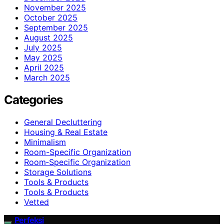
November 2025
October 2025
September 2025
August 2025
July 2025
May 2025
April 2025
March 2025
Categories
General Decluttering
Housing & Real Estate
Minimalism
Room-Specific Organization
Room‑Specific Organization
Storage Solutions
Tools & Products
Tools & Products
Vetted
Perfeksi