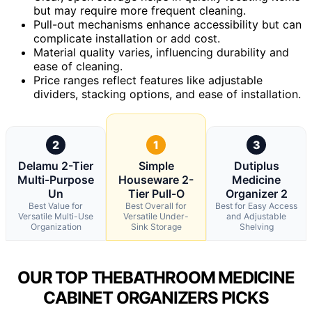
but may require more frequent cleaning.
Pull-out mechanisms enhance accessibility but can
complicate installation or add cost.
Material quality varies, influencing durability and
ease of cleaning.
Price ranges reflect features like adjustable
dividers, stacking options, and ease of installation.
2
1
3
Delamu 2-Tier
Simple
Dutiplus
Multi-Purpose
Houseware 2-
Medicine
Un
Tier Pull-O
Organizer 2
Best Value for
Best Overall for
Best for Easy Access
Versatile Multi-Use
Versatile Under-
and Adjustable
Organization
Sink Storage
Shelving
OUR TOP THEBATHROOM MEDICINE
CABINET ORGANIZERS PICKS