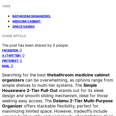
TAGS
,
BATHROOM ORGANIZERS
,
MEDICINE CABINET
SPACE SAVING
SHARE ARTICLE
The post has been shared by
0
people.
0
FACEBOOK
0
X (TWITTER)
0
PINTEREST
0
MAIL
Searching for the best
thebathroom medicine cabinet
organizers
can be overwhelming, as options range from
simple shelves to multi-tier systems. The
Simple
Houseware 2-Tier Pull-Out
stands out for its sleek
design and smooth sliding mechanism, ideal for those
seeking easy access. The
Delamu 2-Tier Multi-Purpose
Organizer
offers stackable flexibility, perfect for
maximizing limited space. However, tradeoffs include