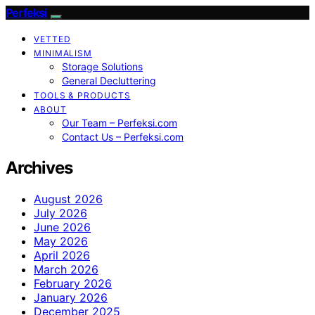
Perfeksi
VETTED
MINIMALISM
Storage Solutions
General Decluttering
TOOLS & PRODUCTS
ABOUT
Our Team – Perfeksi.com
Contact Us – Perfeksi.com
Archives
August 2026
July 2026
June 2026
May 2026
April 2026
March 2026
February 2026
January 2026
December 2025