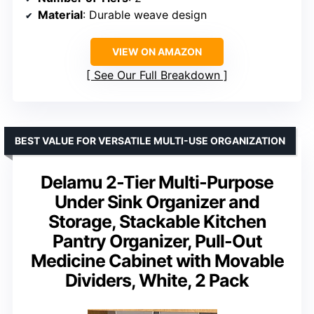
Material
: Durable weave design
VIEW ON AMAZON
See Our Full Breakdown
BEST VALUE FOR VERSATILE MULTI-USE ORGANIZATION
Delamu 2-Tier Multi-Purpose
Under Sink Organizer and
Storage, Stackable Kitchen
Pantry Organizer, Pull-Out
Medicine Cabinet with Movable
Dividers, White, 2 Pack