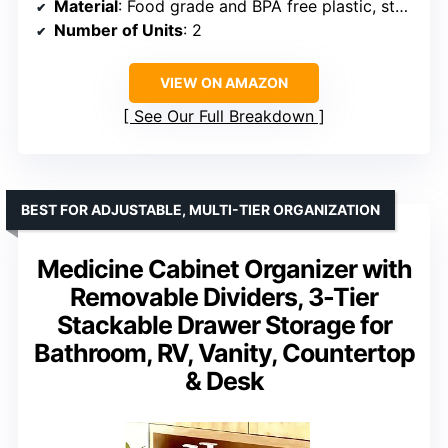
Material
: Food grade and BPA free plastic, stainless steel
Number of Units
: 2
VIEW ON AMAZON
See Our Full Breakdown
BEST FOR ADJUSTABLE, MULTI-TIER ORGANIZATION
Medicine Cabinet Organizer with
Removable Dividers, 3-Tier
Stackable Drawer Storage for
Bathroom, RV, Vanity, Countertop
& Desk