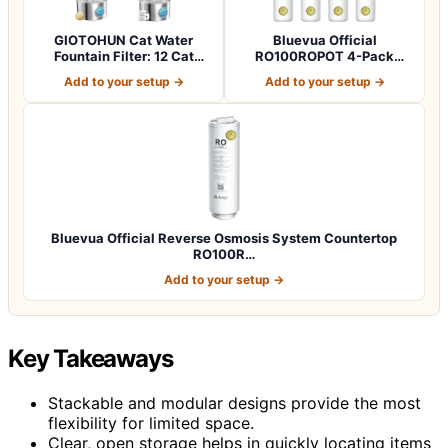
GIOTOHUN Cat Water
Bluevua Official
Fountain Filter: 12 Cat
RO100ROPOT 4-Pack
Fountain Filte…
Replacement Filter Set…
Add to your setup →
Add to your setup →
Bluevua Official Reverse Osmosis System Countertop
RO100R…
Add to your setup →
Key Takeaways
Stackable and modular designs provide the most
flexibility for limited space.
Clear, open storage helps in quickly locating items