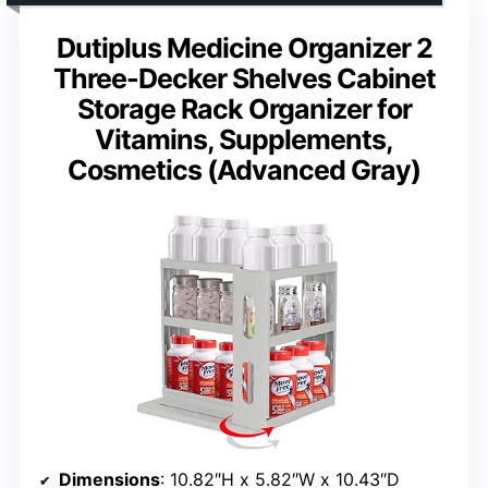
Dutiplus Medicine Organizer 2
Three-Decker Shelves Cabinet
Storage Rack Organizer for
Vitamins, Supplements,
Cosmetics (Advanced Gray)
Dimensions
: 10.82″H x 5.82″W x 10.43″D