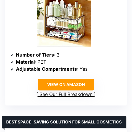
Number of Tiers
: 3
Material
: PET
Adjustable Compartments
: Yes
VIEW ON AMAZON
See Our Full Breakdown
BEST SPACE-SAVING SOLUTION FOR SMALL COSMETICS