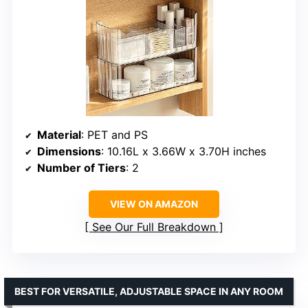
Material
: PET and PS
Dimensions
: 10.16L x 3.66W x 3.70H inches
Number of Tiers
: 2
VIEW ON AMAZON
See Our Full Breakdown
BEST FOR VERSATILE, ADJUSTABLE SPACE IN ANY ROOM