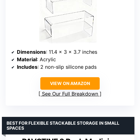
Dimensions
: 11.4 x 3 x 3.7 inches
Material
: Acrylic
Includes
: 2 non-slip silicone pads
VIEW ON AMAZON
See Our Full Breakdown
BEST FOR FLEXIBLE STACKABLE STORAGE IN SMALL
SPACES