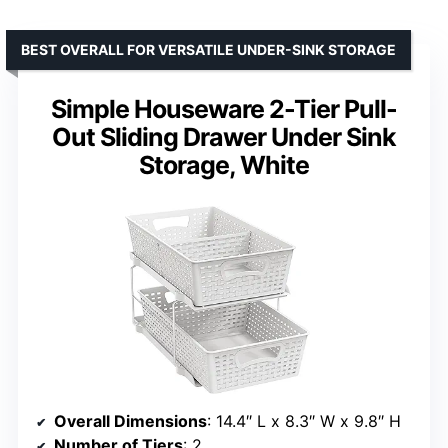
BEST OVERALL FOR VERSATILE UNDER-SINK STORAGE
Simple Houseware 2-Tier Pull-
Out Sliding Drawer Under Sink
Storage, White
Overall Dimensions
: 14.4″ L x 8.3″ W x 9.8″ H
Number of Tiers
: 2