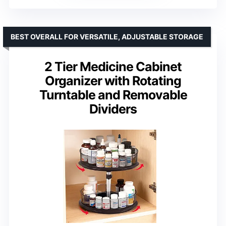
BEST OVERALL FOR VERSATILE, ADJUSTABLE STORAGE
2 Tier Medicine Cabinet
Organizer with Rotating
Turntable and Removable
Dividers