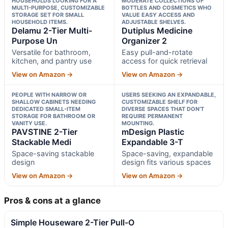
HOUSEHOLDS LOOKING FOR A
MODERATE COLLECTIONS OF
MULTI-PURPOSE, CUSTOMIZABLE
BOTTLES AND COSMETICS WHO
STORAGE SET FOR SMALL
VALUE EASY ACCESS AND
HOUSEHOLD ITEMS.
ADJUSTABLE SHELVES.
Delamu 2-Tier Multi-
Dutiplus Medicine
Purpose Un
Organizer 2
Versatile for bathroom,
Easy pull-and-rotate
kitchen, and pantry use
access for quick retrieval
View on Amazon →
View on Amazon →
PEOPLE WITH NARROW OR
USERS SEEKING AN EXPANDABLE,
SHALLOW CABINETS NEEDING
CUSTOMIZABLE SHELF FOR
DEDICATED SMALL-ITEM
DIVERSE SPACES THAT DON’T
STORAGE FOR BATHROOM OR
REQUIRE PERMANENT
VANITY USE.
MOUNTING.
PAVSTINE 2-Tier
mDesign Plastic
Stackable Medi
Expandable 3-T
Space-saving stackable
Space-saving, expandable
design
design fits various spaces
View on Amazon →
View on Amazon →
Pros & cons at a glance
Simple Houseware 2-Tier Pull-O