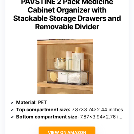
PAVSTINE 2 Pack Medicine
Cabinet Organizer with
Stackable Storage Drawers and
Removable Divider
Material
: PET
Top compartment size
: 7.87×3.74×2.44 inches
Bottom compartment size
: 7.87×3.94×2.76 inches
VIEW ON AMAZON