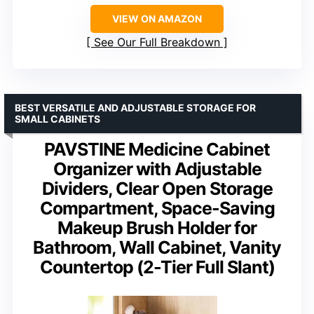
VIEW ON AMAZON
See Our Full Breakdown
BEST VERSATILE AND ADJUSTABLE STORAGE FOR
SMALL CABINETS
PAVSTINE Medicine Cabinet
Organizer with Adjustable
Dividers, Clear Open Storage
Compartment, Space-Saving
Makeup Brush Holder for
Bathroom, Wall Cabinet, Vanity
Countertop (2-Tier Full Slant)