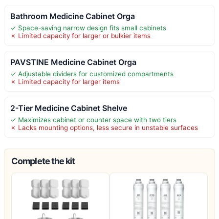
Bathroom Medicine Cabinet Orga
✓ Space-saving narrow design fits small cabinets
✗ Limited capacity for larger or bulkier items
PAVSTINE Medicine Cabinet Orga
✓ Adjustable dividers for customized compartments
✗ Limited capacity for larger items
2-Tier Medicine Cabinet Shelve
✓ Maximizes cabinet or counter space with two tiers
✗ Lacks mounting options, less secure in unstable surfaces
Complete the kit