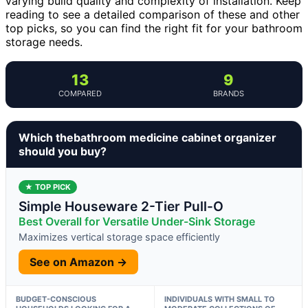
varying build quality and complexity of installation. Keep
reading to see a detailed comparison of these and other
top picks, so you can find the right fit for your bathroom
storage needs.
13
9
COMPARED
BRANDS
Which thebathroom medicine cabinet organizer
should you buy?
★ TOP PICK
Simple Houseware 2-Tier Pull-O
Best Overall for Versatile Under-Sink Storage
Maximizes vertical storage space efficiently
See on Amazon →
BUDGET-CONSCIOUS
INDIVIDUALS WITH SMALL TO