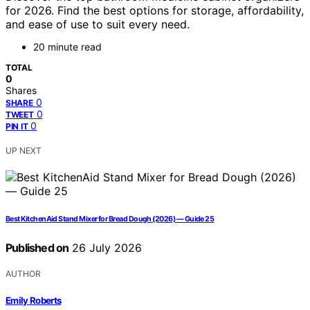
for 2026. Find the best options for storage, affordability,
and ease of use to suit every need.
20 minute read
TOTAL
0
Shares
0
SHARE
0
TWEET
0
PIN IT
UP NEXT
Best KitchenAid Stand Mixer for Bread Dough (2026) — Guide 25
Published on
26 July 2026
AUTHOR
Emily Roberts