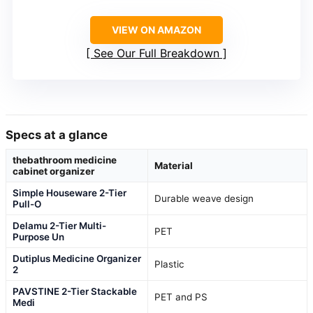
VIEW ON AMAZON
See Our Full Breakdown
Specs at a glance
thebathroom medicine
Material
cabinet organizer
Simple Houseware 2-Tier
Durable weave design
Pull-O
Delamu 2-Tier Multi-
PET
Purpose Un
Dutiplus Medicine Organizer
Plastic
2
PAVSTINE 2-Tier Stackable
PET and PS
Medi