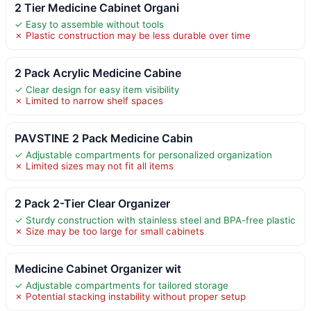
2 Tier Medicine Cabinet Organi
✓ Easy to assemble without tools
✗ Plastic construction may be less durable over time
2 Pack Acrylic Medicine Cabine
✓ Clear design for easy item visibility
✗ Limited to narrow shelf spaces
PAVSTINE 2 Pack Medicine Cabin
✓ Adjustable compartments for personalized organization
✗ Limited sizes may not fit all items
2 Pack 2-Tier Clear Organizer
✓ Sturdy construction with stainless steel and BPA-free plastic
✗ Size may be too large for small cabinets
Medicine Cabinet Organizer wit
✓ Adjustable compartments for tailored storage
✗ Potential stacking instability without proper setup