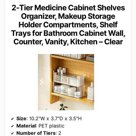
2-Tier Medicine Cabinet Shelves
Organizer, Makeup Storage
Holder Compartments, Shelf
Trays for Bathroom Cabinet Wall,
Counter, Vanity, Kitchen – Clear
Size
: 10.2″W x 3.7″D x 3.5″H
Material
: PET plastic
Number of Tiers
: 2