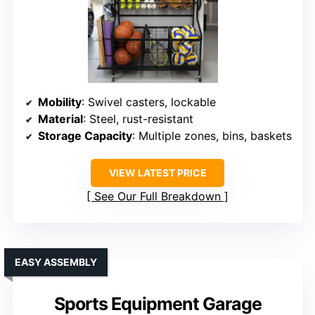
Mobility
: Swivel casters, lockable
Material
: Steel, rust-resistant
Storage Capacity
: Multiple zones, bins, baskets
VIEW LATEST PRICE
See Our Full Breakdown
EASY ASSEMBLY
Sports Equipment Garage