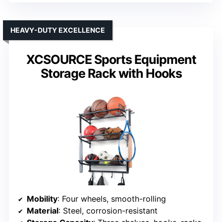
HEAVY-DUTY EXCELLENCE
XCSOURCE Sports Equipment
Storage Rack with Hooks
Mobility
: Four wheels, smooth-rolling
Material
: Steel, corrosion-resistant