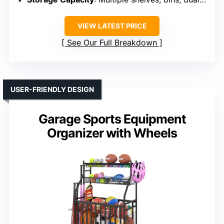
VIEW LATEST PRICE
See Our Full Breakdown
USER-FRIENDLY DESIGN
Garage Sports Equipment
Organizer with Wheels