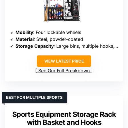
Mobility
: Four lockable wheels
Material
: Steel, powder-coated
Storage Capacity
: Large bins, multiple hooks, racks
VIEW LATEST PRICE
See Our Full Breakdown
BEST FOR MULTIPLE SPORTS
Sports Equipment Storage Rack
with Basket and Hooks