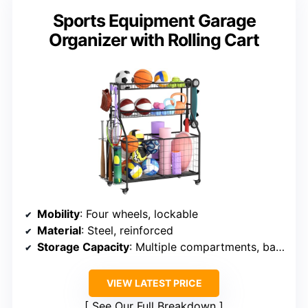
Sports Equipment Garage
Organizer with Rolling Cart
Mobility
: Four wheels, lockable
Material
: Steel, reinforced
Storage Capacity
: Multiple compartments, baskets, hooks
VIEW LATEST PRICE
See Our Full Breakdown