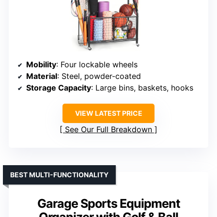
Mobility
: Four lockable wheels
Material
: Steel, powder-coated
Storage Capacity
: Large bins, baskets, hooks
VIEW LATEST PRICE
See Our Full Breakdown
BEST MULTI-FUNCTIONALITY
Garage Sports Equipment