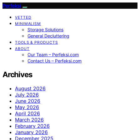
Perfeksi
VETTED
MINIMALISM
Storage Solutions
General Decluttering
TOOLS & PRODUCTS
ABOUT
Our Team – Perfeksi.com
Contact Us – Perfeksi.com
Archives
August 2026
July 2026
June 2026
May 2026
April 2026
March 2026
February 2026
January 2026
December 2025