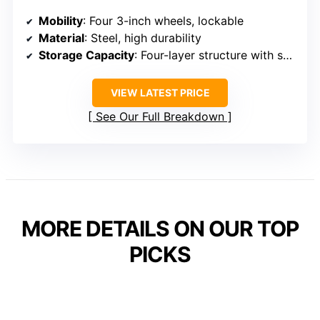
Mobility
: Four 3-inch wheels, lockable
Material
: Steel, high durability
Storage Capacity
: Four-layer structure with shelves, hooks
VIEW LATEST PRICE
See Our Full Breakdown
MORE DETAILS ON OUR TOP
PICKS