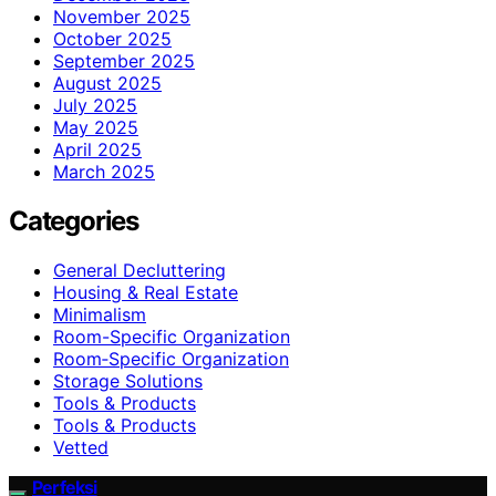
November 2025
October 2025
September 2025
August 2025
July 2025
May 2025
April 2025
March 2025
Categories
General Decluttering
Housing & Real Estate
Minimalism
Room-Specific Organization
Room‑Specific Organization
Storage Solutions
Tools & Products
Tools & Products
Vetted
Perfeksi