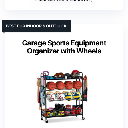
BEST FOR INDOOR & OUTDOOR
Garage Sports Equipment
Organizer with Wheels