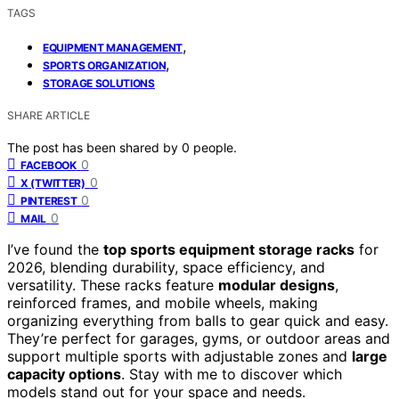
TAGS
,
EQUIPMENT MANAGEMENT
,
SPORTS ORGANIZATION
STORAGE SOLUTIONS
SHARE ARTICLE
The post has been shared by
0
people.
0
FACEBOOK
0
X (TWITTER)
0
PINTEREST
0
MAIL
I’ve found the
top sports equipment storage racks
for
2026, blending durability, space efficiency, and
versatility. These racks feature
modular designs
,
reinforced frames, and mobile wheels, making
organizing everything from balls to gear quick and easy.
They’re perfect for garages, gyms, or outdoor areas and
support multiple sports with adjustable zones and
large
capacity options
. Stay with me to discover which
models stand out for your space and needs.