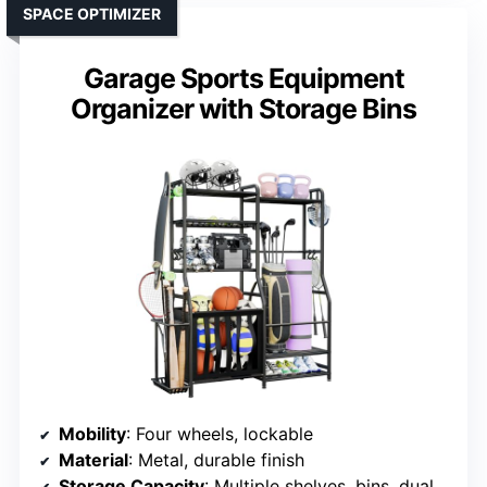
SPACE OPTIMIZER
Garage Sports Equipment
Organizer with Storage Bins
Mobility
: Four wheels, lockable
Material
: Metal, durable finish
Storage Capacity
: Multiple shelves, bins, dual golf bag racks