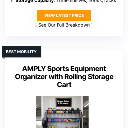
Storage Capacity
: Three shelves, hooks, racks
VIEW LATEST PRICE
See Our Full Breakdown
BEST MOBILITY
AMPLY Sports Equipment
Organizer with Rolling Storage
Cart