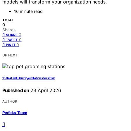
models will transform your organization needs.
16 minute read
TOTAL
0
Shares
0
SHARE
0
TWEET
0
PIN IT
UP NEXT
15 Best Pet Hair Dryer Stations for 2026
Published on
23 April 2026
AUTHOR
Perfeksi Team