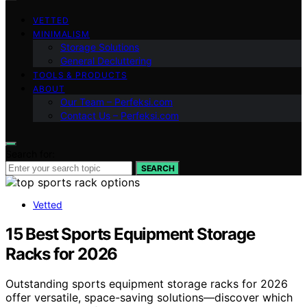
VETTED
MINIMALISM
Storage Solutions
General Decluttering
TOOLS & PRODUCTS
ABOUT
Our Team – Perfeksi.com
Contact Us – Perfeksi.com
Search for:
SEARCH
Vetted
15 Best Sports Equipment Storage
Racks for 2026
Outstanding sports equipment storage racks for 2026
offer versatile, space-saving solutions—discover which