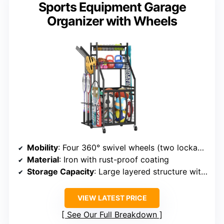
Sports Equipment Garage
Organizer with Wheels
Mobility
: Four 360° swivel wheels (two lockable)
Material
: Iron with rust-proof coating
Storage Capacity
: Large layered structure with bins, baskets, racks
VIEW LATEST PRICE
See Our Full Breakdown