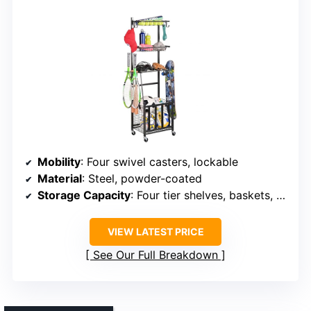
Mobility
: Four swivel casters, lockable
Material
: Steel, powder-coated
Storage Capacity
: Four tier shelves, baskets, hooks
VIEW LATEST PRICE
See Our Full Breakdown