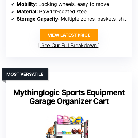
Mobility
: Locking wheels, easy to move
Material
: Powder-coated steel
Storage Capacity
: Multiple zones, baskets, shelves
VIEW LATEST PRICE
See Our Full Breakdown
MOST VERSATILE
Mythinglogic Sports Equipment
Garage Organizer Cart