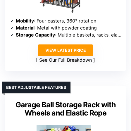
Mobility
: Four casters, 360° rotation
Material
: Metal with powder coating
Storage Capacity
: Multiple baskets, racks, elastic rope
VIEW LATEST PRICE
See Our Full Breakdown
BEST ADJUSTABLE FEATURES
Garage Ball Storage Rack with
Wheels and Elastic Rope