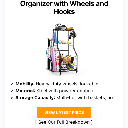
Organizer with Wheels and
Hooks
Mobility
: Heavy-duty wheels, lockable
Material
: Steel with powder coating
Storage Capacity
: Multi-tier with baskets, hooks
VIEW LATEST PRICE
See Our Full Breakdown