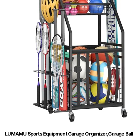
LUMAMU Sports Equipment Garage Organizer,Garage Ball