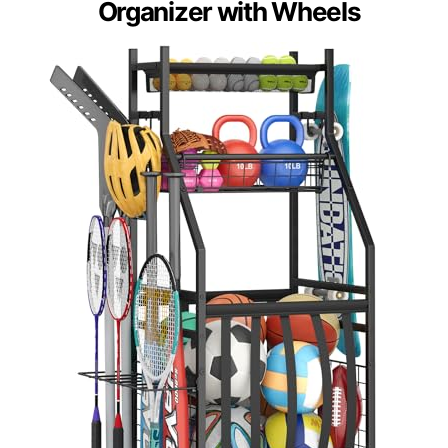
Organizer with Wheels