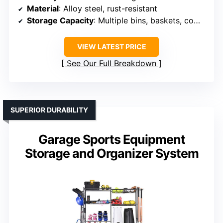
Material
: Alloy steel, rust-resistant
Storage Capacity
: Multiple bins, baskets, compartments
VIEW LATEST PRICE
See Our Full Breakdown
SUPERIOR DURABILITY
Garage Sports Equipment
Storage and Organizer System