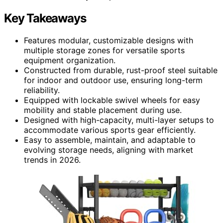
Key Takeaways
Features modular, customizable designs with
multiple storage zones for versatile sports
equipment organization.
Constructed from durable, rust-proof steel suitable
for indoor and outdoor use, ensuring long-term
reliability.
Equipped with lockable swivel wheels for easy
mobility and stable placement during use.
Designed with high-capacity, multi-layer setups to
accommodate various sports gear efficiently.
Easy to assemble, maintain, and adaptable to
evolving storage needs, aligning with market
trends in 2026.