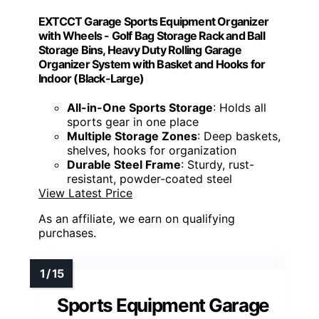
EXTCCT Garage Sports Equipment Organizer
with Wheels - Golf Bag Storage Rack and Ball
Storage Bins, Heavy Duty Rolling Garage
Organizer System with Basket and Hooks for
Indoor (Black-Large)
All-in-One Sports Storage
: Holds all
sports gear in one place
Multiple Storage Zones
: Deep baskets,
shelves, hooks for organization
Durable Steel Frame
: Sturdy, rust-
resistant, powder-coated steel
View Latest Price
As an affiliate, we earn on qualifying
purchases.
Sports Equipment Garage