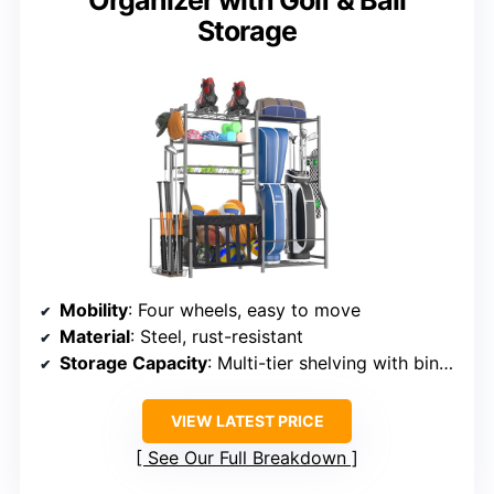
Organizer with Golf & Ball
Storage
Mobility
: Four wheels, easy to move
Material
: Steel, rust-resistant
Storage Capacity
: Multi-tier shelving with bins, baskets, racks
VIEW LATEST PRICE
See Our Full Breakdown