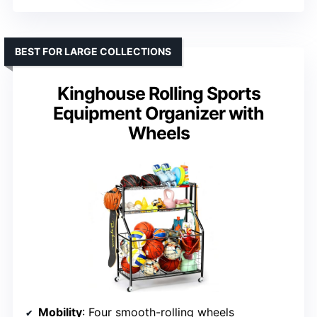
BEST FOR LARGE COLLECTIONS
Kinghouse Rolling Sports
Equipment Organizer with
Wheels
Mobility
: Four smooth-rolling wheels