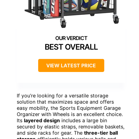
BEST OVERALL
VIEW LATEST PRICE
If you’re looking for a versatile storage
solution that maximizes space and offers
easy mobility, the Sports Equipment Garage
Organizer with Wheels is an excellent choice.
Its
layered design
includes a large bin
secured by elastic straps, removable baskets,
and side racks for gear. The
three-tier ball
storage
efficiently holds various balls and