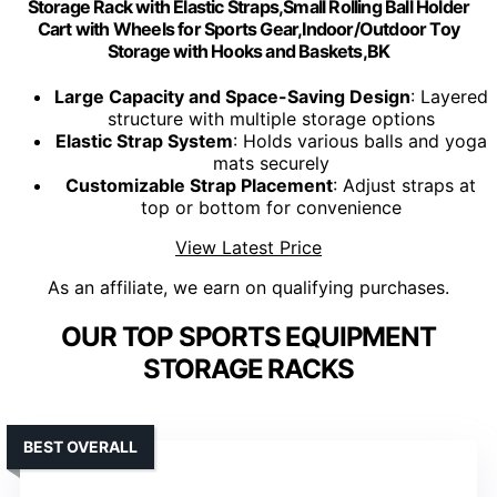
Storage Rack with Elastic Straps,Small Rolling Ball Holder
Cart with Wheels for Sports Gear,Indoor/Outdoor Toy
Storage with Hooks and Baskets,BK
Large Capacity and Space-Saving Design
: Layered
structure with multiple storage options
Elastic Strap System
: Holds various balls and yoga
mats securely
Customizable Strap Placement
: Adjust straps at
top or bottom for convenience
View Latest Price
As an affiliate, we earn on qualifying purchases.
OUR TOP SPORTS EQUIPMENT
STORAGE RACKS
BEST OVERALL