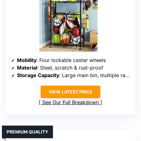
Mobility
: Four lockable caster wheels
Material
: Steel, scratch & rust-proof
Storage Capacity
: Large main bin, multiple racks, hooks
VIEW LATEST PRICE
See Our Full Breakdown
PREMIUM QUALITY