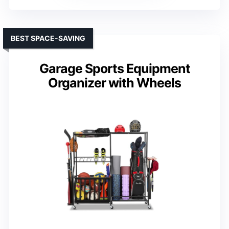
BEST SPACE-SAVING
Garage Sports Equipment
Organizer with Wheels