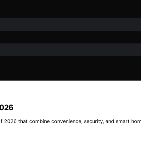
2026
f 2026 that combine convenience, security, and smart home