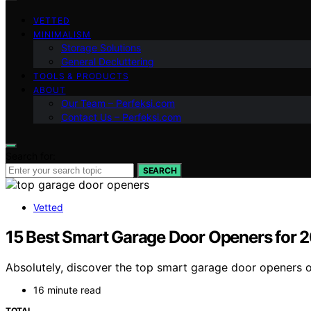
VETTED
MINIMALISM
Storage Solutions
General Decluttering
TOOLS & PRODUCTS
ABOUT
Our Team – Perfeksi.com
Contact Us – Perfeksi.com
Search for:
SEARCH
Vetted
15 Best Smart Garage Door Openers for 
Absolutely, discover the top smart garage door openers o
16 minute read
TOTAL