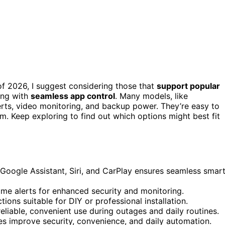
f 2026, I suggest considering those that
support popular
long with
seamless app control
. Many models, like
lerts, video monitoring, and backup power. They’re easy to
m. Keep exploring to find out which options might best fit
, Google Assistant, Siri, and CarPlay ensures seamless smar
ime alerts for enhanced security and monitoring.
tions suitable for DIY or professional installation.
liable, convenient use during outages and daily routines.
es improve security, convenience, and daily automation.