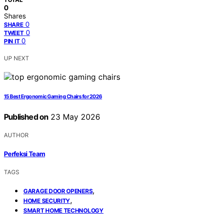
0
Shares
0
SHARE
0
TWEET
0
PIN IT
UP NEXT
15 Best Ergonomic Gaming Chairs for 2026
Published on
23 May 2026
AUTHOR
Perfeksi Team
TAGS
,
GARAGE DOOR OPENERS
,
HOME SECURITY
SMART HOME TECHNOLOGY