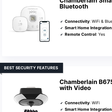
Chamberlain Smar
Bluetooth
Connectivity
: WiFi & Blu
Smart Home Integration
Remote Control
: Yes
BEST SECURITY FEATURES
Chamberlain B67
with Video
Connectivity
: WiFi
Smart Home Integration