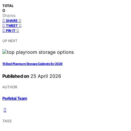
TOTAL
0
Shares
0
SHARE
0
TWEET
0
PIN IT
UP NEXT
15 Best Playroom Storage Cabinets for 2026
Published on
25 April 2026
AUTHOR
Perfeksi Team
TAGS