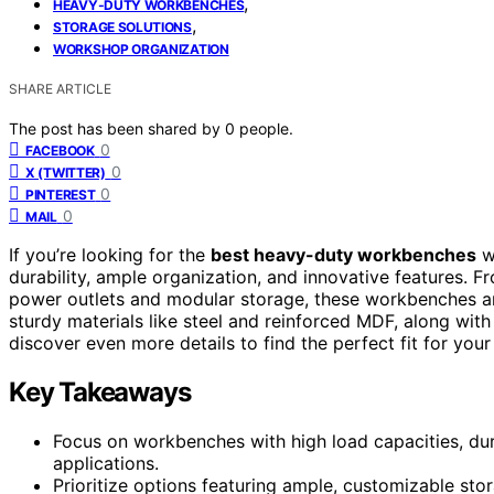
,
HEAVY-DUTY WORKBENCHES
,
STORAGE SOLUTIONS
WORKSHOP ORGANIZATION
SHARE ARTICLE
The post has been shared by
0
people.
0
FACEBOOK
0
X (TWITTER)
0
PINTEREST
0
MAIL
If you’re looking for the
best heavy-duty workbenches
wi
durability, ample organization, and innovative features. F
power outlets and modular storage, these workbenches a
sturdy materials like steel and reinforced MDF, along with 
discover even more details to find the perfect fit for your
Key Takeaways
Focus on workbenches with high load capacities, dur
applications.
Prioritize options featuring ample, customizable sto