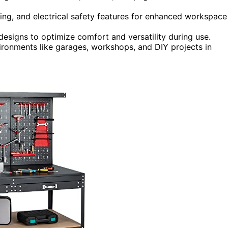
ing, and electrical safety features for enhanced workspace
designs to optimize comfort and versatility during use.
ironments like garages, workshops, and DIY projects in