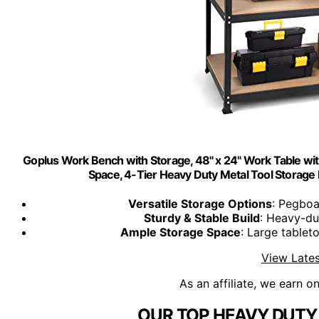
Goplus Work Bench with Storage, 48" x 24" Work Table wi
Space, 4-Tier Heavy Duty Metal Tool Storag
Versatile Storage Options
: Pegboa
Sturdy & Stable Build
: Heavy-du
Ample Storage Space
: Large tablet
View Lates
As an affiliate, we earn o
OUR TOP HEAVY DUTY