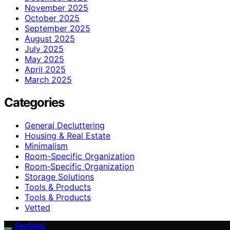
November 2025
October 2025
September 2025
August 2025
July 2025
May 2025
April 2025
March 2025
Categories
General Decluttering
Housing & Real Estate
Minimalism
Room-Specific Organization
Room‑Specific Organization
Storage Solutions
Tools & Products
Tools & Products
Vetted
Perfeksi