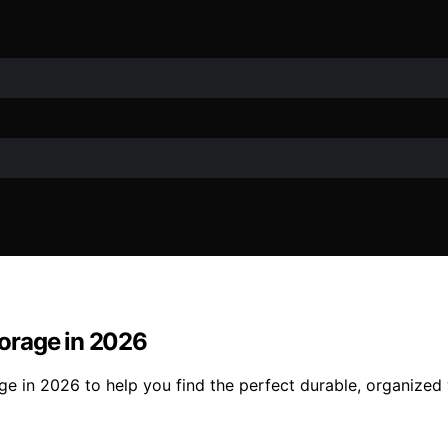
orage in 2026
ge in 2026 to help you find the perfect durable, organize