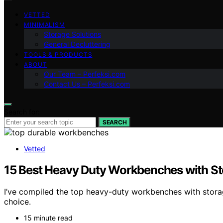
VETTED
MINIMALISM
Storage Solutions
General Decluttering
TOOLS & PRODUCTS
ABOUT
Our Team – Perfeksi.com
Contact Us – Perfeksi.com
Search for:
SEARCH
Vetted
15 Best Heavy Duty Workbenches with St
I’ve compiled the top heavy-duty workbenches with stora
choice.
15 minute read