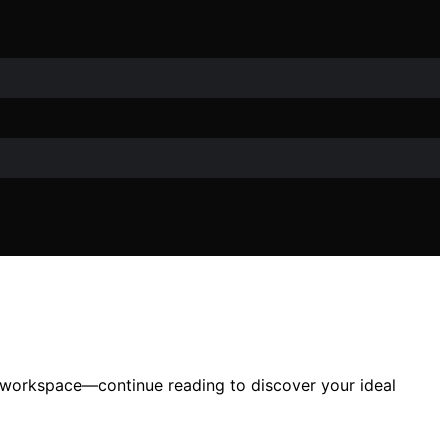
d workspace—continue reading to discover your ideal