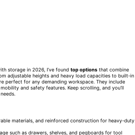
th storage in 2026, I’ve found
top options
that combine
rom adjustable heights and heavy load capacities to built-in
re perfect for any demanding workspace. They include
mobility and safety features. Keep scrolling, and you’ll
 needs.
able materials, and reinforced construction for heavy-duty
rage such as drawers, shelves, and pegboards for tool