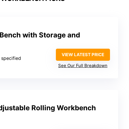
Bench with Storage and
VIEW LATEST PRICE
 specified
See Our Full Breakdown
justable Rolling Workbench