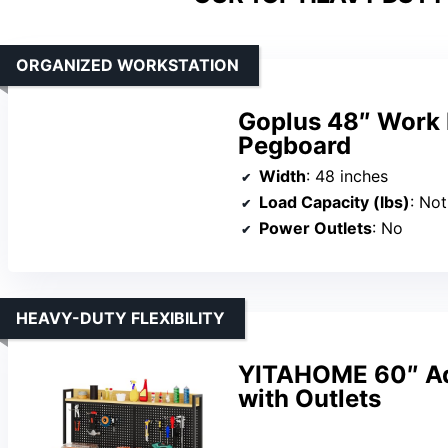
ORGANIZED WORKSTATION
Goplus 48″ Work 
Pegboard
Width
: 48 inches
Load Capacity (lbs)
: Not
Power Outlets
: No
HEAVY-DUTY FLEXIBILITY
YITAHOME 60″ Ad
with Outlets