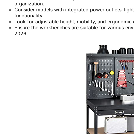
organization.
Consider models with integrated power outlets, light
functionality.
Look for adjustable height, mobility, and ergonomic 
Ensure the workbenches are suitable for various env
2026.