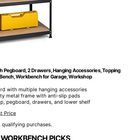
th Pegboard, 2 Drawers, Hanging Accessories, Topping
e Bench, Workbench for Garage, Workshop
rd with multiple hanging accessories
ty metal frame with anti-slip pads
op, pegboard, drawers, and lower shelf
t Price
n qualifying purchases.
 WORKBENCH PICKS