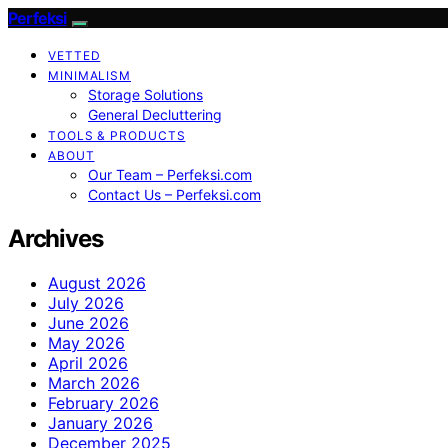
Perfeksi
VETTED
MINIMALISM
Storage Solutions
General Decluttering
TOOLS & PRODUCTS
ABOUT
Our Team – Perfeksi.com
Contact Us – Perfeksi.com
Archives
August 2026
July 2026
June 2026
May 2026
April 2026
March 2026
February 2026
January 2026
December 2025