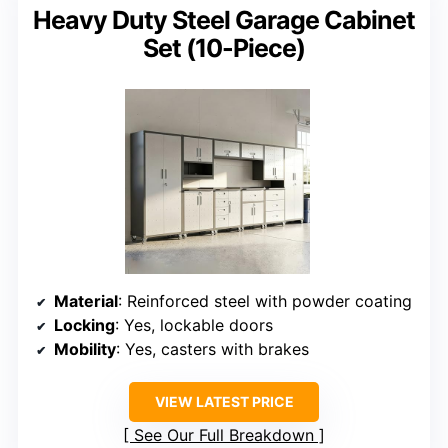
Heavy Duty Steel Garage Cabinet
Set (10-Piece)
Material
: Reinforced steel with powder coating
Locking
: Yes, lockable doors
Mobility
: Yes, casters with brakes
VIEW LATEST PRICE
See Our Full Breakdown