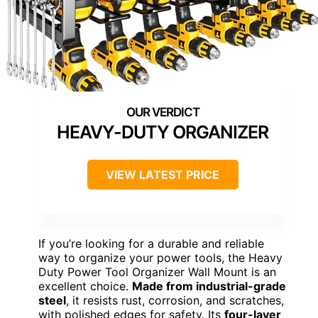
HEAVY-DUTY ORGANIZER
VIEW LATEST PRICE
If you’re looking for a durable and reliable
way to organize your power tools, the Heavy
Duty Power Tool Organizer Wall Mount is an
excellent choice.
Made from industrial-grade
steel
, it resists rust, corrosion, and scratches,
with polished edges for safety. Its
four-layer