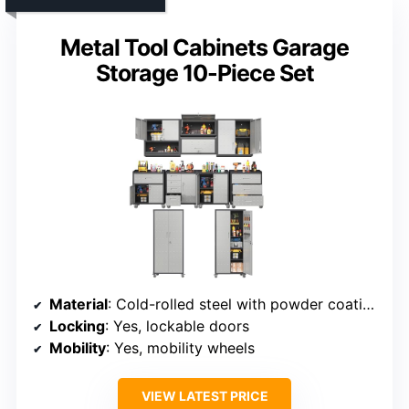
Metal Tool Cabinets Garage
Storage 10-Piece Set
Material
: Cold-rolled steel with powder coating
Locking
: Yes, lockable doors
Mobility
: Yes, mobility wheels
VIEW LATEST PRICE