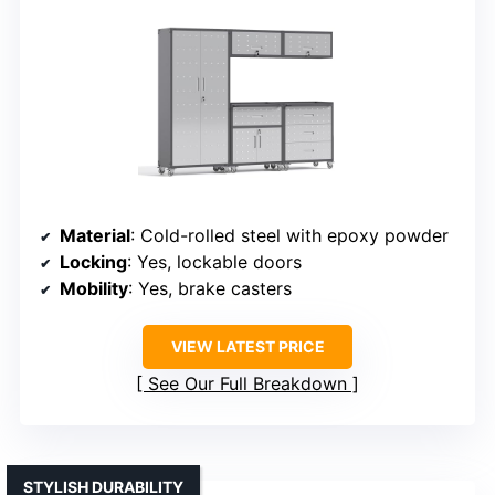
Material
: Cold-rolled steel with epoxy powder
Locking
: Yes, lockable doors
Mobility
: Yes, brake casters
VIEW LATEST PRICE
See Our Full Breakdown
STYLISH DURABILITY