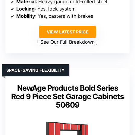
Material
: Heavy gauge cold-rolled steel
Locking
: Yes, lock system
Mobility
: Yes, casters with brakes
VIEW LATEST PRICE
See Our Full Breakdown
SPACE-SAVING FLEXIBILITY
NewAge Products Bold Series
Red 9 Piece Set Garage Cabinets
50609