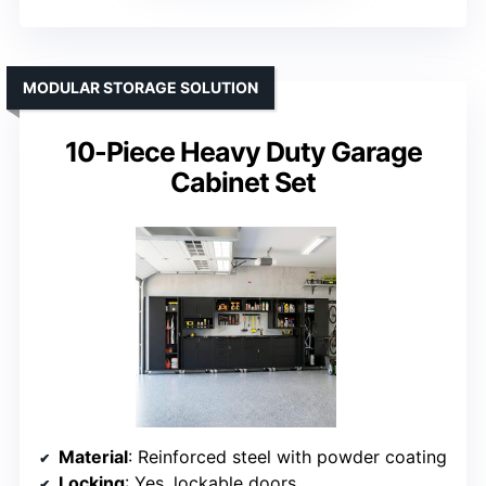
MODULAR STORAGE SOLUTION
10-Piece Heavy Duty Garage
Cabinet Set
Material
: Reinforced steel with powder coating
Locking
: Yes, lockable doors