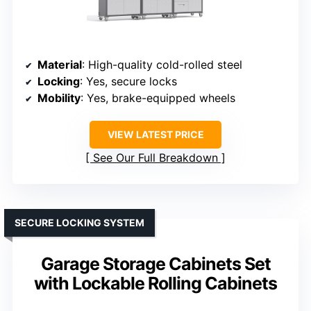
Material
: High-quality cold-rolled steel
Locking
: Yes, secure locks
Mobility
: Yes, brake-equipped wheels
VIEW LATEST PRICE
See Our Full Breakdown
SECURE LOCKING SYSTEM
Garage Storage Cabinets Set
with Lockable Rolling Cabinets