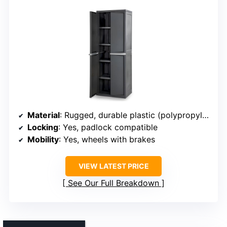
Material
: Rugged, durable plastic (polypropylene)
Locking
: Yes, padlock compatible
Mobility
: Yes, wheels with brakes
VIEW LATEST PRICE
See Our Full Breakdown