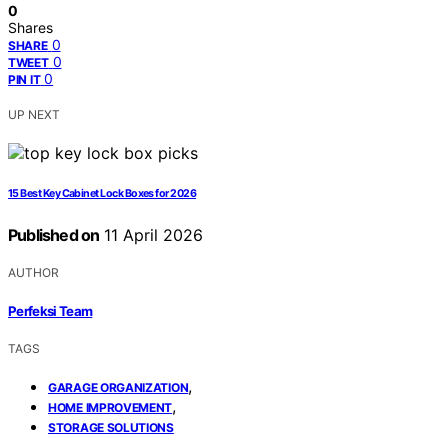
0
Shares
0
SHARE
0
TWEET
0
PIN IT
UP NEXT
15 Best Key Cabinet Lock Boxes for 2026
Published on
11 April 2026
AUTHOR
Perfeksi Team
TAGS
,
GARAGE ORGANIZATION
,
HOME IMPROVEMENT
STORAGE SOLUTIONS