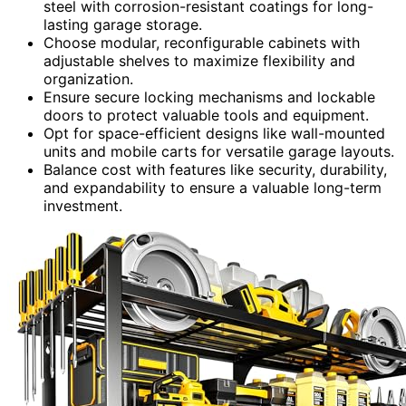
steel with corrosion-resistant coatings for long-
lasting garage storage.
Choose modular, reconfigurable cabinets with
adjustable shelves to maximize flexibility and
organization.
Ensure secure locking mechanisms and lockable
doors to protect valuable tools and equipment.
Opt for space-efficient designs like wall-mounted
units and mobile carts for versatile garage layouts.
Balance cost with features like security, durability,
and expandability to ensure a valuable long-term
investment.