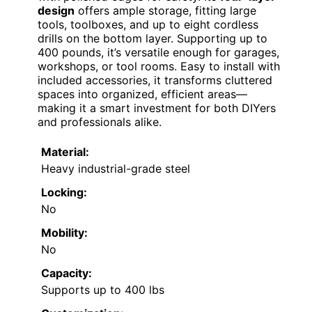
design
offers ample storage, fitting large
tools, toolboxes, and up to eight cordless
drills on the bottom layer. Supporting up to
400 pounds, it’s versatile enough for garages,
workshops, or tool rooms. Easy to install with
included accessories, it transforms cluttered
spaces into organized, efficient areas—
making it a smart investment for both DIYers
and professionals alike.
Material:
Heavy industrial-grade steel
Locking:
No
Mobility:
No
Capacity:
Supports up to 400 lbs