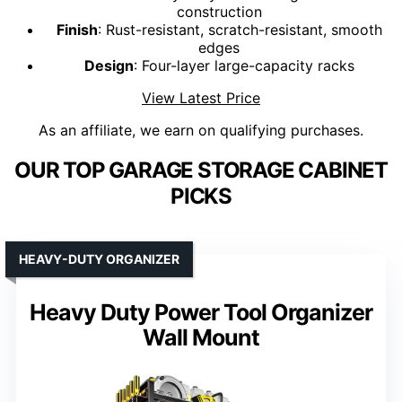
construction
Finish
: Rust-resistant, scratch-resistant, smooth
edges
Design
: Four-layer large-capacity racks
View Latest Price
As an affiliate, we earn on qualifying purchases.
OUR TOP GARAGE STORAGE CABINET
PICKS
HEAVY-DUTY ORGANIZER
Heavy Duty Power Tool Organizer
Wall Mount