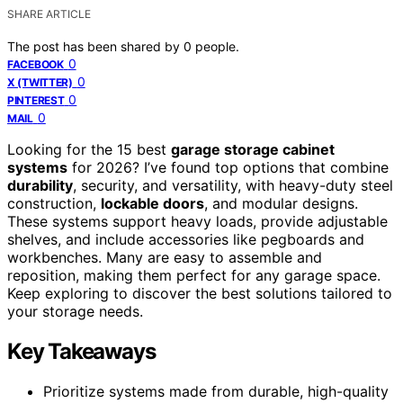
SHARE ARTICLE
The post has been shared by
0
people.
0
FACEBOOK
0
X (TWITTER)
0
PINTEREST
0
MAIL
Looking for the 15 best
garage storage cabinet
systems
for 2026? I’ve found top options that combine
durability
, security, and versatility, with heavy-duty steel
construction,
lockable doors
, and modular designs.
These systems support heavy loads, provide adjustable
shelves, and include accessories like pegboards and
workbenches. Many are easy to assemble and
reposition, making them perfect for any garage space.
Keep exploring to discover the best solutions tailored to
your storage needs.
Key Takeaways
Prioritize systems made from durable, high-quality