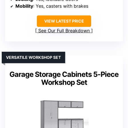
Mobility
: Yes, casters with brakes
VIEW LATEST PRICE
See Our Full Breakdown
VERSATILE WORKSHOP SET
Garage Storage Cabinets 5-Piece
Workshop Set