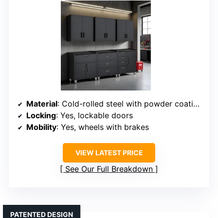
Material
: Cold-rolled steel with powder coating
Locking
: Yes, lockable doors
Mobility
: Yes, wheels with brakes
VIEW LATEST PRICE
See Our Full Breakdown
PATENTED DESIGN