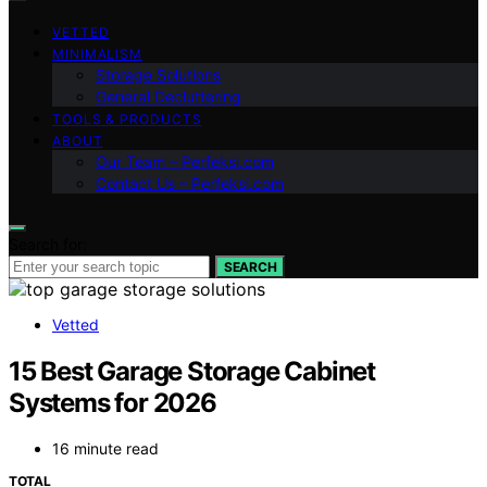
VETTED
MINIMALISM
Storage Solutions
General Decluttering
TOOLS & PRODUCTS
ABOUT
Our Team – Perfeksi.com
Contact Us – Perfeksi.com
Search for:
SEARCH
Vetted
15 Best Garage Storage Cabinet
Systems for 2026
16 minute read
TOTAL