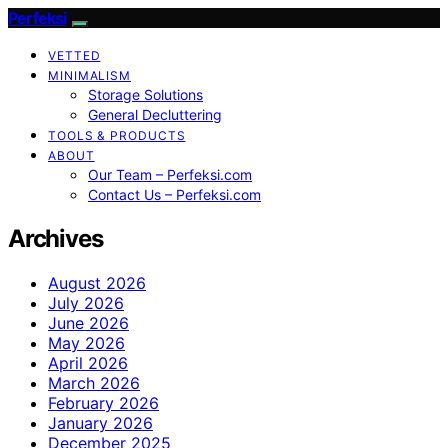
Perfeksi
VETTED
MINIMALISM
Storage Solutions
General Decluttering
TOOLS & PRODUCTS
ABOUT
Our Team – Perfeksi.com
Contact Us – Perfeksi.com
Archives
August 2026
July 2026
June 2026
May 2026
April 2026
March 2026
February 2026
January 2026
December 2025