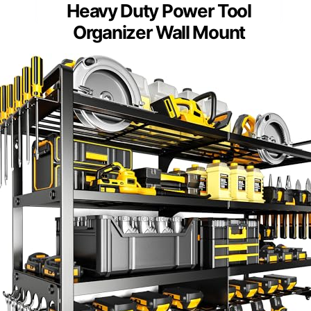
Heavy Duty Power Tool
Organizer Wall Mount