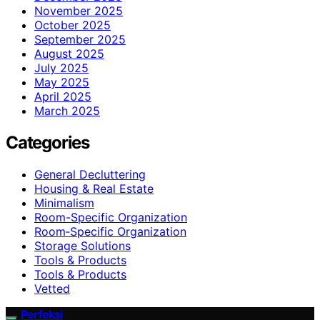
November 2025
October 2025
September 2025
August 2025
July 2025
May 2025
April 2025
March 2025
Categories
General Decluttering
Housing & Real Estate
Minimalism
Room-Specific Organization
Room‑Specific Organization
Storage Solutions
Tools & Products
Tools & Products
Vetted
Perfeksi