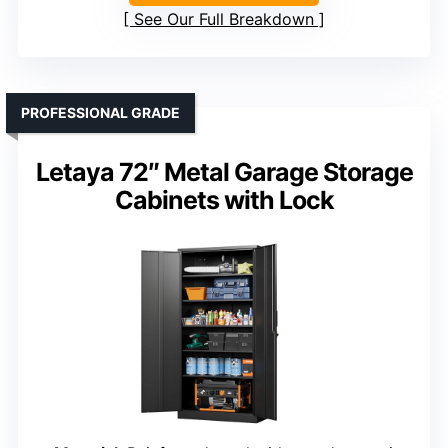
See Our Full Breakdown
PROFESSIONAL GRADE
Letaya 72″ Metal Garage Storage
Cabinets with Lock