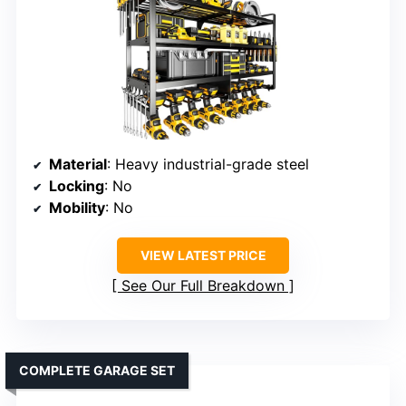
Material
: Heavy industrial-grade steel
Locking
: No
Mobility
: No
VIEW LATEST PRICE
See Our Full Breakdown
COMPLETE GARAGE SET