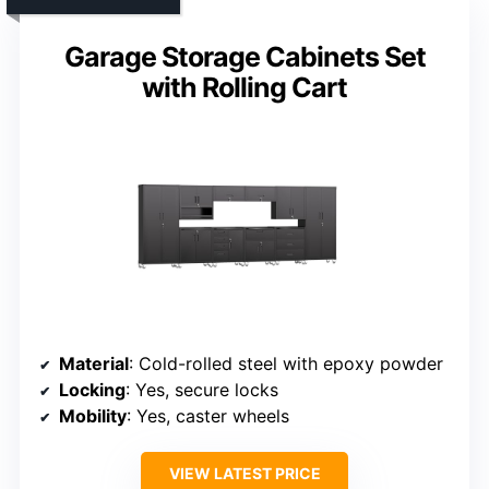
Garage Storage Cabinets Set
with Rolling Cart
Material
: Cold-rolled steel with epoxy powder
Locking
: Yes, secure locks
Mobility
: Yes, caster wheels
VIEW LATEST PRICE