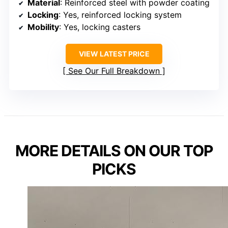
Material
: Reinforced steel with powder coating
Locking
: Yes, reinforced locking system
Mobility
: Yes, locking casters
VIEW LATEST PRICE
See Our Full Breakdown
MORE DETAILS ON OUR TOP
PICKS