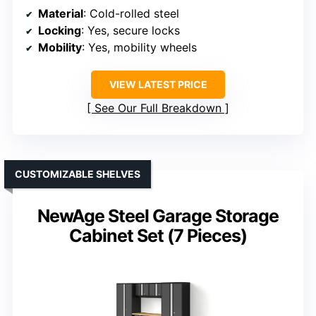
Material
: Cold-rolled steel
Locking
: Yes, secure locks
Mobility
: Yes, mobility wheels
VIEW LATEST PRICE
See Our Full Breakdown
CUSTOMIZABLE SHELVES
NewAge Steel Garage Storage
Cabinet Set (7 Pieces)