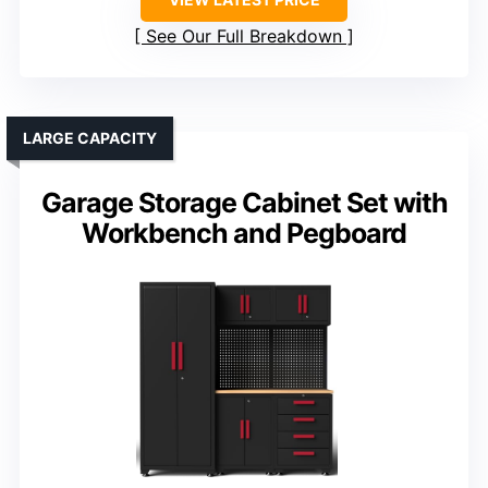
See Our Full Breakdown
LARGE CAPACITY
Garage Storage Cabinet Set with
Workbench and Pegboard