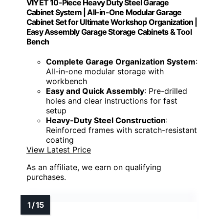
VIYET 10-Piece Heavy Duty Steel Garage
Cabinet System | All-in-One Modular Garage
Cabinet Set for Ultimate Workshop Organization |
Easy Assembly Garage Storage Cabinets & Tool
Bench
Complete Garage Organization System
:
All-in-one modular storage with
workbench
Easy and Quick Assembly
: Pre-drilled
holes and clear instructions for fast
setup
Heavy-Duty Steel Construction
:
Reinforced frames with scratch-resistant
coating
View Latest Price
As an affiliate, we earn on qualifying
purchases.