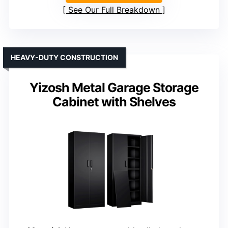
See Our Full Breakdown
HEAVY-DUTY CONSTRUCTION
Yizosh Metal Garage Storage
Cabinet with Shelves