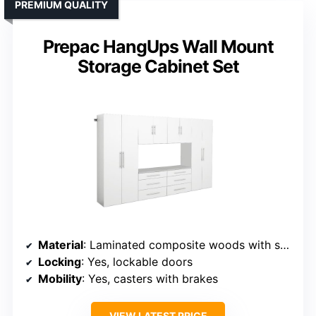
PREMIUM QUALITY
Prepac HangUps Wall Mount
Storage Cabinet Set
Material
: Laminated composite woods with steel rails
Locking
: Yes, lockable doors
Mobility
: Yes, casters with brakes
VIEW LATEST PRICE