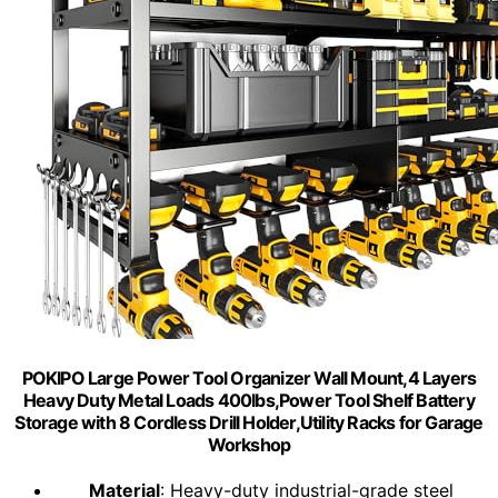
POKIPO Large Power Tool Organizer Wall Mount,4 Layers
Heavy Duty Metal Loads 400lbs,Power Tool Shelf Battery
Storage with 8 Cordless Drill Holder,Utility Racks for Garage
Workshop
Material
: Heavy-duty industrial-grade steel