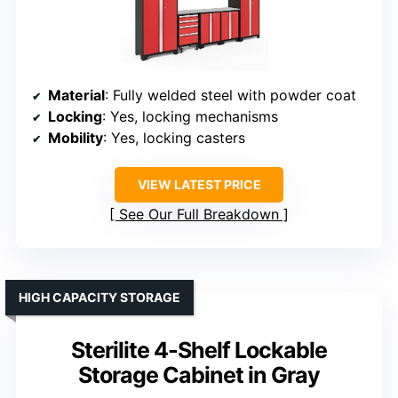
Material
: Fully welded steel with powder coat
Locking
: Yes, locking mechanisms
Mobility
: Yes, locking casters
VIEW LATEST PRICE
See Our Full Breakdown
HIGH CAPACITY STORAGE
Sterilite 4-Shelf Lockable
Storage Cabinet in Gray