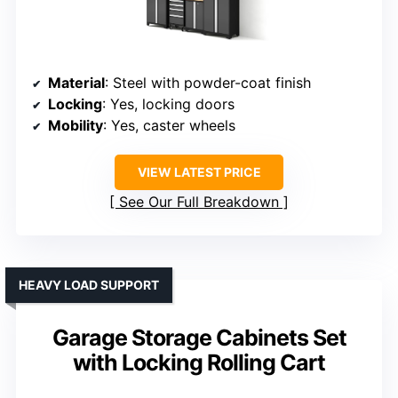
Material
: Steel with powder-coat finish
Locking
: Yes, locking doors
Mobility
: Yes, caster wheels
VIEW LATEST PRICE
See Our Full Breakdown
HEAVY LOAD SUPPORT
Garage Storage Cabinets Set
with Locking Rolling Cart