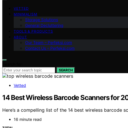
VETTED
MINIMALISM
Storage Solutions
General Decluttering
TOOLS & PRODUCTS
ABOUT
Our Team – Perfeksi.com
Contact Us – Perfeksi.com
Search for:
SEARCH
Vetted
14 Best Wireless Barcode Scanners for 2
Here’s a compelling list of the 14 best wireless barcode sc
16 minute read
TOTAL