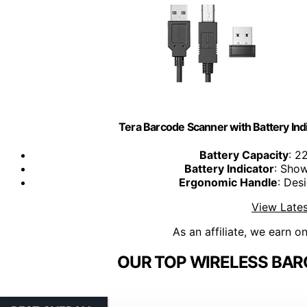
Tera Barcode Scanner with Battery Ind
Battery Capacity
: 2
Battery Indicator
: Show
Ergonomic Handle
: Des
View Lates
As an affiliate, we earn o
OUR TOP WIRELESS BAR