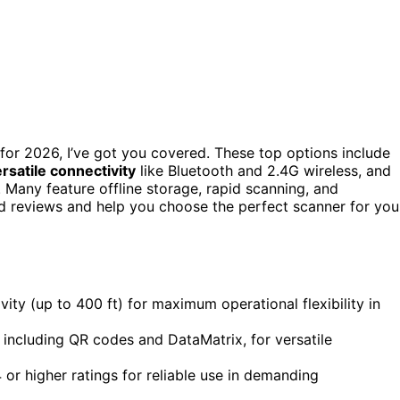
for 2026, I’ve got you covered. These top options include
rsatile connectivity
like Bluetooth and 2.4G wireless, and
 Many feature offline storage, rapid scanning, and
ed reviews and help you choose the perfect scanner for you
vity (up to 400 ft) for maximum operational flexibility in
including QR codes and DataMatrix, for versatile
 or higher ratings for reliable use in demanding