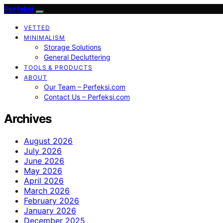
Perfeksi
VETTED
MINIMALISM
Storage Solutions
General Decluttering
TOOLS & PRODUCTS
ABOUT
Our Team – Perfeksi.com
Contact Us – Perfeksi.com
Archives
August 2026
July 2026
June 2026
May 2026
April 2026
March 2026
February 2026
January 2026
December 2025