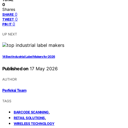
0
Shares
0
SHARE
0
TWEET
0
PIN IT
UP NEXT
14 Best Industrial Label Makers for 2026
Published on
17 May 2026
AUTHOR
Perfeksi Team
TAGS
,
BARCODE SCANNING
,
RETAIL SOLUTIONS
WIRELESS TECHNOLOGY