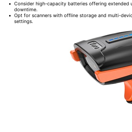
Consider high-capacity batteries offering extended 
downtime.
Opt for scanners with offline storage and multi-devi
settings.