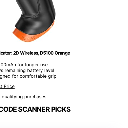
icator: 2D Wireless, D5100 Orange
200mAh for longer use
s remaining battery level
igned for comfortable grip
t Price
n qualifying purchases.
CODE SCANNER PICKS