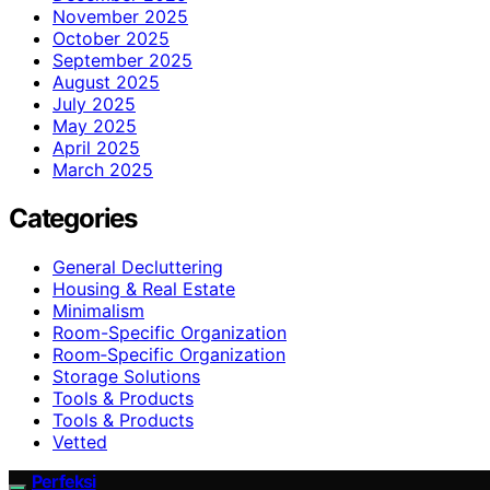
November 2025
October 2025
September 2025
August 2025
July 2025
May 2025
April 2025
March 2025
Categories
General Decluttering
Housing & Real Estate
Minimalism
Room-Specific Organization
Room‑Specific Organization
Storage Solutions
Tools & Products
Tools & Products
Vetted
Perfeksi