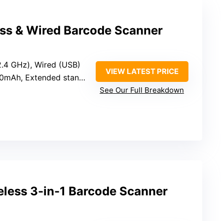
ess & Wired Barcode Scanner
(2.4 GHz), Wired (USB)
VIEW LATEST PRICE
0mAh, Extended standby
See Our Full Breakdown
less 3-in-1 Barcode Scanner