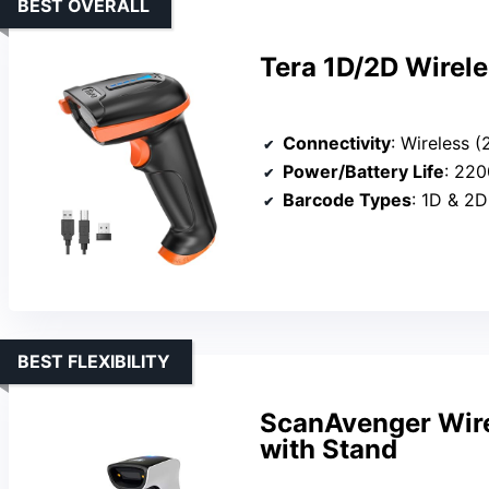
BEST OVERALL
Tera 1D/2D Wirel
Connectivity
: Wireless 
Power/Battery Life
: 220
Barcode Types
: 1D & 2D
BEST FLEXIBILITY
ScanAvenger Wire
with Stand