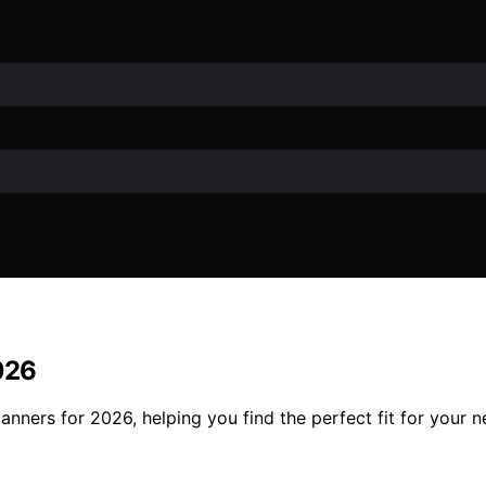
026
anners for 2026, helping you find the perfect fit for your n