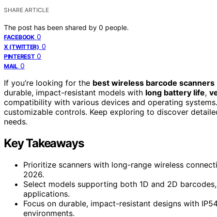
SHARE ARTICLE
The post has been shared by
0
people.
0
FACEBOOK
0
X (TWITTER)
0
PINTEREST
0
MAIL
If you’re looking for the
best wireless barcode scanners
durable, impact-resistant models with
long battery life
,
ve
compatibility with various devices and operating systems.
customizable controls. Keep exploring to discover detail
needs.
Key Takeaways
Prioritize scanners with long-range wireless connecti
2026.
Select models supporting both 1D and 2D barcodes, 
applications.
Focus on durable, impact-resistant designs with IP54
environments.