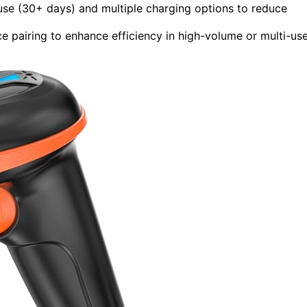
use (30+ days) and multiple charging options to reduce
ce pairing to enhance efficiency in high-volume or multi-us