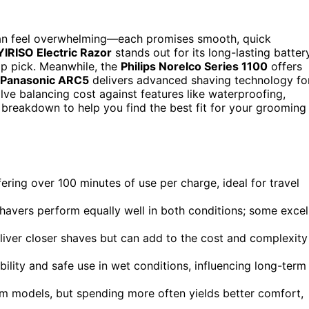
can feel overwhelming—each promises smooth, quick
YIRISO Electric Razor
stands out for its long-lasting batter
top pick. Meanwhile, the
Philips Norelco Series 1100
offers
Panasonic ARC5
delivers advanced shaving technology fo
lve balancing cost against features like waterproofing,
d breakdown to help you find the best fit for your grooming
fering over 100 minutes of use per charge, ideal for travel
shavers perform equally well in both conditions; some excel
liver closer shaves but can add to the cost and complexity
bility and safe use in wet conditions, influencing long-term
um models, but spending more often yields better comfort,