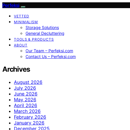
Perfeksi
VETTED
MINIMALISM
Storage Solutions
General Decluttering
TOOLS & PRODUCTS
ABOUT
Our Team – Perfeksi.com
Contact Us – Perfeksi.com
Archives
August 2026
July 2026
June 2026
May 2026
April 2026
March 2026
February 2026
January 2026
December 2025