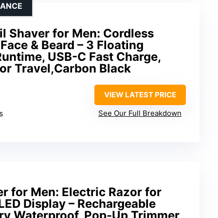
NANCE
oil Shaver for Men: Cordless
 Face & Beard – 3 Floating
Runtime, USB-C Fast Charge,
or Travel,Carbon Black
VIEW LATEST PRICE
s
See Our Full Breakdown
er for Men: Electric Razor for
LED Display – Rechargeable
Dry Waterproof, Pop-Up Trimmer,