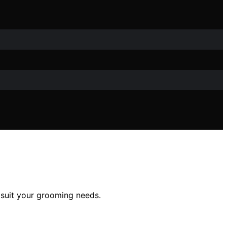
 suit your grooming needs.