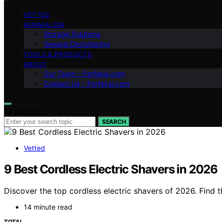
VETTED
MINIMALISM
Storage Solutions
General Decluttering
TOOLS & PRODUCTS
ABOUT
Our Team – Perfeksi.com
Contact Us – Perfeksi.com
Search for:
SEARCH
Vetted
9 Best Cordless Electric Shavers in 2026
Discover the top cordless electric shavers of 2026. Find 
14 minute read
TOTAL