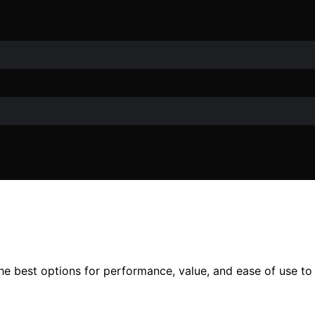
the best options for performance, value, and ease of use to