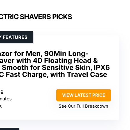
CTRIC SHAVERS PICKS
Y FEATURES
azor for Men, 90Min Long-
aver with 4D Floating Head &
a Smooth for Sensitive Skin, IPX6
 Fast Charge, with Travel Case
ng
VIEW LATEST PRICE
inutes
s
See Our Full Breakdown