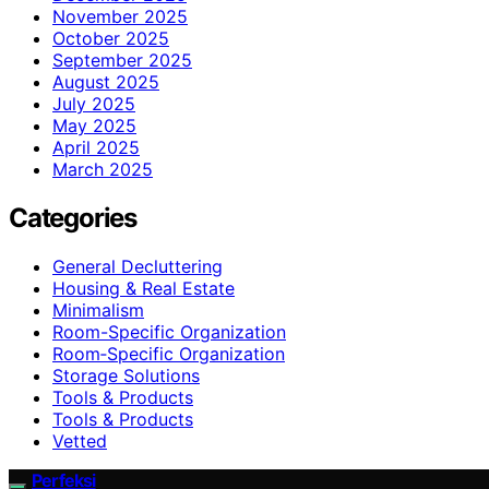
November 2025
October 2025
September 2025
August 2025
July 2025
May 2025
April 2025
March 2025
Categories
General Decluttering
Housing & Real Estate
Minimalism
Room-Specific Organization
Room‑Specific Organization
Storage Solutions
Tools & Products
Tools & Products
Vetted
Perfeksi