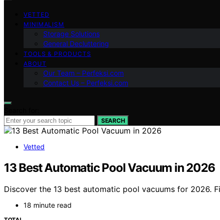
VETTED
MINIMALISM
Storage Solutions
General Decluttering
TOOLS & PRODUCTS
ABOUT
Our Team – Perfeksi.com
Contact Us – Perfeksi.com
Search for:
SEARCH
Vetted
13 Best Automatic Pool Vacuum in 2026
Discover the 13 best automatic pool vacuums for 2026. Fi
18 minute read
TOTAL