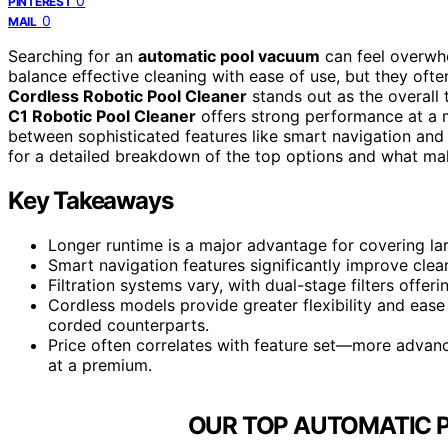
0
PINTEREST
0
MAIL
Searching for an
automatic pool vacuum
can feel overwhe
balance effective cleaning with ease of use, but they often
Cordless Robotic Pool Cleaner
stands out as the overall t
C1 Robotic Pool Cleaner
offers strong performance at a mo
between sophisticated features like smart navigation and
for a detailed breakdown of the top options and what mak
Key Takeaways
Longer runtime is a major advantage for covering la
Smart navigation features significantly improve clea
Filtration systems vary, with dual-stage filters offe
Cordless models provide greater flexibility and ease
corded counterparts.
Price often correlates with feature set—more advance
at a premium.
OUR TOP AUTOMATIC 