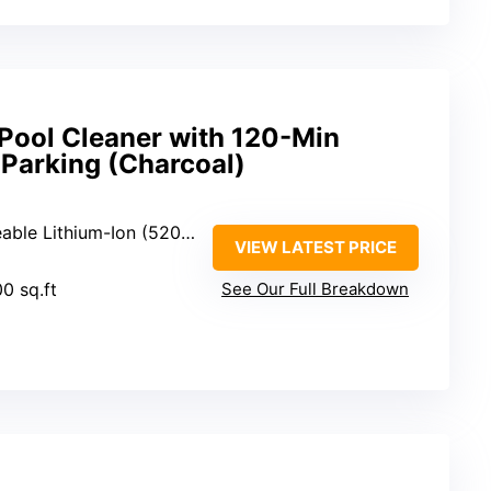
 Pool Cleaner with 120-Min
-Parking (Charcoal)
ble Lithium-Ion (5200mAh)
VIEW LATEST PRICE
00 sq.ft
See Our Full Breakdown