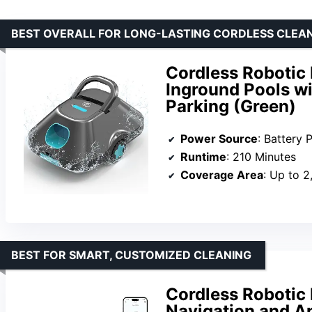
BEST OVERALL FOR LONG-LASTING CORDLESS CLEA
Cordless Robotic 
Inground Pools w
Parking (Green)
Power Source
: Battery
Runtime
: 210 Minutes
Coverage Area
: Up to 2
BEST FOR SMART, CUSTOMIZED CLEANING
Cordless Robotic 
Navigation and A