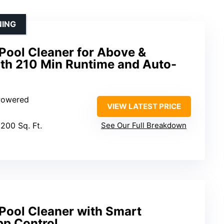
NING
Pool Cleaner for Above &
ith 210 Min Runtime and Auto-
 Powered
VIEW LATEST PRICE
,200 Sq. Ft.
See Our Full Breakdown
Pool Cleaner with Smart
pp Control