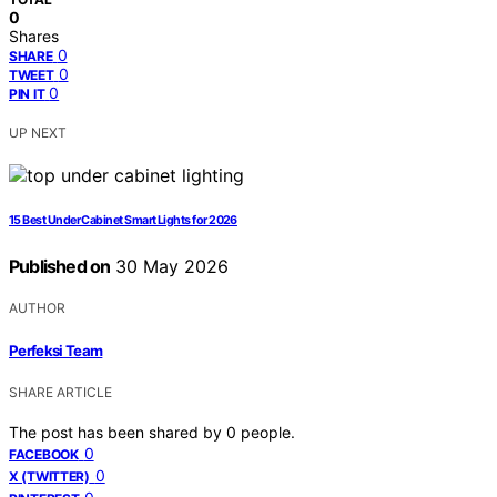
0
Shares
0
SHARE
0
TWEET
0
PIN IT
UP NEXT
15 Best Under Cabinet Smart Lights for 2026
Published on
30 May 2026
AUTHOR
Perfeksi Team
SHARE ARTICLE
The post has been shared by
0
people.
0
FACEBOOK
0
X (TWITTER)