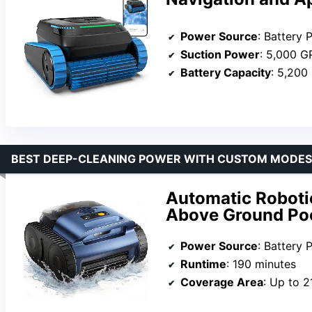
Power Source
: Battery
Suction Power
: 5,000 
Battery Capacity
: 5,200
BEST DEEP-CLEANING POWER WITH CUSTOM MODES
Automatic Roboti
Above Ground Po
Power Source
: Battery
Runtime
: 190 minutes
Coverage Area
: Up to 2