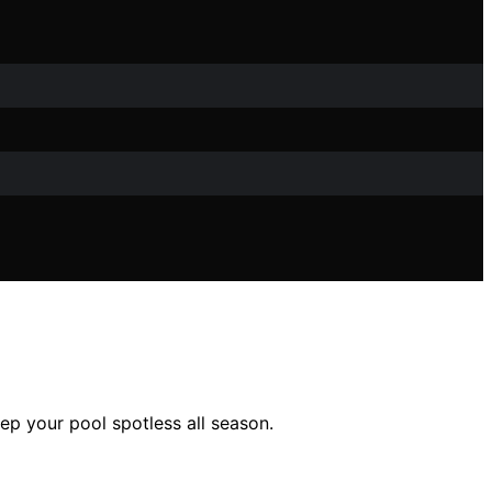
ep your pool spotless all season.