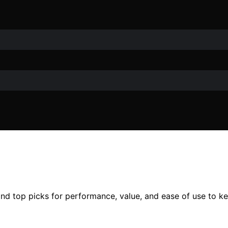
nd top picks for performance, value, and ease of use to ke