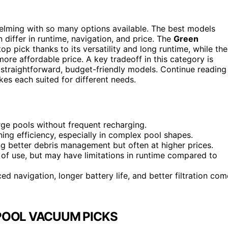
lming with so many options available. The best models
 differ in runtime, navigation, and price. The
Green
op pick thanks to its versatility and long runtime, while the
re affordable price. A key tradeoff in this category is
 straightforward, budget-friendly models. Continue reading
es each suited for different needs.
rge pools without frequent recharging.
ning efficiency, especially in complex pool shapes.
ring better debris management but often at higher prices.
 of use, but may have limitations in runtime compared to
d navigation, longer battery life, and better filtration com
POOL VACUUM PICKS