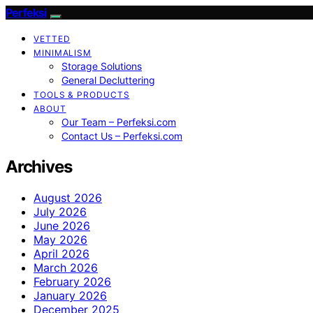
Perfeksi
VETTED
MINIMALISM
Storage Solutions
General Decluttering
TOOLS & PRODUCTS
ABOUT
Our Team – Perfeksi.com
Contact Us – Perfeksi.com
Archives
August 2026
July 2026
June 2026
May 2026
April 2026
March 2026
February 2026
January 2026
December 2025