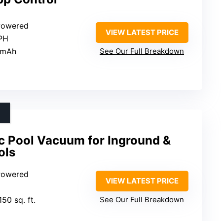
 Powered
VIEW LATEST PRICE
GPH
 mAh
See Our Full Breakdown
c Pool Vacuum for Inground &
ols
 Powered
VIEW LATEST PRICE
150 sq. ft.
See Our Full Breakdown