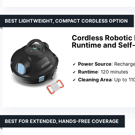
BEST LIGHTWEIGHT, COMPACT CORDLESS OPTION
Cordless Robotic
Runtime and Self
Power Source
: Rechargea
Runtime
: 120 minutes
Cleaning Area
: Up to 11
BEST FOR EXTENDED, HANDS-FREE COVERAGE