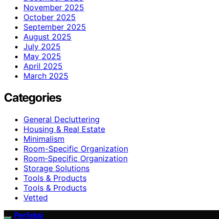
November 2025
October 2025
September 2025
August 2025
July 2025
May 2025
April 2025
March 2025
Categories
General Decluttering
Housing & Real Estate
Minimalism
Room-Specific Organization
Room‑Specific Organization
Storage Solutions
Tools & Products
Tools & Products
Vetted
Perfeksi