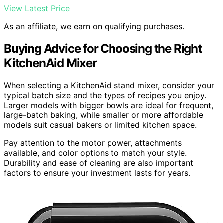
View Latest Price
As an affiliate, we earn on qualifying purchases.
Buying Advice for Choosing the Right
KitchenAid Mixer
When selecting a KitchenAid stand mixer, consider your
typical batch size and the types of recipes you enjoy.
Larger models with bigger bowls are ideal for frequent,
large-batch baking, while smaller or more affordable
models suit casual bakers or limited kitchen space.
Pay attention to the motor power, attachments
available, and color options to match your style.
Durability and ease of cleaning are also important
factors to ensure your investment lasts for years.