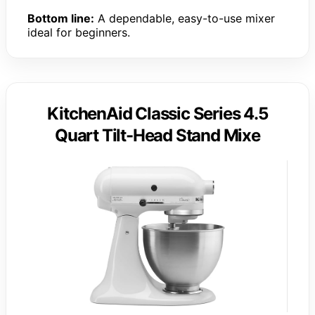
Bottom line:
A dependable, easy-to-use mixer
ideal for beginners.
KitchenAid Classic Series 4.5
Quart Tilt-Head Stand Mixe