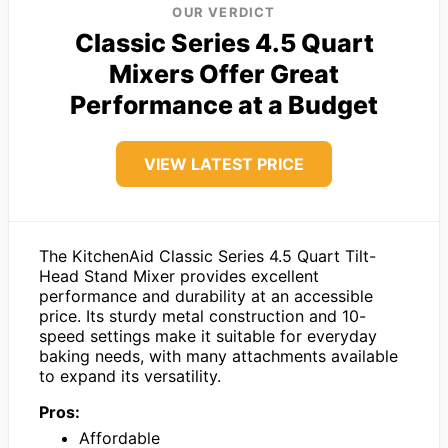
OUR VERDICT
Classic Series 4.5 Quart
Mixers Offer Great
Performance at a Budget
VIEW LATEST PRICE
The KitchenAid Classic Series 4.5 Quart Tilt-
Head Stand Mixer provides excellent
performance and durability at an accessible
price. Its sturdy metal construction and 10-
speed settings make it suitable for everyday
baking needs, with many attachments available
to expand its versatility.
Pros:
Affordable