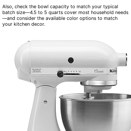
Also, check the bowl capacity to match your typical
batch size—4.5 to 5 quarts cover most household needs
—and consider the available color options to match
your kitchen decor.