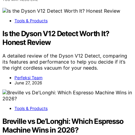
Tools & Products
Is the Dyson V12 Detect Worth It?
Honest Review
A detailed review of the Dyson V12 Detect, comparing
its features and performance to help you decide if it’s
the right cordless vacuum for your needs.
Perfeksi Team
June 27, 2026
Tools & Products
Breville vs De’Longhi: Which Espresso
Machine Wins in 2026?