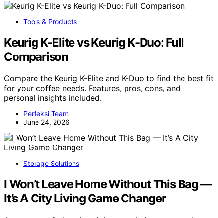
Tools & Products
Keurig K-Elite vs Keurig K-Duo: Full
Comparison
Compare the Keurig K-Elite and K-Duo to find the best fit
for your coffee needs. Features, pros, cons, and
personal insights included.
Perfeksi Team
June 24, 2026
Storage Solutions
I Won’t Leave Home Without This Bag —
It’s A City Living Game Changer