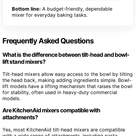
Bottom line:
A budget-friendly, dependable
mixer for everyday baking tasks.
Frequently Asked Questions
What is the difference between tilt-head and bowl-
lift stand mixers?
Tilt-head mixers allow easy access to the bowl by tilting
the head back, making adding ingredients simple. Bowl-
lift models have a lifting mechanism that raises the bowl
for stability, often used in heavy-duty commercial
models.
Are KitchenAid mixers compatible with
attachments?
Yes, most KitchenAid tilt-head mixers are compatible
with a wide range of attachments, including pasta