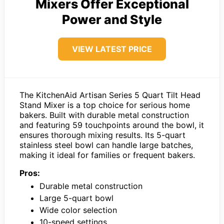
Mixers Offer Exceptional
Power and Style
VIEW LATEST PRICE
The KitchenAid Artisan Series 5 Quart Tilt Head
Stand Mixer is a top choice for serious home
bakers. Built with durable metal construction
and featuring 59 touchpoints around the bowl, it
ensures thorough mixing results. Its 5-quart
stainless steel bowl can handle large batches,
making it ideal for families or frequent bakers.
Pros:
Durable metal construction
Large 5-quart bowl
Wide color selection
10-speed settings