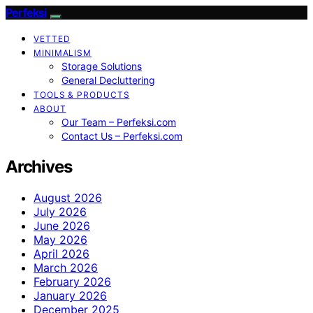
Perfeksi
VETTED
MINIMALISM
Storage Solutions
General Decluttering
TOOLS & PRODUCTS
ABOUT
Our Team – Perfeksi.com
Contact Us – Perfeksi.com
Archives
August 2026
July 2026
June 2026
May 2026
April 2026
March 2026
February 2026
January 2026
December 2025