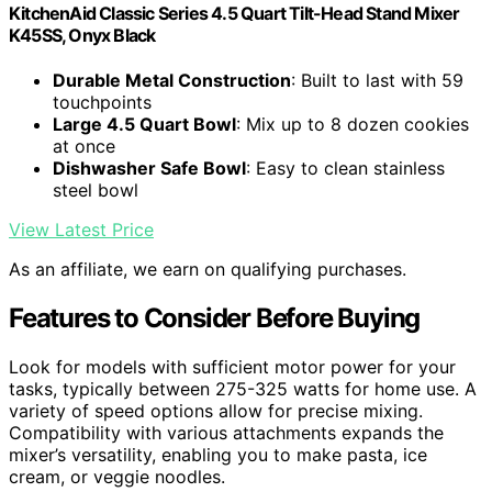
KitchenAid Classic Series 4.5 Quart Tilt-Head Stand Mixer
K45SS, Onyx Black
Durable Metal Construction
: Built to last with 59
touchpoints
Large 4.5 Quart Bowl
: Mix up to 8 dozen cookies
at once
Dishwasher Safe Bowl
: Easy to clean stainless
steel bowl
View Latest Price
As an affiliate, we earn on qualifying purchases.
Features to Consider Before Buying
Look for models with sufficient motor power for your
tasks, typically between 275-325 watts for home use. A
variety of speed options allow for precise mixing.
Compatibility with various attachments expands the
mixer’s versatility, enabling you to make pasta, ice
cream, or veggie noodles.