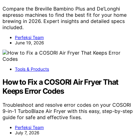
Compare the Breville Bambino Plus and De’Longhi
espresso machines to find the best fit for your home
brewing in 2026. Expert insights and detailed specs
included.
Perfeksi Team
June 19, 2026
Tools & Products
How to Fix a COSORI Air Fryer That
Keeps Error Codes
Troubleshoot and resolve error codes on your COSORI
9-in-1 TurboBlaze Air Fryer with this easy, step-by-step
guide for safe and effective fixes.
Perfeksi Team
July 7, 2026