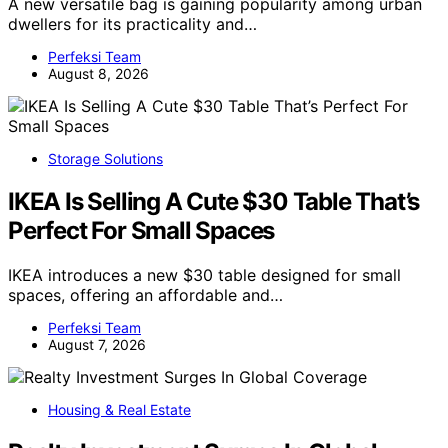
A new versatile bag is gaining popularity among urban
dwellers for its practicality and…
Perfeksi Team
August 8, 2026
Storage Solutions
IKEA Is Selling A Cute $30 Table That’s
Perfect For Small Spaces
IKEA introduces a new $30 table designed for small
spaces, offering an affordable and…
Perfeksi Team
August 7, 2026
Housing & Real Estate