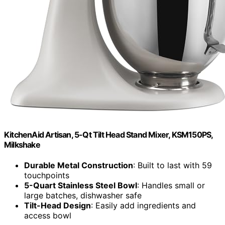
KitchenAid Artisan, 5-Qt Tilt Head Stand Mixer, KSM150PS,
Milkshake
Durable Metal Construction
: Built to last with 59
touchpoints
5-Quart Stainless Steel Bowl
: Handles small or
large batches, dishwasher safe
Tilt-Head Design
: Easily add ingredients and
access bowl