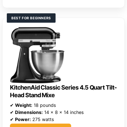
BEST FOR BEGINNERS
KitchenAid Classic Series 4.5 Quart Tilt-
Head Stand Mixe
✔
Weight:
18 pounds
✔
Dimensions:
14 x 8 x 14 inches
✔
Power:
275 watts