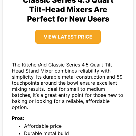
Tilt-Head Mixers Are
Perfect for New Users
VIEW LATEST PRICE
The KitchenAid Classic Series 4.5 Quart Tilt-
Head Stand Mixer combines reliability with
simplicity. Its durable metal construction and 59
touchpoints around the bowl ensure excellent
mixing results. Ideal for small to medium
batches, it’s a great entry point for those new to
baking or looking for a reliable, affordable
option.
Pros:
Affordable price
Durable metal build