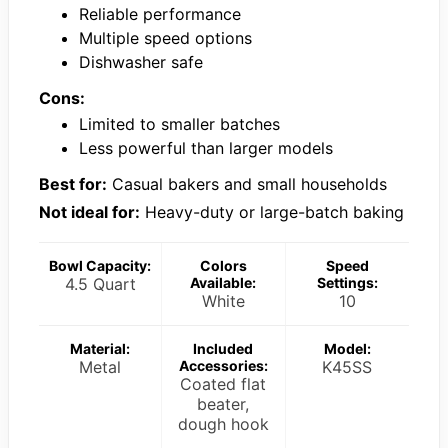
Reliable performance
Multiple speed options
Dishwasher safe
Cons:
Limited to smaller batches
Less powerful than larger models
Best for:
Casual bakers and small households
Not ideal for:
Heavy-duty or large-batch baking
Bowl Capacity:
Colors
Speed
4.5 Quart
Available:
Settings:
White
10
Material:
Included
Model:
Metal
Accessories:
K45SS
Coated flat
beater,
dough hook