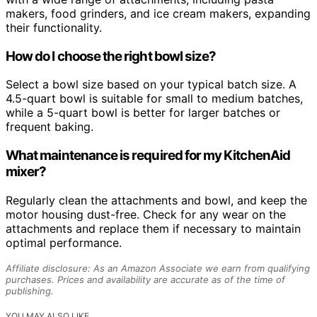
makers, food grinders, and ice cream makers, expanding
their functionality.
How do I choose the right bowl size?
Select a bowl size based on your typical batch size. A
4.5-quart bowl is suitable for small to medium batches,
while a 5-quart bowl is better for larger batches or
frequent baking.
What maintenance is required for my KitchenAid
mixer?
Regularly clean the attachments and bowl, and keep the
motor housing dust-free. Check for any wear on the
attachments and replace them if necessary to maintain
optimal performance.
Affiliate disclosure: As an Amazon Associate we earn from qualifying
purchases. Prices and availability are accurate as of the time of
publishing.
YOU MAY ALSO LIKE