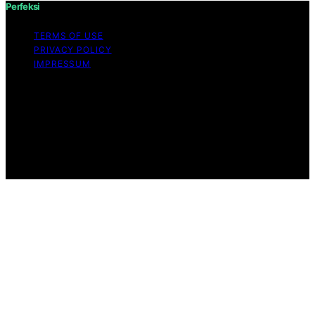
Perfeksi
TERMS OF USE
PRIVACY POLICY
IMPRESSUM
Copyright © 2026 Perfeksi Content on Perfeksi is
created and published using artificial intelligence (AI) for
general informational and educational purposes. Affiliate
disclaimer As an affiliate, we may earn a commission
from qualifying purchases. We get commissions for
purchases made through links on this website from
Amazon and other third parties.