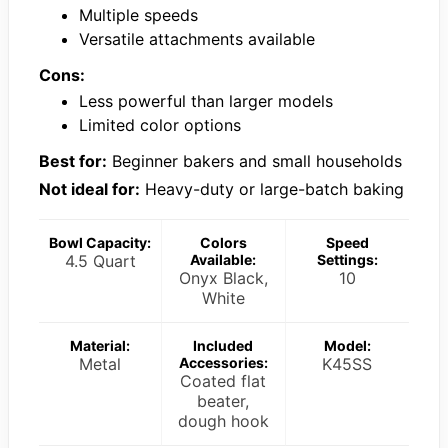
Multiple speeds
Versatile attachments available
Cons:
Less powerful than larger models
Limited color options
Best for:
Beginner bakers and small households
Not ideal for:
Heavy-duty or large-batch baking
Bowl Capacity:
Colors
Speed
4.5 Quart
Available:
Settings:
Onyx Black,
10
White
Material:
Included
Model:
Metal
Accessories:
K45SS
Coated flat
beater,
dough hook