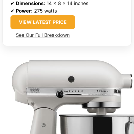
✔
Dimensions:
14 x 8 x 14 inches
✔
Power:
275 watts
VIEW LATEST PRICE
See Our Full Breakdown