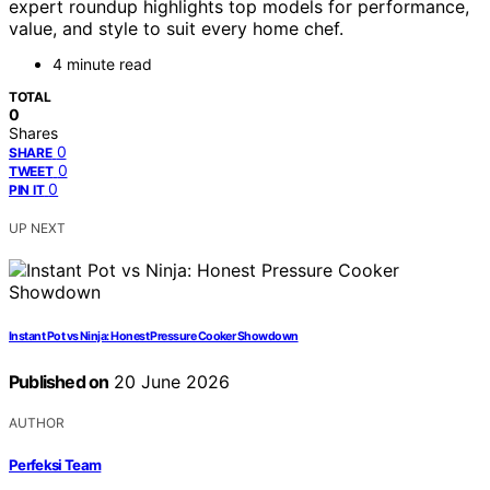
expert roundup highlights top models for performance,
value, and style to suit every home chef.
4 minute read
TOTAL
0
Shares
0
SHARE
0
TWEET
0
PIN IT
UP NEXT
Instant Pot vs Ninja: Honest Pressure Cooker Showdown
Published on
20 June 2026
AUTHOR
Perfeksi Team