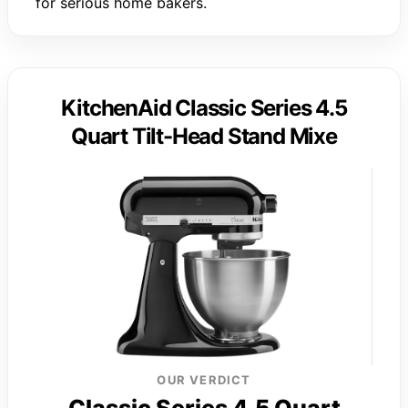
for serious home bakers.
KitchenAid Classic Series 4.5
Quart Tilt-Head Stand Mixe
OUR VERDICT
Classic Series 4.5 Quart