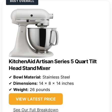
BEST OVERALL
KitchenAid Artisan Series 5 Quart Tilt
Head Stand Mixer
✔
Bowl Material:
Stainless Steel
✔
Dimensions:
14 x 8 x 14 inches
✔
Weight:
26 pounds
VIEW LATEST PRICE
See Our Full Breakdown