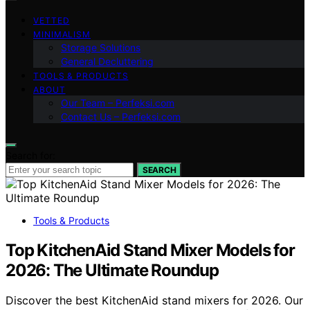
VETTED
MINIMALISM
Storage Solutions
General Decluttering
TOOLS & PRODUCTS
ABOUT
Our Team – Perfeksi.com
Contact Us – Perfeksi.com
Search for:
SEARCH
Tools & Products
Top KitchenAid Stand Mixer Models for
2026: The Ultimate Roundup
Discover the best KitchenAid stand mixers for 2026. Our