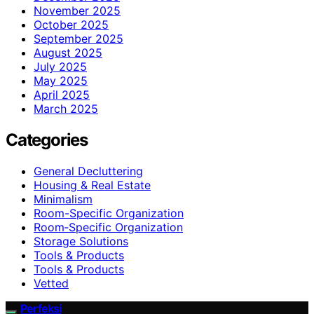
November 2025
October 2025
September 2025
August 2025
July 2025
May 2025
April 2025
March 2025
Categories
General Decluttering
Housing & Real Estate
Minimalism
Room-Specific Organization
Room‑Specific Organization
Storage Solutions
Tools & Products
Tools & Products
Vetted
Perfeksi