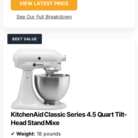
VIEW LATEST PRICE
See Our Full Breakdown
BEST VALUE
KitchenAid Classic Series 4.5 Quart Tilt-
Head Stand Mixe
✔
Weight:
18 pounds