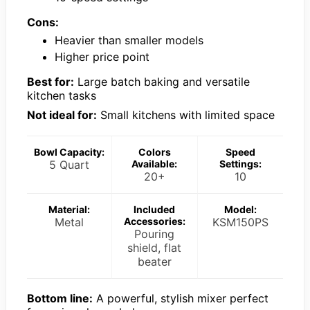
Cons:
Heavier than smaller models
Higher price point
Best for:
Large batch baking and versatile
kitchen tasks
Not ideal for:
Small kitchens with limited space
Bowl Capacity:
Colors
Speed
5 Quart
Available:
Settings:
20+
10
Material:
Included
Model:
Metal
Accessories:
KSM150PS
Pouring
shield, flat
beater
Bottom line:
A powerful, stylish mixer perfect