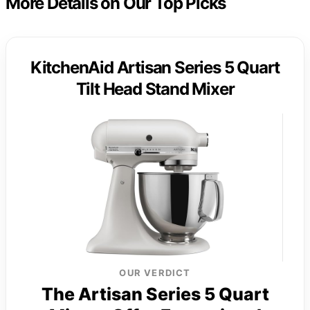
More Details on Our Top Picks
KitchenAid Artisan Series 5 Quart
Tilt Head Stand Mixer
OUR VERDICT
The Artisan Series 5 Quart