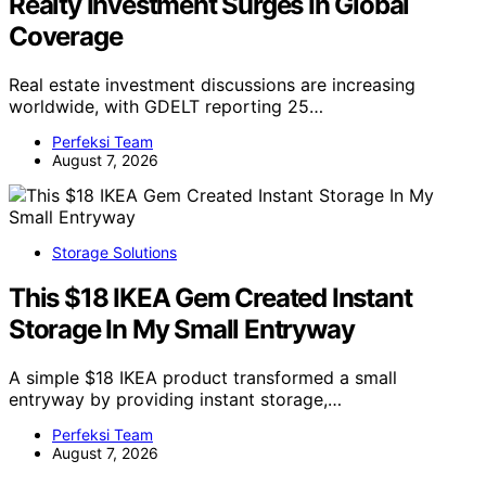
Realty Investment Surges In Global
Coverage
Real estate investment discussions are increasing
worldwide, with GDELT reporting 25…
Perfeksi Team
August 7, 2026
Storage Solutions
This $18 IKEA Gem Created Instant
Storage In My Small Entryway
A simple $18 IKEA product transformed a small
entryway by providing instant storage,…
Perfeksi Team
August 7, 2026