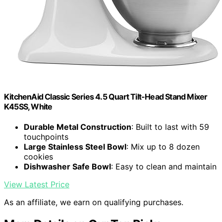
KitchenAid Classic Series 4.5 Quart Tilt-Head Stand Mixer
K45SS, White
Durable Metal Construction
: Built to last with 59
touchpoints
Large Stainless Steel Bowl
: Mix up to 8 dozen
cookies
Dishwasher Safe Bowl
: Easy to clean and maintain
View Latest Price
As an affiliate, we earn on qualifying purchases.