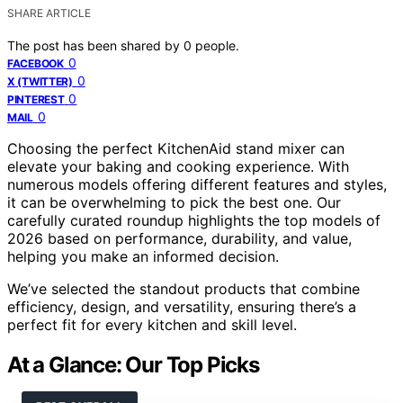
SHARE ARTICLE
The post has been shared by
0
people.
0
FACEBOOK
0
X (TWITTER)
0
PINTEREST
0
MAIL
Choosing the perfect KitchenAid stand mixer can
elevate your baking and cooking experience. With
numerous models offering different features and styles,
it can be overwhelming to pick the best one. Our
carefully curated roundup highlights the top models of
2026 based on performance, durability, and value,
helping you make an informed decision.
We’ve selected the standout products that combine
efficiency, design, and versatility, ensuring there’s a
perfect fit for every kitchen and skill level.
At a Glance: Our Top Picks