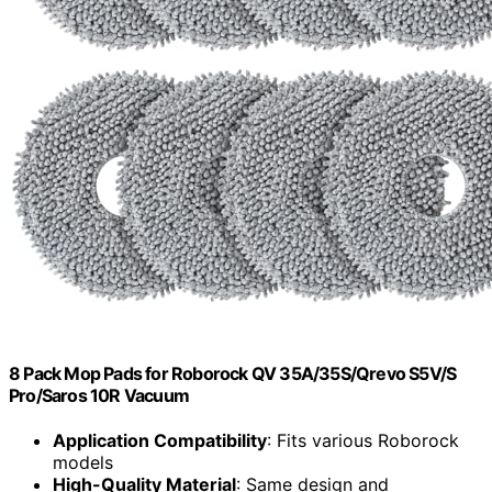
8 Pack Mop Pads for Roborock QV 35A/35S/Qrevo S5V/S
Pro/Saros 10R Vacuum
Application Compatibility
: Fits various Roborock
models
High-Quality Material
: Same design and