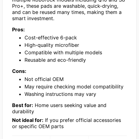
Pro+, these pads are washable, quick-drying,
and can be reused many times, making them a
smart investment.
Pros:
Cost-effective 6-pack
High-quality microfiber
Compatible with multiple models
Reusable and eco-friendly
Cons:
Not official OEM
May require checking model compatibility
Washing instructions may vary
Best for:
Home users seeking value and
durability
Not ideal for:
If you prefer official accessories
or specific OEM parts