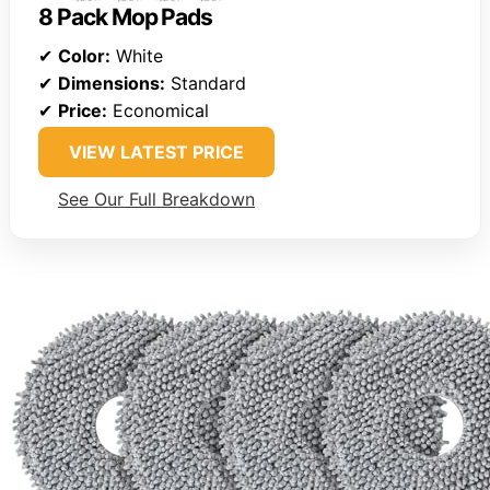
8 Pack Mop Pads
✔
Color:
White
✔
Dimensions:
Standard
✔
Price:
Economical
VIEW LATEST PRICE
See Our Full Breakdown