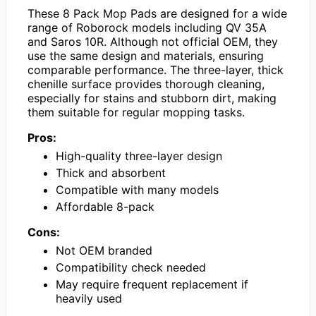
These 8 Pack Mop Pads are designed for a wide
range of Roborock models including QV 35A
and Saros 10R. Although not official OEM, they
use the same design and materials, ensuring
comparable performance. The three-layer, thick
chenille surface provides thorough cleaning,
especially for stains and stubborn dirt, making
them suitable for regular mopping tasks.
Pros:
High-quality three-layer design
Thick and absorbent
Compatible with many models
Affordable 8-pack
Cons:
Not OEM branded
Compatibility check needed
May require frequent replacement if
heavily used