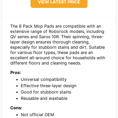
VIEW LATEST PRICE
The 8 Pack Mop Pads are compatible with an
extensive range of Roborock models, including
QV series and Saros 10R. Their spinning, three-
layer design ensures thorough cleaning,
especially for stubborn stains and dirt. Suitable
for various floor types, these pads are an
excellent all-around choice for households with
different floors and cleaning needs.
Pros:
Universal compatibility
Effective three-layer design
Good for stubborn stains
Reusable and washable
Cons:
Not official OEM