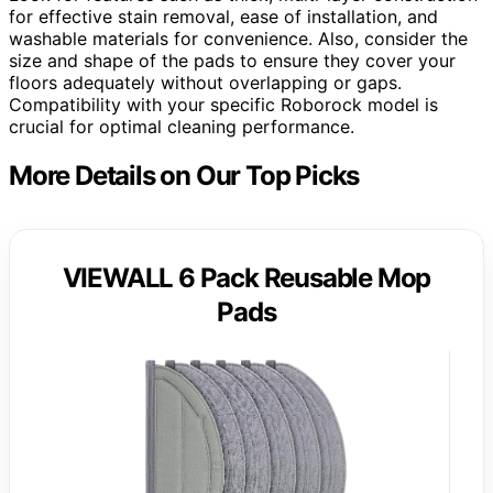
for effective stain removal, ease of installation, and
washable materials for convenience. Also, consider the
size and shape of the pads to ensure they cover your
floors adequately without overlapping or gaps.
Compatibility with your specific Roborock model is
crucial for optimal cleaning performance.
More Details on Our Top Picks
VIEWALL 6 Pack Reusable Mop
Pads