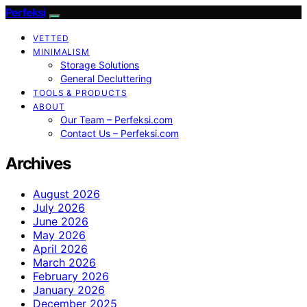
Perfeksi
VETTED
MINIMALISM
Storage Solutions
General Decluttering
TOOLS & PRODUCTS
ABOUT
Our Team – Perfeksi.com
Contact Us – Perfeksi.com
Archives
August 2026
July 2026
June 2026
May 2026
April 2026
March 2026
February 2026
January 2026
December 2025