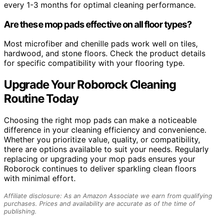
every 1-3 months for optimal cleaning performance.
Are these mop pads effective on all floor types?
Most microfiber and chenille pads work well on tiles,
hardwood, and stone floors. Check the product details
for specific compatibility with your flooring type.
Upgrade Your Roborock Cleaning
Routine Today
Choosing the right mop pads can make a noticeable
difference in your cleaning efficiency and convenience.
Whether you prioritize value, quality, or compatibility,
there are options available to suit your needs. Regularly
replacing or upgrading your mop pads ensures your
Roborock continues to deliver sparkling clean floors
with minimal effort.
Affiliate disclosure: As an Amazon Associate we earn from qualifying
purchases. Prices and availability are accurate as of the time of
publishing.