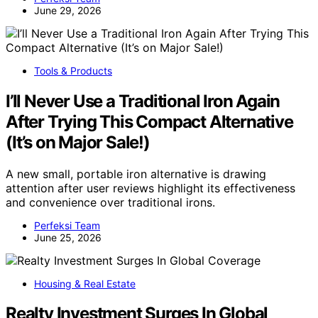
June 29, 2026
Tools & Products
I’ll Never Use a Traditional Iron Again
After Trying This Compact Alternative
(It’s on Major Sale!)
A new small, portable iron alternative is drawing
attention after user reviews highlight its effectiveness
and convenience over traditional irons.
Perfeksi Team
June 25, 2026
Housing & Real Estate
Realty Investment Surges In Global