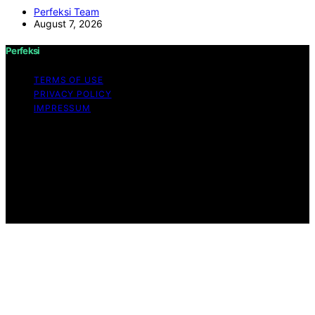
Perfeksi Team
August 7, 2026
Perfeksi
TERMS OF USE
PRIVACY POLICY
IMPRESSUM
Copyright © 2026 Perfeksi Content on Perfeksi is
created and published using artificial intelligence (AI) for
general informational and educational purposes. Affiliate
disclaimer As an affiliate, we may earn a commission
from qualifying purchases. We get commissions for
purchases made through links on this website from
Amazon and other third parties.