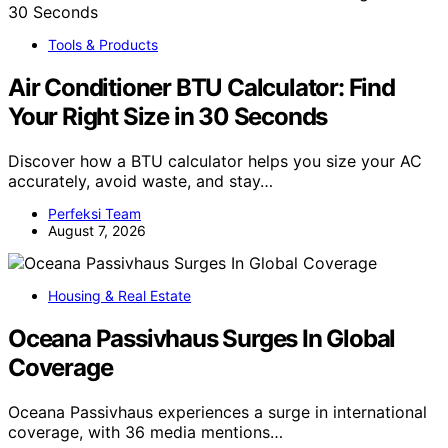
Tools & Products
Air Conditioner BTU Calculator: Find
Your Right Size in 30 Seconds
Discover how a BTU calculator helps you size your AC
accurately, avoid waste, and stay…
Perfeksi Team
August 7, 2026
Housing & Real Estate
Oceana Passivhaus Surges In Global
Coverage
Oceana Passivhaus experiences a surge in international
coverage, with 36 media mentions…