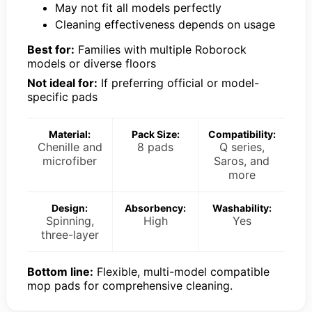
May not fit all models perfectly
Cleaning effectiveness depends on usage
Best for:
Families with multiple Roborock
models or diverse floors
Not ideal for:
If preferring official or model-
specific pads
Material:
Pack Size:
Compatibility:
Chenille and
8 pads
Q series,
microfiber
Saros, and
more
Design:
Absorbency:
Washability:
Spinning,
High
Yes
three-layer
Bottom line:
Flexible, multi-model compatible
mop pads for comprehensive cleaning.