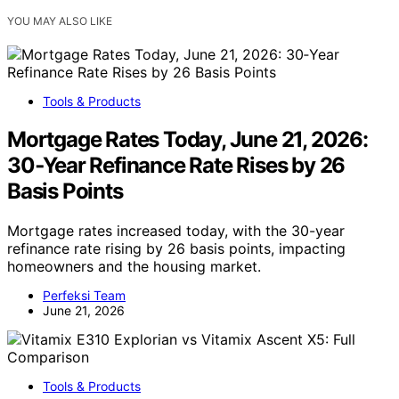
YOU MAY ALSO LIKE
Tools & Products
Mortgage Rates Today, June 21, 2026:
30‑Year Refinance Rate Rises by 26
Basis Points
Mortgage rates increased today, with the 30-year
refinance rate rising by 26 basis points, impacting
homeowners and the housing market.
Perfeksi Team
June 21, 2026
Tools & Products