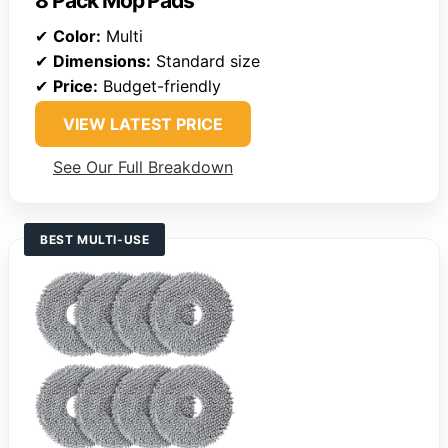
8 Pack Mop Pads
✔
Color:
Multi
✔
Dimensions:
Standard size
✔
Price:
Budget-friendly
VIEW LATEST PRICE
See Our Full Breakdown
BEST MULTI-USE