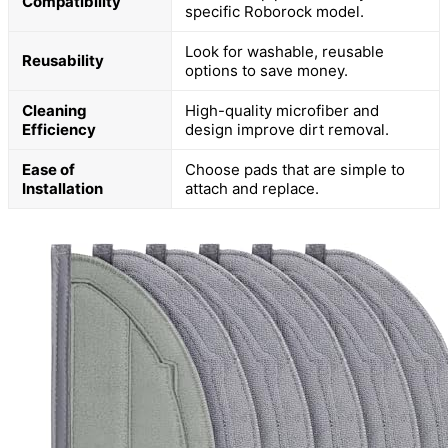
Compatibility
specific Roborock model.
Look for washable, reusable
Reusability
options to save money.
Cleaning
High-quality microfiber and
Efficiency
design improve dirt removal.
Ease of
Choose pads that are simple to
Installation
attach and replace.