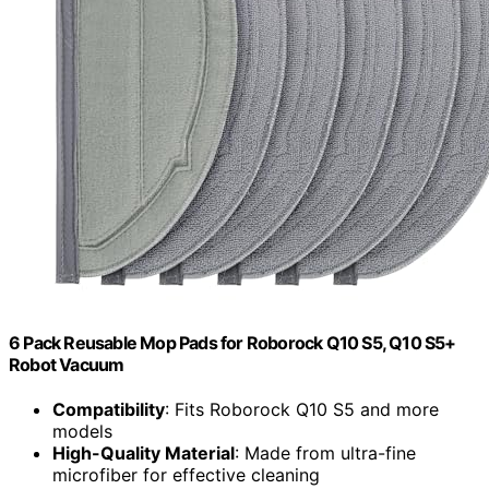
6 Pack Reusable Mop Pads for Roborock Q10 S5, Q10 S5+
Robot Vacuum
Compatibility
: Fits Roborock Q10 S5 and more
models
High-Quality Material
: Made from ultra-fine
microfiber for effective cleaning