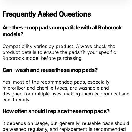
Frequently Asked Questions
Are these mop pads compatible with all Roborock
models?
Compatibility varies by product. Always check the
product details to ensure the pads fit your specific
Roborock model before purchasing.
Can I wash and reuse these mop pads?
Yes, most of the recommended pads, especially
microfiber and chenille types, are washable and
designed for multiple uses, making them economical and
eco-friendly.
How often should I replace these mop pads?
It depends on usage, but generally, reusable pads should
be washed regularly, and replacement is recommended