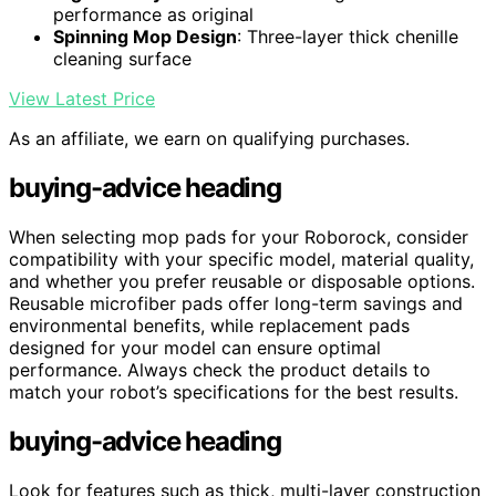
performance as original
Spinning Mop Design
: Three-layer thick chenille
cleaning surface
View Latest Price
As an affiliate, we earn on qualifying purchases.
buying-advice heading
When selecting mop pads for your Roborock, consider
compatibility with your specific model, material quality,
and whether you prefer reusable or disposable options.
Reusable microfiber pads offer long-term savings and
environmental benefits, while replacement pads
designed for your model can ensure optimal
performance. Always check the product details to
match your robot’s specifications for the best results.
buying-advice heading
Look for features such as thick, multi-layer construction