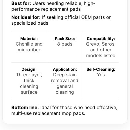
Best for:
Users needing reliable, high-
performance replacement pads
Not ideal for:
If seeking official OEM parts or
specialized pads
Material:
Pack Size:
Compatibility:
Chenille and
8 pads
Qrevo, Saros,
microfiber
and other
models listed
Design:
Application:
Self-Cleaning:
Three-layer,
Deep stain
Yes
thick
removal and
cleaning
general
surface
cleaning
Bottom line:
Ideal for those who need effective,
multi-use replacement mop pads.