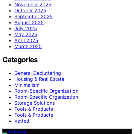
November 2025
October 2025
September 2025
August 2025
July 2025
May 2025
April 2025
March 2025
Categories
General Decluttering
Housing & Real Estate
Minimalism
Room-Specific Organization
Room‑Specific Organization
Storage Solutions
Tools & Products
Tools & Products
Vetted
Perfeksi