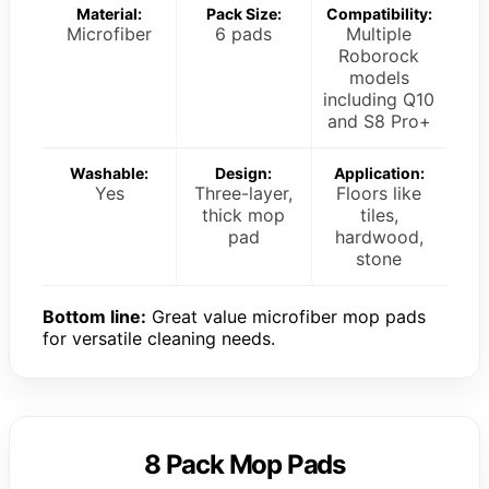
Material:
Pack Size:
Compatibility:
Microfiber
6 pads
Multiple
Roborock
models
including Q10
and S8 Pro+
Washable:
Design:
Application:
Yes
Three-layer,
Floors like
thick mop
tiles,
pad
hardwood,
stone
Bottom line:
Great value microfiber mop pads
for versatile cleaning needs.
8 Pack Mop Pads