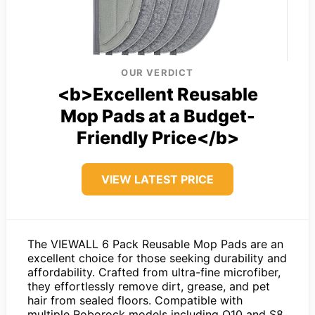
OUR VERDICT
<b>Excellent Reusable
Mop Pads at a Budget-
Friendly Price</b>
VIEW LATEST PRICE
The VIEWALL 6 Pack Reusable Mop Pads are an
excellent choice for those seeking durability and
affordability. Crafted from ultra-fine microfiber,
they effortlessly remove dirt, grease, and pet
hair from sealed floors. Compatible with
multiple Roborock models including Q10 and S8