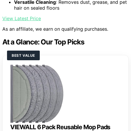
Versatile Cleaning
: Removes dust, grease, and pet
hair on sealed floors
View Latest Price
As an affiliate, we earn on qualifying purchases.
At a Glance: Our Top Picks
BEST VALUE
VIEWALL 6 Pack Reusable Mop Pads