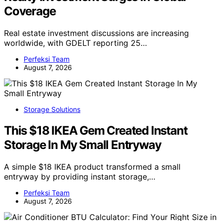
Coverage
Real estate investment discussions are increasing
worldwide, with GDELT reporting 25…
Perfeksi Team
August 7, 2026
Storage Solutions
This $18 IKEA Gem Created Instant
Storage In My Small Entryway
A simple $18 IKEA product transformed a small
entryway by providing instant storage,…
Perfeksi Team
August 7, 2026