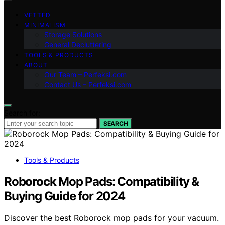
VETTED
MINIMALISM
Storage Solutions
General Decluttering
TOOLS & PRODUCTS
ABOUT
Our Team – Perfeksi.com
Contact Us – Perfeksi.com
Search for:
SEARCH
Tools & Products
Roborock Mop Pads: Compatibility &
Buying Guide for 2024
Discover the best Roborock mop pads for your vacuum.