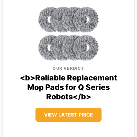
OUR VERDICT
<b>Reliable Replacement
Mop Pads for Q Series
Robots</b>
VIEW LATEST PRICE