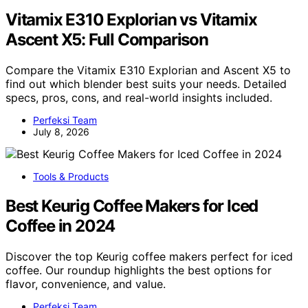
Vitamix E310 Explorian vs Vitamix
Ascent X5: Full Comparison
Compare the Vitamix E310 Explorian and Ascent X5 to
find out which blender best suits your needs. Detailed
specs, pros, cons, and real-world insights included.
Perfeksi Team
July 8, 2026
Tools & Products
Best Keurig Coffee Makers for Iced
Coffee in 2024
Discover the top Keurig coffee makers perfect for iced
coffee. Our roundup highlights the best options for
flavor, convenience, and value.
Perfeksi Team