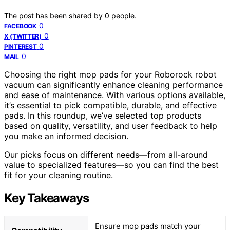
The post has been shared by
0
people.
0
FACEBOOK
0
X (TWITTER)
0
PINTEREST
0
MAIL
Choosing the right mop pads for your Roborock robot
vacuum can significantly enhance cleaning performance
and ease of maintenance. With various options available,
it’s essential to pick compatible, durable, and effective
pads. In this roundup, we’ve selected top products
based on quality, versatility, and user feedback to help
you make an informed decision.
Our picks focus on different needs—from all-around
value to specialized features—so you can find the best
fit for your cleaning routine.
Key Takeaways
Ensure mop pads match your