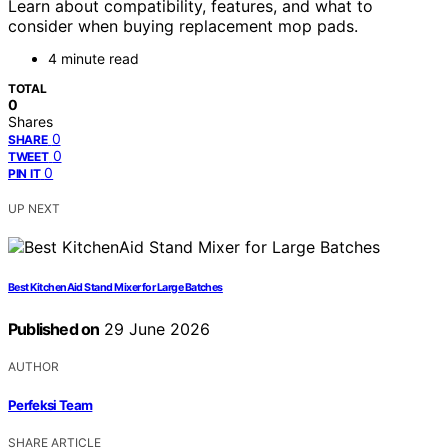
Learn about compatibility, features, and what to
consider when buying replacement mop pads.
4 minute read
TOTAL
0
Shares
0
SHARE
0
TWEET
0
PIN IT
UP NEXT
Best KitchenAid Stand Mixer for Large Batches
Published on
29 June 2026
AUTHOR
Perfeksi Team
SHARE ARTICLE