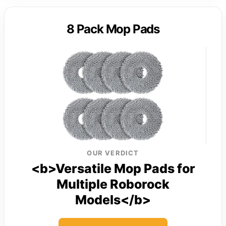
8 Pack Mop Pads
OUR VERDICT
<b>Versatile Mop Pads for
Multiple Roborock
Models</b>