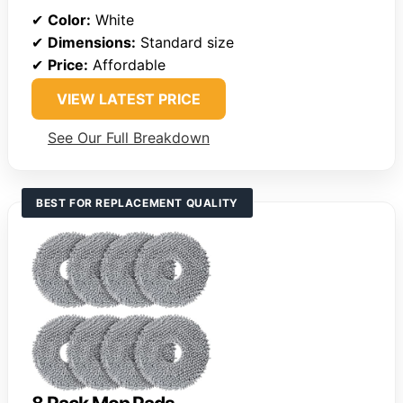
✔
Color:
White
✔
Dimensions:
Standard size
✔
Price:
Affordable
VIEW LATEST PRICE
See Our Full Breakdown
BEST FOR REPLACEMENT QUALITY