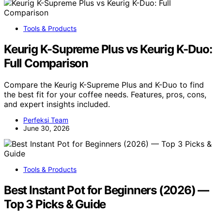
Tools & Products
Keurig K-Supreme Plus vs Keurig K-Duo:
Full Comparison
Compare the Keurig K-Supreme Plus and K-Duo to find
the best fit for your coffee needs. Features, pros, cons,
and expert insights included.
Perfeksi Team
June 30, 2026
Tools & Products
Best Instant Pot for Beginners (2026) —
Top 3 Picks & Guide