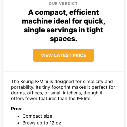
OUR VERDICT
A compact, efficient
machine ideal for quick,
single servings in tight
spaces.
VIEW LATEST PRICE
The Keurig K-Mini is designed for simplicity and
portability. Its tiny footprint makes it perfect for
dorms, offices, or small kitchens, though it
offers fewer features than the K-Elite.
Pros:
Compact size
Brews up to 12 oz