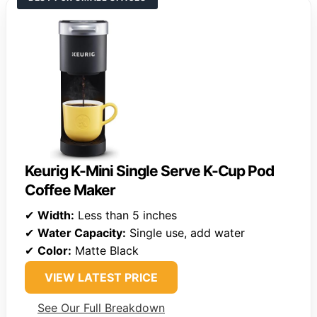
Keurig K-Mini Single Serve K-Cup Pod
Coffee Maker
✔
Width:
Less than 5 inches
✔
Water Capacity:
Single use, add water
✔
Color:
Matte Black
VIEW LATEST PRICE
See Our Full Breakdown