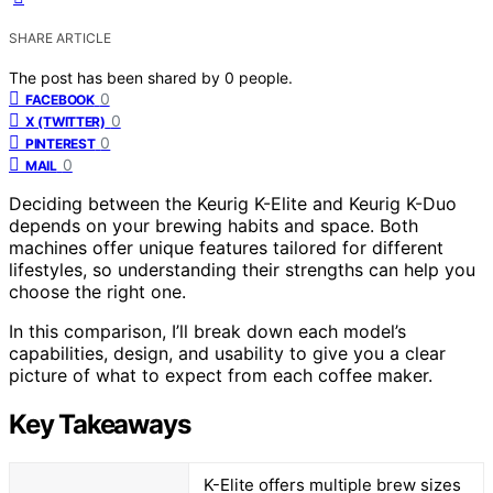
SHARE ARTICLE
The post has been shared by
0
people.
0
FACEBOOK
0
X (TWITTER)
0
PINTEREST
0
MAIL
Deciding between the Keurig K-Elite and Keurig K-Duo
depends on your brewing habits and space. Both
machines offer unique features tailored for different
lifestyles, so understanding their strengths can help you
choose the right one.
In this comparison, I’ll break down each model’s
capabilities, design, and usability to give you a clear
picture of what to expect from each coffee maker.
Key Takeaways
K-Elite offers multiple brew sizes