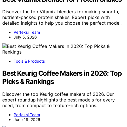
Discover the top Vitamix blenders for making smooth,
nutrient-packed protein shakes. Expert picks with
detailed insights to help you choose the perfect model.
Perfeksi Team
July 5, 2026
Tools & Products
Best Keurig Coffee Makers in 2026: Top
Picks & Rankings
Discover the top Keurig coffee makers of 2026. Our
expert roundup highlights the best models for every
need, from compact to feature-rich options.
Perfeksi Team
June 19, 2026