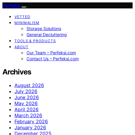
Perfeksi
VETTED
MINIMALISM
Storage Solutions
General Decluttering
TOOLS & PRODUCTS
ABOUT
Our Team – Perfeksi.com
Contact Us – Perfeksi.com
Archives
August 2026
July 2026
June 2026
May 2026
April 2026
March 2026
February 2026
January 2026
December 2025