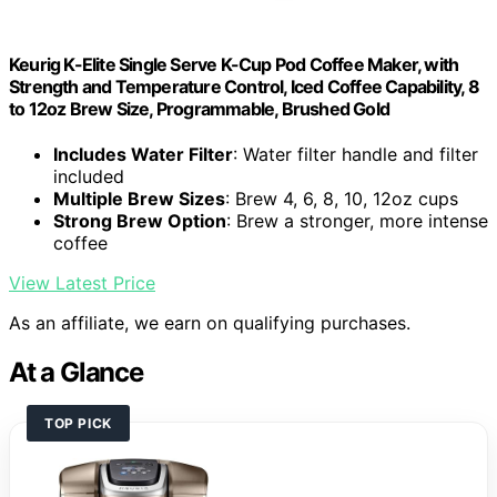
Keurig K-Elite Single Serve K-Cup Pod Coffee Maker, with
Strength and Temperature Control, Iced Coffee Capability, 8
to 12oz Brew Size, Programmable, Brushed Gold
Includes Water Filter
: Water filter handle and filter
included
Multiple Brew Sizes
: Brew 4, 6, 8, 10, 12oz cups
Strong Brew Option
: Brew a stronger, more intense
coffee
View Latest Price
As an affiliate, we earn on qualifying purchases.
At a Glance
TOP PICK