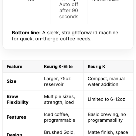
Auto off
after 90
seconds
Bottom line:
A sleek, straightforward machine
for quick, on-the-go coffee needs.
Feature
Keurig K-Elite
Keurig K
Larger, 75oz
Compact, manual
Size
reservoir
water addition
Brew
Multiple sizes,
Limited to 6-12oz
Flexibility
strength, iced
Iced coffee,
Basic brewing, no
Features
programmable
programmability
Brushed Gold,
Matte finish, space
Design