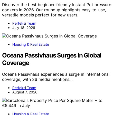
Discover the best beginner-friendly Instant Pot pressure
cookers in 2026. Our roundup highlights easy-to-use,
versatile models perfect for new users.
Perfeksi Team
July 18, 2026
Housing & Real Estate
Oceana Passivhaus Surges In Global
Coverage
Oceana Passivhaus experiences a surge in international
coverage, with 36 media mentions…
Perfeksi Team
August 7, 2026
Housing & Real Estate