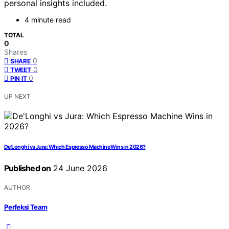
personal insights included.
4 minute read
TOTAL
0
Shares
0
SHARE
0
TWEET
0
PIN IT
UP NEXT
De’Longhi vs Jura: Which Espresso Machine Wins in 2026?
Published on
24 June 2026
AUTHOR
Perfeksi Team