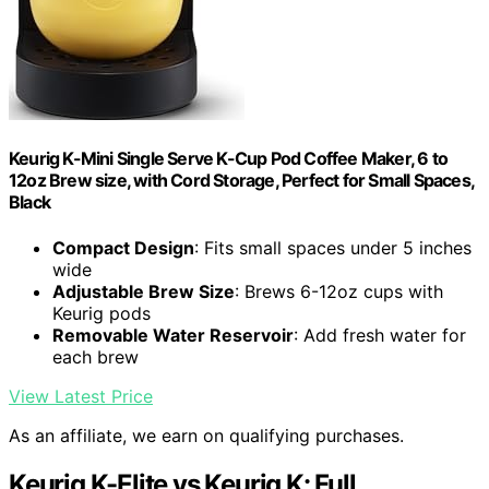
Keurig K-Mini Single Serve K-Cup Pod Coffee Maker, 6 to
12oz Brew size, with Cord Storage, Perfect for Small Spaces,
Black
Compact Design
: Fits small spaces under 5 inches
wide
Adjustable Brew Size
: Brews 6-12oz cups with
Keurig pods
Removable Water Reservoir
: Add fresh water for
each brew
View Latest Price
As an affiliate, we earn on qualifying purchases.
Keurig K-Elite vs Keurig K: Full