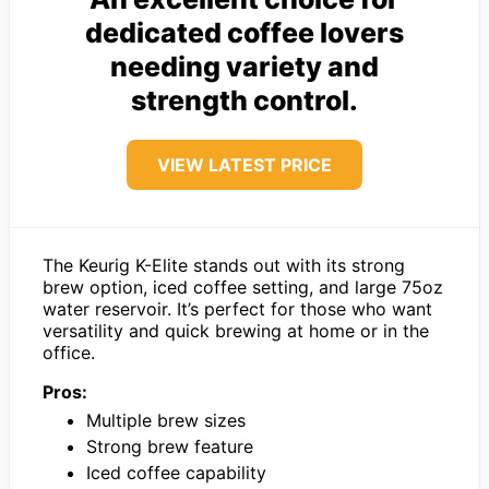
dedicated coffee lovers
needing variety and
strength control.
VIEW LATEST PRICE
The Keurig K-Elite stands out with its strong
brew option, iced coffee setting, and large 75oz
water reservoir. It’s perfect for those who want
versatility and quick brewing at home or in the
office.
Pros:
Multiple brew sizes
Strong brew feature
Iced coffee capability