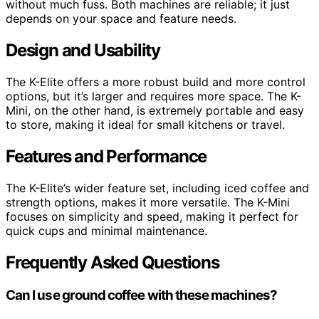
without much fuss. Both machines are reliable; it just
depends on your space and feature needs.
Design and Usability
The K-Elite offers a more robust build and more control
options, but it’s larger and requires more space. The K-
Mini, on the other hand, is extremely portable and easy
to store, making it ideal for small kitchens or travel.
Features and Performance
The K-Elite’s wider feature set, including iced coffee and
strength options, makes it more versatile. The K-Mini
focuses on simplicity and speed, making it perfect for
quick cups and minimal maintenance.
Frequently Asked Questions
Can I use ground coffee with these machines?