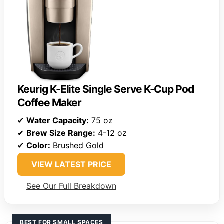
Keurig K-Elite Single Serve K-Cup Pod
Coffee Maker
✔
Water Capacity:
75 oz
✔
Brew Size Range:
4-12 oz
✔
Color:
Brushed Gold
VIEW LATEST PRICE
See Our Full Breakdown
BEST FOR SMALL SPACES