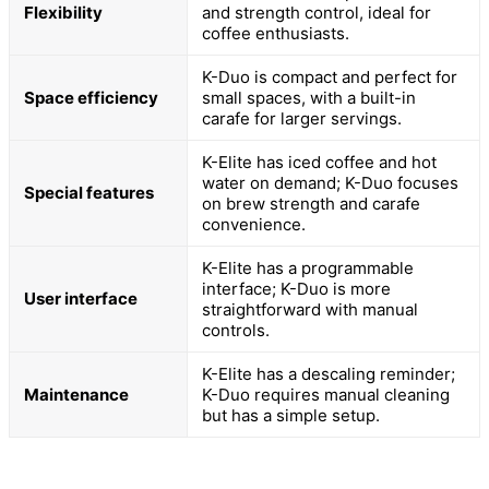
Flexibility
and strength control, ideal for
coffee enthusiasts.
K-Duo is compact and perfect for
Space efficiency
small spaces, with a built-in
carafe for larger servings.
K-Elite has iced coffee and hot
water on demand; K-Duo focuses
Special features
on brew strength and carafe
convenience.
K-Elite has a programmable
interface; K-Duo is more
User interface
straightforward with manual
controls.
K-Elite has a descaling reminder;
Maintenance
K-Duo requires manual cleaning
but has a simple setup.