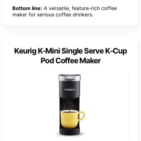
Bottom line:
A versatile, feature-rich coffee
maker for serious coffee drinkers.
Keurig K-Mini Single Serve K-Cup
Pod Coffee Maker