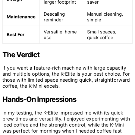
larger footprint
saver
Descaling
Manual cleaning,
Maintenance
reminder
simple
Versatile, home
Small spaces,
Best For
use
quick coffee
The Verdict
If you want a feature-rich machine with large capacity
and multiple options, the K-Elite is your best choice. For
those with limited space needing quick, straightforward
coffee, the K-Mini excels.
Hands-On Impressions
In my testing, the K-Elite impressed me with its quick
brew times and versatility. I enjoyed experimenting with
iced coffee and the strength control, while the K-Mini
was perfect for mornings when I needed coffee fast