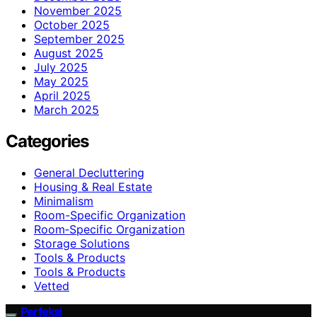
November 2025
October 2025
September 2025
August 2025
July 2025
May 2025
April 2025
March 2025
Categories
General Decluttering
Housing & Real Estate
Minimalism
Room-Specific Organization
Room‑Specific Organization
Storage Solutions
Tools & Products
Tools & Products
Vetted
Perfeksi