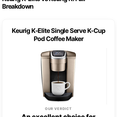
Breakdown
Keurig K-Elite Single Serve K-Cup
Pod Coffee Maker
OUR VERDICT
An excellent choice for