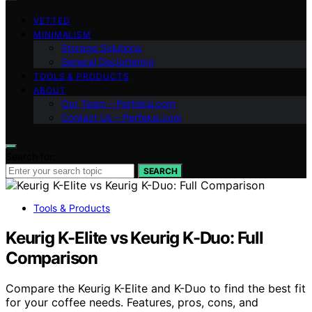
VETTED
MINIMALISM
Storage Solutions
General Decluttering
TOOLS & PRODUCTS
ABOUT
Our Team – Perfeksi.com
Contact Us – Perfeksi.com
Search for:
SEARCH
Tools & Products
Keurig K-Elite vs Keurig K-Duo: Full
Comparison
Compare the Keurig K-Elite and K-Duo to find the best fit
for your coffee needs. Features, pros, cons, and