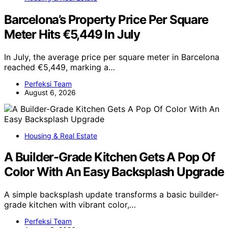
Barcelona’s Property Price Per Square
Meter Hits €5,449 In July
In July, the average price per square meter in Barcelona
reached €5,449, marking a…
Perfeksi Team
August 6, 2026
Housing & Real Estate
A Builder-Grade Kitchen Gets A Pop Of
Color With An Easy Backsplash Upgrade
A simple backsplash update transforms a basic builder-
grade kitchen with vibrant color,…
Perfeksi Team