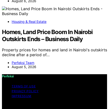
August 6, 2026
Housing & Real Estate
Homes, Land Price Boom In Nairobi
Outskirts Ends – Business Daily
Property prices for homes and land in Nairobi's outskirts
decline after a period of…
Perfeksi Team
August 5, 2026
Perfeksi
TERMS OF USE
PRIVACY POLICY
IMPRESSUM
Copyright © 2026 Perfeksi Content on Perfeksi is