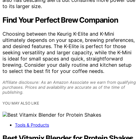
to its larger size.
Find Your Perfect Brew Companion
Choosing between the Keurig K-Elite and K-Mini
ultimately depends on your space, brewing preferences,
and desired features. The K-Elite is perfect for those
seeking versatility and larger capacity, while the K-Mini
is ideal for small spaces and quick, straightforward
brewing. Consider your daily routine and kitchen setup
to select the best fit for your coffee needs.
Affiliate disclosure: As an Amazon Associate we earn from qualifying
purchases. Prices and availability are accurate as of the time of
publishing.
YOU MAY ALSO LIKE
Tools & Products
Best Vitamix Blender for Protein Shakes