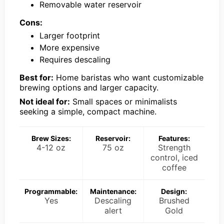
Removable water reservoir
Cons:
Larger footprint
More expensive
Requires descaling
Best for:
Home baristas who want customizable
brewing options and larger capacity.
Not ideal for:
Small spaces or minimalists
seeking a simple, compact machine.
Brew Sizes:
Reservoir:
Features:
4-12 oz
75 oz
Strength
control, iced
coffee
Programmable:
Maintenance:
Design:
Yes
Descaling
Brushed
alert
Gold