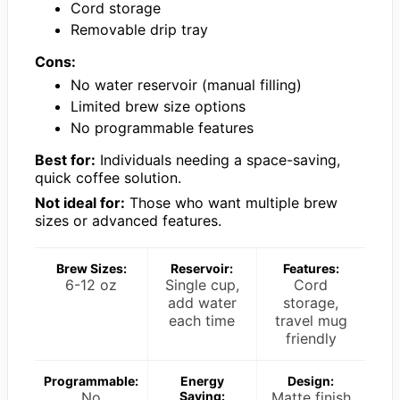
Cord storage
Removable drip tray
Cons:
No water reservoir (manual filling)
Limited brew size options
No programmable features
Best for:
Individuals needing a space-saving,
quick coffee solution.
Not ideal for:
Those who want multiple brew
sizes or advanced features.
Brew Sizes:
Reservoir:
Features:
6-12 oz
Single cup,
Cord
add water
storage,
each time
travel mug
friendly
Programmable:
Energy
Design:
No
Saving:
Matte finish