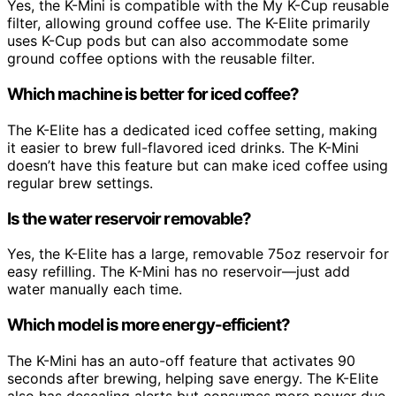
Yes, the K-Mini is compatible with the My K-Cup reusable
filter, allowing ground coffee use. The K-Elite primarily
uses K-Cup pods but can also accommodate some
ground coffee options with the reusable filter.
Which machine is better for iced coffee?
The K-Elite has a dedicated iced coffee setting, making
it easier to brew full-flavored iced drinks. The K-Mini
doesn’t have this feature but can make iced coffee using
regular brew settings.
Is the water reservoir removable?
Yes, the K-Elite has a large, removable 75oz reservoir for
easy refilling. The K-Mini has no reservoir—just add
water manually each time.
Which model is more energy-efficient?
The K-Mini has an auto-off feature that activates 90
seconds after brewing, helping save energy. The K-Elite
also has descaling alerts but consumes more power due