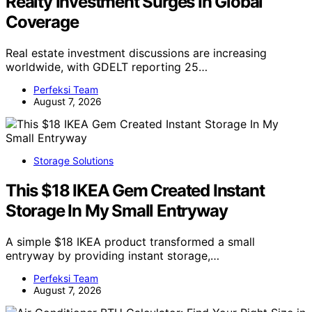
Realty Investment Surges In Global
Coverage
Real estate investment discussions are increasing
worldwide, with GDELT reporting 25…
Perfeksi Team
August 7, 2026
Storage Solutions
This $18 IKEA Gem Created Instant
Storage In My Small Entryway
A simple $18 IKEA product transformed a small
entryway by providing instant storage,…
Perfeksi Team
August 7, 2026