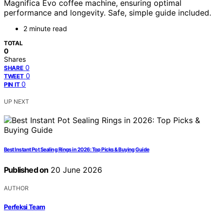
Magnifica Evo coffee machine, ensuring optimal
performance and longevity. Safe, simple guide included.
2 minute read
TOTAL
0
Shares
0
SHARE
0
TWEET
0
PIN IT
UP NEXT
Best Instant Pot Sealing Rings in 2026: Top Picks & Buying Guide
Published on
20 June 2026
AUTHOR
Perfeksi Team