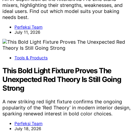
mixers, highlighting their strengths, weaknesses, and
ideal users. Find out which model suits your baking
needs best.
Perfeksi Team
July 11, 2026
Tools & Products
This Bold Light Fixture Proves The
Unexpected Red Theory Is Still Going
Strong
A new striking red light fixture confirms the ongoing
popularity of the ‘Red Theory’ in modern interior design,
sparking renewed interest in bold color choices.
Perfeksi Team
July 18, 2026