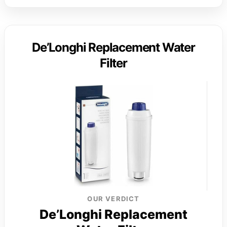
De’Longhi Replacement Water
Filter
OUR VERDICT
De’Longhi Replacement