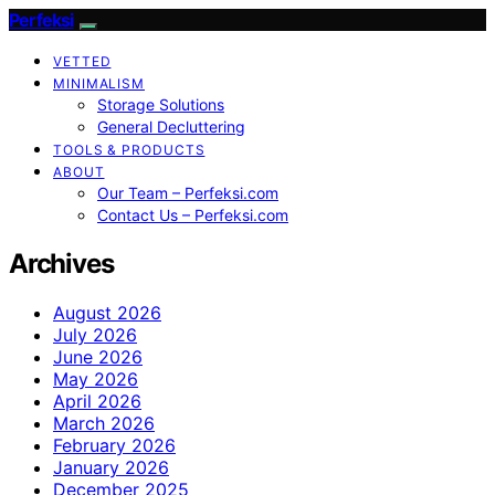
Perfeksi
VETTED
MINIMALISM
Storage Solutions
General Decluttering
TOOLS & PRODUCTS
ABOUT
Our Team – Perfeksi.com
Contact Us – Perfeksi.com
Archives
August 2026
July 2026
June 2026
May 2026
April 2026
March 2026
February 2026
January 2026
December 2025