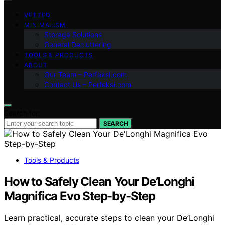
VETTED
MINIMALISM
Storage Solutions
General Decluttering
TOOLS & PRODUCTS
ABOUT
Our Team – Perfeksi.com
Contact Us – Perfeksi.com
Search for:
SEARCH
Tools & Products
How to Safely Clean Your De’Longhi
Magnifica Evo Step-by-Step
Learn practical, accurate steps to clean your De’Longhi