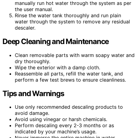
manually run hot water through the system as per
the user manual.
Rinse the water tank thoroughly and run plain
water through the system to remove any residual
descaler.
Deep Cleaning and Maintenance
Clean removable parts with warm soapy water and
dry thoroughly.
Wipe the exterior with a damp cloth.
Reassemble all parts, refill the water tank, and
perform a few test brews to ensure cleanliness.
Tips and Warnings
Use only recommended descaling products to
avoid damage.
Avoid using vinegar or harsh chemicals.
Perform descaling every 2-3 months or as
indicated by your machine’s usage.
Never immerse the entire machine in water.