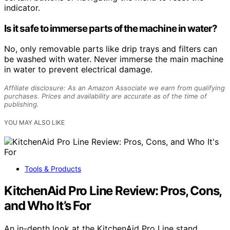
indicator.
Is it safe to immerse parts of the machine in water?
No, only removable parts like drip trays and filters can
be washed with water. Never immerse the main machine
in water to prevent electrical damage.
Affiliate disclosure: As an Amazon Associate we earn from qualifying
purchases. Prices and availability are accurate as of the time of
publishing.
YOU MAY ALSO LIKE
Tools & Products
KitchenAid Pro Line Review: Pros, Cons,
and Who It’s For
An in-depth look at the KitchenAid Pro Line stand