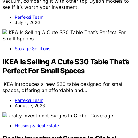
vacuum, comparing it with other top Dyson models to
see if it’s worth your investment.
Perfeksi Team
July 4, 2026
Storage Solutions
IKEA Is Selling A Cute $30 Table That’s
Perfect For Small Spaces
IKEA introduces a new $30 table designed for small
spaces, offering an affordable and…
Perfeksi Team
August 7, 2026
Housing & Real Estate