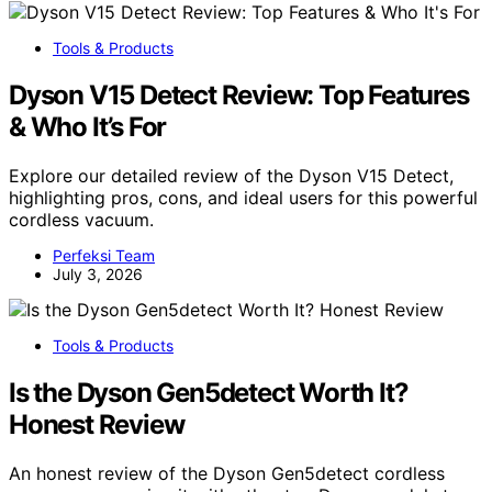
Tools & Products
Dyson V15 Detect Review: Top Features
& Who It’s For
Explore our detailed review of the Dyson V15 Detect,
highlighting pros, cons, and ideal users for this powerful
cordless vacuum.
Perfeksi Team
July 3, 2026
Tools & Products
Is the Dyson Gen5detect Worth It?
Honest Review
An honest review of the Dyson Gen5detect cordless