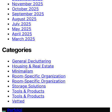
November 2025
October 2025
September 2025
August 2025
July 2025
May 2025
April 2025
March 2025
Categories
General Decluttering
Housing & Real Estate
Minimalism
Room-Specific Organization
Room‑Specific Organization
Storage Solutions
Tools & Products
Tools & Products
Vetted
Perfeksi