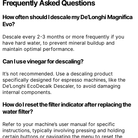
Frequently Asked Questions
How often should I descale my De’Longhi Magnifica
Evo?
Descale every 2-3 months or more frequently if you
have hard water, to prevent mineral buildup and
maintain optimal performance.
Can I use vinegar for descaling?
It’s not recommended. Use a descaling product
specifically designed for espresso machines, like the
De’Longhi EcoDecalk Descaler, to avoid damaging
internal components.
How do I reset the filter indicator after replacing the
water filter?
Refer to your machine’s user manual for specific
instructions, typically involving pressing and holding
certain buttons or navigating the menu to reset the