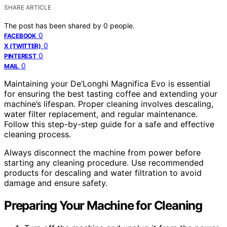
SHARE ARTICLE
The post has been shared by
0
people.
0
FACEBOOK
0
X (TWITTER)
0
PINTEREST
0
MAIL
Maintaining your De’Longhi Magnifica Evo is essential
for ensuring the best tasting coffee and extending your
machine’s lifespan. Proper cleaning involves descaling,
water filter replacement, and regular maintenance.
Follow this step-by-step guide for a safe and effective
cleaning process.
Always disconnect the machine from power before
starting any cleaning procedure. Use recommended
products for descaling and water filtration to avoid
damage and ensure safety.
Preparing Your Machine for Cleaning