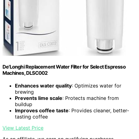
De'Longhi Replacement Water Filter for Select Espresso
Machines, DLSC002
Enhances water quality
: Optimizes water for
brewing
Prevents lime scale
: Protects machine from
buildup
Improves coffee taste
: Provides cleaner, better-
tasting coffee
View Latest Price