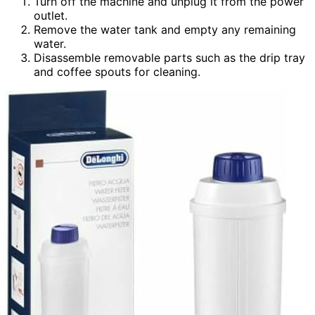
Turn off the machine and unplug it from the power
outlet.
Remove the water tank and empty any remaining
water.
Disassemble removable parts such as the drip tray
and coffee spouts for cleaning.