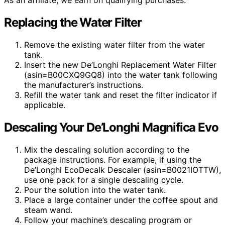
As an affiliate, we earn on qualifying purchases.
Replacing the Water Filter
Remove the existing water filter from the water
tank.
Insert the new De’Longhi Replacement Water Filter
(asin=B00CXQ9GQ8) into the water tank following
the manufacturer’s instructions.
Refill the water tank and reset the filter indicator if
applicable.
Descaling Your De’Longhi Magnifica Evo
Mix the descaling solution according to the
package instructions. For example, if using the
De’Longhi EcoDecalk Descaler (asin=B0021IOTTW),
use one pack for a single descaling cycle.
Pour the solution into the water tank.
Place a large container under the coffee spout and
steam wand.
Follow your machine’s descaling program or