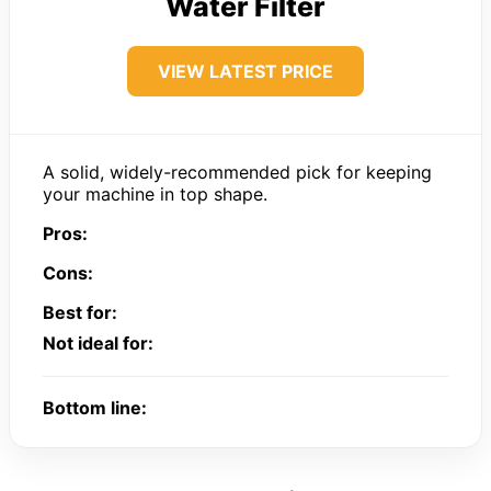
Water Filter
VIEW LATEST PRICE
A solid, widely-recommended pick for keeping
your machine in top shape.
Pros:
Cons:
Best for:
Not ideal for:
Bottom line: