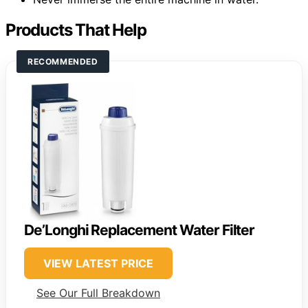
Products That Help
RECOMMENDED
De’Longhi Replacement Water Filter
VIEW LATEST PRICE
See Our Full Breakdown