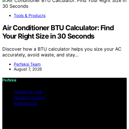
Tools & Products
Air Conditioner BTU Calculator: Find
Your Right Size in 30 Seconds
Discover how a BTU calculator helps you size your AC
accurately, avoid waste, and stay…
Perfeksi Team
August 7, 2026
Perfeksi
TERMS OF USE
PRIVACY POLICY
IMPRESSUM
Copyright © 2026 Perfeksi Content on Perfeksi is
created and published using artificial intelligence (AI) for
general informational and educational purposes. Affiliate