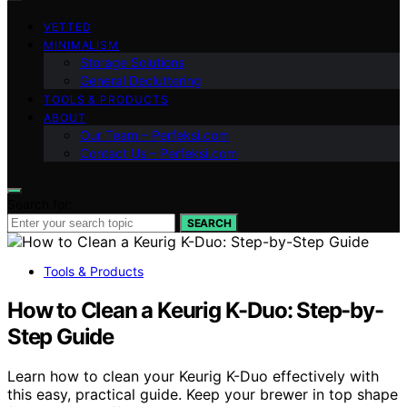
VETTED
MINIMALISM
Storage Solutions
General Decluttering
TOOLS & PRODUCTS
ABOUT
Our Team – Perfeksi.com
Contact Us – Perfeksi.com
Search for:
SEARCH
Tools & Products
How to Clean a Keurig K-Duo: Step-by-
Step Guide
Learn how to clean your Keurig K-Duo effectively with
this easy, practical guide. Keep your brewer in top shape