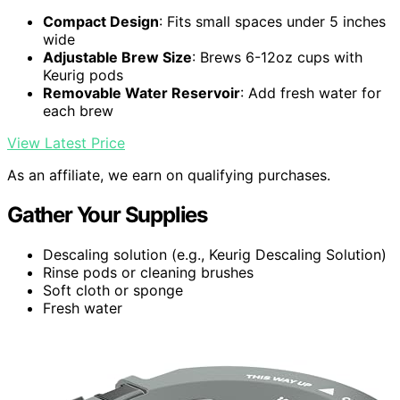
Compact Design
: Fits small spaces under 5 inches
wide
Adjustable Brew Size
: Brews 6-12oz cups with
Keurig pods
Removable Water Reservoir
: Add fresh water for
each brew
View Latest Price
As an affiliate, we earn on qualifying purchases.
Gather Your Supplies
Descaling solution (e.g., Keurig Descaling Solution)
Rinse pods or cleaning brushes
Soft cloth or sponge
Fresh water