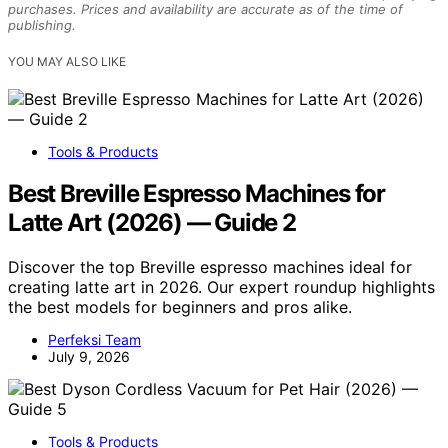
purchases. Prices and availability are accurate as of the time of
publishing.
YOU MAY ALSO LIKE
Tools & Products
Best Breville Espresso Machines for
Latte Art (2026) — Guide 2
Discover the top Breville espresso machines ideal for
creating latte art in 2026. Our expert roundup highlights
the best models for beginners and pros alike.
Perfeksi Team
July 9, 2026
Tools & Products