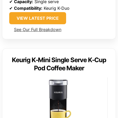
✔
Capacity:
Single serve
✔
Compatibility:
Keurig K-Duo
VIEW LATEST PRICE
See Our Full Breakdown
Keurig K-Mini Single Serve K-Cup
Pod Coffee Maker