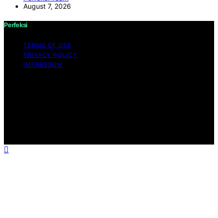
August 7, 2026
Perfeksi
TERMS OF USE
PRIVACY POLICY
IMPRESSUM
Copyright © 2026 Perfeksi Content on Perfeksi is
created and published using artificial intelligence (AI) for
general informational and educational purposes. Affiliate
disclaimer As an affiliate, we may earn a commission
from qualifying purchases. We get commissions for
purchases made through links on this website from
Amazon and other third parties.