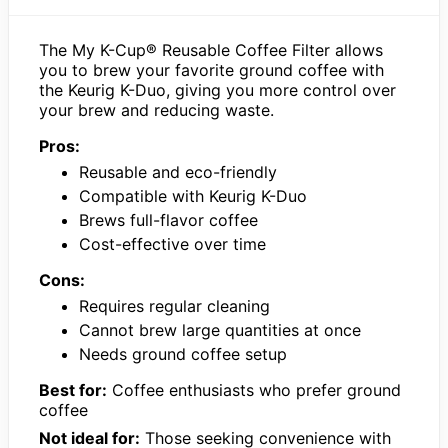
The My K-Cup® Reusable Coffee Filter allows
you to brew your favorite ground coffee with
the Keurig K-Duo, giving you more control over
your brew and reducing waste.
Pros:
Reusable and eco-friendly
Compatible with Keurig K-Duo
Brews full-flavor coffee
Cost-effective over time
Cons:
Requires regular cleaning
Cannot brew large quantities at once
Needs ground coffee setup
Best for:
Coffee enthusiasts who prefer ground
coffee
Not ideal for:
Those seeking convenience with