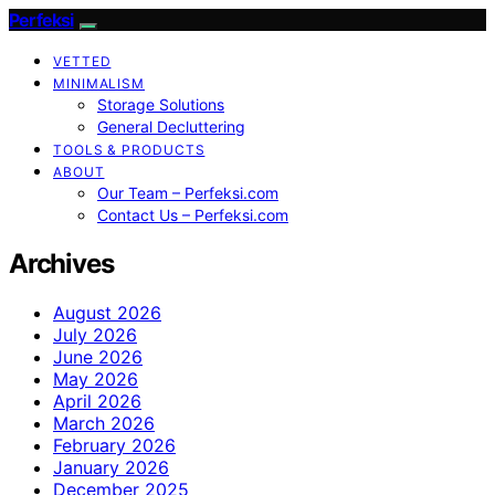
Perfeksi
VETTED
MINIMALISM
Storage Solutions
General Decluttering
TOOLS & PRODUCTS
ABOUT
Our Team – Perfeksi.com
Contact Us – Perfeksi.com
Archives
August 2026
July 2026
June 2026
May 2026
April 2026
March 2026
February 2026
January 2026
December 2025