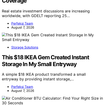
Coverage
Real estate investment discussions are increasing
worldwide, with GDELT reporting 25…
Perfeksi Team
August 7, 2026
Storage Solutions
This $18 IKEA Gem Created Instant
Storage In My Small Entryway
A simple $18 IKEA product transformed a small
entryway by providing instant storage,…
Perfeksi Team
August 7, 2026