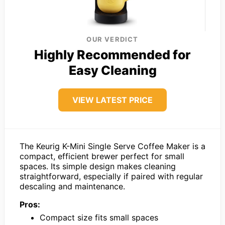
OUR VERDICT
Highly Recommended for
Easy Cleaning
VIEW LATEST PRICE
The Keurig K-Mini Single Serve Coffee Maker is a
compact, efficient brewer perfect for small
spaces. Its simple design makes cleaning
straightforward, especially if paired with regular
descaling and maintenance.
Pros:
Compact size fits small spaces