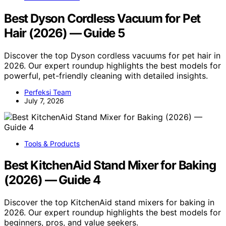
Best Dyson Cordless Vacuum for Pet
Hair (2026) — Guide 5
Discover the top Dyson cordless vacuums for pet hair in
2026. Our expert roundup highlights the best models for
powerful, pet-friendly cleaning with detailed insights.
Perfeksi Team
July 7, 2026
Tools & Products
Best KitchenAid Stand Mixer for Baking
(2026) — Guide 4
Discover the top KitchenAid stand mixers for baking in
2026. Our expert roundup highlights the best models for
beginners, pros, and value seekers.