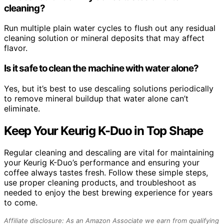
cleaning?
Run multiple plain water cycles to flush out any residual
cleaning solution or mineral deposits that may affect
flavor.
Is it safe to clean the machine with water alone?
Yes, but it’s best to use descaling solutions periodically
to remove mineral buildup that water alone can’t
eliminate.
Keep Your Keurig K-Duo in Top Shape
Regular cleaning and descaling are vital for maintaining
your Keurig K-Duo’s performance and ensuring your
coffee always tastes fresh. Follow these simple steps,
use proper cleaning products, and troubleshoot as
needed to enjoy the best brewing experience for years
to come.
Affiliate disclosure: As an Amazon Associate we earn from qualifying