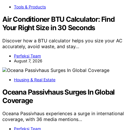
Tools & Products
Air Conditioner BTU Calculator: Find
Your Right Size in 30 Seconds
Discover how a BTU calculator helps you size your AC
accurately, avoid waste, and stay…
Perfeksi Team
August 7, 2026
Housing & Real Estate
Oceana Passivhaus Surges In Global
Coverage
Oceana Passivhaus experiences a surge in international
coverage, with 36 media mentions…
Perfeksi Team