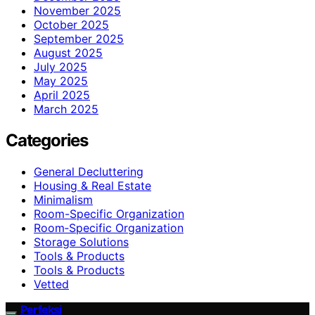
November 2025
October 2025
September 2025
August 2025
July 2025
May 2025
April 2025
March 2025
Categories
General Decluttering
Housing & Real Estate
Minimalism
Room-Specific Organization
Room‑Specific Organization
Storage Solutions
Tools & Products
Tools & Products
Vetted
Perfeksi