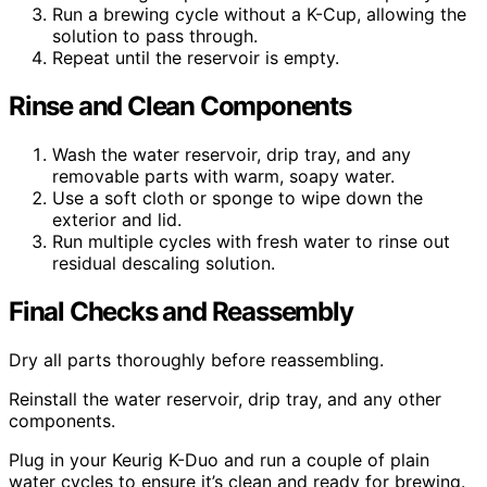
Run a brewing cycle without a K-Cup, allowing the
solution to pass through.
Repeat until the reservoir is empty.
Rinse and Clean Components
Wash the water reservoir, drip tray, and any
removable parts with warm, soapy water.
Use a soft cloth or sponge to wipe down the
exterior and lid.
Run multiple cycles with fresh water to rinse out
residual descaling solution.
Final Checks and Reassembly
Dry all parts thoroughly before reassembling.
Reinstall the water reservoir, drip tray, and any other
components.
Plug in your Keurig K-Duo and run a couple of plain
water cycles to ensure it’s clean and ready for brewing.