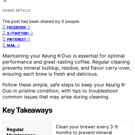
SHARE ARTICLE
The post has been shared by
0
people.
0
FACEBOOK
0
X (TWITTER)
0
PINTEREST
0
MAIL
Maintaining your Keurig K-Duo is essential for optimal
performance and great-tasting coffee. Regular cleaning
prevents mineral buildup, residue, and flavor carry-over,
ensuring each brew is fresh and delicious.
Follow these simple, safe steps to keep your Keurig K-
Duo in pristine condition, with tips to troubleshoot
common issues that may arise during cleaning.
Key Takeaways
Clean your brewer every 3-6
Regular
months to prevent mineral