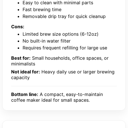
Easy to clean with minimal parts
Fast brewing time
Removable drip tray for quick cleanup
Cons:
Limited brew size options (6-12oz)
No built-in water filter
Requires frequent refilling for large use
Best for:
Small households, office spaces, or
minimalists
Not ideal for:
Heavy daily use or larger brewing
capacity
Bottom line:
A compact, easy-to-maintain
coffee maker ideal for small spaces.