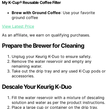
My K-Cup® Reusable Coffee Filter
Brew with Ground Coffee
: Use your favorite
ground coffee
View Latest Price
As an affiliate, we earn on qualifying purchases.
Prepare the Brewer for Cleaning
Unplug your Keurig K-Duo to ensure safety.
Remove the water reservoir and empty any
remaining water.
Take out the drip tray and any used K-Cup pods or
accessories.
Descale Your Keurig K-Duo
Fill the water reservoir with a mixture of descaling
solution and water as per the product instructions.
Place a large cup or container on the drip tray.