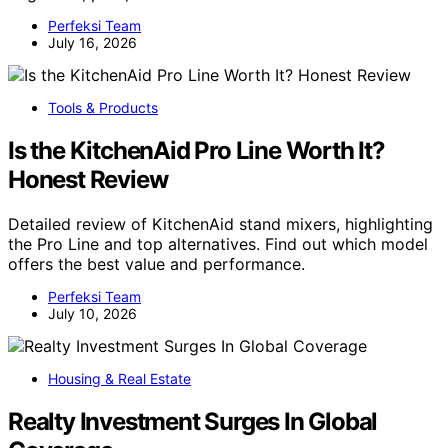
Perfeksi Team
July 16, 2026
Tools & Products
Is the KitchenAid Pro Line Worth It?
Honest Review
Detailed review of KitchenAid stand mixers, highlighting
the Pro Line and top alternatives. Find out which model
offers the best value and performance.
Perfeksi Team
July 10, 2026
Housing & Real Estate
Realty Investment Surges In Global