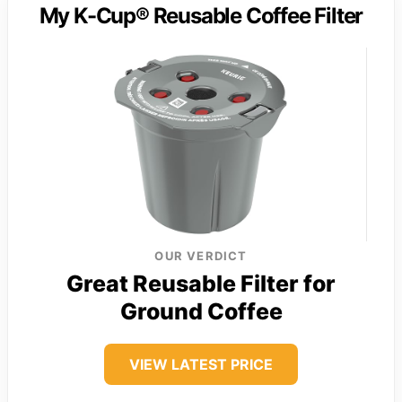
My K-Cup® Reusable Coffee Filter
OUR VERDICT
Great Reusable Filter for
Ground Coffee
VIEW LATEST PRICE