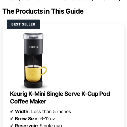
The Products in This Guide
BEST SELLER
Keurig K-Mini Single Serve K-Cup Pod
Coffee Maker
✔
Width:
Less than 5 inches
✔
Brew Size:
6-12oz
✔
Reservoir:
Single cup