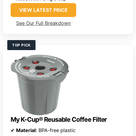
VIEW LATEST PRICE
See Our Full Breakdown
TOP PICK
My K-Cup® Reusable Coffee Filter
✔
Material:
BPA-free plastic