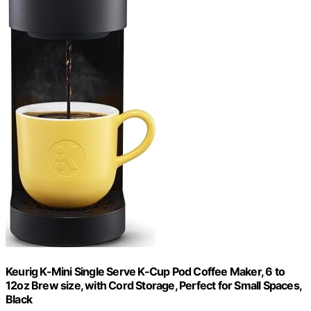
Keurig K-Mini Single Serve K-Cup Pod Coffee Maker, 6 to
12oz Brew size, with Cord Storage, Perfect for Small Spaces,
Black