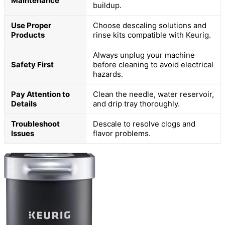
Maintenance
buildup.
Use Proper
Choose descaling solutions and
Products
rinse kits compatible with Keurig.
Always unplug your machine
Safety First
before cleaning to avoid electrical
hazards.
Pay Attention to
Clean the needle, water reservoir,
Details
and drip tray thoroughly.
Troubleshoot
Descale to resolve clogs and
Issues
flavor problems.