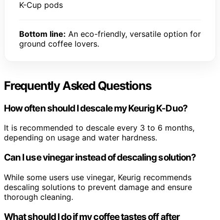
K-Cup pods
Bottom line:
An eco-friendly, versatile option for
ground coffee lovers.
Frequently Asked Questions
How often should I descale my Keurig K-Duo?
It is recommended to descale every 3 to 6 months,
depending on usage and water hardness.
Can I use vinegar instead of descaling solution?
While some users use vinegar, Keurig recommends
descaling solutions to prevent damage and ensure
thorough cleaning.
What should I do if my coffee tastes off after