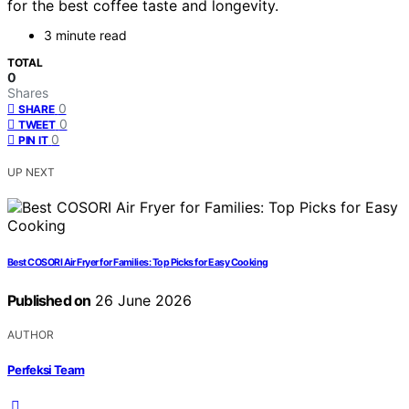
for the best coffee taste and longevity.
3 minute read
TOTAL
0
Shares
0
SHARE
0
TWEET
0
PIN IT
UP NEXT
Best COSORI Air Fryer for Families: Top Picks for Easy Cooking
Published on
26 June 2026
AUTHOR
Perfeksi Team