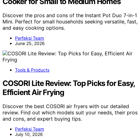
Cooker for Small to Medium Homes
Discover the pros and cons of the Instant Pot Duo 7-in-1
Mini. Perfect for small households seeking versatile, fast,
and easy cooking options.
Perfeksi Team
June 25, 2026
Tools & Products
COSORI Lite Review: Top Picks for Easy,
Efficient Air Frying
Discover the best COSORI air fryers with our detailed
review. Find out which models suit your needs, their pros
and cons, and expert buying tips.
Perfeksi Team
July 10, 2026