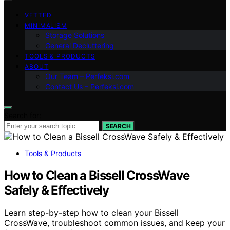
VETTED
MINIMALISM
Storage Solutions
General Decluttering
TOOLS & PRODUCTS
ABOUT
Our Team – Perfeksi.com
Contact Us – Perfeksi.com
Search for:
SEARCH
Tools & Products
How to Clean a Bissell CrossWave
Safely & Effectively
Learn step-by-step how to clean your Bissell
CrossWave, troubleshoot common issues, and keep your