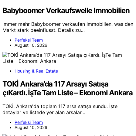
Babyboomer Verkaufswelle Immobilien
Immer mehr Babyboomer verkaufen Immobilien, was den
Markt stark beeinflusst. Details zu…
Perfeksi Team
August 10, 2026
Housing & Real Estate
TOKİ Ankara’da 117 Arsayı Satışa
çıKardı. İşTe Tam Liste – Ekonomi Ankara
TOKİ, Ankara'da toplam 117 arsa satışa sundu. İşte
detaylar ve listede yer alan arsalar…
Perfeksi Team
August 10, 2026