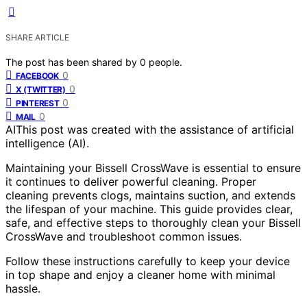
SHARE ARTICLE
The post has been shared by
0
people.
0
FACEBOOK
0
X (TWITTER)
0
PINTEREST
0
MAIL
AI
This post was created with the assistance of artificial
intelligence (AI).
Maintaining your Bissell CrossWave is essential to ensure
it continues to deliver powerful cleaning. Proper
cleaning prevents clogs, maintains suction, and extends
the lifespan of your machine. This guide provides clear,
safe, and effective steps to thoroughly clean your Bissell
CrossWave and troubleshoot common issues.
Follow these instructions carefully to keep your device
in top shape and enjoy a cleaner home with minimal
hassle.