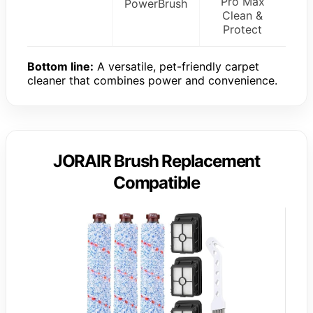
Pro Max
PowerBrush
Clean &
Protect
Bottom line:
A versatile, pet-friendly carpet
cleaner that combines power and convenience.
JORAIR Brush Replacement
Compatible