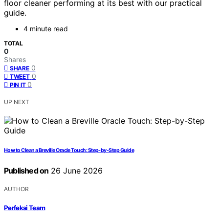
floor cleaner performing at its best with our practical
guide.
4 minute read
TOTAL
0
Shares
0
SHARE
0
TWEET
0
PIN IT
UP NEXT
How to Clean a Breville Oracle Touch: Step-by-Step Guide
Published on
26 June 2026
AUTHOR
Perfeksi Team