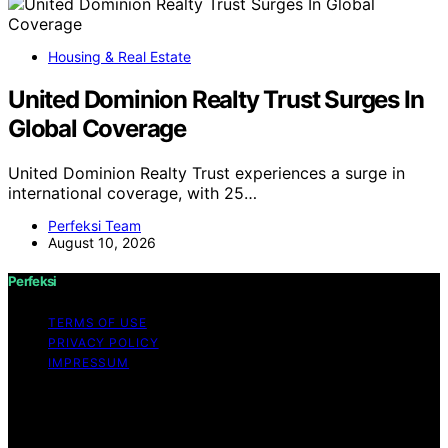
Housing & Real Estate
United Dominion Realty Trust Surges In
Global Coverage
United Dominion Realty Trust experiences a surge in
international coverage, with 25…
Perfeksi Team
August 10, 2026
Perfeksi
TERMS OF USE
PRIVACY POLICY
IMPRESSUM
Copyright © 2026 Perfeksi Content on Perfeksi is
created and published using artificial intelligence (AI) for
general informational and educational purposes. Affiliate