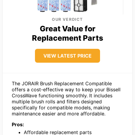
OUR VERDICT
Great Value for
Replacement Parts
VIEW LATEST PRICE
The JORAIR Brush Replacement Compatible
offers a cost-effective way to keep your Bissell
CrossWave functioning smoothly. It includes
multiple brush rolls and filters designed
specifically for compatible models, making
maintenance easier and more affordable.
Pros:
Affordable replacement parts