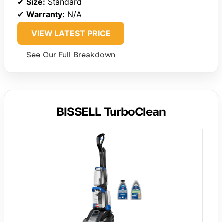
✔
Size:
Standard
✔
Warranty:
N/A
VIEW LATEST PRICE
See Our Full Breakdown
BISSELL TurboClean