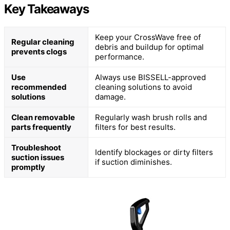
Key Takeaways
Keep your CrossWave free of
Regular cleaning
debris and buildup for optimal
prevents clogs
performance.
Use
Always use BISSELL-approved
recommended
cleaning solutions to avoid
solutions
damage.
Clean removable
Regularly wash brush rolls and
parts frequently
filters for best results.
Troubleshoot
Identify blockages or dirty filters
suction issues
if suction diminishes.
promptly