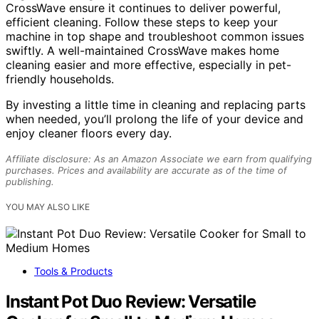
CrossWave ensure it continues to deliver powerful,
efficient cleaning. Follow these steps to keep your
machine in top shape and troubleshoot common issues
swiftly. A well-maintained CrossWave makes home
cleaning easier and more effective, especially in pet-
friendly households.
By investing a little time in cleaning and replacing parts
when needed, you’ll prolong the life of your device and
enjoy cleaner floors every day.
Affiliate disclosure: As an Amazon Associate we earn from qualifying
purchases. Prices and availability are accurate as of the time of
publishing.
YOU MAY ALSO LIKE
Tools & Products
Instant Pot Duo Review: Versatile