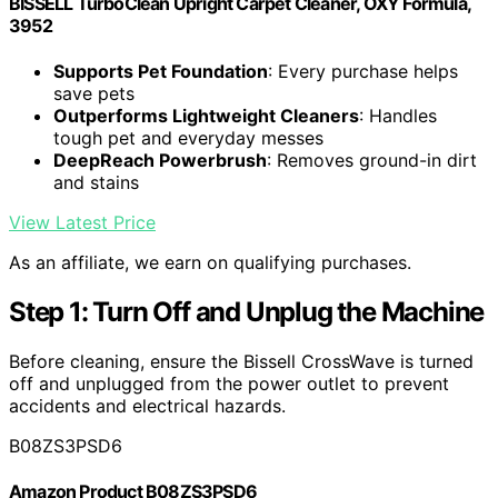
BISSELL TurboClean Upright Carpet Cleaner, OXY Formula,
3952
Supports Pet Foundation
: Every purchase helps
save pets
Outperforms Lightweight Cleaners
: Handles
tough pet and everyday messes
DeepReach Powerbrush
: Removes ground-in dirt
and stains
View Latest Price
As an affiliate, we earn on qualifying purchases.
Step 1: Turn Off and Unplug the Machine
Before cleaning, ensure the Bissell CrossWave is turned
off and unplugged from the power outlet to prevent
accidents and electrical hazards.
B08ZS3PSD6
Amazon Product B08ZS3PSD6