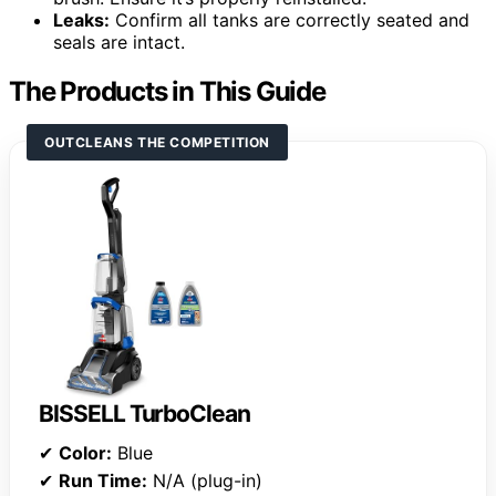
Leaks:
Confirm all tanks are correctly seated and
seals are intact.
The Products in This Guide
OUTCLEANS THE COMPETITION
BISSELL TurboClean
✔
Color:
Blue
✔
Run Time:
N/A (plug-in)