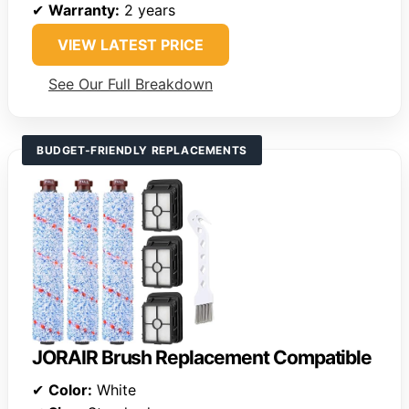
✔
Warranty:
2 years
VIEW LATEST PRICE
See Our Full Breakdown
BUDGET-FRIENDLY REPLACEMENTS
JORAIR Brush Replacement Compatible
✔
Color:
White