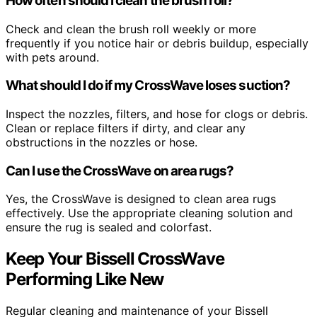
How often should I clean the brush roll?
Check and clean the brush roll weekly or more
frequently if you notice hair or debris buildup, especially
with pets around.
What should I do if my CrossWave loses suction?
Inspect the nozzles, filters, and hose for clogs or debris.
Clean or replace filters if dirty, and clear any
obstructions in the nozzles or hose.
Can I use the CrossWave on area rugs?
Yes, the CrossWave is designed to clean area rugs
effectively. Use the appropriate cleaning solution and
ensure the rug is sealed and colorfast.
Keep Your Bissell CrossWave
Performing Like New
Regular cleaning and maintenance of your Bissell