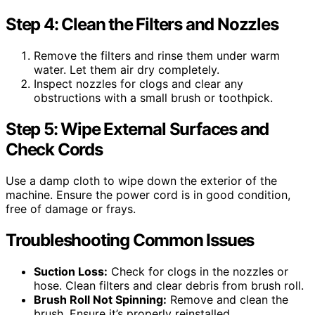
Step 4: Clean the Filters and Nozzles
Remove the filters and rinse them under warm
water. Let them air dry completely.
Inspect nozzles for clogs and clear any
obstructions with a small brush or toothpick.
Step 5: Wipe External Surfaces and
Check Cords
Use a damp cloth to wipe down the exterior of the
machine. Ensure the power cord is in good condition,
free of damage or frays.
Troubleshooting Common Issues
Suction Loss:
Check for clogs in the nozzles or
hose. Clean filters and clear debris from brush roll.
Brush Roll Not Spinning:
Remove and clean the
brush. Ensure it’s properly reinstalled.