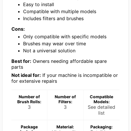
Easy to install
Compatible with multiple models
Includes filters and brushes
Cons:
Only compatible with specific models
Brushes may wear over time
Not a universal solution
Best for:
Owners needing affordable spare
parts
Not ideal for:
If your machine is incompatible or
for extensive repairs
Number of
Number of
Compatible
Brush Rolls:
Filters:
Models:
3
3
See detailed
list
Package
Material:
Packaging: