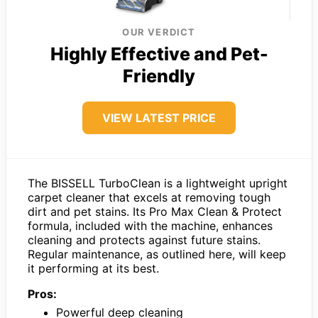
OUR VERDICT
Highly Effective and Pet-
Friendly
VIEW LATEST PRICE
The BISSELL TurboClean is a lightweight upright
carpet cleaner that excels at removing tough
dirt and pet stains. Its Pro Max Clean & Protect
formula, included with the machine, enhances
cleaning and protects against future stains.
Regular maintenance, as outlined here, will keep
it performing at its best.
Pros:
Powerful deep cleaning