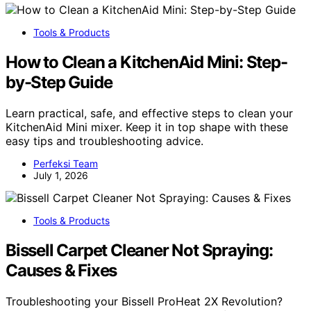
Tools & Products
How to Clean a KitchenAid Mini: Step-
by-Step Guide
Learn practical, safe, and effective steps to clean your
KitchenAid Mini mixer. Keep it in top shape with these
easy tips and troubleshooting advice.
Perfeksi Team
July 1, 2026
Tools & Products
Bissell Carpet Cleaner Not Spraying:
Causes & Fixes
Troubleshooting your Bissell ProHeat 2X Revolution?