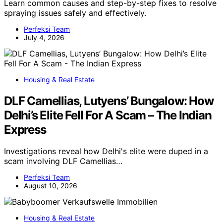
Learn common causes and step-by-step fixes to resolve
spraying issues safely and effectively.
Perfeksi Team
July 4, 2026
Housing & Real Estate
DLF Camellias, Lutyens’ Bungalow: How
Delhi’s Elite Fell For A Scam – The Indian
Express
Investigations reveal how Delhi's elite were duped in a
scam involving DLF Camellias…
Perfeksi Team
August 10, 2026
Housing & Real Estate