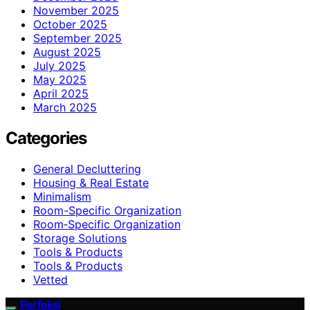
November 2025
October 2025
September 2025
August 2025
July 2025
May 2025
April 2025
March 2025
Categories
General Decluttering
Housing & Real Estate
Minimalism
Room-Specific Organization
Room‑Specific Organization
Storage Solutions
Tools & Products
Tools & Products
Vetted
Perfeksi