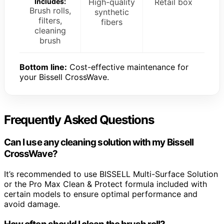
Includes:
High-quality
Retail box
Brush rolls,
synthetic
filters,
fibers
cleaning
brush
Bottom line:
Cost-effective maintenance for
your Bissell CrossWave.
Frequently Asked Questions
Can I use any cleaning solution with my Bissell
CrossWave?
It’s recommended to use BISSELL Multi-Surface Solution
or the Pro Max Clean & Protect formula included with
certain models to ensure optimal performance and
avoid damage.