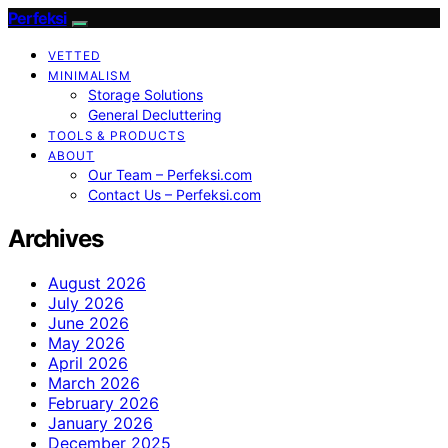
Perfeksi
VETTED
MINIMALISM
Storage Solutions
General Decluttering
TOOLS & PRODUCTS
ABOUT
Our Team – Perfeksi.com
Contact Us – Perfeksi.com
Archives
August 2026
July 2026
June 2026
May 2026
April 2026
March 2026
February 2026
January 2026
December 2025