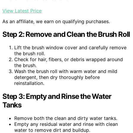
View Latest Price
As an affiliate, we earn on qualifying purchases.
Step 2: Remove and Clean the Brush Roll
Lift the brush window cover and carefully remove
the brush roll.
Check for hair, fibers, or debris wrapped around
the brush.
Wash the brush roll with warm water and mild
detergent, then dry thoroughly before
reinstallation.
Step 3: Empty and Rinse the Water
Tanks
Remove both the clean and dirty water tanks.
Empty any residual water and rinse with clean
water to remove dirt and buildup.