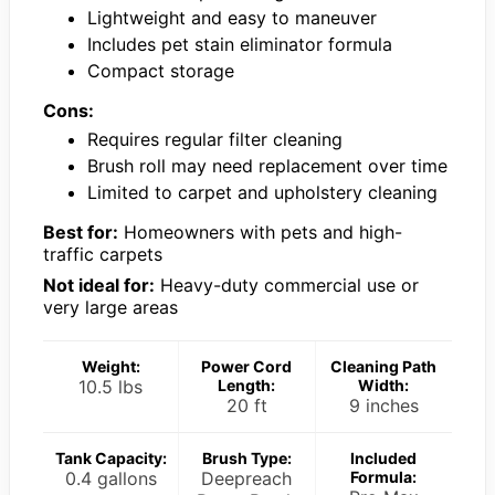
Lightweight and easy to maneuver
Includes pet stain eliminator formula
Compact storage
Cons:
Requires regular filter cleaning
Brush roll may need replacement over time
Limited to carpet and upholstery cleaning
Best for:
Homeowners with pets and high-
traffic carpets
Not ideal for:
Heavy-duty commercial use or
very large areas
Weight:
Power Cord
Cleaning Path
10.5 lbs
Length:
Width:
20 ft
9 inches
Tank Capacity:
Brush Type:
Included
0.4 gallons
Deepreach
Formula: