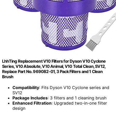
LhhTing Replacement V10 Filters for Dyson V10 Cyclone
Series, V10 Absolute, V10 Animal, V10 Total Clean, SV12,
Replace Part No. 969082-01, 3 Pack Filters and 1 Clean
Brush
Compatibility
: Fits Dyson V10 Cyclone series and
SV12
Package Includes
: 3 filters and 1 cleaning brush
Enhanced Filtration
: Upgraded two-in-one filter
design