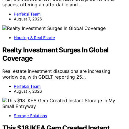
spaces, offering an affordable and…
Perfeksi Team
August 7, 2026
Housing & Real Estate
Realty Investment Surges In Global
Coverage
Real estate investment discussions are increasing
worldwide, with GDELT reporting 25…
Perfeksi Team
August 7, 2026
Storage Solutions
This $18 IKEA Gem Created Instant