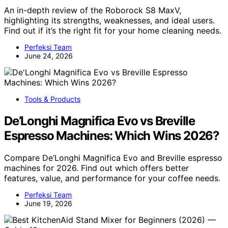
An in-depth review of the Roborock S8 MaxV,
highlighting its strengths, weaknesses, and ideal users.
Find out if it’s the right fit for your home cleaning needs.
Perfeksi Team
June 24, 2026
Tools & Products
De’Longhi Magnifica Evo vs Breville
Espresso Machines: Which Wins 2026?
Compare De’Longhi Magnifica Evo and Breville espresso
machines for 2026. Find out which offers better
features, value, and performance for your coffee needs.
Perfeksi Team
June 19, 2026