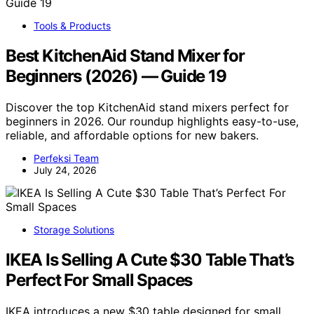
Tools & Products
Best KitchenAid Stand Mixer for
Beginners (2026) — Guide 19
Discover the top KitchenAid stand mixers perfect for
beginners in 2026. Our roundup highlights easy-to-use,
reliable, and affordable options for new bakers.
Perfeksi Team
July 24, 2026
Storage Solutions
IKEA Is Selling A Cute $30 Table That’s
Perfect For Small Spaces
IKEA introduces a new $30 table designed for small