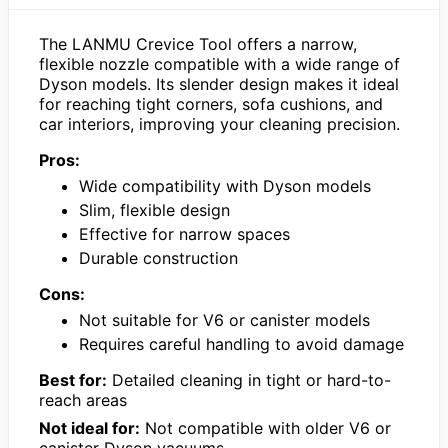
The LANMU Crevice Tool offers a narrow,
flexible nozzle compatible with a wide range of
Dyson models. Its slender design makes it ideal
for reaching tight corners, sofa cushions, and
car interiors, improving your cleaning precision.
Pros:
Wide compatibility with Dyson models
Slim, flexible design
Effective for narrow spaces
Durable construction
Cons:
Not suitable for V6 or canister models
Requires careful handling to avoid damage
Best for:
Detailed cleaning in tight or hard-to-
reach areas
Not ideal for:
Not compatible with older V6 or
canister Dyson vacuums