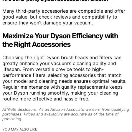
Many third-party accessories are compatible and offer
good value, but check reviews and compatibility to
ensure they won’t damage your vacuum.
Maximize Your Dyson Efficiency with
the Right Accessories
Choosing the right Dyson brush heads and filters can
greatly enhance your vacuum’s cleaning ability and
lifespan. From versatile crevice tools to high-
performance filters, selecting accessories that match
your model and cleaning needs ensures optimal results.
Regular maintenance with quality replacements keeps
your Dyson running smoothly, making your cleaning
routine more effective and hassle-free.
Affiliate disclosure: As an Amazon Associate we earn from qualifying
purchases. Prices and availability are accurate as of the time of
publishing.
YOU MAY ALSO LIKE