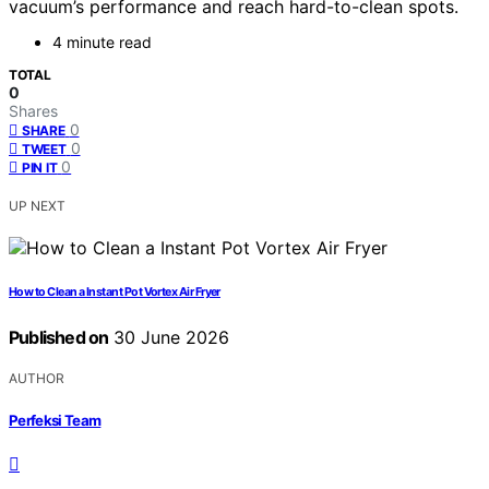
vacuum’s performance and reach hard-to-clean spots.
4 minute read
TOTAL
0
Shares
0
SHARE
0
TWEET
0
PIN IT
UP NEXT
How to Clean a Instant Pot Vortex Air Fryer
Published on
30 June 2026
AUTHOR
Perfeksi Team