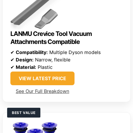
LANMU Crevice Tool Vacuum
Attachments Compatible
✔
Compatibility:
Multiple Dyson models
✔
Design:
Narrow, flexible
✔
Material:
Plastic
VIEW LATEST PRICE
See Our Full Breakdown
BEST VALUE