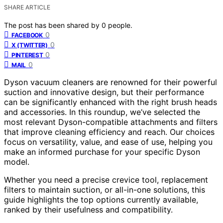
SHARE ARTICLE
The post has been shared by
0
people.
0
FACEBOOK
0
X (TWITTER)
0
PINTEREST
0
MAIL
Dyson vacuum cleaners are renowned for their powerful
suction and innovative design, but their performance
can be significantly enhanced with the right brush heads
and accessories. In this roundup, we’ve selected the
most relevant Dyson-compatible attachments and filters
that improve cleaning efficiency and reach. Our choices
focus on versatility, value, and ease of use, helping you
make an informed purchase for your specific Dyson
model.
Whether you need a precise crevice tool, replacement
filters to maintain suction, or all-in-one solutions, this
guide highlights the top options currently available,
ranked by their usefulness and compatibility.