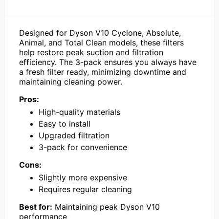
Designed for Dyson V10 Cyclone, Absolute,
Animal, and Total Clean models, these filters
help restore peak suction and filtration
efficiency. The 3-pack ensures you always have
a fresh filter ready, minimizing downtime and
maintaining cleaning power.
Pros:
High-quality materials
Easy to install
Upgraded filtration
3-pack for convenience
Cons:
Slightly more expensive
Requires regular cleaning
Best for:
Maintaining peak Dyson V10
performance