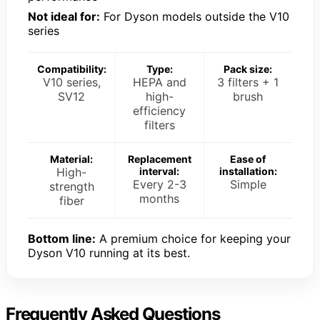
Not ideal for:
For Dyson models outside the V10
series
Compatibility:
Type:
Pack size:
V10 series,
HEPA and
3 filters + 1
SV12
high-
brush
efficiency
filters
Material:
Replacement
Ease of
High-
interval:
installation:
Every 2-3
Simple
strength
months
fiber
Bottom line:
A premium choice for keeping your
Dyson V10 running at its best.
Frequently Asked Questions