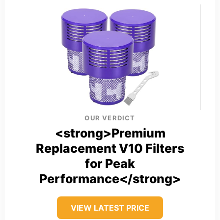
OUR VERDICT
<strong>Premium
Replacement V10 Filters
for Peak
Performance</strong>
VIEW LATEST PRICE