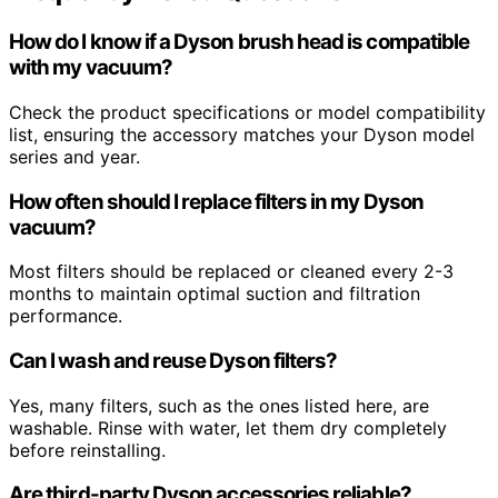
How do I know if a Dyson brush head is compatible
with my vacuum?
Check the product specifications or model compatibility
list, ensuring the accessory matches your Dyson model
series and year.
How often should I replace filters in my Dyson
vacuum?
Most filters should be replaced or cleaned every 2-3
months to maintain optimal suction and filtration
performance.
Can I wash and reuse Dyson filters?
Yes, many filters, such as the ones listed here, are
washable. Rinse with water, let them dry completely
before reinstalling.
Are third-party Dyson accessories reliable?