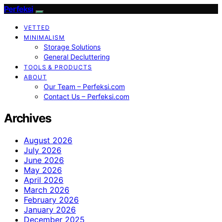
Perfeksi
VETTED
MINIMALISM
Storage Solutions
General Decluttering
TOOLS & PRODUCTS
ABOUT
Our Team – Perfeksi.com
Contact Us – Perfeksi.com
Archives
August 2026
July 2026
June 2026
May 2026
April 2026
March 2026
February 2026
January 2026
December 2025