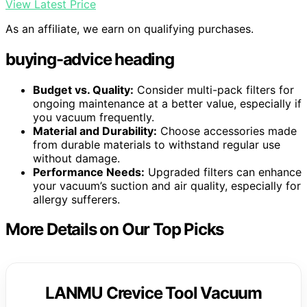
View Latest Price
As an affiliate, we earn on qualifying purchases.
buying-advice heading
Budget vs. Quality:
Consider multi-pack filters for
ongoing maintenance at a better value, especially if
you vacuum frequently.
Material and Durability:
Choose accessories made
from durable materials to withstand regular use
without damage.
Performance Needs:
Upgraded filters can enhance
your vacuum’s suction and air quality, especially for
allergy sufferers.
More Details on Our Top Picks
LANMU Crevice Tool Vacuum