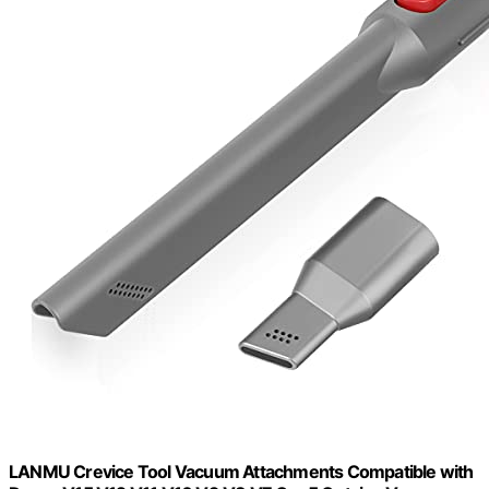
LANMU Crevice Tool Vacuum Attachments Compatible with