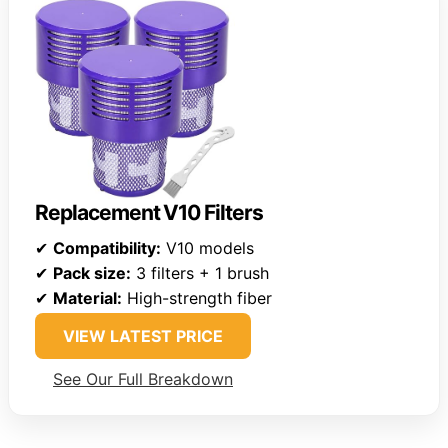
Replacement V10 Filters
✔
Compatibility:
V10 models
✔
Pack size:
3 filters + 1 brush
✔
Material:
High-strength fiber
VIEW LATEST PRICE
See Our Full Breakdown