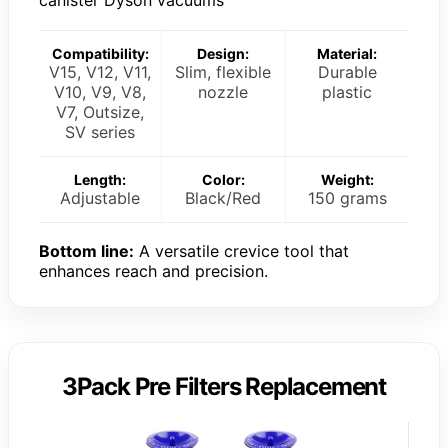
Compatibility:
Design:
Material:
V15, V12, V11,
Slim, flexible
Durable
V10, V9, V8,
nozzle
plastic
V7, Outsize,
SV series
Length:
Color:
Weight:
Adjustable
Black/Red
150 grams
Bottom line:
A versatile crevice tool that
enhances reach and precision.
3Pack Pre Filters Replacement