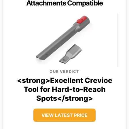
Attachments Compatible
OUR VERDICT
<strong>Excellent Crevice
Tool for Hard-to-Reach
Spots</strong>
VIEW LATEST PRICE