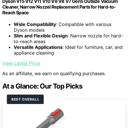
Dyson V15 V12 V11 V10 V9 V8 V7 Gen5 Outsize Vacuum
Cleaner, Narrow Nozzel Replacement Parts for Hard-to-
Reach Space
Wide Compatibility
: Compatible with various
Dyson models
Slim and Flexible Design
: Narrow nozzle for hard-
to-reach areas
Versatile Applications
: Ideal for furniture, car, and
appliance cleaning
View Latest Price
As an affiliate, we earn on qualifying purchases.
At a Glance: Our Top Picks
BEST OVERALL