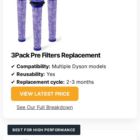
3Pack Pre Filters Replacement
✔
Compatibility:
Multiple Dyson models
✔
Reusability:
Yes
✔
Replacement cycle:
2-3 months
VIEW LATEST PRICE
See Our Full Breakdown
BEST FOR HIGH PERFORMANCE