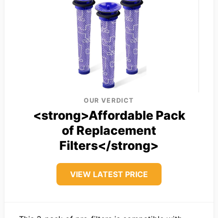
OUR VERDICT
<strong>Affordable Pack
of Replacement
Filters</strong>
VIEW LATEST PRICE