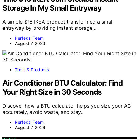
Storage In My Small Entryway
A simple $18 IKEA product transformed a small
entryway by providing instant storage,…
Perfeksi Team
August 7, 2026
Tools & Products
Air Conditioner BTU Calculator: Find
Your Right Size in 30 Seconds
Discover how a BTU calculator helps you size your AC
accurately, avoid waste, and stay…
Perfeksi Team
August 7, 2026