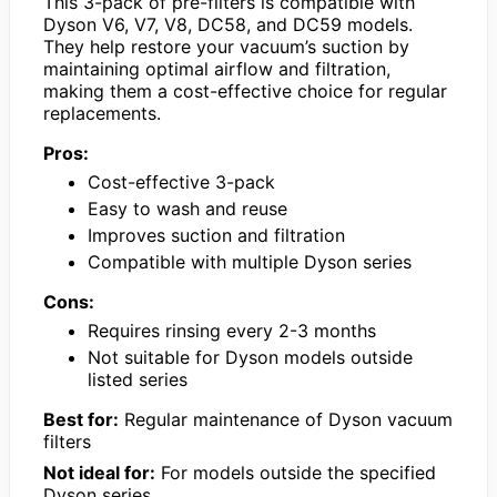
This 3-pack of pre-filters is compatible with
Dyson V6, V7, V8, DC58, and DC59 models.
They help restore your vacuum’s suction by
maintaining optimal airflow and filtration,
making them a cost-effective choice for regular
replacements.
Pros:
Cost-effective 3-pack
Easy to wash and reuse
Improves suction and filtration
Compatible with multiple Dyson series
Cons:
Requires rinsing every 2-3 months
Not suitable for Dyson models outside
listed series
Best for:
Regular maintenance of Dyson vacuum
filters
Not ideal for:
For models outside the specified
Dyson series