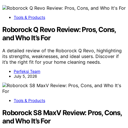
Tools & Products
Roborock Q Revo Review: Pros, Cons,
and Who It’s For
A detailed review of the Roborock Q Revo, highlighting
its strengths, weaknesses, and ideal users. Discover if
it’s the right fit for your home cleaning needs.
Perfeksi Team
July 5, 2026
Tools & Products
Roborock S8 MaxV Review: Pros, Cons,
and Who It’s For