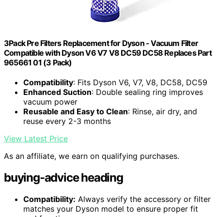
3Pack Pre Filters Replacement for Dyson - Vacuum Filter
Compatible with Dyson V6 V7 V8 DC59 DC58 Replaces Part
965661 01 (3 Pack)
Compatibility
: Fits Dyson V6, V7, V8, DC58, DC59
Enhanced Suction
: Double sealing ring improves
vacuum power
Reusable and Easy to Clean
: Rinse, air dry, and
reuse every 2-3 months
View Latest Price
As an affiliate, we earn on qualifying purchases.
buying-advice heading
Compatibility:
Always verify the accessory or filter
matches your Dyson model to ensure proper fit