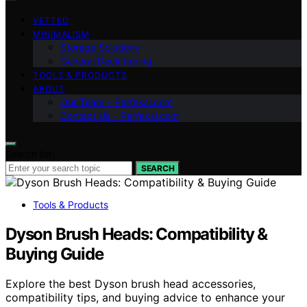
VETTED
MINIMALISM
Storage Solutions
General Decluttering
TOOLS & PRODUCTS
ABOUT
Our Team – Perfeksi.com
Contact Us – Perfeksi.com
Search for:
SEARCH
Tools & Products
Dyson Brush Heads: Compatibility &
Buying Guide
Explore the best Dyson brush head accessories,
compatibility tips, and buying advice to enhance your