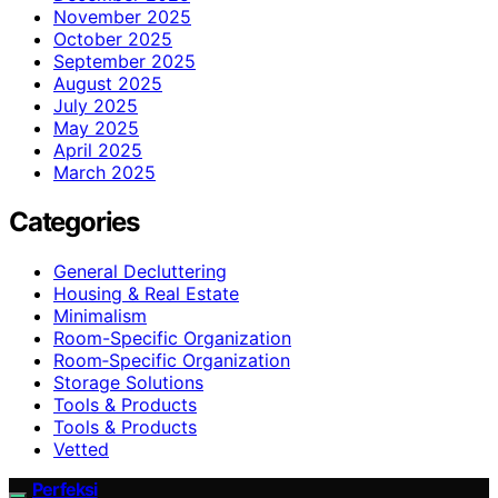
November 2025
October 2025
September 2025
August 2025
July 2025
May 2025
April 2025
March 2025
Categories
General Decluttering
Housing & Real Estate
Minimalism
Room-Specific Organization
Room‑Specific Organization
Storage Solutions
Tools & Products
Tools & Products
Vetted
Perfeksi