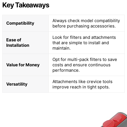
Key Takeaways
Always check model compatibility
Compatibility
before purchasing accessories.
Look for filters and attachments
Ease of
that are simple to install and
Installation
maintain.
Opt for multi-pack filters to save
Value for Money
costs and ensure continuous
performance.
Attachments like crevice tools
Versatility
improve reach in tight spots.