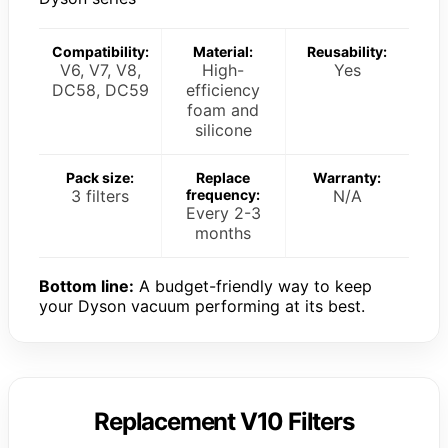
Compatibility:
Material:
Reusability:
V6, V7, V8,
High-
Yes
DC58, DC59
efficiency
foam and
silicone
Pack size:
Replace
Warranty:
3 filters
frequency:
N/A
Every 2-3
months
Bottom line:
A budget-friendly way to keep
your Dyson vacuum performing at its best.
Replacement V10 Filters