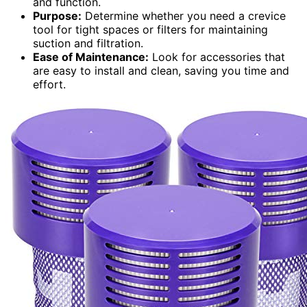
and function.
Purpose:
Determine whether you need a crevice
tool for tight spaces or filters for maintaining
suction and filtration.
Ease of Maintenance:
Look for accessories that
are easy to install and clean, saving you time and
effort.