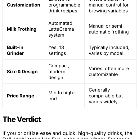
Customization
programmable
manual control for
drink recipes
brewing variables
Automated
Manual or semi-
Milk Frothing
LatteCrema
automatic frothing
system
Built-in
Yes, 13
Typically included,
Grinder
settings
varies by model
Compact,
Varies, often more
Size & Design
modern
customizable
design
Generally
Mid to high-
Price Range
comparable but
end
varies widely
The Verdict
If you prioritize ease and quick, high-quality drinks, the