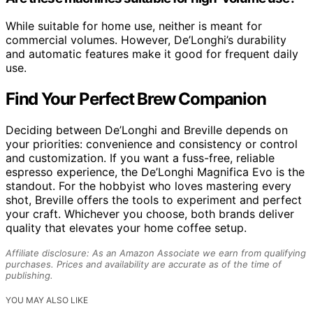
While suitable for home use, neither is meant for
commercial volumes. However, De’Longhi’s durability
and automatic features make it good for frequent daily
use.
Find Your Perfect Brew Companion
Deciding between De’Longhi and Breville depends on
your priorities: convenience and consistency or control
and customization. If you want a fuss-free, reliable
espresso experience, the De’Longhi Magnifica Evo is the
standout. For the hobbyist who loves mastering every
shot, Breville offers the tools to experiment and perfect
your craft. Whichever you choose, both brands deliver
quality that elevates your home coffee setup.
Affiliate disclosure: As an Amazon Associate we earn from qualifying
purchases. Prices and availability are accurate as of the time of
publishing.
YOU MAY ALSO LIKE