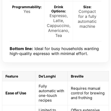
Programmability:
Drink
Size:
Yes
Options:
Compact
Espresso,
for a fully
Latte,
automatic
Cappuccino,
machine
Americano,
Tea
Bottom line:
Ideal for busy households wanting
high-quality espresso with minimal effort.
Feature
De’Longhi
Breville
Fully
Requires manual
automatic with
Ease of Use
control for brewing
one-touch
and frothing
recipes
Limited to
Offers extensive