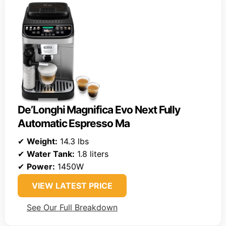
De’Longhi Magnifica Evo Next Fully
Automatic Espresso Ma
✔
Weight:
14.3 lbs
✔
Water Tank:
1.8 liters
✔
Power:
1450W
VIEW LATEST PRICE
See Our Full Breakdown