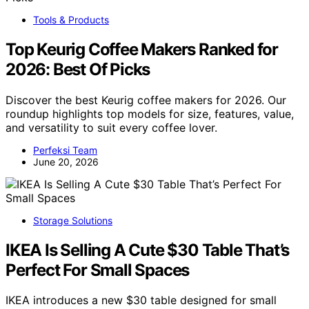
Tools & Products
Top Keurig Coffee Makers Ranked for
2026: Best Of Picks
Discover the best Keurig coffee makers for 2026. Our
roundup highlights top models for size, features, value,
and versatility to suit every coffee lover.
Perfeksi Team
June 20, 2026
Storage Solutions
IKEA Is Selling A Cute $30 Table That’s
Perfect For Small Spaces
IKEA introduces a new $30 table designed for small