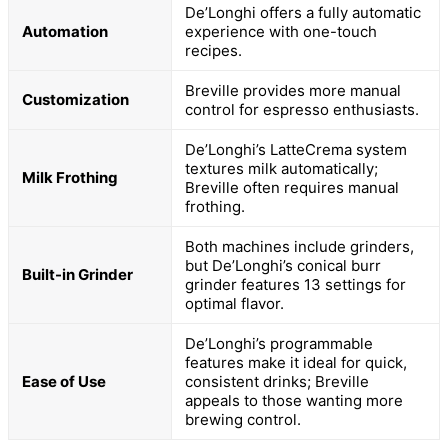
De’Longhi offers a fully automatic
Automation
experience with one-touch
recipes.
Breville provides more manual
Customization
control for espresso enthusiasts.
De’Longhi’s LatteCrema system
textures milk automatically;
Milk Frothing
Breville often requires manual
frothing.
Both machines include grinders,
but De’Longhi’s conical burr
Built-in Grinder
grinder features 13 settings for
optimal flavor.
De’Longhi’s programmable
features make it ideal for quick,
Ease of Use
consistent drinks; Breville
appeals to those wanting more
brewing control.