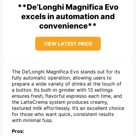
**De’Longhi Magnifica Evo
excels in automation and
convenience**
VIEW LATEST PRICE
The De’Longhi Magnifica Evo stands out for its
fully automatic operation, allowing users to
prepare a wide variety of drinks at the touch of
a button. Its built-in grinder with 13 settings
ensures fresh, flavorful espresso each time, and
the LatteCrema system produces creamy,
textured milk effortlessly. It’s an excellent choice
for those who want quick, consistent results
with minimal fuss.
Pros: