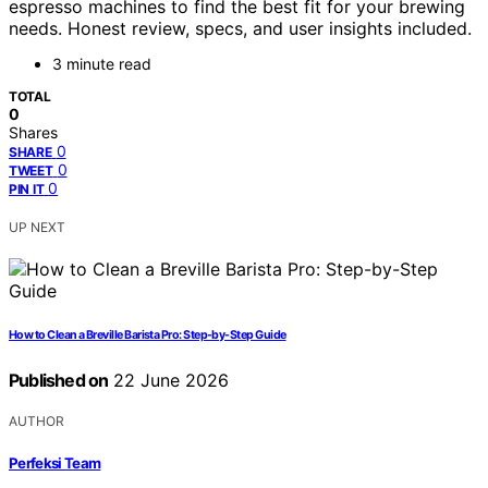
espresso machines to find the best fit for your brewing
needs. Honest review, specs, and user insights included.
3 minute read
TOTAL
0
Shares
0
SHARE
0
TWEET
0
PIN IT
UP NEXT
How to Clean a Breville Barista Pro: Step-by-Step Guide
Published on
22 June 2026
AUTHOR
Perfeksi Team