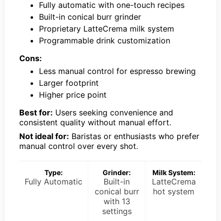
Fully automatic with one-touch recipes
Built-in conical burr grinder
Proprietary LatteCrema milk system
Programmable drink customization
Cons:
Less manual control for espresso brewing
Larger footprint
Higher price point
Best for:
Users seeking convenience and
consistent quality without manual effort.
Not ideal for:
Baristas or enthusiasts who prefer
manual control over every shot.
Type:
Grinder:
Milk System:
Fully Automatic
Built-in
LatteCrema
conical burr
hot system
with 13
settings