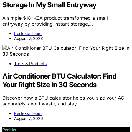
Storage In My Small Entryway
A simple $18 IKEA product transformed a small
entryway by providing instant storage,…
Perfeksi Team
August 7, 2026
Tools & Products
Air Conditioner BTU Calculator: Find
Your Right Size in 30 Seconds
Discover how a BTU calculator helps you size your AC
accurately, avoid waste, and stay…
Perfeksi Team
August 7, 2026
Perfeksi