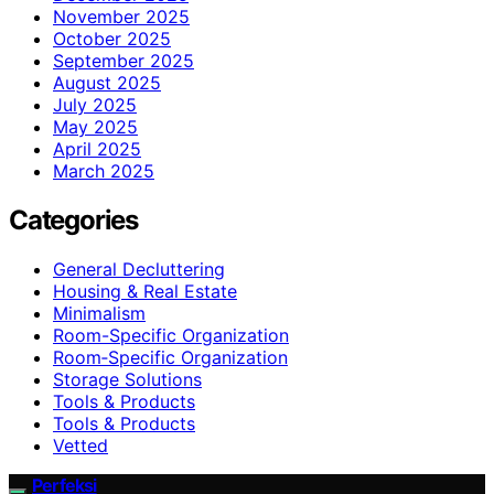
November 2025
October 2025
September 2025
August 2025
July 2025
May 2025
April 2025
March 2025
Categories
General Decluttering
Housing & Real Estate
Minimalism
Room-Specific Organization
Room‑Specific Organization
Storage Solutions
Tools & Products
Tools & Products
Vetted
Perfeksi