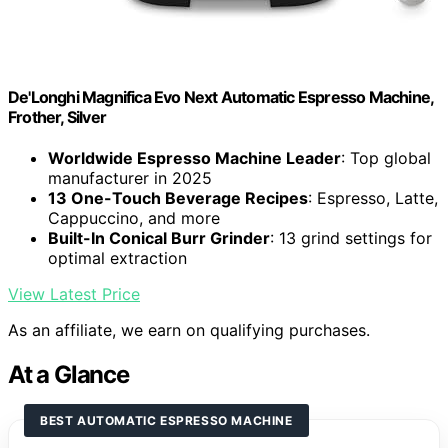
De'Longhi Magnifica Evo Next Automatic Espresso Machine,
Frother, Silver
Worldwide Espresso Machine Leader
: Top global
manufacturer in 2025
13 One-Touch Beverage Recipes
: Espresso, Latte,
Cappuccino, and more
Built-In Conical Burr Grinder
: 13 grind settings for
optimal extraction
View Latest Price
As an affiliate, we earn on qualifying purchases.
At a Glance
BEST AUTOMATIC ESPRESSO MACHINE