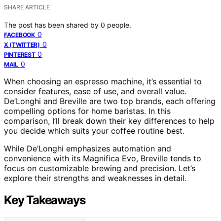
SHARE ARTICLE
The post has been shared by
0
people.
0
FACEBOOK
0
X (TWITTER)
0
PINTEREST
0
MAIL
When choosing an espresso machine, it’s essential to
consider features, ease of use, and overall value.
De’Longhi and Breville are two top brands, each offering
compelling options for home baristas. In this
comparison, I’ll break down their key differences to help
you decide which suits your coffee routine best.
While De’Longhi emphasizes automation and
convenience with its Magnifica Evo, Breville tends to
focus on customizable brewing and precision. Let’s
explore their strengths and weaknesses in detail.
Key Takeaways