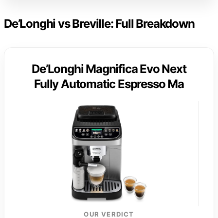
De’Longhi vs Breville: Full Breakdown
De’Longhi Magnifica Evo Next
Fully Automatic Espresso Ma
OUR VERDICT