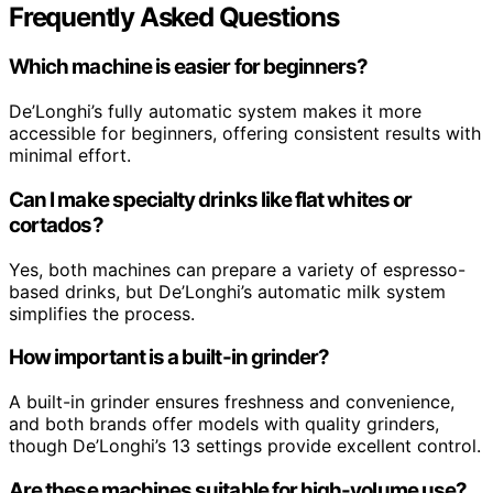
Frequently Asked Questions
Which machine is easier for beginners?
De’Longhi’s fully automatic system makes it more
accessible for beginners, offering consistent results with
minimal effort.
Can I make specialty drinks like flat whites or
cortados?
Yes, both machines can prepare a variety of espresso-
based drinks, but De’Longhi’s automatic milk system
simplifies the process.
How important is a built-in grinder?
A built-in grinder ensures freshness and convenience,
and both brands offer models with quality grinders,
though De’Longhi’s 13 settings provide excellent control.
Are these machines suitable for high-volume use?