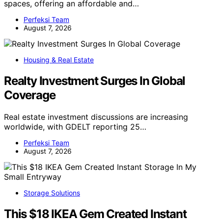
spaces, offering an affordable and…
Perfeksi Team
August 7, 2026
Housing & Real Estate
Realty Investment Surges In Global
Coverage
Real estate investment discussions are increasing
worldwide, with GDELT reporting 25…
Perfeksi Team
August 7, 2026
Storage Solutions
This $18 IKEA Gem Created Instant