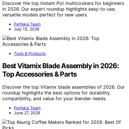
Discover the top Instant Pot multicookers for beginners
in 2026. Our expert roundup highlights easy-to-use,
versatile models perfect for new users.
Perfeksi Team
July 15, 2026
Tools & Products
Best Vitamix Blade Assembly in 2026:
Top Accessories & Parts
Discover the top Vitamix blade assemblies of 2026. Our
roundup highlights the best options for durability,
compatibility, and value for your blender needs.
Perfeksi Team
June 27, 2026