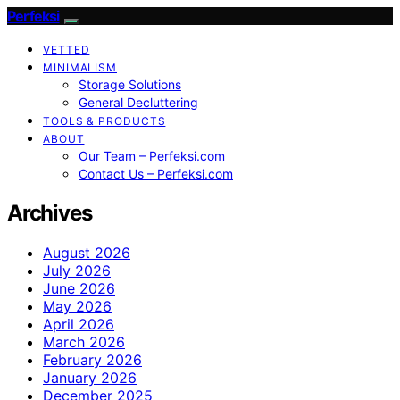
Perfeksi
VETTED
MINIMALISM
Storage Solutions
General Decluttering
TOOLS & PRODUCTS
ABOUT
Our Team – Perfeksi.com
Contact Us – Perfeksi.com
Archives
August 2026
July 2026
June 2026
May 2026
April 2026
March 2026
February 2026
January 2026
December 2025