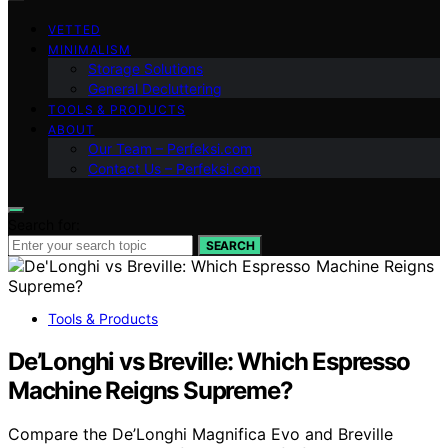
VETTED
MINIMALISM
Storage Solutions
General Decluttering
TOOLS & PRODUCTS
ABOUT
Our Team – Perfeksi.com
Contact Us – Perfeksi.com
Search for:
SEARCH
Tools & Products
De’Longhi vs Breville: Which Espresso
Machine Reigns Supreme?
Compare the De’Longhi Magnifica Evo and Breville