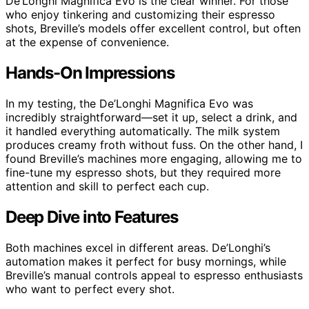
De’Longhi Magnifica Evo is the clear winner. For those
who enjoy tinkering and customizing their espresso
shots, Breville’s models offer excellent control, but often
at the expense of convenience.
Hands-On Impressions
In my testing, the De’Longhi Magnifica Evo was
incredibly straightforward—set it up, select a drink, and
it handled everything automatically. The milk system
produces creamy froth without fuss. On the other hand, I
found Breville’s machines more engaging, allowing me to
fine-tune my espresso shots, but they required more
attention and skill to perfect each cup.
Deep Dive into Features
Both machines excel in different areas. De’Longhi’s
automation makes it perfect for busy mornings, while
Breville’s manual controls appeal to espresso enthusiasts
who want to perfect every shot.