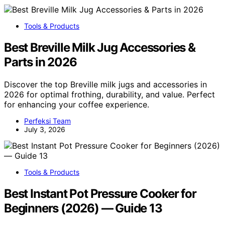
Tools & Products
Best Breville Milk Jug Accessories &
Parts in 2026
Discover the top Breville milk jugs and accessories in
2026 for optimal frothing, durability, and value. Perfect
for enhancing your coffee experience.
Perfeksi Team
July 3, 2026
Tools & Products
Best Instant Pot Pressure Cooker for
Beginners (2026) — Guide 13