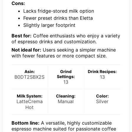
Cons:
Lacks fridge-stored milk option
Fewer preset drinks than Eletta
Slightly larger footprint
Best for:
Coffee enthusiasts who enjoy a variety
of espresso drinks and customization.
Not ideal for:
Users seeking a simpler machine
with fewer features or more compact size.
Asin:
Grind
Drink Recipes:
B0DT2SBX2S
Settings:
13
13
Milk System:
Cleaning:
Color:
LatteCrema
Manual
Silver
Hot
Bottom line:
A versatile, highly customizable
espresso machine suited for passionate coffee