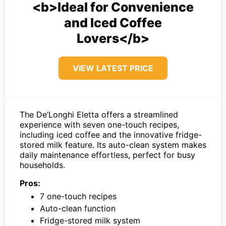
<b>Ideal for Convenience
and Iced Coffee
Lovers</b>
VIEW LATEST PRICE
The De’Longhi Eletta offers a streamlined
experience with seven one-touch recipes,
including iced coffee and the innovative fridge-
stored milk feature. Its auto-clean system makes
daily maintenance effortless, perfect for busy
households.
Pros:
7 one-touch recipes
Auto-clean function
Fridge-stored milk system