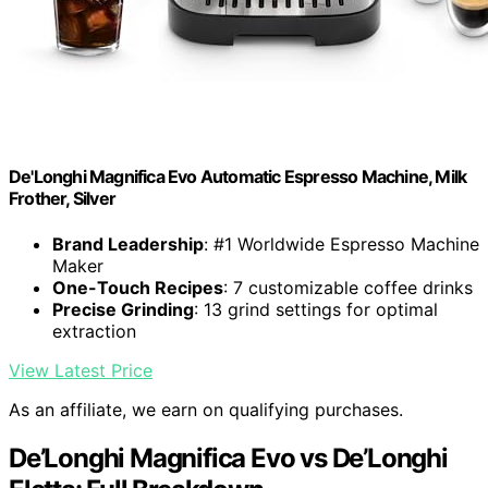
De'Longhi Magnifica Evo Automatic Espresso Machine, Milk
Frother, Silver
Brand Leadership
: #1 Worldwide Espresso Machine
Maker
One-Touch Recipes
: 7 customizable coffee drinks
Precise Grinding
: 13 grind settings for optimal
extraction
View Latest Price
As an affiliate, we earn on qualifying purchases.
De’Longhi Magnifica Evo vs De’Longhi