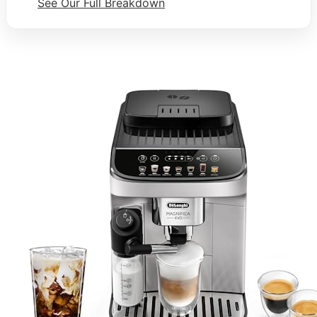
See Our Full Breakdown