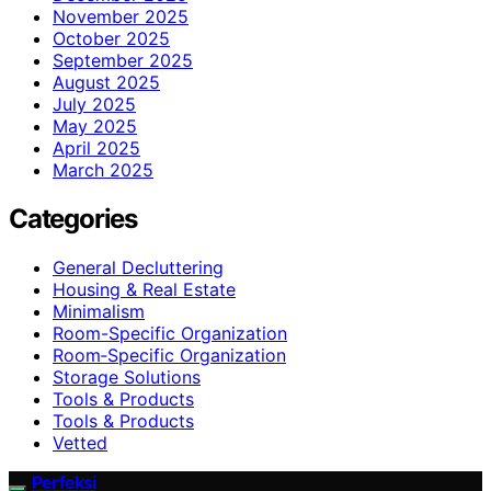
November 2025
October 2025
September 2025
August 2025
July 2025
May 2025
April 2025
March 2025
Categories
General Decluttering
Housing & Real Estate
Minimalism
Room-Specific Organization
Room‑Specific Organization
Storage Solutions
Tools & Products
Tools & Products
Vetted
Perfeksi