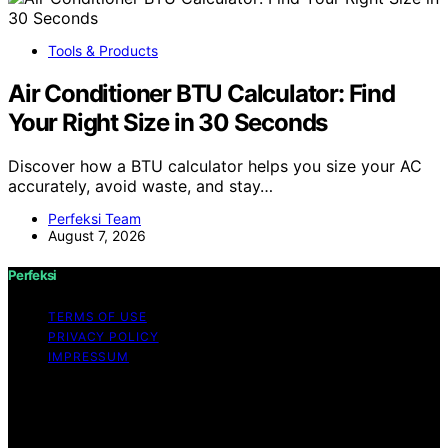
Tools & Products
Air Conditioner BTU Calculator: Find
Your Right Size in 30 Seconds
Discover how a BTU calculator helps you size your AC
accurately, avoid waste, and stay…
Perfeksi Team
August 7, 2026
Perfeksi
TERMS OF USE
PRIVACY POLICY
IMPRESSUM
Copyright © 2026 Perfeksi Content on Perfeksi is
created and published using artificial intelligence (AI) for
general informational and educational purposes. Affiliate