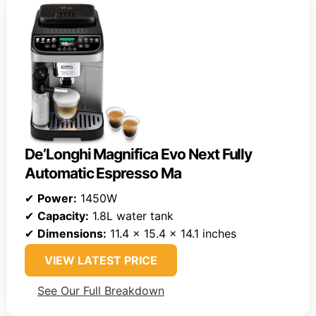
De’Longhi Magnifica Evo Next Fully
Automatic Espresso Ma
✔
Power:
1450W
✔
Capacity:
1.8L water tank
✔
Dimensions:
11.4 x 15.4 x 14.1 inches
VIEW LATEST PRICE
See Our Full Breakdown