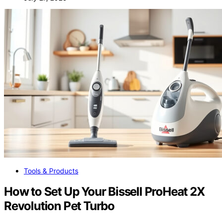
Tools & Products
How to Set Up Your Bissell ProHeat 2X
Revolution Pet Turbo