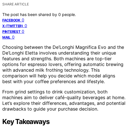
SHARE ARTICLE
The post has been shared by
0
people.
0
FACEBOOK
0
X (TWITTER)
0
PINTEREST
0
MAIL
Choosing between the De’Longhi Magnifica Evo and the
De’Longhi Eletta involves understanding their unique
features and strengths. Both machines are top-tier
options for espresso lovers, offering automatic brewing
with advanced milk frothing technology. This
comparison will help you decide which model aligns
best with your coffee preferences and lifestyle.
From grind settings to drink customization, both
machines aim to deliver café-quality beverages at home.
Let’s explore their differences, advantages, and potential
drawbacks to guide your purchase decision.
Key Takeaways