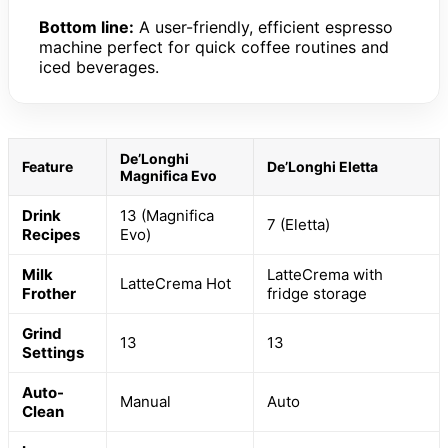
Bottom line:
A user-friendly, efficient espresso
machine perfect for quick coffee routines and
iced beverages.
De’Longhi
Feature
De’Longhi Eletta
Magnifica Evo
Drink
13 (Magnifica
7 (Eletta)
Recipes
Evo)
Milk
LatteCrema with
LatteCrema Hot
Frother
fridge storage
Grind
13
13
Settings
Auto-
Manual
Auto
Clean