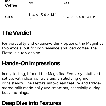
Ice
No
Yes
Coffee
11.4 x 15.4 x 14.1
Size
11.4 x 15.4 x 14.1 in
in
The Verdict
For versatility and extensive drink options, the Magnifica
Evo excels, but for convenience and iced coffee, the
Eletta is a top choice.
Hands-On Impressions
In my testing, I found the Magnifica Evo very intuitive to
set up, with clear controls and a satisfying grind
consistency. The Eletta’s auto-clean feature and fridge-
stored milk made daily use smoother, especially during
busy mornings.
Deep Dive into Features