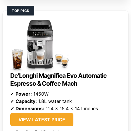
TOP PICK
De’Longhi Magnifica Evo Automatic
Espresso & Coffee Mach
✔
Power:
1450W
✔
Capacity:
1.8L water tank
✔
Dimensions:
11.4 x 15.4 x 14.1 inches
VIEW LATEST PRICE