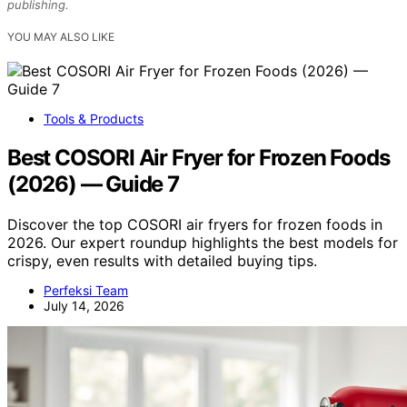
publishing.
YOU MAY ALSO LIKE
Tools & Products
Best COSORI Air Fryer for Frozen Foods
(2026) — Guide 7
Discover the top COSORI air fryers for frozen foods in
2026. Our expert roundup highlights the best models for
crispy, even results with detailed buying tips.
Perfeksi Team
July 14, 2026