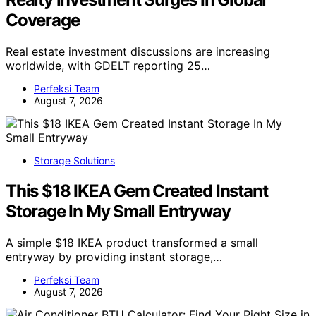
Coverage
Real estate investment discussions are increasing
worldwide, with GDELT reporting 25…
Perfeksi Team
August 7, 2026
Storage Solutions
This $18 IKEA Gem Created Instant
Storage In My Small Entryway
A simple $18 IKEA product transformed a small
entryway by providing instant storage,…
Perfeksi Team
August 7, 2026