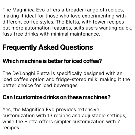
The Magnifica Evo offers a broader range of recipes,
making it ideal for those who love experimenting with
different coffee styles. The Eletta, with fewer recipes
but more automation features, suits users wanting quick,
fuss-free drinks with minimal maintenance.
Frequently Asked Questions
Which machine is better for iced coffee?
The De’Longhi Eletta is specifically designed with an
iced coffee option and fridge-stored milk, making it the
better choice for iced beverages.
Can I customize drinks on these machines?
Yes, the Magnifica Evo provides extensive
customization with 13 recipes and adjustable settings,
while the Eletta offers simpler customization with 7
recipes.