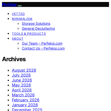
Perfeksi
VETTED
MINIMALISM
Storage Solutions
General Decluttering
TOOLS & PRODUCTS
ABOUT
Our Team – Perfeksi.com
Contact Us – Perfeksi.com
Archives
August 2026
July 2026
June 2026
May 2026
April 2026
March 2026
February 2026
January 2026
December 2025