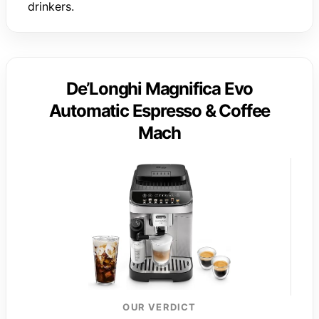
drinkers.
De’Longhi Magnifica Evo
Automatic Espresso & Coffee
Mach
OUR VERDICT