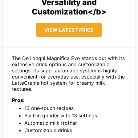
Versatility and
Customization</b>
VIEW LATEST PRICE
The De’Longhi Magnifica Evo stands out with its
extensive drink options and customizable
settings. Its super automatic system is highly
convenient for everyday use, especially with the
LatteCrema hot system for creamy milk
textures.
Pros:
13 one-touch recipes
Built-in grinder with 13 settings
Automatic milk frother
Customizable drinks