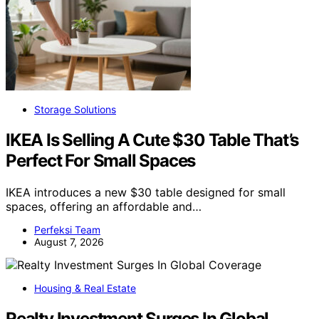
Storage Solutions
IKEA Is Selling A Cute $30 Table That’s
Perfect For Small Spaces
IKEA introduces a new $30 table designed for small
spaces, offering an affordable and…
Perfeksi Team
August 7, 2026
Housing & Real Estate
Realty Investment Surges In Global