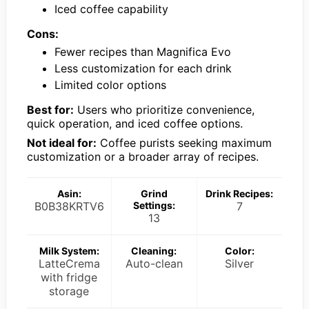
Iced coffee capability
Cons:
Fewer recipes than Magnifica Evo
Less customization for each drink
Limited color options
Best for:
Users who prioritize convenience,
quick operation, and iced coffee options.
Not ideal for:
Coffee purists seeking maximum
customization or a broader array of recipes.
Asin:
Grind
Drink Recipes:
B0B38KRTV6
Settings:
7
13
Milk System:
Cleaning:
Color:
LatteCrema
Auto-clean
Silver
with fridge
storage