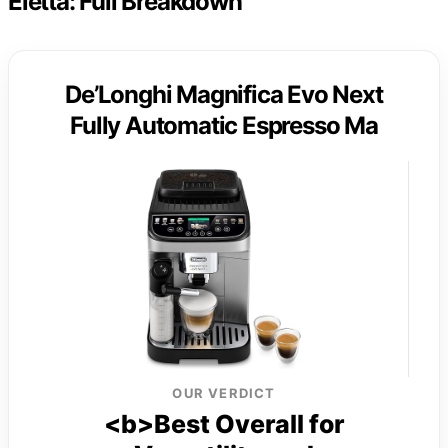
Eletta: Full Breakdown
De’Longhi Magnifica Evo Next
Fully Automatic Espresso Ma
OUR VERDICT
<b>Best Overall for