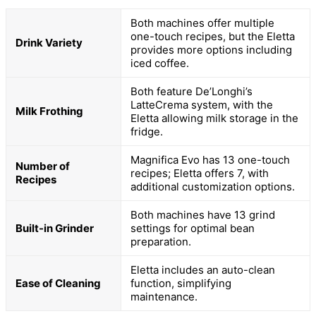
Both machines offer multiple
one-touch recipes, but the Eletta
Drink Variety
provides more options including
iced coffee.
Both feature De’Longhi’s
LatteCrema system, with the
Milk Frothing
Eletta allowing milk storage in the
fridge.
Magnifica Evo has 13 one-touch
Number of
recipes; Eletta offers 7, with
Recipes
additional customization options.
Both machines have 13 grind
Built-in Grinder
settings for optimal bean
preparation.
Eletta includes an auto-clean
Ease of Cleaning
function, simplifying
maintenance.