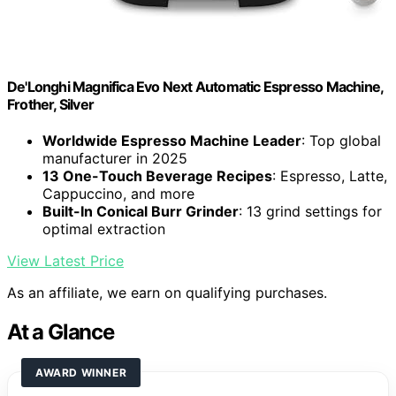
De'Longhi Magnifica Evo Next Automatic Espresso Machine,
Frother, Silver
Worldwide Espresso Machine Leader
: Top global
manufacturer in 2025
13 One-Touch Beverage Recipes
: Espresso, Latte,
Cappuccino, and more
Built-In Conical Burr Grinder
: 13 grind settings for
optimal extraction
View Latest Price
As an affiliate, we earn on qualifying purchases.
At a Glance
AWARD WINNER