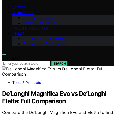
VETTED
MINIMALISM
Storage Solutions
General Decluttering
TOOLS & PRODUCTS
ABOUT
Our Team – Perfeksi.com
Contact Us – Perfeksi.com
Search for:
SEARCH
Tools & Products
De’Longhi Magnifica Evo vs De’Longhi
Eletta: Full Comparison
Compare the De’Longhi Magnifica Evo and Eletta to find