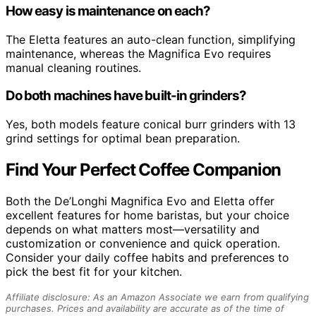
How easy is maintenance on each?
The Eletta features an auto-clean function, simplifying
maintenance, whereas the Magnifica Evo requires
manual cleaning routines.
Do both machines have built-in grinders?
Yes, both models feature conical burr grinders with 13
grind settings for optimal bean preparation.
Find Your Perfect Coffee Companion
Both the De’Longhi Magnifica Evo and Eletta offer
excellent features for home baristas, but your choice
depends on what matters most—versatility and
customization or convenience and quick operation.
Consider your daily coffee habits and preferences to
pick the best fit for your kitchen.
Affiliate disclosure: As an Amazon Associate we earn from qualifying
purchases. Prices and availability are accurate as of the time of