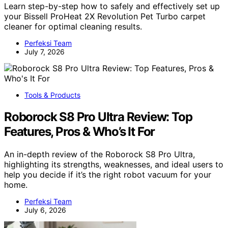
Learn step-by-step how to safely and effectively set up
your Bissell ProHeat 2X Revolution Pet Turbo carpet
cleaner for optimal cleaning results.
Perfeksi Team
July 7, 2026
Tools & Products
Roborock S8 Pro Ultra Review: Top
Features, Pros & Who’s It For
An in-depth review of the Roborock S8 Pro Ultra,
highlighting its strengths, weaknesses, and ideal users to
help you decide if it’s the right robot vacuum for your
home.
Perfeksi Team
July 6, 2026