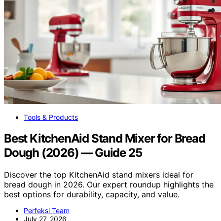
Tools & Products
Best KitchenAid Stand Mixer for Bread
Dough (2026) — Guide 25
Discover the top KitchenAid stand mixers ideal for
bread dough in 2026. Our expert roundup highlights the
best options for durability, capacity, and value.
Perfeksi Team
July 27, 2026