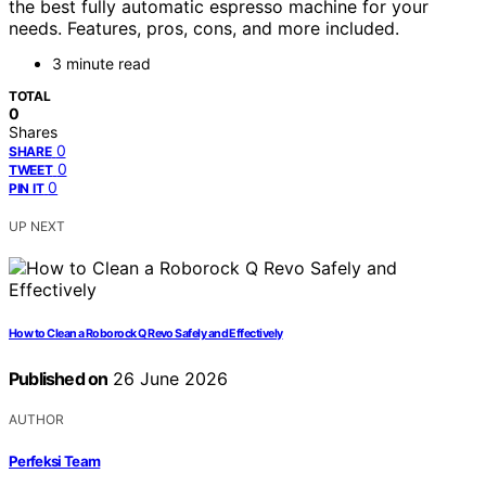
the best fully automatic espresso machine for your
needs. Features, pros, cons, and more included.
3 minute read
TOTAL
0
Shares
0
SHARE
0
TWEET
0
PIN IT
UP NEXT
How to Clean a Roborock Q Revo Safely and Effectively
Published on
26 June 2026
AUTHOR
Perfeksi Team