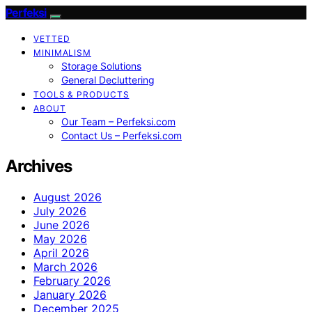
Perfeksi
VETTED
MINIMALISM
Storage Solutions
General Decluttering
TOOLS & PRODUCTS
ABOUT
Our Team – Perfeksi.com
Contact Us – Perfeksi.com
Archives
August 2026
July 2026
June 2026
May 2026
April 2026
March 2026
February 2026
January 2026
December 2025