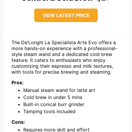
VIEW LATEST PRICE
The De’Longhi La Specialista Arte Evo offers a
more hands-on experience with a professional-
style steam wand and a dedicated cold brew
feature. It caters to enthusiasts who enjoy
customizing their espresso and milk textures,
with tools for precise brewing and steaming.
Pros:
Manual steam wand for latte art
Cold brew in under 5 mins
Built-in conical burr grinder
Tamping tools included
Cons:
Requires more skill and effort