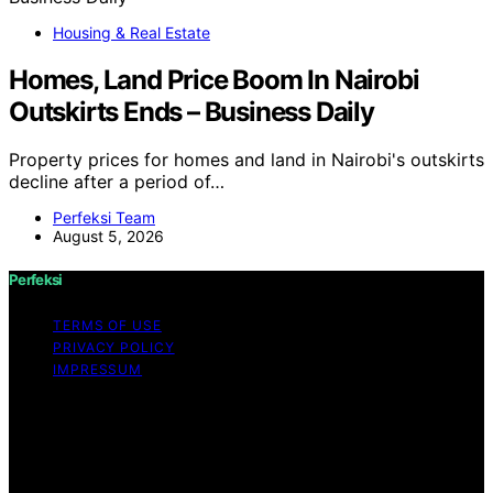
Housing & Real Estate
Homes, Land Price Boom In Nairobi
Outskirts Ends – Business Daily
Property prices for homes and land in Nairobi's outskirts
decline after a period of…
Perfeksi Team
August 5, 2026
Perfeksi
TERMS OF USE
PRIVACY POLICY
IMPRESSUM
Copyright © 2026 Perfeksi Content on Perfeksi is
created and published using artificial intelligence (AI) for
general informational and educational purposes. Affiliate
disclaimer As an affiliate, we may earn a commission