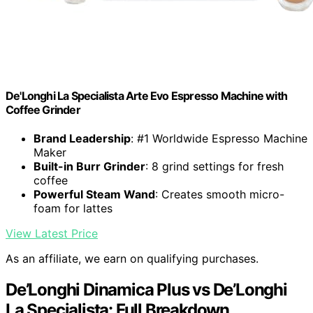
De'Longhi La Specialista Arte Evo Espresso Machine with
Coffee Grinder
Brand Leadership
: #1 Worldwide Espresso Machine
Maker
Built-in Burr Grinder
: 8 grind settings for fresh
coffee
Powerful Steam Wand
: Creates smooth micro-
foam for lattes
View Latest Price
As an affiliate, we earn on qualifying purchases.
De’Longhi Dinamica Plus vs De’Longhi
La Specialista: Full Breakdown