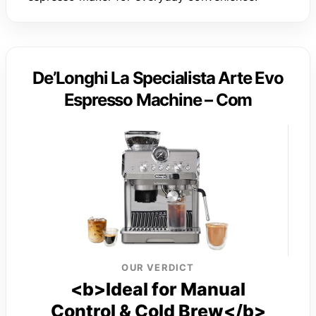
De’Longhi La Specialista Arte Evo
Espresso Machine – Com
OUR VERDICT
<b>Ideal for Manual
Control & Cold Brew</b>