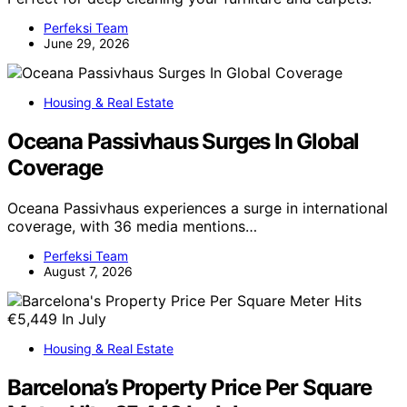
Perfeksi Team
June 29, 2026
Housing & Real Estate
Oceana Passivhaus Surges In Global
Coverage
Oceana Passivhaus experiences a surge in international
coverage, with 36 media mentions…
Perfeksi Team
August 7, 2026
Housing & Real Estate
Barcelona’s Property Price Per Square