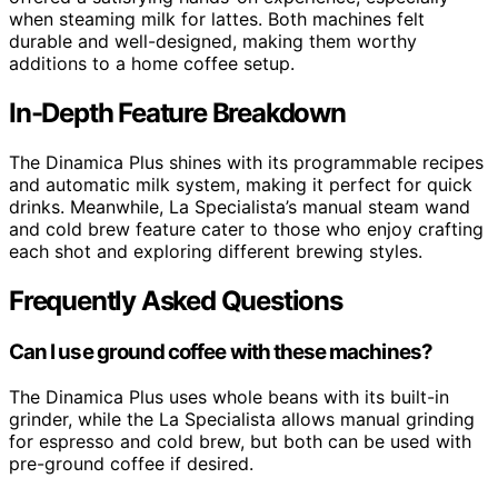
when steaming milk for lattes. Both machines felt
durable and well-designed, making them worthy
additions to a home coffee setup.
In-Depth Feature Breakdown
The Dinamica Plus shines with its programmable recipes
and automatic milk system, making it perfect for quick
drinks. Meanwhile, La Specialista’s manual steam wand
and cold brew feature cater to those who enjoy crafting
each shot and exploring different brewing styles.
Frequently Asked Questions
Can I use ground coffee with these machines?
The Dinamica Plus uses whole beans with its built-in
grinder, while the La Specialista allows manual grinding
for espresso and cold brew, but both can be used with
pre-ground coffee if desired.