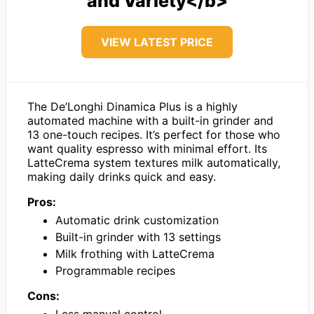
and Variety</b>
VIEW LATEST PRICE
The De’Longhi Dinamica Plus is a highly
automated machine with a built-in grinder and
13 one-touch recipes. It’s perfect for those who
want quality espresso with minimal effort. Its
LatteCrema system textures milk automatically,
making daily drinks quick and easy.
Pros:
Automatic drink customization
Built-in grinder with 13 settings
Milk frothing with LatteCrema
Programmable recipes
Cons: