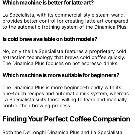
Which machine is better for latte art?
La Specialista, with its commercial-style steam wand,
provides better control for creating latte art compared
to the automatic frothing system of the Dinamica Plus.
Is cold brew available on both models?
No, only the La Specialista features a proprietary cold
extraction technology that brews cold coffee quickly.
The Dinamica Plus focuses on hot espresso drinks.
Which machine is more suitable for beginners?
The Dinamica Plus is more beginner-friendly with its
one-touch recipes and automatic milk system, whereas
La Specialista suits those willing to learn and manually
control their brewing process.
Finding Your Perfect Coffee Companion
Both the De’Longhi Dinamica Plus and La Specialista