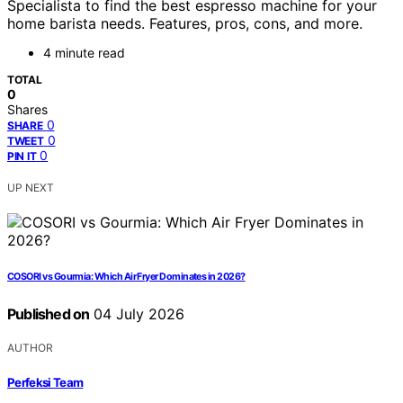
Specialista to find the best espresso machine for your
home barista needs. Features, pros, cons, and more.
4 minute read
TOTAL
0
Shares
0
SHARE
0
TWEET
0
PIN IT
UP NEXT
COSORI vs Gourmia: Which Air Fryer Dominates in 2026?
Published on
04 July 2026
AUTHOR
Perfeksi Team