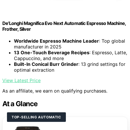
De'Longhi Magnifica Evo Next Automatic Espresso Machine,
Frother, Silver
Worldwide Espresso Machine Leader
: Top global
manufacturer in 2025
13 One-Touch Beverage Recipes
: Espresso, Latte,
Cappuccino, and more
Built-In Conical Burr Grinder
: 13 grind settings for
optimal extraction
View Latest Price
As an affiliate, we earn on qualifying purchases.
At a Glance
TOP-SELLING AUTOMATIC