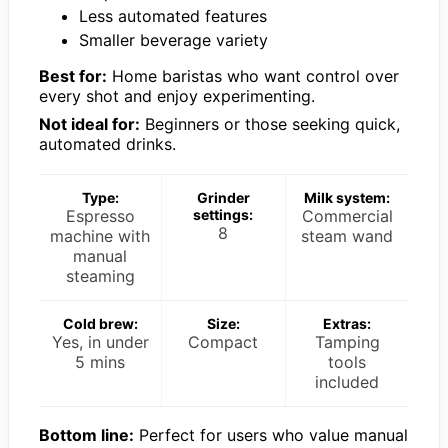
Less automated features
Smaller beverage variety
Best for:
Home baristas who want control over
every shot and enjoy experimenting.
Not ideal for:
Beginners or those seeking quick,
automated drinks.
Type:
Grinder
Milk system:
Espresso
settings:
Commercial
8
machine with
steam wand
manual
steaming
Cold brew:
Size:
Extras:
Yes, in under
Compact
Tamping
5 mins
tools
included
Bottom line:
Perfect for users who value manual