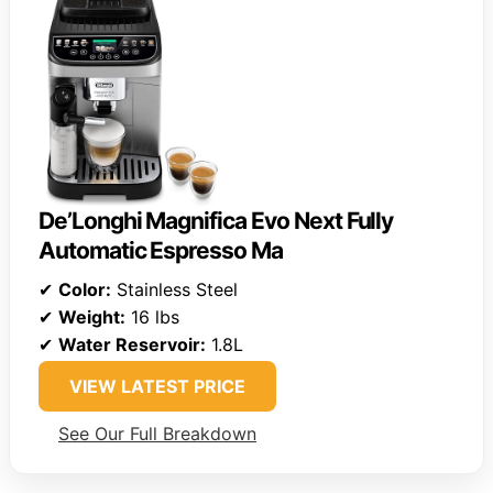
De’Longhi Magnifica Evo Next Fully
Automatic Espresso Ma
✔
Color:
Stainless Steel
✔
Weight:
16 lbs
✔
Water Reservoir:
1.8L
VIEW LATEST PRICE
See Our Full Breakdown