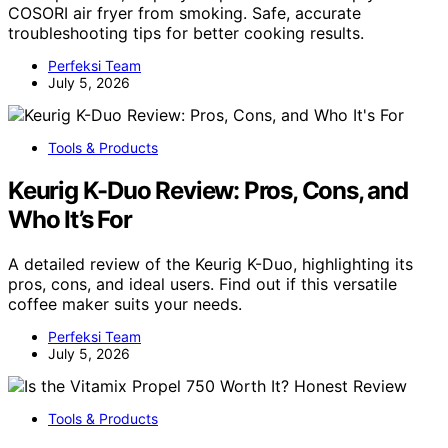
COSORI air fryer from smoking. Safe, accurate
troubleshooting tips for better cooking results.
Perfeksi Team
July 5, 2026
Tools & Products
Keurig K-Duo Review: Pros, Cons, and
Who It’s For
A detailed review of the Keurig K-Duo, highlighting its
pros, cons, and ideal users. Find out if this versatile
coffee maker suits your needs.
Perfeksi Team
July 5, 2026
Tools & Products