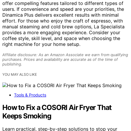
offer compelling features tailored to different types of
users. If convenience and speed are your priorities, the
Dinamica Plus delivers excellent results with minimal
effort. For those who enjoy the craft of espresso, with
manual steaming and cold brew options, La Specialista
provides a more engaging experience. Consider your
coffee style, skill level, and space when choosing the
right machine for your home setup.
Affiliate disclosure: As an Amazon Associate we earn from qualifying
purchases. Prices and availability are accurate as of the time of
publishing.
YOU MAY ALSO LIKE
Tools & Products
How to Fix a COSORI Air Fryer That
Keeps Smoking
Learn practical, step-by-step solutions to stop your