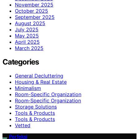
November 2025
October 2025
September 2025
August 2025
July 2025
May 2025
April 2025
March 2025
Categories
General Decluttering
Housing & Real Estate
Minimalism
Room-Specific Organization
Room‑Specific Organization
Storage Solutions
Tools & Products
Tools & Products
Vetted
Perfeksi