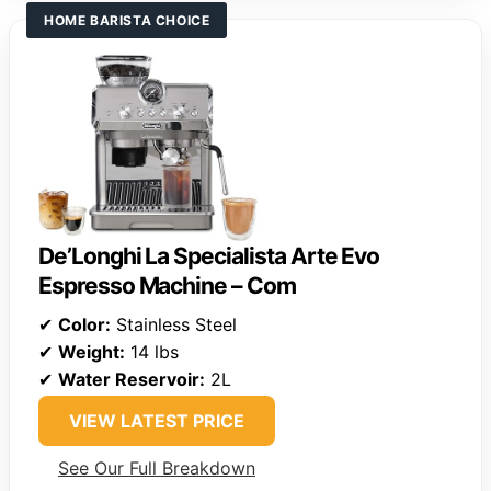
HOME BARISTA CHOICE
De’Longhi La Specialista Arte Evo
Espresso Machine – Com
✔
Color:
Stainless Steel
✔
Weight:
14 lbs
✔
Water Reservoir:
2L
VIEW LATEST PRICE
See Our Full Breakdown