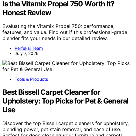
Is the Vitamix Propel 750 Worth It?
Honest Review
Evaluating the Vitamix Propel 750: performance,
features, and value. Find out if this professional-grade
blender fits your needs in our detailed review.
Perfeksi Team
July 7, 2026
Tools & Products
Best Bissell Carpet Cleaner for
Upholstery: Top Picks for Pet & General
Use
Discover the top Bissell carpet cleaners for upholstery,
blending power, pet stain removal, and ease of use.
Perfect for deep cleaning your furniture and carpets.