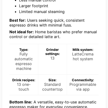
Less manual control
Larger footprint
Limited manual steaming
Best for:
Users seeking quick, consistent
espresso drinks with minimal fuss.
Not ideal for:
Home baristas who prefer manual
control or detailed latte art.
Type:
Grinder
Milk system:
Fully
settings:
LatteCrema
13
automatic
hot system
espresso
machine
Drink recipes:
Size:
Connectivity:
13 one-
Standard
Programmable
touch
countertop
via app
Bottom line:
A versatile, easy-to-use automatic
espresso maker for everyday convenience.