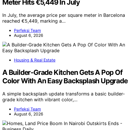
Meter Hits €5,449 In July
In July, the average price per square meter in Barcelona
reached €5,449, marking a…
Perfeksi Team
August 6, 2026
Housing & Real Estate
A Builder-Grade Kitchen Gets A Pop Of
Color With An Easy Backsplash Upgrade
A simple backsplash update transforms a basic builder-
grade kitchen with vibrant color,…
Perfeksi Team
August 6, 2026