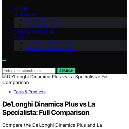
VETTED
MINIMALISM
Storage Solutions
General Decluttering
TOOLS & PRODUCTS
ABOUT
Our Team – Perfeksi.com
Contact Us – Perfeksi.com
Search for:
SEARCH
Tools & Products
De’Longhi Dinamica Plus vs La
Specialista: Full Comparison
Compare the De’Longhi Dinamica Plus and La