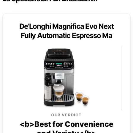
De’Longhi Magnifica Evo Next
Fully Automatic Espresso Ma
OUR VERDICT
<b>Best for Convenience