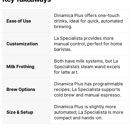
Dinamica Plus offers one-touch
Ease of Use
drinks, ideal for quick, automated
brewing.
La Specialista provides more
Customization
manual control, perfect for home
baristas.
Both have milk systems, but La
Milk Frothing
Specialista’s steam wand excels
for latte art.
Dinamica Plus has programmable
Brew Options
recipes; La Specialista supports
cold brew and manual espresso.
Dinamica Plus is slightly more
Size & Setup
automated; La Specialista is more
compact and hands-on.