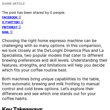
SHARE ARTICLE
The post has been shared by
0
people.
0
FACEBOOK
0
X (TWITTER)
0
PINTEREST
0
MAIL
Choosing the right home espresso machine can be
challenging with so many options. In this comparison,
we look closely at the De’Longhi Dinamica Plus and La
Specialista, two popular models that cater to different
brewing preferences and skill levels. Understanding their
features, strengths, and limitations will help you decide
which fits your coffee routine best.
Both machines bring unique capabilities to the table,
from automatic brewing and milk frothing to manual
control and cold brew options. Let’s explore their
differences and see which one stands out for your
coffee habits.
Key Takeaways