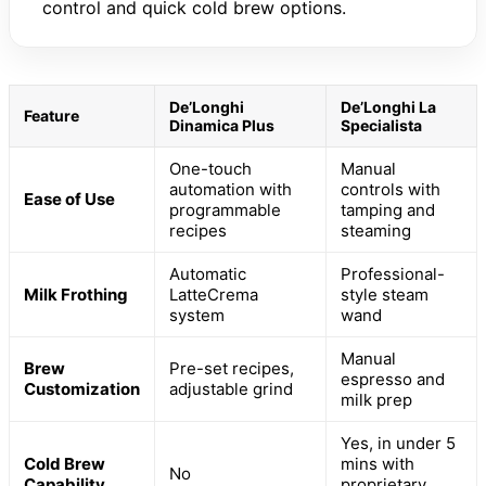
control and quick cold brew options.
De’Longhi
De’Longhi La
Feature
Dinamica Plus
Specialista
One-touch
Manual
automation with
controls with
Ease of Use
programmable
tamping and
recipes
steaming
Automatic
Professional-
Milk Frothing
LatteCrema
style steam
system
wand
Manual
Brew
Pre-set recipes,
espresso and
Customization
adjustable grind
milk prep
Yes, in under 5
Cold Brew
mins with
No
Capability
proprietary