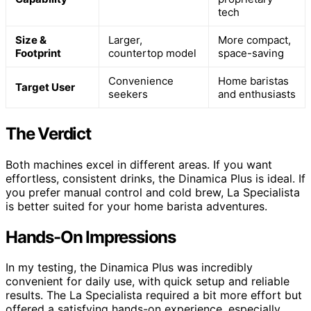
tech
Size &
Larger,
More compact,
Footprint
countertop model
space-saving
Convenience
Home baristas
Target User
seekers
and enthusiasts
The Verdict
Both machines excel in different areas. If you want
effortless, consistent drinks, the Dinamica Plus is ideal. If
you prefer manual control and cold brew, La Specialista
is better suited for your home barista adventures.
Hands-On Impressions
In my testing, the Dinamica Plus was incredibly
convenient for daily use, with quick setup and reliable
results. The La Specialista required a bit more effort but
offered a satisfying hands-on experience, especially