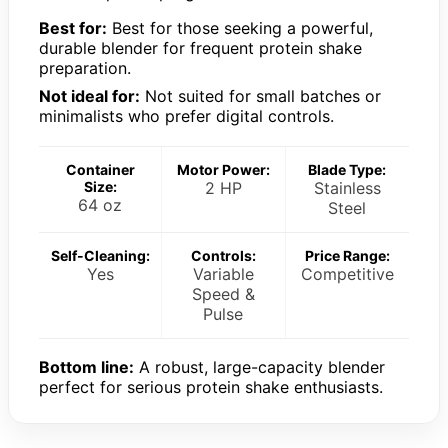
Best for:
Best for those seeking a powerful,
durable blender for frequent protein shake
preparation.
Not ideal for:
Not suited for small batches or
minimalists who prefer digital controls.
Container
Motor Power:
Blade Type:
Size:
2 HP
Stainless
64 oz
Steel
Self-Cleaning:
Controls:
Price Range:
Yes
Variable
Competitive
Speed &
Pulse
Bottom line:
A robust, large-capacity blender
perfect for serious protein shake enthusiasts.