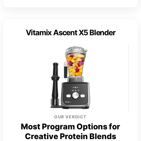
Vitamix Ascent X5 Blender
OUR VERDICT
Most Program Options for
Creative Protein Blends