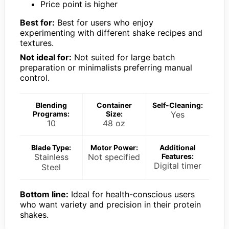
Price point is higher
Best for:
Best for users who enjoy
experimenting with different shake recipes and
textures.
Not ideal for:
Not suited for large batch
preparation or minimalists preferring manual
control.
Blending
Container
Self-Cleaning:
Programs:
Size:
Yes
10
48 oz
Blade Type:
Motor Power:
Additional
Stainless
Not specified
Features:
Digital timer
Steel
Bottom line:
Ideal for health-conscious users
who want variety and precision in their protein
shakes.