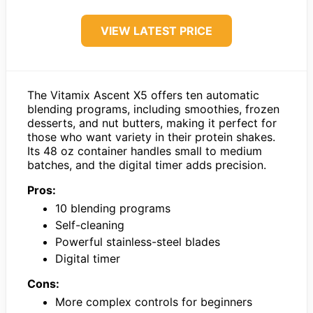
VIEW LATEST PRICE
The Vitamix Ascent X5 offers ten automatic
blending programs, including smoothies, frozen
desserts, and nut butters, making it perfect for
those who want variety in their protein shakes.
Its 48 oz container handles small to medium
batches, and the digital timer adds precision.
Pros:
10 blending programs
Self-cleaning
Powerful stainless-steel blades
Digital timer
Cons:
More complex controls for beginners