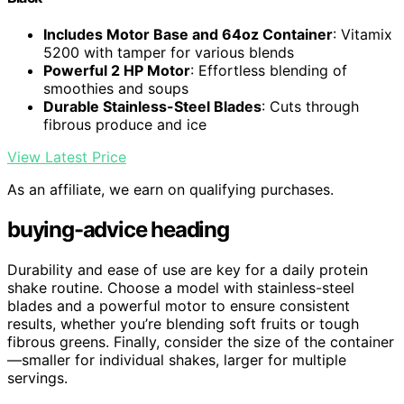
Includes Motor Base and 64oz Container
: Vitamix
5200 with tamper for various blends
Powerful 2 HP Motor
: Effortless blending of
smoothies and soups
Durable Stainless-Steel Blades
: Cuts through
fibrous produce and ice
View Latest Price
As an affiliate, we earn on qualifying purchases.
buying-advice heading
Durability and ease of use are key for a daily protein
shake routine. Choose a model with stainless-steel
blades and a powerful motor to ensure consistent
results, whether you’re blending soft fruits or tough
fibrous greens. Finally, consider the size of the container
—smaller for individual shakes, larger for multiple
servings.