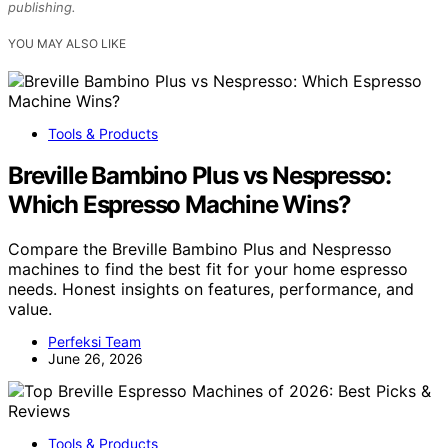
publishing.
YOU MAY ALSO LIKE
Tools & Products
Breville Bambino Plus vs Nespresso:
Which Espresso Machine Wins?
Compare the Breville Bambino Plus and Nespresso
machines to find the best fit for your home espresso
needs. Honest insights on features, performance, and
value.
Perfeksi Team
June 26, 2026
Tools & Products