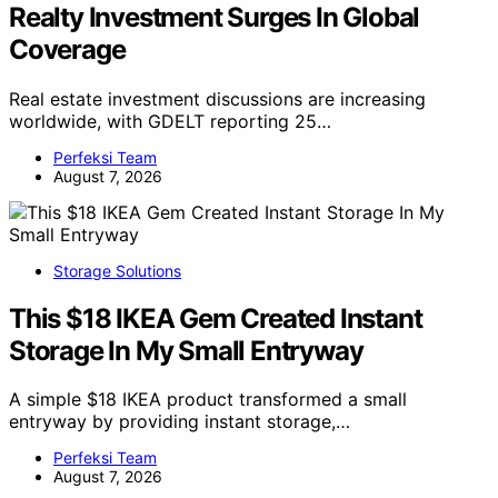
Realty Investment Surges In Global
Coverage
Real estate investment discussions are increasing
worldwide, with GDELT reporting 25…
Perfeksi Team
August 7, 2026
Storage Solutions
This $18 IKEA Gem Created Instant
Storage In My Small Entryway
A simple $18 IKEA product transformed a small
entryway by providing instant storage,…
Perfeksi Team
August 7, 2026