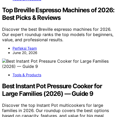
Top Breville Espresso Machines of 2026:
Best Picks & Reviews
Discover the best Breville espresso machines for 2026.
Our expert roundup ranks the top models for beginners,
value, and professional results.
Perfeksi Team
June 20, 2026
Tools & Products
Best Instant Pot Pressure Cooker for
Large Families (2026) — Guide 9
Discover the top Instant Pot multicookers for large
families in 2026. Our roundup covers the best options
based on capacity, features, and value for big meal