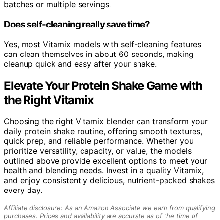
batches or multiple servings.
Does self-cleaning really save time?
Yes, most Vitamix models with self-cleaning features
can clean themselves in about 60 seconds, making
cleanup quick and easy after your shake.
Elevate Your Protein Shake Game with
the Right Vitamix
Choosing the right Vitamix blender can transform your
daily protein shake routine, offering smooth textures,
quick prep, and reliable performance. Whether you
prioritize versatility, capacity, or value, the models
outlined above provide excellent options to meet your
health and blending needs. Invest in a quality Vitamix,
and enjoy consistently delicious, nutrient-packed shakes
every day.
Affiliate disclosure: As an Amazon Associate we earn from qualifying
purchases. Prices and availability are accurate as of the time of