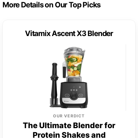
More Details on Our Top Picks
Vitamix Ascent X3 Blender
OUR VERDICT
The Ultimate Blender for
Protein Shakes and