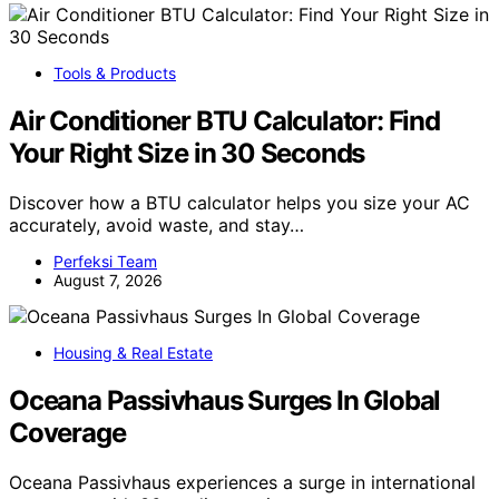
Tools & Products
Air Conditioner BTU Calculator: Find
Your Right Size in 30 Seconds
Discover how a BTU calculator helps you size your AC
accurately, avoid waste, and stay…
Perfeksi Team
August 7, 2026
Housing & Real Estate
Oceana Passivhaus Surges In Global
Coverage
Oceana Passivhaus experiences a surge in international