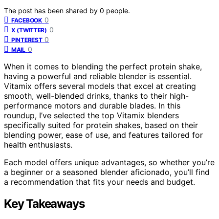
The post has been shared by
0
people.
0
FACEBOOK
0
X (TWITTER)
0
PINTEREST
0
MAIL
When it comes to blending the perfect protein shake,
having a powerful and reliable blender is essential.
Vitamix offers several models that excel at creating
smooth, well-blended drinks, thanks to their high-
performance motors and durable blades. In this
roundup, I’ve selected the top Vitamix blenders
specifically suited for protein shakes, based on their
blending power, ease of use, and features tailored for
health enthusiasts.
Each model offers unique advantages, so whether you’re
a beginner or a seasoned blender aficionado, you’ll find
a recommendation that fits your needs and budget.
Key Takeaways