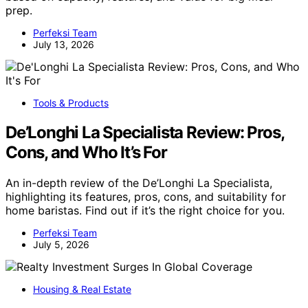
prep.
Perfeksi Team
July 13, 2026
Tools & Products
De’Longhi La Specialista Review: Pros,
Cons, and Who It’s For
An in-depth review of the De’Longhi La Specialista,
highlighting its features, pros, cons, and suitability for
home baristas. Find out if it’s the right choice for you.
Perfeksi Team
July 5, 2026
Housing & Real Estate