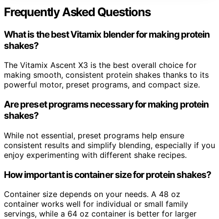
Frequently Asked Questions
What is the best Vitamix blender for making protein
shakes?
The Vitamix Ascent X3 is the best overall choice for
making smooth, consistent protein shakes thanks to its
powerful motor, preset programs, and compact size.
Are preset programs necessary for making protein
shakes?
While not essential, preset programs help ensure
consistent results and simplify blending, especially if you
enjoy experimenting with different shake recipes.
How important is container size for protein shakes?
Container size depends on your needs. A 48 oz
container works well for individual or small family
servings, while a 64 oz container is better for larger