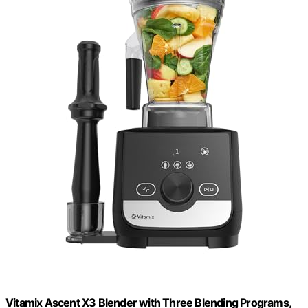
Vitamix Ascent X3 Blender with Three Blending Programs,