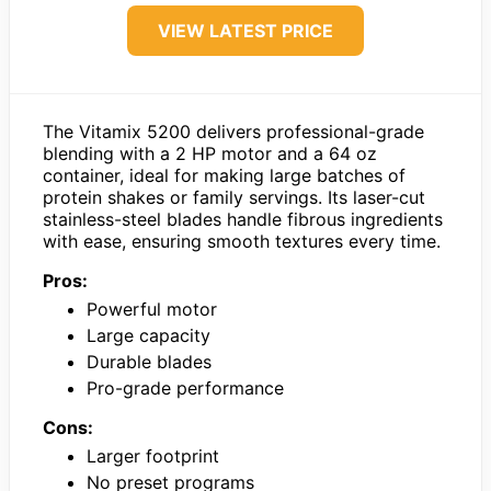
VIEW LATEST PRICE
The Vitamix 5200 delivers professional-grade
blending with a 2 HP motor and a 64 oz
container, ideal for making large batches of
protein shakes or family servings. Its laser-cut
stainless-steel blades handle fibrous ingredients
with ease, ensuring smooth textures every time.
Pros:
Powerful motor
Large capacity
Durable blades
Pro-grade performance
Cons:
Larger footprint
No preset programs