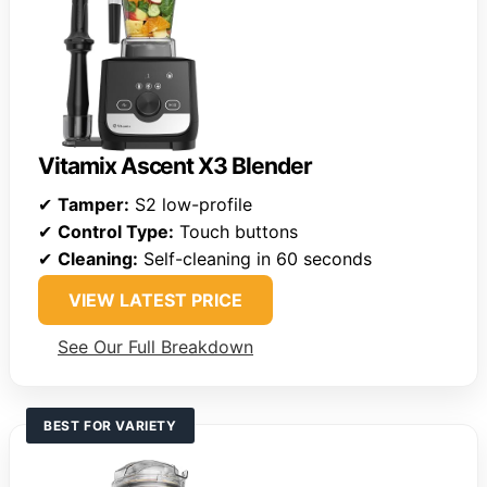
Vitamix Ascent X3 Blender
✔
Tamper:
S2 low-profile
✔
Control Type:
Touch buttons
✔
Cleaning:
Self-cleaning in 60 seconds
VIEW LATEST PRICE
See Our Full Breakdown
BEST FOR VARIETY