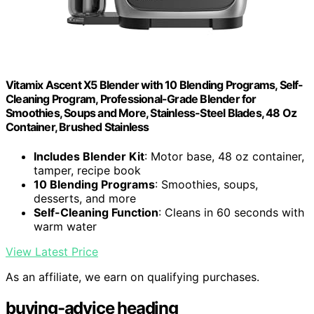
Vitamix Ascent X5 Blender with 10 Blending Programs, Self-
Cleaning Program, Professional-Grade Blender for
Smoothies, Soups and More, Stainless-Steel Blades, 48 Oz
Container, Brushed Stainless
Includes Blender Kit
: Motor base, 48 oz container,
tamper, recipe book
10 Blending Programs
: Smoothies, soups,
desserts, and more
Self-Cleaning Function
: Cleans in 60 seconds with
warm water
View Latest Price
As an affiliate, we earn on qualifying purchases.
buying-advice heading