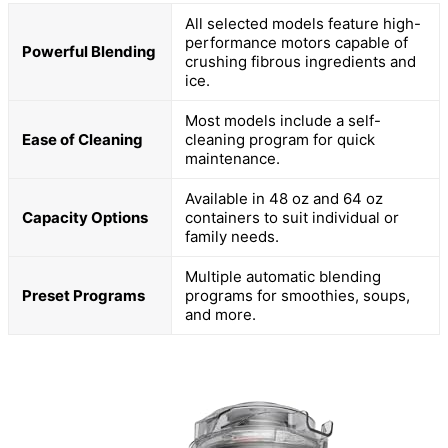
All selected models feature high-
performance motors capable of
Powerful Blending
crushing fibrous ingredients and
ice.
Most models include a self-
Ease of Cleaning
cleaning program for quick
maintenance.
Available in 48 oz and 64 oz
Capacity Options
containers to suit individual or
family needs.
Multiple automatic blending
Preset Programs
programs for smoothies, soups,
and more.