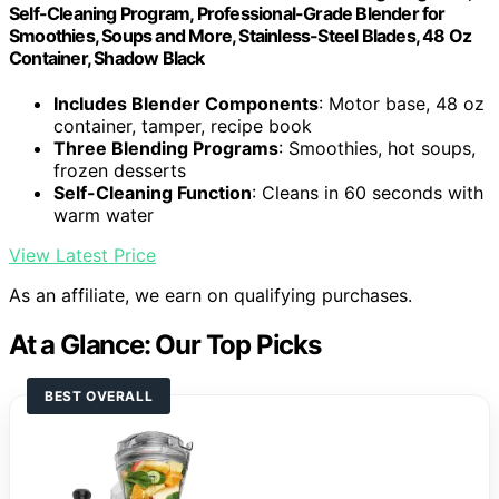
Self-Cleaning Program, Professional-Grade Blender for
Smoothies, Soups and More, Stainless-Steel Blades, 48 Oz
Container, Shadow Black
Includes Blender Components
: Motor base, 48 oz
container, tamper, recipe book
Three Blending Programs
: Smoothies, hot soups,
frozen desserts
Self-Cleaning Function
: Cleans in 60 seconds with
warm water
View Latest Price
As an affiliate, we earn on qualifying purchases.
At a Glance: Our Top Picks
BEST OVERALL