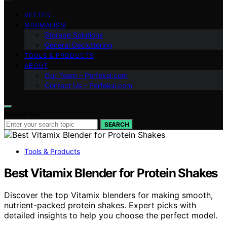
VETTED
MINIMALISM
Storage Solutions
General Decluttering
TOOLS & PRODUCTS
ABOUT
Our Team – Perfeksi.com
Contact Us – Perfeksi.com
Search for:
SEARCH
Tools & Products
Best Vitamix Blender for Protein Shakes
Discover the top Vitamix blenders for making smooth,
nutrient-packed protein shakes. Expert picks with
detailed insights to help you choose the perfect model.