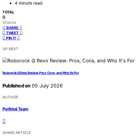
4 minute read
TOTAL
0
Shares
0
SHARE
0
TWEET
0
PIN IT
UP NEXT
Roborock Q Revo Review: Pros, Cons, and Who It’s For
Published on
05 July 2026
AUTHOR
Perfeksi Team
SHARE ARTICLE