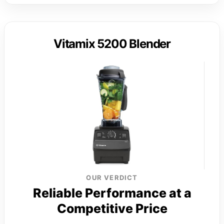
Vitamix 5200 Blender
OUR VERDICT
Reliable Performance at a
Competitive Price