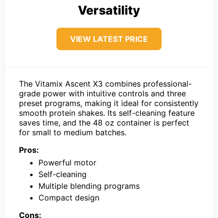
Versatility
VIEW LATEST PRICE
The Vitamix Ascent X3 combines professional-
grade power with intuitive controls and three
preset programs, making it ideal for consistently
smooth protein shakes. Its self-cleaning feature
saves time, and the 48 oz container is perfect
for small to medium batches.
Pros:
Powerful motor
Self-cleaning
Multiple blending programs
Compact design
Cons: