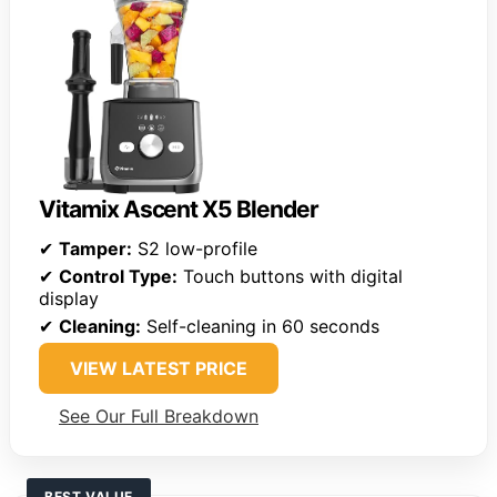
Vitamix Ascent X5 Blender
✔
Tamper:
S2 low-profile
✔
Control Type:
Touch buttons with digital
display
✔
Cleaning:
Self-cleaning in 60 seconds
VIEW LATEST PRICE
See Our Full Breakdown
BEST VALUE