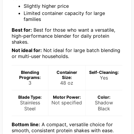
Slightly higher price
Limited container capacity for large
families
Best for:
Best for those who want a versatile,
high-performance blender for daily protein
shakes.
Not ideal for:
Not ideal for large batch blending
or multi-user households.
Blending
Container
Self-Cleaning:
Programs:
Size:
Yes
3
48 oz
Blade Type:
Motor Power:
Color:
Stainless
Not specified
Shadow
Steel
Black
Bottom line:
A compact, versatile choice for
smooth, consistent protein shakes with ease.