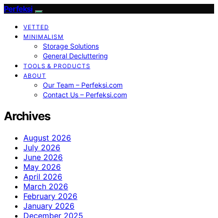
Perfeksi
VETTED
MINIMALISM
Storage Solutions
General Decluttering
TOOLS & PRODUCTS
ABOUT
Our Team – Perfeksi.com
Contact Us – Perfeksi.com
Archives
August 2026
July 2026
June 2026
May 2026
April 2026
March 2026
February 2026
January 2026
December 2025