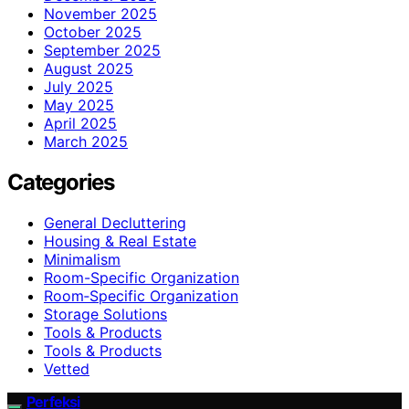
November 2025
October 2025
September 2025
August 2025
July 2025
May 2025
April 2025
March 2025
Categories
General Decluttering
Housing & Real Estate
Minimalism
Room-Specific Organization
Room‑Specific Organization
Storage Solutions
Tools & Products
Tools & Products
Vetted
Perfeksi