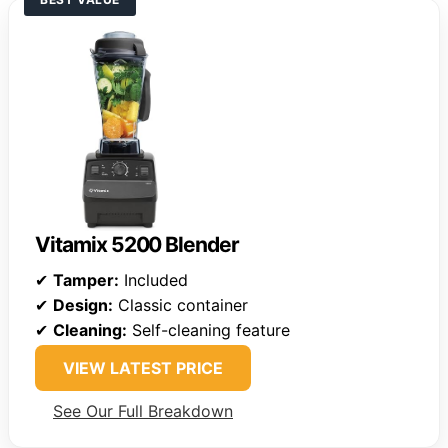
Vitamix 5200 Blender
✔
Tamper:
Included
✔
Design:
Classic container
✔
Cleaning:
Self-cleaning feature
VIEW LATEST PRICE
See Our Full Breakdown