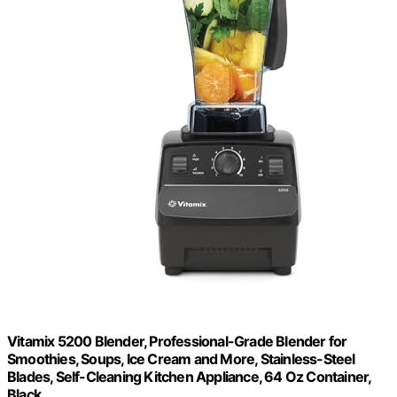
Vitamix 5200 Blender, Professional-Grade Blender for
Smoothies, Soups, Ice Cream and More, Stainless-Steel
Blades, Self-Cleaning Kitchen Appliance, 64 Oz Container,
Black