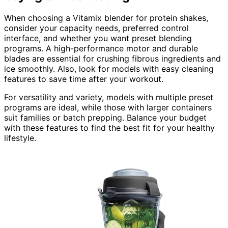
When choosing a Vitamix blender for protein shakes,
consider your capacity needs, preferred control
interface, and whether you want preset blending
programs. A high-performance motor and durable
blades are essential for crushing fibrous ingredients and
ice smoothly. Also, look for models with easy cleaning
features to save time after your workout.
For versatility and variety, models with multiple preset
programs are ideal, while those with larger containers
suit families or batch prepping. Balance your budget
with these features to find the best fit for your healthy
lifestyle.