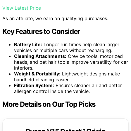
View Latest Price
As an affiliate, we earn on qualifying purchases.
Key Features to Consider
Battery Life:
Longer run times help clean larger
vehicles or multiple cars without recharging.
Cleaning Attachments:
Crevice tools, motorized
heads, and pet hair tools improve versatility for car
interiors.
Weight & Portability:
Lightweight designs make
handheld cleaning easier.
Filtration System:
Ensures cleaner air and better
allergen control inside the vehicle.
More Details on Our Top Picks