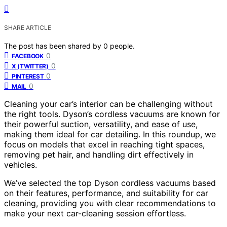
SHARE ARTICLE
The post has been shared by
0
people.
0
FACEBOOK
0
X (TWITTER)
0
PINTEREST
0
MAIL
Cleaning your car’s interior can be challenging without
the right tools. Dyson’s cordless vacuums are known for
their powerful suction, versatility, and ease of use,
making them ideal for car detailing. In this roundup, we
focus on models that excel in reaching tight spaces,
removing pet hair, and handling dirt effectively in
vehicles.
We’ve selected the top Dyson cordless vacuums based
on their features, performance, and suitability for car
cleaning, providing you with clear recommendations to
make your next car-cleaning session effortless.