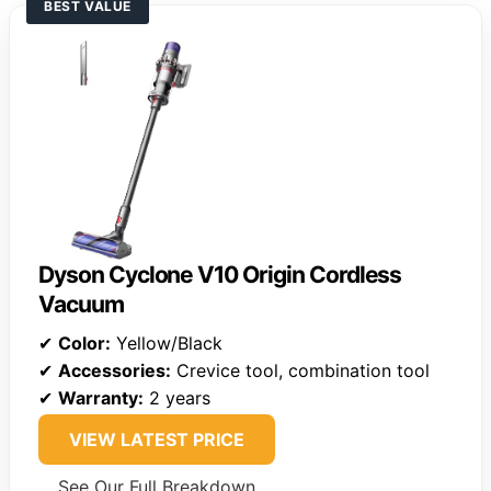
BEST VALUE
Dyson Cyclone V10 Origin Cordless
Vacuum
✔
Color:
Yellow/Black
✔
Accessories:
Crevice tool, combination tool
✔
Warranty:
2 years
VIEW LATEST PRICE
See Our Full Breakdown