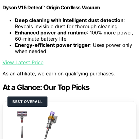
Dyson V15 Detect™ Origin Cordless Vacuum
Deep cleaning with intelligent dust detection
:
Reveals invisible dust for thorough cleaning
Enhanced power and runtime
: 100% more power,
60-minute battery life
Energy-efficient power trigger
: Uses power only
when needed
View Latest Price
As an affiliate, we earn on qualifying purchases.
At a Glance: Our Top Picks
BEST OVERALL