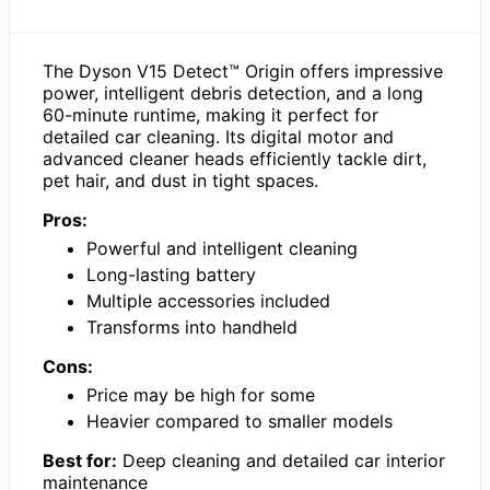
The Dyson V15 Detect™ Origin offers impressive
power, intelligent debris detection, and a long
60-minute runtime, making it perfect for
detailed car cleaning. Its digital motor and
advanced cleaner heads efficiently tackle dirt,
pet hair, and dust in tight spaces.
Pros:
Powerful and intelligent cleaning
Long-lasting battery
Multiple accessories included
Transforms into handheld
Cons:
Price may be high for some
Heavier compared to smaller models
Best for:
Deep cleaning and detailed car interior
maintenance