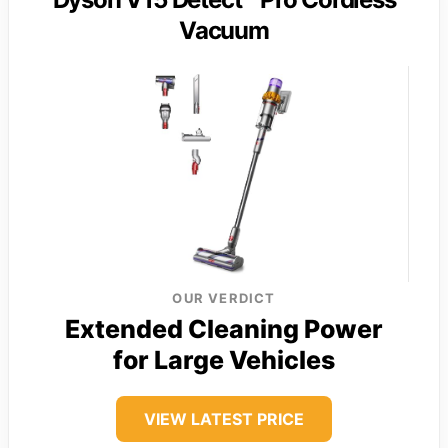
Vacuum
OUR VERDICT
Extended Cleaning Power
for Large Vehicles
VIEW LATEST PRICE