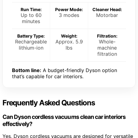
Run Time:
Power Mode:
Cleaner Head:
Up to 60
3 modes
Motorbar
minutes
Battery Type:
Weight:
Filtration:
Rechargeable
Approx. 5.9
Whole-
lithium-ion
lbs
machine
filtration
Bottom line:
A budget-friendly Dyson option
that’s capable for car interiors.
Frequently Asked Questions
Can Dyson cordless vacuums clean car interiors
effectively?
Yes, Dyson cordless vacuums are designed for versatile