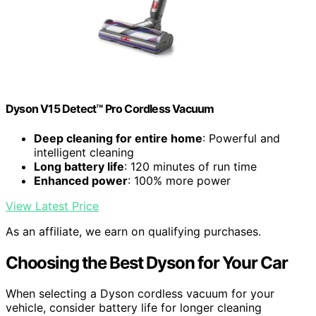
Dyson V15 Detect™ Pro Cordless Vacuum
Deep cleaning for entire home
: Powerful and
intelligent cleaning
Long battery life
: 120 minutes of run time
Enhanced power
: 100% more power
View Latest Price
As an affiliate, we earn on qualifying purchases.
Choosing the Best Dyson for Your Car
When selecting a Dyson cordless vacuum for your
vehicle, consider battery life for longer cleaning