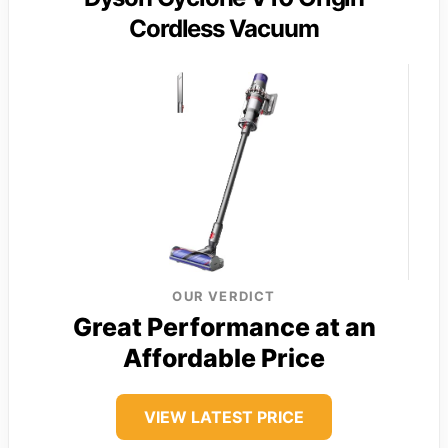
Cordless Vacuum
OUR VERDICT
Great Performance at an
Affordable Price
VIEW LATEST PRICE