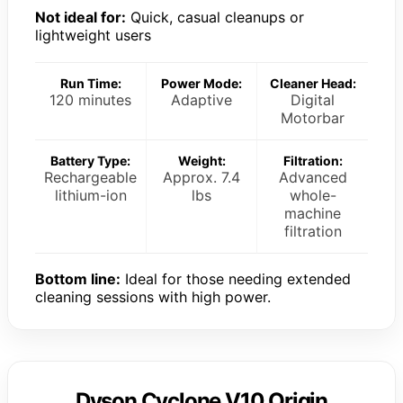
Not ideal for:
Quick, casual cleanups or
lightweight users
Run Time:
Power Mode:
Cleaner Head:
120 minutes
Adaptive
Digital
Motorbar
Battery Type:
Weight:
Filtration:
Rechargeable
Approx. 7.4
Advanced
lithium-ion
lbs
whole-
machine
filtration
Bottom line:
Ideal for those needing extended
cleaning sessions with high power.
Dyson Cyclone V10 Origin