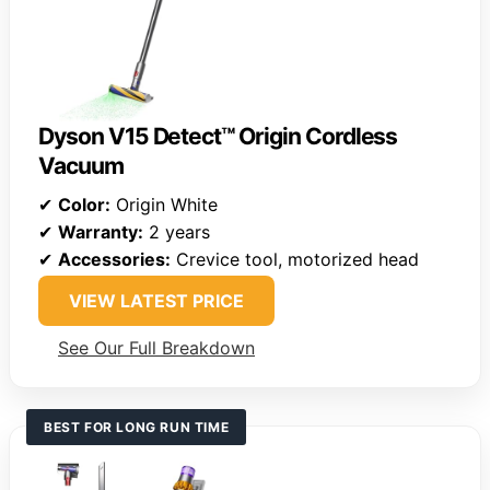
Dyson V15 Detect™ Origin Cordless
Vacuum
✔
Color:
Origin White
✔
Warranty:
2 years
✔
Accessories:
Crevice tool, motorized head
VIEW LATEST PRICE
See Our Full Breakdown
BEST FOR LONG RUN TIME