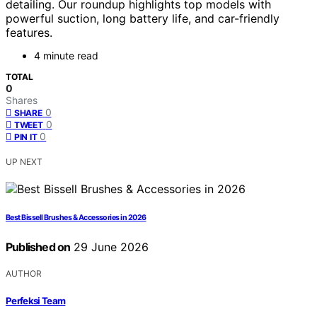
detailing. Our roundup highlights top models with
powerful suction, long battery life, and car-friendly
features.
4 minute read
TOTAL
0
Shares
0
SHARE
0
TWEET
0
PIN IT
UP NEXT
Best Bissell Brushes & Accessories in 2026
Published on
29 June 2026
AUTHOR
Perfeksi Team