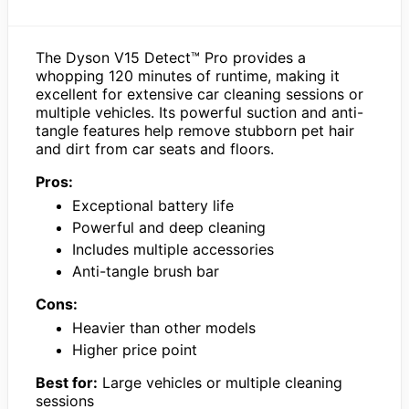
The Dyson V15 Detect™ Pro provides a
whopping 120 minutes of runtime, making it
excellent for extensive car cleaning sessions or
multiple vehicles. Its powerful suction and anti-
tangle features help remove stubborn pet hair
and dirt from car seats and floors.
Pros:
Exceptional battery life
Powerful and deep cleaning
Includes multiple accessories
Anti-tangle brush bar
Cons:
Heavier than other models
Higher price point
Best for:
Large vehicles or multiple cleaning
sessions