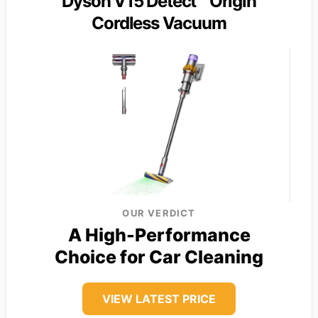
Dyson V15 Detect™ Origin
Cordless Vacuum
OUR VERDICT
A High-Performance
Choice for Car Cleaning
VIEW LATEST PRICE