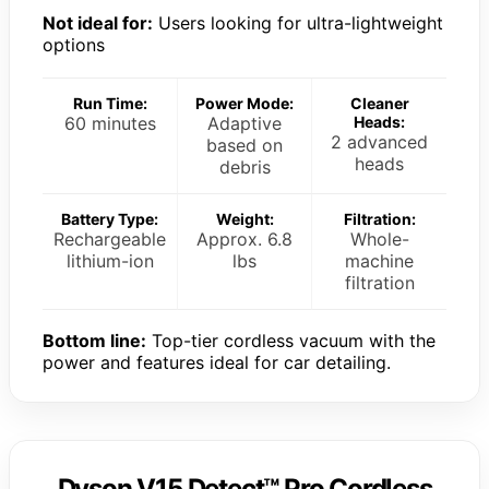
Not ideal for:
Users looking for ultra-lightweight
options
Run Time:
Power Mode:
Cleaner
60 minutes
Adaptive
Heads:
2 advanced
based on
heads
debris
Battery Type:
Weight:
Filtration:
Rechargeable
Approx. 6.8
Whole-
lithium-ion
lbs
machine
filtration
Bottom line:
Top-tier cordless vacuum with the
power and features ideal for car detailing.
Dyson V15 Detect™ Pro Cordless