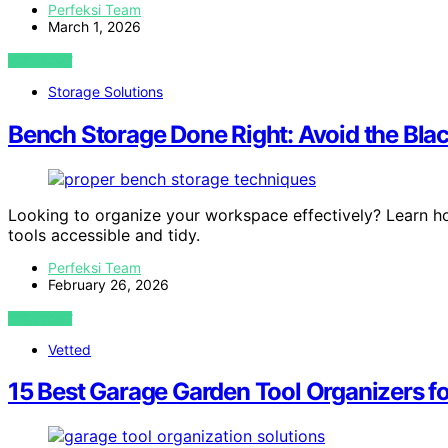
Perfeksi Team
March 1, 2026
VIEW POST
Storage Solutions
Bench Storage Done Right: Avoid the Bl
Looking to organize your workspace effectively? Learn h
tools accessible and tidy.
Perfeksi Team
February 26, 2026
VIEW POST
Vetted
15 Best Garage Garden Tool Organizers for