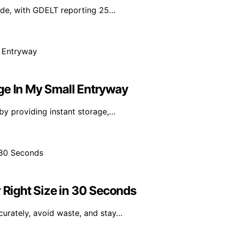
wide, with GDELT reporting 25…
ge In My Small Entryway
by providing instant storage,…
r Right Size in 30 Seconds
curately, avoid waste, and stay…