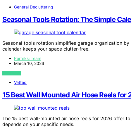
General Decluttering
Seasonal Tools Rotation: The Simple Cal
Seasonal tools rotation simplifies garage organization by 
calendar keeps your space clutter-free.
Perfeksi Team
March 10, 2026
VIEW POST
Vetted
15 Best Wall Mounted Air Hose Reels for
The 15 best wall-mounted air hose reels for 2026 offer top
depends on your specific needs.