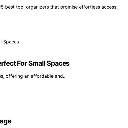
5 best tool organizers that promise effortless access;
erfect For Small Spaces
s, offering an affordable and…
rage