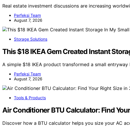
Real estate investment discussions are increasing world
Perfeksi Team
August 7, 2026
Storage Solutions
This $18 IKEA Gem Created Instant Stora
A simple $18 IKEA product transformed a small entryway 
Perfeksi Team
August 7, 2026
Tools & Products
Air Conditioner BTU Calculator: Find You
Discover how a BTU calculator helps you size your AC ac