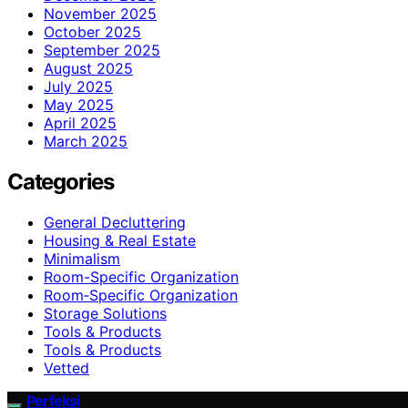
November 2025
October 2025
September 2025
August 2025
July 2025
May 2025
April 2025
March 2025
Categories
General Decluttering
Housing & Real Estate
Minimalism
Room-Specific Organization
Room‑Specific Organization
Storage Solutions
Tools & Products
Tools & Products
Vetted
Perfeksi