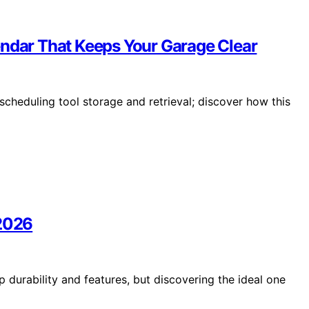
endar That Keeps Your Garage Clear
scheduling tool storage and retrieval; discover how this
 2026
 durability and features, but discovering the ideal one