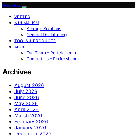
Perfeksi
VETTED
MINIMALISM
Storage Solutions
General Decluttering
TOOLS & PRODUCTS
ABOUT
Our Team – Perfeksi.com
Contact Us – Perfeksi.com
Archives
August 2026
July 2026
June 2026
May 2026
April 2026
March 2026
February 2026
January 2026
December 2025