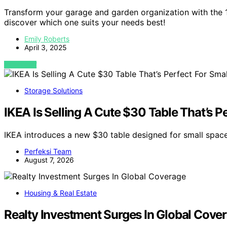
Transform your garage and garden organization with the 1
discover which one suits your needs best!
Emily Roberts
April 3, 2025
VIEW POST
Storage Solutions
IKEA Is Selling A Cute $30 Table That’s P
IKEA introduces a new $30 table designed for small space
Perfeksi Team
August 7, 2026
Housing & Real Estate
Realty Investment Surges In Global Cove