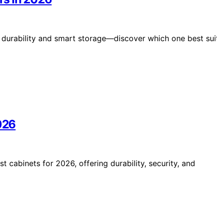
durability and smart storage—discover which one best sui
2026
t cabinets for 2026, offering durability, security, and