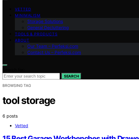
VETTED
MINIMALISM
Storage Solutions
General Decluttering
TOOLS & PRODUCTS
ABOUT
Our Team – Perfeksi.com
Contact Us – Perfeksi.com
Search for:
SEARCH
BROWSING TAG
tool storage
6 posts
Vetted
15 Best Garage Workbenches with Drawe