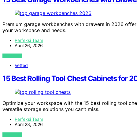
Premium garage workbenches with drawers in 2026 offer 
your workspace and needs.
Perfeksi Team
April 26, 2026
VIEW POST
Vetted
15 Best Rolling Tool Chest Cabinets for 
Optimize your workspace with the 15 best rolling tool ches
versatile storage solutions you can’t miss.
Perfeksi Team
April 23, 2026
VIEW POST