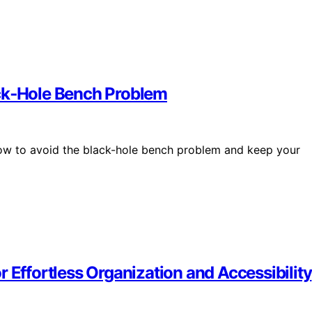
ack‑Hole Bench Problem
ow to avoid the black-hole bench problem and keep your
 Effortless Organization and Accessibility