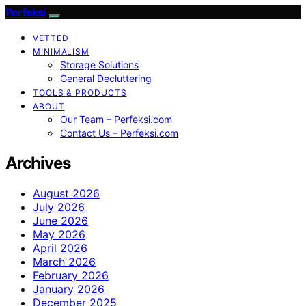
Perfeksi
VETTED
MINIMALISM
Storage Solutions
General Decluttering
TOOLS & PRODUCTS
ABOUT
Our Team – Perfeksi.com
Contact Us – Perfeksi.com
Archives
August 2026
July 2026
June 2026
May 2026
April 2026
March 2026
February 2026
January 2026
December 2025