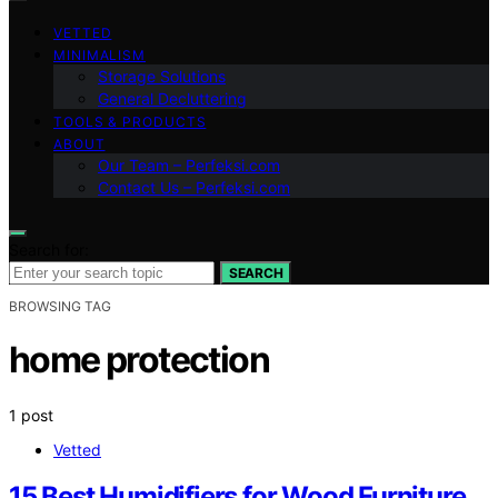
VETTED
MINIMALISM
Storage Solutions
General Decluttering
TOOLS & PRODUCTS
ABOUT
Our Team – Perfeksi.com
Contact Us – Perfeksi.com
Search for:
SEARCH
BROWSING TAG
home protection
1 post
Vetted
15 Best Humidifiers for Wood Furniture