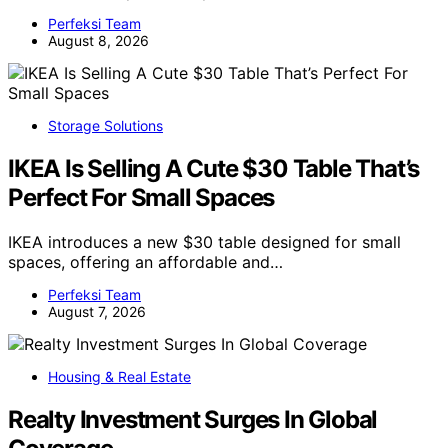
Perfeksi Team
August 8, 2026
Storage Solutions
IKEA Is Selling A Cute $30 Table That’s
Perfect For Small Spaces
IKEA introduces a new $30 table designed for small
spaces, offering an affordable and…
Perfeksi Team
August 7, 2026
Housing & Real Estate
Realty Investment Surges In Global