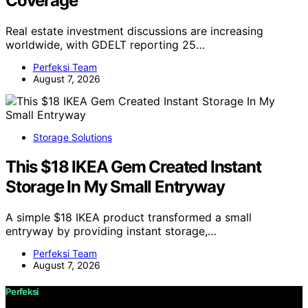
Coverage
Real estate investment discussions are increasing
worldwide, with GDELT reporting 25…
Perfeksi Team
August 7, 2026
Storage Solutions
This $18 IKEA Gem Created Instant
Storage In My Small Entryway
A simple $18 IKEA product transformed a small
entryway by providing instant storage,…
Perfeksi Team
August 7, 2026
Perfeksi