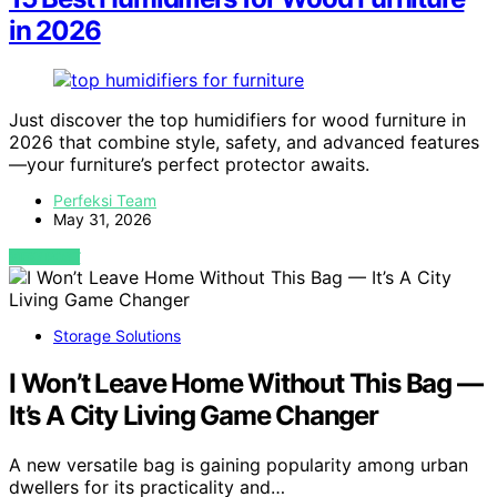
in 2026
Just discover the top humidifiers for wood furniture in
2026 that combine style, safety, and advanced features
—your furniture’s perfect protector awaits.
Perfeksi Team
May 31, 2026
VIEW POST
Storage Solutions
I Won’t Leave Home Without This Bag —
It’s A City Living Game Changer
A new versatile bag is gaining popularity among urban
dwellers for its practicality and…