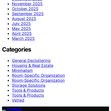
November 2025
October 2025
September 2025
August 2025
July 2025
May 2025
April 2025
March 2025
Categories
General Decluttering
Housing & Real Estate
Minimalism
Room-Specific Organization
Room‑Specific Organization
Storage Solutions
Tools & Products
Tools & Products
Vetted
Perfeksi